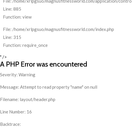
File: /home/xrlpgsuo/magnusfitnessworld.com/application/control
Line: 885
Function: view
File: /home/xrlpgsuo/magnusfitnessworld.com/index.php
Line: 315
Function: require_once
" />
A PHP Error was encountered
Severity: Warning
Message: Attempt to read property "name" on null
Filename: layout/header.php
Line Number: 16
Backtrace: