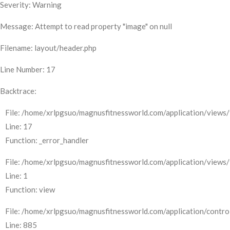
Severity: Warning
Message: Attempt to read property "image" on null
Filename: layout/header.php
Line Number: 17
Backtrace:
File: /home/xrlpgsuo/magnusfitnessworld.com/application/views/
Line: 17
Function: _error_handler
File: /home/xrlpgsuo/magnusfitnessworld.com/application/views/
Line: 1
Function: view
File: /home/xrlpgsuo/magnusfitnessworld.com/application/control
Line: 885