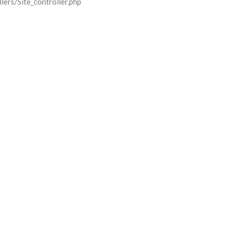
lers/Site_controller.php