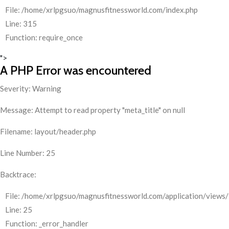
File: /home/xrlpgsuo/magnusfitnessworld.com/index.php
Line: 315
Function: require_once
">
A PHP Error was encountered
Severity: Warning
Message: Attempt to read property "meta_title" on null
Filename: layout/header.php
Line Number: 25
Backtrace:
File: /home/xrlpgsuo/magnusfitnessworld.com/application/views/
Line: 25
Function: _error_handler