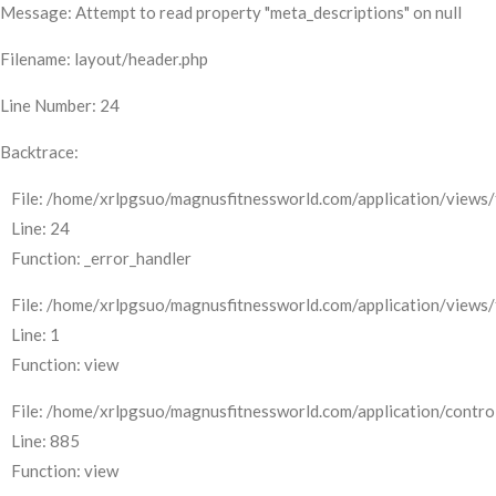
Message: Attempt to read property "meta_descriptions" on null
Filename: layout/header.php
Line Number: 24
Backtrace:
File: /home/xrlpgsuo/magnusfitnessworld.com/application/views/
Line: 24
Function: _error_handler
File: /home/xrlpgsuo/magnusfitnessworld.com/application/views/
Line: 1
Function: view
File: /home/xrlpgsuo/magnusfitnessworld.com/application/control
Line: 885
Function: view