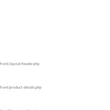
front/layout/header.php
front/product-details.php