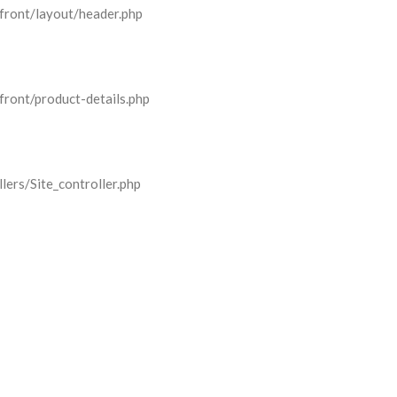
front/layout/header.php
front/product-details.php
lers/Site_controller.php