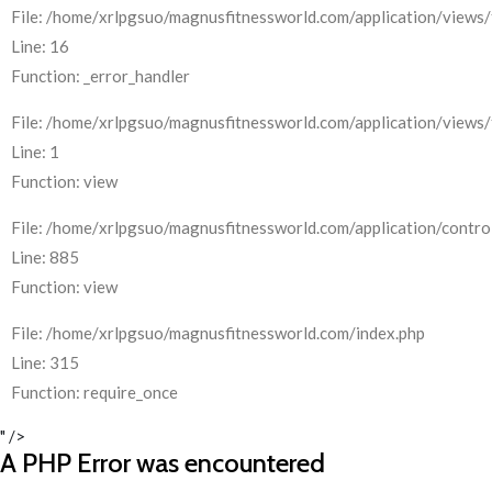
File: /home/xrlpgsuo/magnusfitnessworld.com/application/views/
Line: 16
Function: _error_handler
File: /home/xrlpgsuo/magnusfitnessworld.com/application/views/
Line: 1
Function: view
File: /home/xrlpgsuo/magnusfitnessworld.com/application/control
Line: 885
Function: view
File: /home/xrlpgsuo/magnusfitnessworld.com/index.php
Line: 315
Function: require_once
" />
A PHP Error was encountered