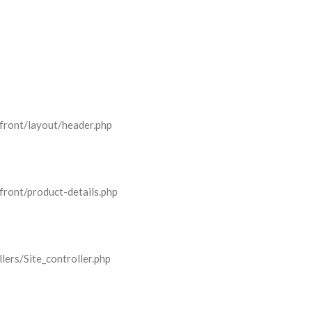
front/layout/header.php
front/product-details.php
lers/Site_controller.php