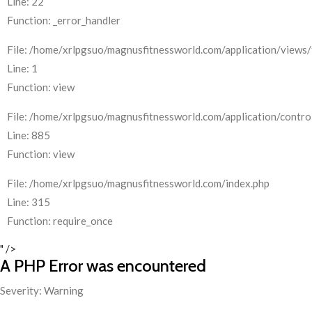
Line: 22
Function: _error_handler
File: /home/xrlpgsuo/magnusfitnessworld.com/application/views/
Line: 1
Function: view
File: /home/xrlpgsuo/magnusfitnessworld.com/application/control
Line: 885
Function: view
File: /home/xrlpgsuo/magnusfitnessworld.com/index.php
Line: 315
Function: require_once
" />
A PHP Error was encountered
Severity: Warning