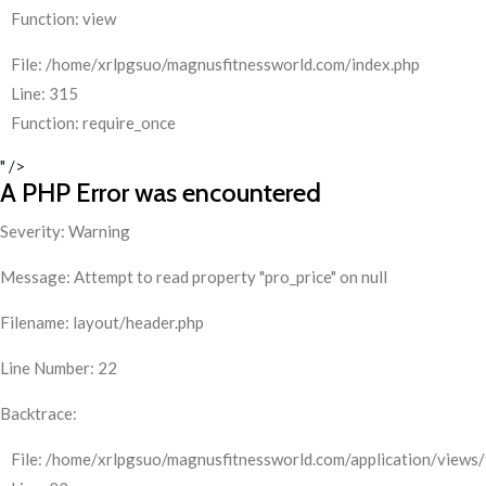
Function: view
File: /home/xrlpgsuo/magnusfitnessworld.com/index.php
Line: 315
Function: require_once
" />
A PHP Error was encountered
Severity: Warning
Message: Attempt to read property "pro_price" on null
Filename: layout/header.php
Line Number: 22
Backtrace:
File: /home/xrlpgsuo/magnusfitnessworld.com/application/views/