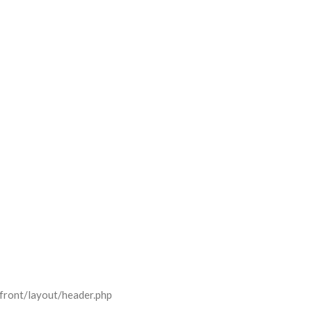
front/layout/header.php