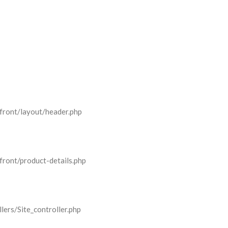
front/layout/header.php
front/product-details.php
lers/Site_controller.php