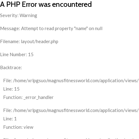
A PHP Error was encountered
Severity: Warning
Message: Attempt to read property "name" on null
Filename: layout/header.php
Line Number: 15
Backtrace:
File: /home/xrlpgsuo/magnusfitnessworld.com/application/views/
Line: 15
Function: _error_handler
File: /home/xrlpgsuo/magnusfitnessworld.com/application/views/
Line: 1
Function: view