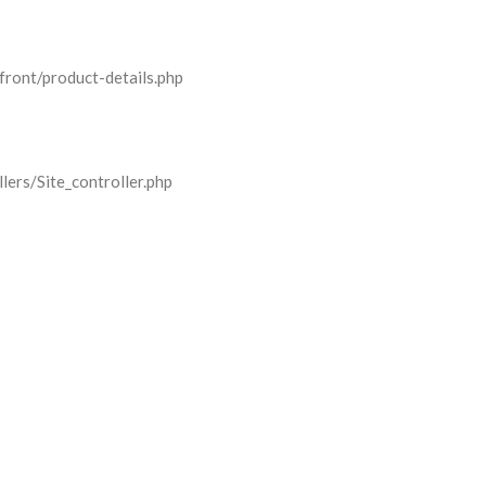
front/product-details.php
lers/Site_controller.php