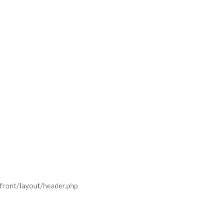
front/layout/header.php