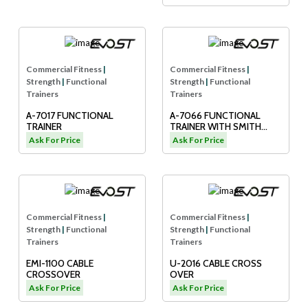
Commercial Fitness
|
Commercial Fitness
|
Strength
|
Functional
Strength
|
Functional
Trainers
Trainers
A-7017 FUNCTIONAL
A-7066 FUNCTIONAL
TRAINER
TRAINER WITH SMITH
MACHINE
Ask For Price
Ask For Price
Commercial Fitness
|
Commercial Fitness
|
Strength
|
Functional
Strength
|
Functional
Trainers
Trainers
EMI-1100 CABLE
U-2016 CABLE CROSS
CROSSOVER
OVER
Ask For Price
Ask For Price