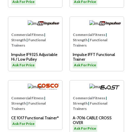
Adjustable Pulley)
Cable Crossover
Ask For Price
Ask For Price
Commercial Fitness
|
Commercial Fitness
|
Strength
|
Functional
Strength
|
Functional
Trainers
Trainers
Impulse IF9325 Adjustable
Impulse IFFT Functional
Hi / Low Pulley
Trainer
Ask For Price
Ask For Price
Commercial Fitness
|
Commercial Fitness
|
Strength
|
Functional
Strength
|
Functional
Trainers
Trainers
CE 1017 Functional Trainer*
A-7016 CABLE CROSS
OVER
Ask For Price
Ask For Price