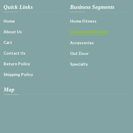
Quick Links
Business Segments
Home
Home Fitness
About Us
Commercial Fitness
Cart
Accessories
Contact Us
Out Door
Return Policy
Specialty
Shipping Policy
Map