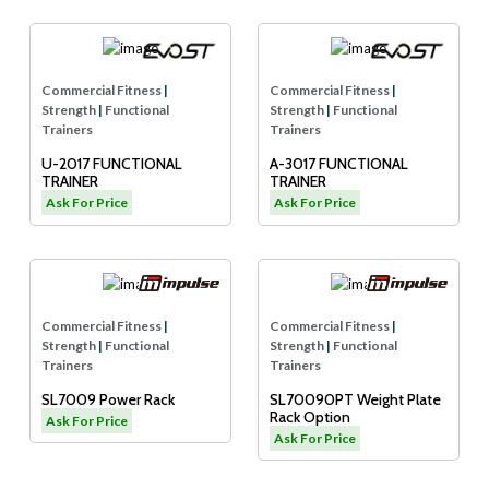
Commercial Fitness
|
Commercial Fitness
|
Strength
|
Functional
Strength
|
Functional
Trainers
Trainers
U-2017 FUNCTIONAL
A-3017 FUNCTIONAL
TRAINER
TRAINER
Ask For Price
Ask For Price
Commercial Fitness
|
Commercial Fitness
|
Strength
|
Functional
Strength
|
Functional
Trainers
Trainers
SL7009 Power Rack
SL70090PT Weight Plate
Rack Option
Ask For Price
Ask For Price