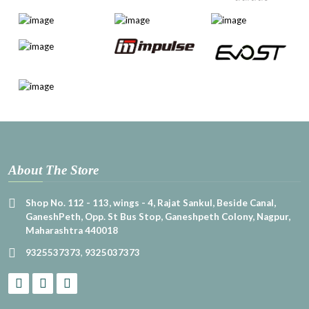
About The Store
Shop No. 112 - 113, wings - 4, Rajat Sankul, Beside Canal,
GaneshPeth, Opp. St Bus Stop, Ganeshpeth Colony, Nagpur,
Maharashtra 440018
9325537373
,
9325037373