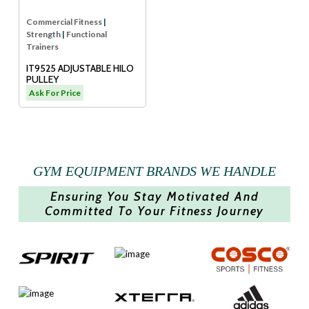
Commercial Fitness
|
Strength
|
Functional
Trainers
IT9525 ADJUSTABLE HILO
PULLEY
Ask For Price
GYM EQUIPMENT BRANDS WE HANDLE
Ensuring You Stay Motivated And
Committed To Your Fitness Journey