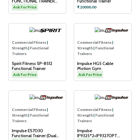
FUNCTIONAL TRAINER
Functional Trainer
(DUAL ADJUSTABLE
Ask For Price
₹ 20000.00
PULLEY)
Commercial Fitness
|
Commercial Fitness
|
Strength
|
Functional
Strength
|
Functional
Trainers
Trainers
Spirit Fitness SP-8512
Impulse HG5 Cable
Functional Trainer
Motion Gym
Ask For Price
Ask For Price
Commercial Fitness
|
Commercial Fitness
|
Strength
|
Functional
Strength
|
Functional
Trainers
Trainers
Impulse ES7030
Impulse
Functional Trainer (Dual
IF9325*2+IF9327OPT