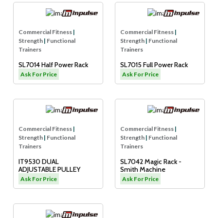
Commercial Fitness
|
Commercial Fitness
|
Strength
|
Functional
Strength
|
Functional
Trainers
Trainers
SL7014 Half Power Rack
SL7015 Full Power Rack
Ask For Price
Ask For Price
Commercial Fitness
|
Commercial Fitness
|
Strength
|
Functional
Strength
|
Functional
Trainers
Trainers
IT9530 DUAL
SL7042 Magic Rack -
ADJUSTABLE PULLEY
Smith Machine
Ask For Price
Ask For Price