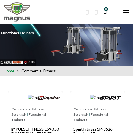
0
Home
Commercial Fitness
Commercial Fitness
|
Commercial Fitness
|
Strength
|
Functional
Strength
|
Functional
Trainers
Trainers
IMPULSE FITNESS ES9030
Spirit Fitness SP-3526