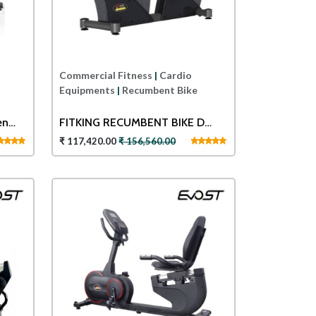
Commercial Fitness
|
Cardio
Equipments
|
Recumbent Bike
en
FITKING RECUMBENT BIKE D
880
₹ 117,420.00
₹ 156,560.00