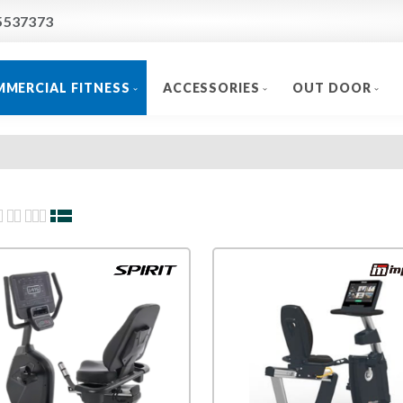
5537373
MERCIAL FITNESS
ACCESSORIES
OUT DOOR