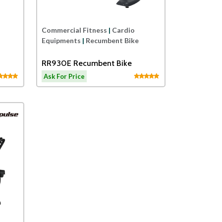
Commercial Fitness
|
Cardio
Equipments
|
Recumbent Bike
RR930E Recumbent Bike
Ask For Price