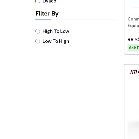
Dyaco
Filter By
Comme
Equi
High To Low
RR 5
Low To High
Ask F