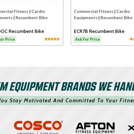
rcial Fitness
|
Cardio
Commercial Fitness
|
Cardio
pments
|
Recumbent Bike
Equipments
|
Recumbent Bike
0C Recumbent Bike
ECR7B Recumbent Bike
or Price
Ask For Price
M EQUIPMENT BRANDS WE HAN
You Stay Motivated And Committed To Your Fitne