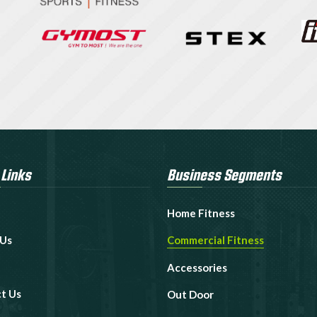
 Links
Business Segments
Home Fitness
 Us
Commercial Fitness
Accessories
t Us
Out Door