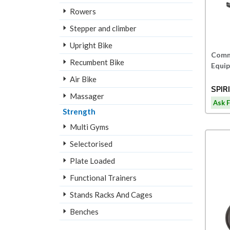
Rowers
Stepper and climber
Upright Bike
Comme
Recumbent Bike
Equi
Air Bike
SPIR
Massager
RECU
Ask F
Strength
Multi Gyms
Selectorised
Plate Loaded
Functional Trainers
Stands Racks And Cages
Benches