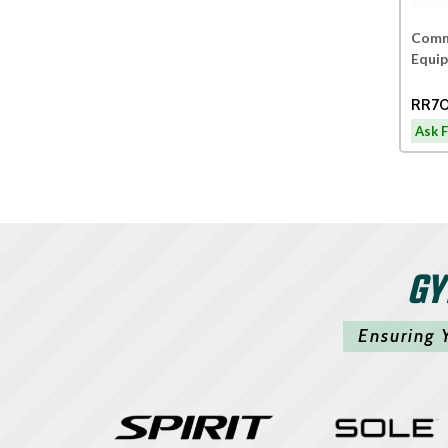
Comme
Equi
RR70
Ask F
GY
Ensuring 