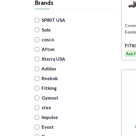
Brands
SPIRIT USA
Comme
Sole
Equi
cosco
Afton
Ask F
Xterra USA
Adidas
Reebok
Fitking
Gymost
stex
Impulse
Evost