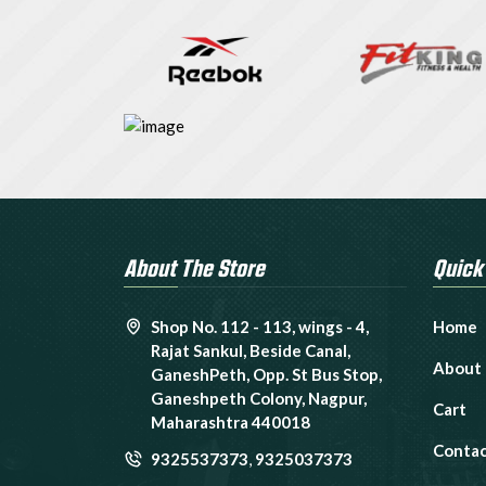
About The Store
Quick
Shop No. 112 - 113, wings - 4,
Home
Rajat Sankul, Beside Canal,
About
GaneshPeth, Opp. St Bus Stop,
Ganeshpeth Colony, Nagpur,
Cart
Maharashtra 440018
Contac
9325537373
,
9325037373