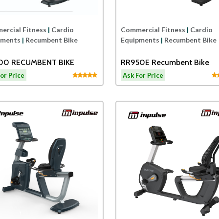
rcial Fitness
|
Cardio
Commercial Fitness
|
Cardio
pments
|
Recumbent Bike
Equipments
|
Recumbent Bike
00 RECUMBENT BIKE
RR950E Recumbent Bike
or Price
Ask For Price