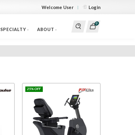
Welcome User
Login
0
SPECIALTY
ABOUT
25% OFF