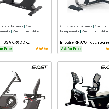
rcial Fitness
|
Cardio
Commercial Fitness
|
Cardio
pments
|
Recumbent Bike
Equipments
|
Recumbent Bike
IT USA CR800+
Impulse RR970 Touch Scre
MBENT BIKE
Recumbent Bike
or Price
Ask For Price