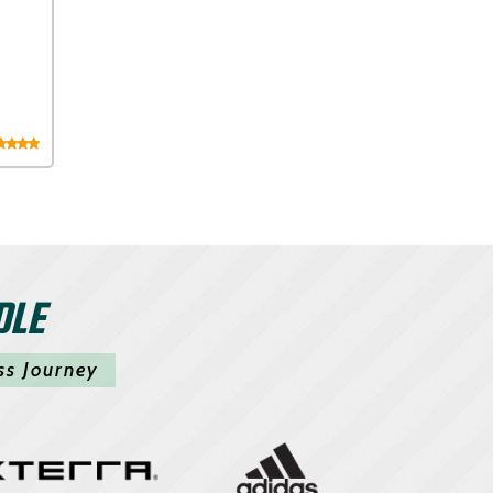
DLE
ss Journey