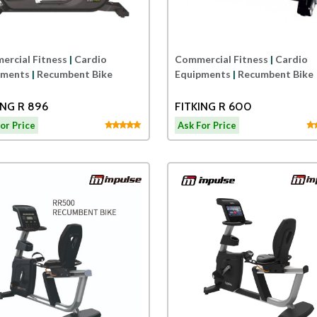
rcial Fitness
|
Cardio
Commercial Fitness
|
Cardio
pments
|
Recumbent Bike
Equipments
|
Recumbent Bike
FITKING R 896
FITKING R 600
or Price
Ask For Price