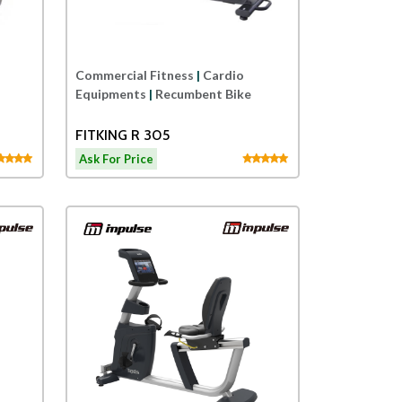
Commercial Fitness
|
Cardio
Equipments
|
Recumbent Bike
FITKING R 305
Ask For Price