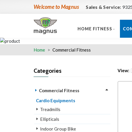
Welcome to Magnus
Sales & Service:
932
HOME FITNESS
COM
Home
Commercial Fitness
Categories
View:
Commercial Fitness
Cardio Equipments
Treadmills
Ellipticals
Indoor Group Bike