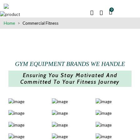
0
Home
Commercial Fitness
GYM EQUIPMENT BRANDS WE HANDLE
Ensuring You Stay Motivated And
Committed To Your Fitness Journey