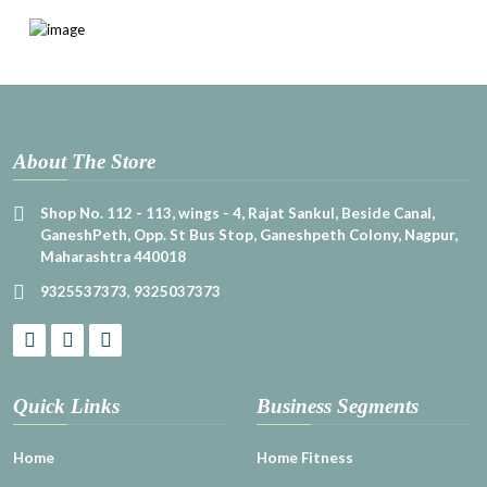
About The Store
Shop No. 112 - 113, wings - 4, Rajat Sankul, Beside Canal,
GaneshPeth, Opp. St Bus Stop, Ganeshpeth Colony, Nagpur,
Maharashtra 440018
9325537373
,
9325037373
Quick Links
Business Segments
Home
Home Fitness