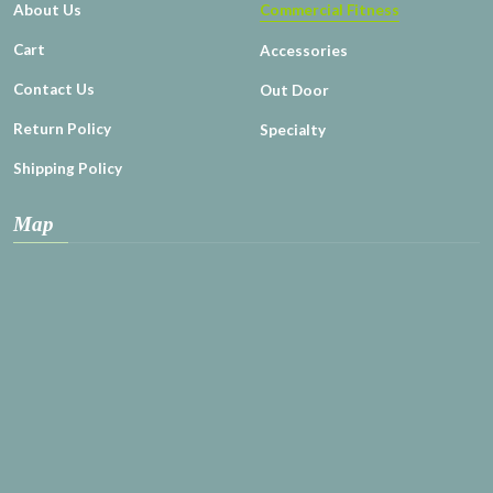
About Us
Commercial Fitness
Cart
Accessories
Contact Us
Out Door
Return Policy
Specialty
Shipping Policy
Map