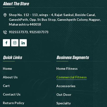
About The Store
Shop No. 112 - 113, wings - 4, Rajat Sankul, Beside Canal,
GaneshPeth, Opp. St Bus Stop, Ganeshpeth Colony, Nagpur,
Maharashtra 440018
9325537373
,
9325037373
Quick Links
Business Segments
Home
Home Fitness
About Us
Commercial Fitness
Cart
Accessories
Contact Us
Out Door
Return Policy
Specialty