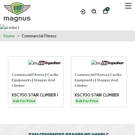
0
Home
Commercial Fitness
Commercial Fitness
|
Cardio
Commercial Fitness
|
Cardio
Equipments
|
Stepper And
Equipments
|
Stepper And
Climber
Climber
XSC700 STAIR CLIMBER 1
XSC700 STAIR CLIMBER
Ask For Price
Ask For Price
GYM EQUIPMENT BRANDS WE HANDLE