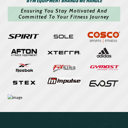
Ensuring You Stay Motivated And
Committed To Your Fitness Journey