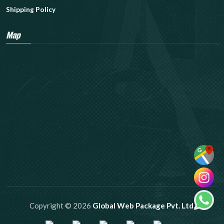
Shipping Policy
Map
Copyright © 2026
Global Web Package Pvt. Ltd.