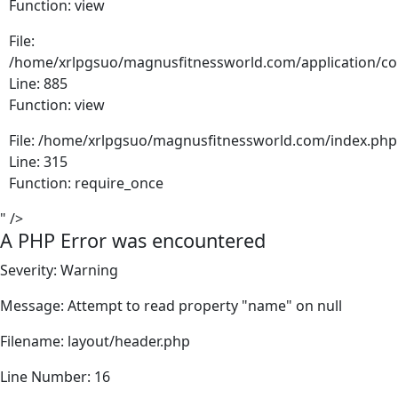
Function: view
File:
/home/xrlpgsuo/magnusfitnessworld.com/application/cont
Line: 885
Function: view
File: /home/xrlpgsuo/magnusfitnessworld.com/index.php
Line: 315
Function: require_once
" />
A PHP Error was encountered
Severity: Warning
Message: Attempt to read property "name" on null
Filename: layout/header.php
Line Number: 16