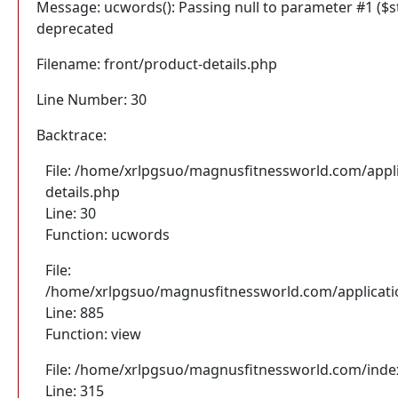
Message: ucwords(): Passing null to parameter #1 ($str
deprecated
Filename: front/product-details.php
Line Number: 30
Backtrace:
File: /home/xrlpgsuo/magnusfitnessworld.com/appli
details.php
Line: 30
Function: ucwords
File:
/home/xrlpgsuo/magnusfitnessworld.com/application
Line: 885
Function: view
File: /home/xrlpgsuo/magnusfitnessworld.com/inde
Line: 315