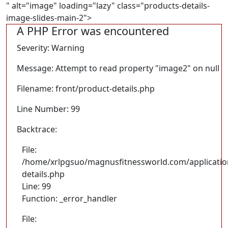
" alt="image" loading="lazy" class="products-details-
image-slides-main-2">
A PHP Error was encountered
Severity: Warning
Message: Attempt to read property "image2" on null
Filename: front/product-details.php
Line Number: 99
Backtrace:
File:
/home/xrlpgsuo/magnusfitnessworld.com/application
details.php
Line: 99
Function: _error_handler
File: