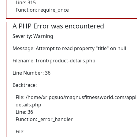
Line: 315
Function: require_once
A PHP Error was encountered
Severity: Warning
Message: Attempt to read property "title" on null
Filename: front/product-details.php
Line Number: 36
Backtrace:
File: /home/xrlpgsuo/magnusfitnessworld.com/appli
details.php
Line: 36
Function: _error_handler
File: