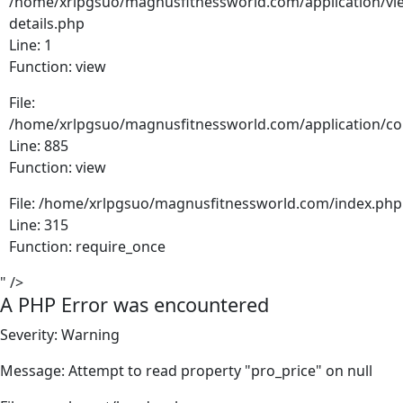
/home/xrlpgsuo/magnusfitnessworld.com/application/vie
details.php
Line: 1
Function: view
File:
/home/xrlpgsuo/magnusfitnessworld.com/application/cont
Line: 885
Function: view
File: /home/xrlpgsuo/magnusfitnessworld.com/index.php
Line: 315
Function: require_once
" />
A PHP Error was encountered
Severity: Warning
Message: Attempt to read property "pro_price" on null