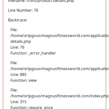
Filename: front/product-details.php
Line Number: 76
Backtrace:
File:
/home/xrlpgsuo/magnusfitnessworld.com/application
details.php
Line: 76
Function: _error_handler
File:
/home/xrlpgsuo/magnusfitnessworld.com/application/
Line: 885
Function: view
File:
/home/xrlpgsuo/magnusfitnessworld.com/index.php
Line: 315
Function: require_once