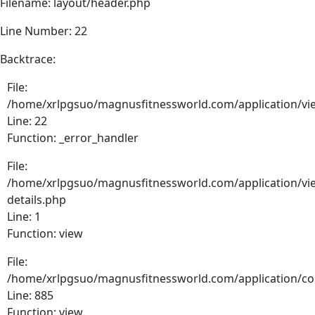
Filename: layout/header.php
Line Number: 22
Backtrace:
File:
/home/xrlpgsuo/magnusfitnessworld.com/application/vie
Line: 22
Function: _error_handler
File:
/home/xrlpgsuo/magnusfitnessworld.com/application/vie
details.php
Line: 1
Function: view
File:
/home/xrlpgsuo/magnusfitnessworld.com/application/cont
Line: 885
Function: view