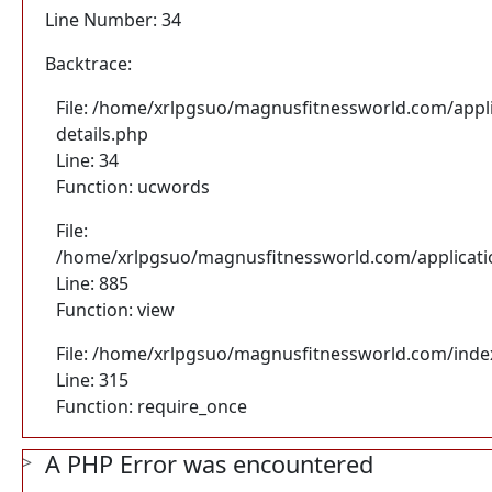
Line Number: 34
Backtrace:
File: /home/xrlpgsuo/magnusfitnessworld.com/appli
details.php
Line: 34
Function: ucwords
File:
/home/xrlpgsuo/magnusfitnessworld.com/application
Line: 885
Function: view
File: /home/xrlpgsuo/magnusfitnessworld.com/inde
Line: 315
Function: require_once
A PHP Error was encountered