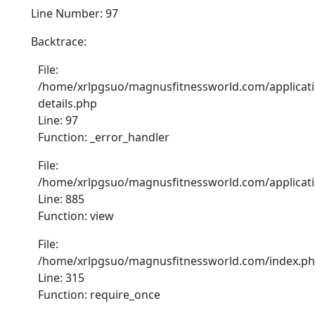
Line Number: 97
Backtrace:
File:
/home/xrlpgsuo/magnusfitnessworld.com/applicati
details.php
Line: 97
Function: _error_handler
File:
/home/xrlpgsuo/magnusfitnessworld.com/application
Line: 885
Function: view
File:
/home/xrlpgsuo/magnusfitnessworld.com/index.p
Line: 315
Function: require_once