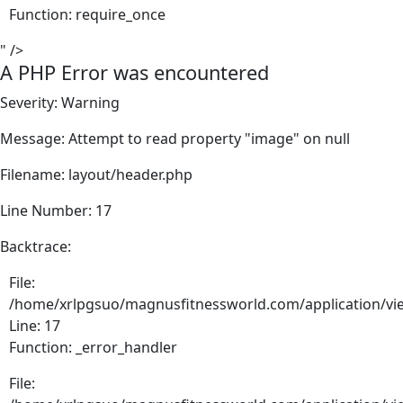
Function: require_once
" />
A PHP Error was encountered
Severity: Warning
Message: Attempt to read property "image" on null
Filename: layout/header.php
Line Number: 17
Backtrace:
File:
/home/xrlpgsuo/magnusfitnessworld.com/application/vie
Line: 17
Function: _error_handler
File: