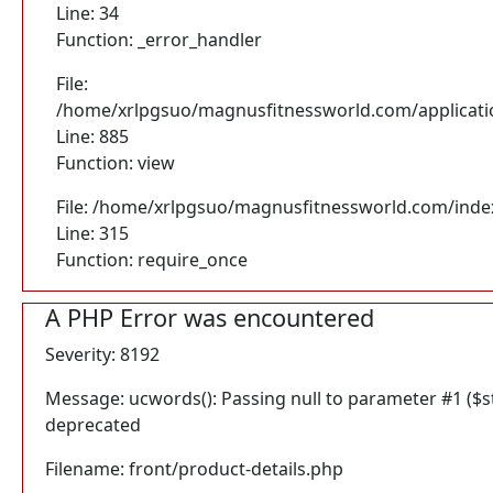
Line: 34
Function: _error_handler
File:
/home/xrlpgsuo/magnusfitnessworld.com/application
Line: 885
Function: view
File: /home/xrlpgsuo/magnusfitnessworld.com/inde
Line: 315
Function: require_once
A PHP Error was encountered
Severity: 8192
Message: ucwords(): Passing null to parameter #1 ($str
deprecated
Filename: front/product-details.php