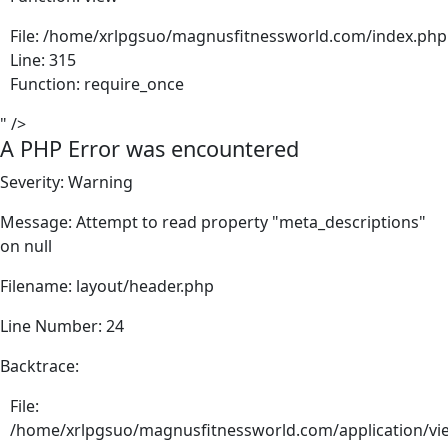
File: /home/xrlpgsuo/magnusfitnessworld.com/index.php
Line: 315
Function: require_once
" />
A PHP Error was encountered
Severity: Warning
Message: Attempt to read property "meta_descriptions"
on null
Filename: layout/header.php
Line Number: 24
Backtrace:
File:
/home/xrlpgsuo/magnusfitnessworld.com/application/vie