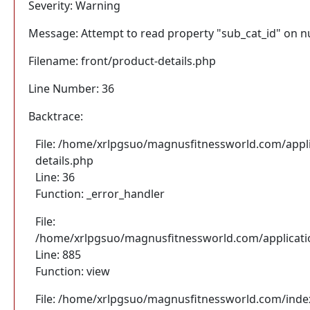
Severity: Warning
Message: Attempt to read property "sub_cat_id" on nu
Filename: front/product-details.php
Line Number: 36
Backtrace:
File: /home/xrlpgsuo/magnusfitnessworld.com/appli
details.php
Line: 36
Function: _error_handler
File:
/home/xrlpgsuo/magnusfitnessworld.com/application
Line: 885
Function: view
File: /home/xrlpgsuo/magnusfitnessworld.com/inde