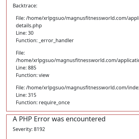
Backtrace:
File: /home/xrlpgsuo/magnusfitnessworld.com/appli
details.php
Line: 30
Function: _error_handler
File:
/home/xrlpgsuo/magnusfitnessworld.com/application
Line: 885
Function: view
File: /home/xrlpgsuo/magnusfitnessworld.com/inde
Line: 315
Function: require_once
A PHP Error was encountered
Severity: 8192