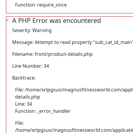
Function: require_once
A PHP Error was encountered
Severity: Warning
Message: Attempt to read property "sub_cat_id_main"
Filename: front/product-details.php
Line Number: 34
Backtrace:
File: /home/xrlpgsuo/magnusfitnessworld.com/appli
details.php
Line: 34
Function: _error_handler
File:
/home/xrlpgsuo/magnusfitnessworld.com/application