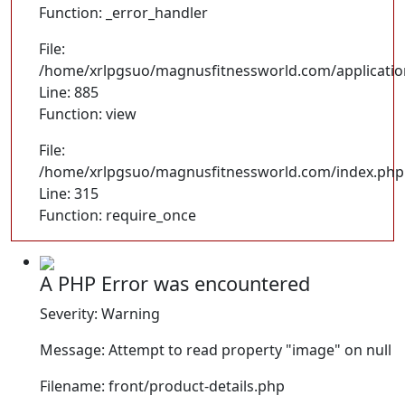
Function: _error_handler
File:
/home/xrlpgsuo/magnusfitnessworld.com/application/
Line: 885
Function: view
File:
/home/xrlpgsuo/magnusfitnessworld.com/index.php
Line: 315
Function: require_once
A PHP Error was encountered
Severity: Warning
Message: Attempt to read property "image" on null
Filename: front/product-details.php