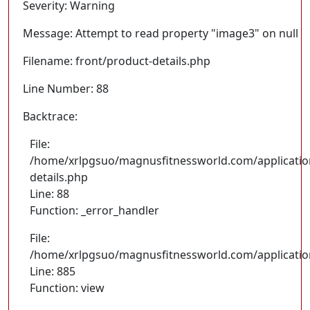
Severity: Warning
Message: Attempt to read property "image3" on null
Filename: front/product-details.php
Line Number: 88
Backtrace:
File:
/home/xrlpgsuo/magnusfitnessworld.com/application
details.php
Line: 88
Function: _error_handler
File:
/home/xrlpgsuo/magnusfitnessworld.com/application/
Line: 885
Function: view