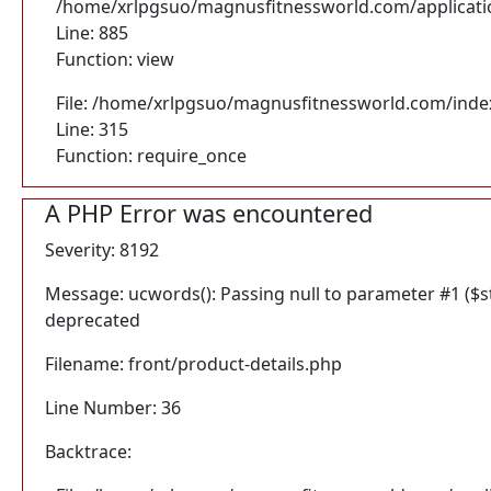
/home/xrlpgsuo/magnusfitnessworld.com/application
Line: 885
Function: view
File: /home/xrlpgsuo/magnusfitnessworld.com/inde
Line: 315
Function: require_once
A PHP Error was encountered
Severity: 8192
Message: ucwords(): Passing null to parameter #1 ($str
deprecated
Filename: front/product-details.php
Line Number: 36
Backtrace: