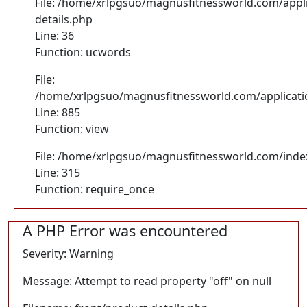
File: /home/xrlpgsuo/magnusfitnessworld.com/appli
details.php
Line: 36
Function: ucwords
File:
/home/xrlpgsuo/magnusfitnessworld.com/application
Line: 885
Function: view
File: /home/xrlpgsuo/magnusfitnessworld.com/inde
Line: 315
Function: require_once
A PHP Error was encountered
Severity: Warning
Message: Attempt to read property "off" on null