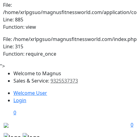
File:
/home/xrlpgsuo/magnusfitnessworld.com/application/cont
Line: 885
Function: view
File: /home/xrlpgsuo/magnusfitnessworld.com/index.php
Line: 315
Function: require_once
">
Welcome to Magnus
Sales & Service:
9325537373
Welcome User
Login
0
0