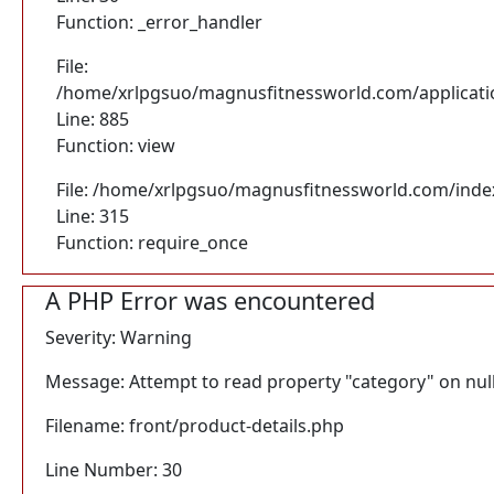
Function: _error_handler
File:
/home/xrlpgsuo/magnusfitnessworld.com/application
Line: 885
Function: view
File: /home/xrlpgsuo/magnusfitnessworld.com/inde
Line: 315
Function: require_once
A PHP Error was encountered
Severity: Warning
Message: Attempt to read property "category" on nul
Filename: front/product-details.php
Line Number: 30