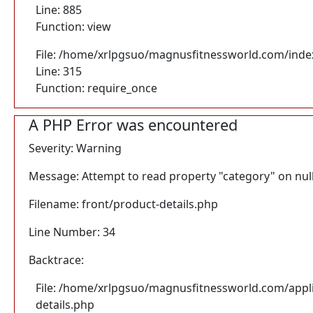
Line: 885
Function: view
File: /home/xrlpgsuo/magnusfitnessworld.com/inde
Line: 315
Function: require_once
A PHP Error was encountered
Severity: Warning
Message: Attempt to read property "category" on nul
Filename: front/product-details.php
Line Number: 34
Backtrace:
File: /home/xrlpgsuo/magnusfitnessworld.com/appli
details.php