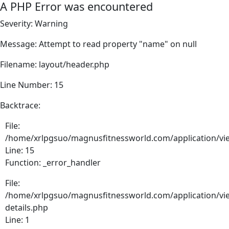
A PHP Error was encountered
Severity: Warning
Message: Attempt to read property "name" on null
Filename: layout/header.php
Line Number: 15
Backtrace:
File:
/home/xrlpgsuo/magnusfitnessworld.com/application/vie
Line: 15
Function: _error_handler
File:
/home/xrlpgsuo/magnusfitnessworld.com/application/vie
details.php
Line: 1