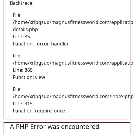
Backtrace:
File:
/home/xrlpgsuo/magnusfitnessworld.com/application
details.php
Line: 85
Function: _error_handler
File:
/home/xrlpgsuo/magnusfitnessworld.com/application/
Line: 885
Function: view
File:
/home/xrlpgsuo/magnusfitnessworld.com/index.php
Line: 315
Function: require_once
A PHP Error was encountered