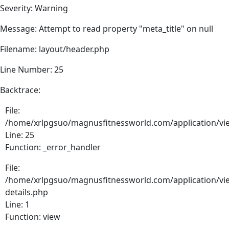
Severity: Warning
Message: Attempt to read property "meta_title" on null
Filename: layout/header.php
Line Number: 25
Backtrace:
File:
/home/xrlpgsuo/magnusfitnessworld.com/application/vie
Line: 25
Function: _error_handler
File:
/home/xrlpgsuo/magnusfitnessworld.com/application/vie
details.php
Line: 1
Function: view