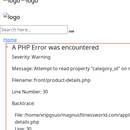
Home
A PHP Error was encountered
Severity: Warning
Message: Attempt to read property "category_id" on n
Filename: front/product-details.php
Line Number: 30
Backtrace:
File: /home/xrlpgsuo/magnusfitnessworld.com/appli
details.php
Line: 30