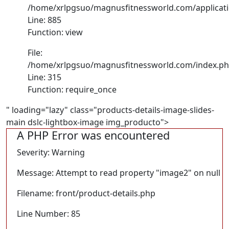
/home/xrlpgsuo/magnusfitnessworld.com/application
Line: 885
Function: view
File:
/home/xrlpgsuo/magnusfitnessworld.com/index.p
Line: 315
Function: require_once
" loading="lazy" class="products-details-image-slides-
main dslc-lightbox-image img_producto">
A PHP Error was encountered
Severity: Warning
Message: Attempt to read property "image2" on null
Filename: front/product-details.php
Line Number: 85