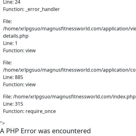
Line: 24
Function: _error_handler
File:
/home/xrlpgsuo/magnusfitnessworld.com/application/vie
details.php
Line: 1
Function: view
File:
/home/xrlpgsuo/magnusfitnessworld.com/application/cont
Line: 885
Function: view
File: /home/xrlpgsuo/magnusfitnessworld.com/index.php
Line: 315
Function: require_once
">
A PHP Error was encountered