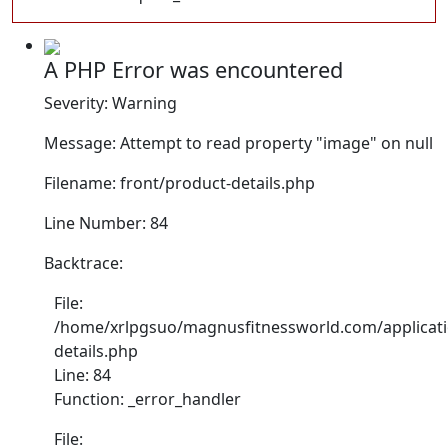
A PHP Error was encountered
Severity: Warning
Message: Attempt to read property "image" on null
Filename: front/product-details.php
Line Number: 84
Backtrace:
File:
/home/xrlpgsuo/magnusfitnessworld.com/applicati
details.php
Line: 84
Function: _error_handler
File: