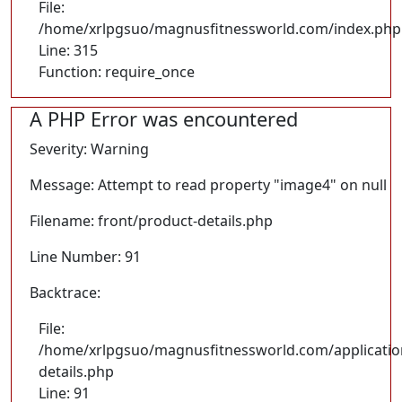
File:
/home/xrlpgsuo/magnusfitnessworld.com/index.php
Line: 315
Function: require_once
A PHP Error was encountered
Severity: Warning
Message: Attempt to read property "image4" on null
Filename: front/product-details.php
Line Number: 91
Backtrace:
File:
/home/xrlpgsuo/magnusfitnessworld.com/application
details.php
Line: 91