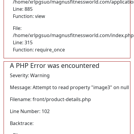
/home/xrlpgsuo/magnusfitnessworld.com/application/
Line: 885
Function: view
File:
/home/xrlpgsuo/magnusfitnessworld.com/index.php
Line: 315
Function: require_once
A PHP Error was encountered
Severity: Warning
Message: Attempt to read property "image3" on null
Filename: front/product-details.php
Line Number: 102
Backtrace: