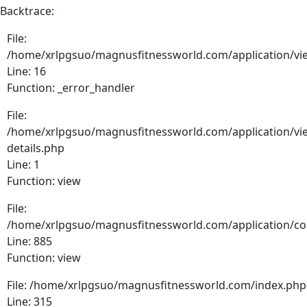
Backtrace:
File:
/home/xrlpgsuo/magnusfitnessworld.com/application/vie
Line: 16
Function: _error_handler
File:
/home/xrlpgsuo/magnusfitnessworld.com/application/vie
details.php
Line: 1
Function: view
File:
/home/xrlpgsuo/magnusfitnessworld.com/application/cont
Line: 885
Function: view
File: /home/xrlpgsuo/magnusfitnessworld.com/index.php
Line: 315