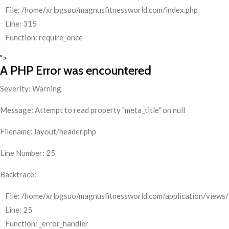
File: /home/xrlpgsuo/magnusfitnessworld.com/index.php
Line: 315
Function: require_once
">
A PHP Error was encountered
Severity: Warning
Message: Attempt to read property "meta_title" on null
Filename: layout/header.php
Line Number: 25
Backtrace:
File: /home/xrlpgsuo/magnusfitnessworld.com/application/views/
Line: 25
Function: _error_handler