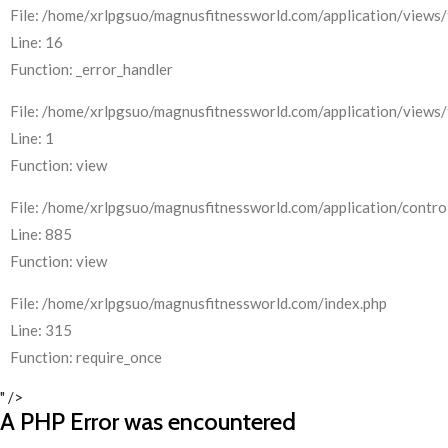
File: /home/xrlpgsuo/magnusfitnessworld.com/application/views/
Line: 16
Function: _error_handler
File: /home/xrlpgsuo/magnusfitnessworld.com/application/views/
Line: 1
Function: view
File: /home/xrlpgsuo/magnusfitnessworld.com/application/control
Line: 885
Function: view
File: /home/xrlpgsuo/magnusfitnessworld.com/index.php
Line: 315
Function: require_once
" />
A PHP Error was encountered