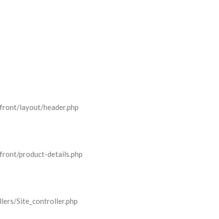
front/layout/header.php
front/product-details.php
lers/Site_controller.php