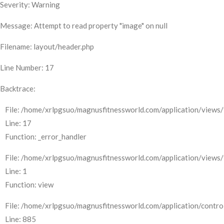
Severity: Warning
Message: Attempt to read property "image" on null
Filename: layout/header.php
Line Number: 17
Backtrace:
File: /home/xrlpgsuo/magnusfitnessworld.com/application/views/
Line: 17
Function: _error_handler
File: /home/xrlpgsuo/magnusfitnessworld.com/application/views/
Line: 1
Function: view
File: /home/xrlpgsuo/magnusfitnessworld.com/application/control
Line: 885