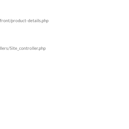
front/product-details.php
lers/Site_controller.php