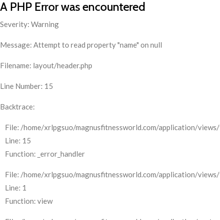
A PHP Error was encountered
Severity: Warning
Message: Attempt to read property "name" on null
Filename: layout/header.php
Line Number: 15
Backtrace:
File: /home/xrlpgsuo/magnusfitnessworld.com/application/views/
Line: 15
Function: _error_handler
File: /home/xrlpgsuo/magnusfitnessworld.com/application/views/
Line: 1
Function: view