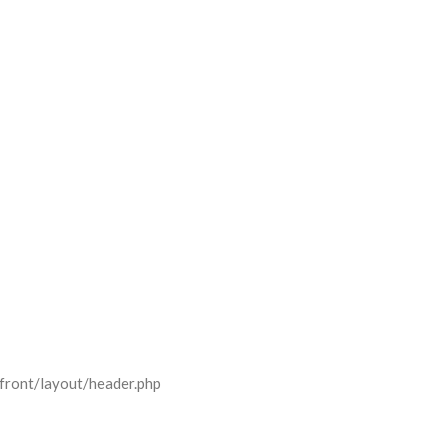
front/layout/header.php