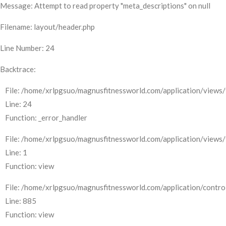
Message: Attempt to read property "meta_descriptions" on null
Filename: layout/header.php
Line Number: 24
Backtrace:
File: /home/xrlpgsuo/magnusfitnessworld.com/application/views/
Line: 24
Function: _error_handler
File: /home/xrlpgsuo/magnusfitnessworld.com/application/views/
Line: 1
Function: view
File: /home/xrlpgsuo/magnusfitnessworld.com/application/control
Line: 885
Function: view