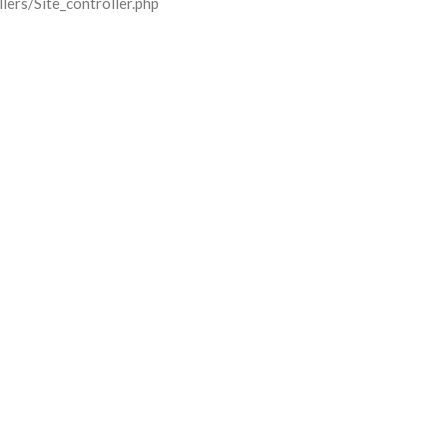
lers/Site_controller.php