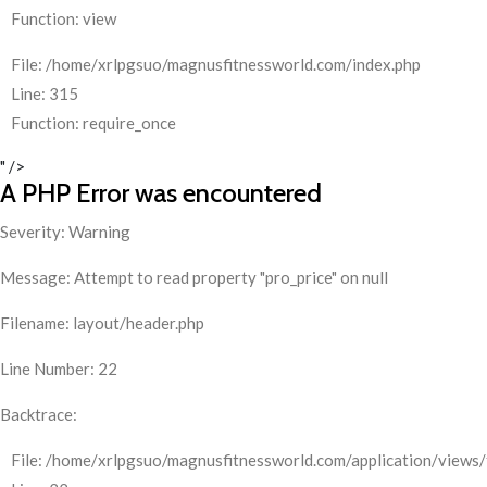
Function: view
File: /home/xrlpgsuo/magnusfitnessworld.com/index.php
Line: 315
Function: require_once
" />
A PHP Error was encountered
Severity: Warning
Message: Attempt to read property "pro_price" on null
Filename: layout/header.php
Line Number: 22
Backtrace:
File: /home/xrlpgsuo/magnusfitnessworld.com/application/views/