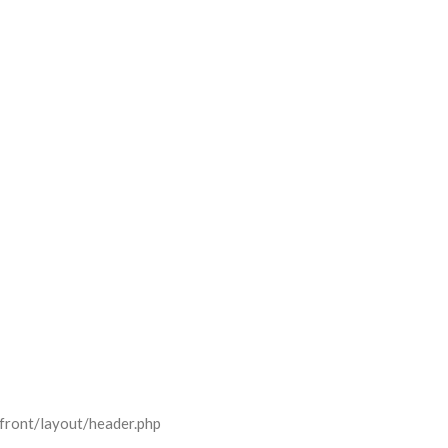
front/layout/header.php