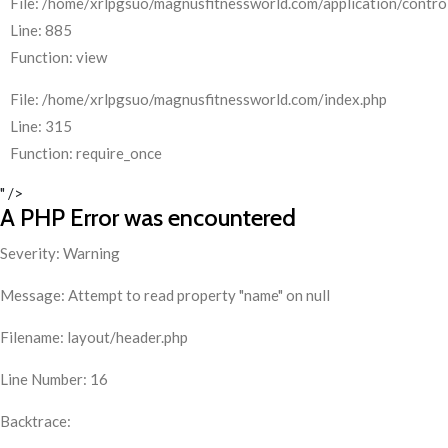
File: /home/xrlpgsuo/magnusfitnessworld.com/application/control
Line: 885
Function: view
File: /home/xrlpgsuo/magnusfitnessworld.com/index.php
Line: 315
Function: require_once
" />
A PHP Error was encountered
Severity: Warning
Message: Attempt to read property "name" on null
Filename: layout/header.php
Line Number: 16
Backtrace: