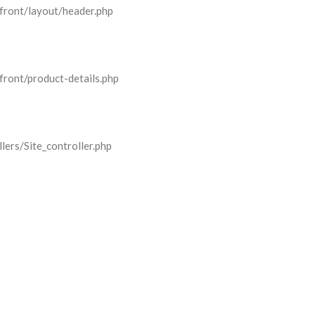
front/layout/header.php
front/product-details.php
lers/Site_controller.php