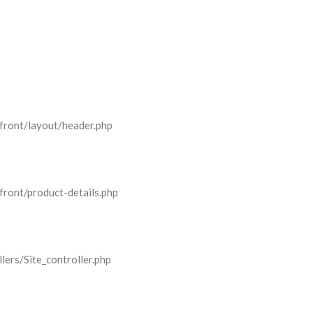
front/layout/header.php
front/product-details.php
lers/Site_controller.php