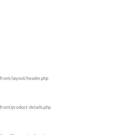
front/layout/header.php
front/product-details.php