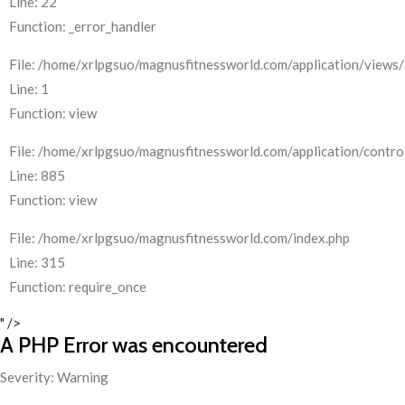
Line: 22
Function: _error_handler
File: /home/xrlpgsuo/magnusfitnessworld.com/application/views/
Line: 1
Function: view
File: /home/xrlpgsuo/magnusfitnessworld.com/application/control
Line: 885
Function: view
File: /home/xrlpgsuo/magnusfitnessworld.com/index.php
Line: 315
Function: require_once
" />
A PHP Error was encountered
Severity: Warning