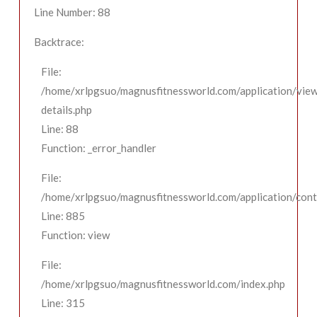
Line Number: 88
Backtrace:
File:
/home/xrlpgsuo/magnusfitnessworld.com/application/view
details.php
Line: 88
Function: _error_handler
File:
/home/xrlpgsuo/magnusfitnessworld.com/application/contr
Line: 885
Function: view
File:
/home/xrlpgsuo/magnusfitnessworld.com/index.php
Line: 315