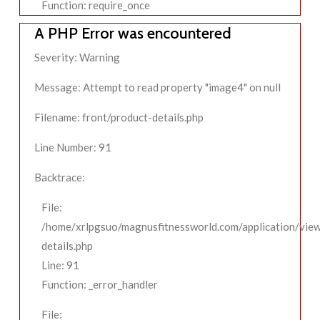
Function: require_once
A PHP Error was encountered
Severity: Warning
Message: Attempt to read property "image4" on null
Filename: front/product-details.php
Line Number: 91
Backtrace:
File:
/home/xrlpgsuo/magnusfitnessworld.com/application/view
details.php
Line: 91
Function: _error_handler
File: