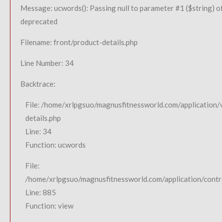
Message: ucwords(): Passing null to parameter #1 ($string) of
deprecated
Filename: front/product-details.php
Line Number: 34
Backtrace:
File: /home/xrlpgsuo/magnusfitnessworld.com/application/
details.php
Line: 34
Function: ucwords
File:
/home/xrlpgsuo/magnusfitnessworld.com/application/contro
Line: 885
Function: view