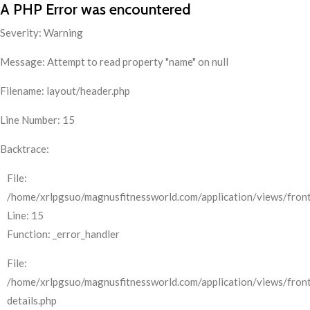
A PHP Error was encountered
Severity: Warning
Message: Attempt to read property "name" on null
Filename: layout/header.php
Line Number: 15
Backtrace:
File:
/home/xrlpgsuo/magnusfitnessworld.com/application/views/front
Line: 15
Function: _error_handler
File:
/home/xrlpgsuo/magnusfitnessworld.com/application/views/fron
details.php