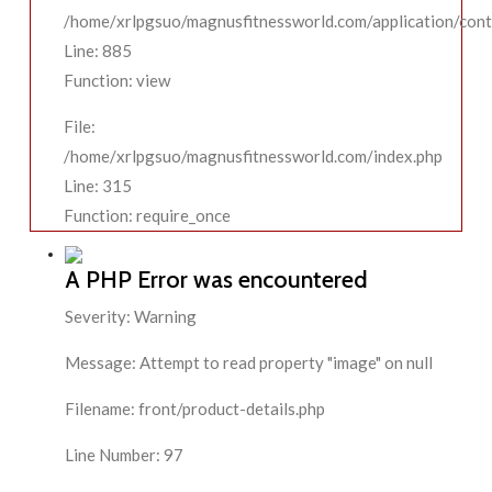
/home/xrlpgsuo/magnusfitnessworld.com/application/contr
Line: 885
Function: view
File:
/home/xrlpgsuo/magnusfitnessworld.com/index.php
Line: 315
Function: require_once
A PHP Error was encountered
Severity: Warning
Message: Attempt to read property "image" on null
Filename: front/product-details.php
Line Number: 97