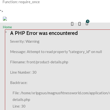
Function: require_once
">
0
Home
A PHP Error was encountered
Severity: Warning
Message: Attempt to read property "category_id" on null
Filename: front/product-details.php
Line Number: 30
Backtrace:
File: /home/xrlpgsuo/magnusfitnessworld.com/application/
details.php
Line: 30