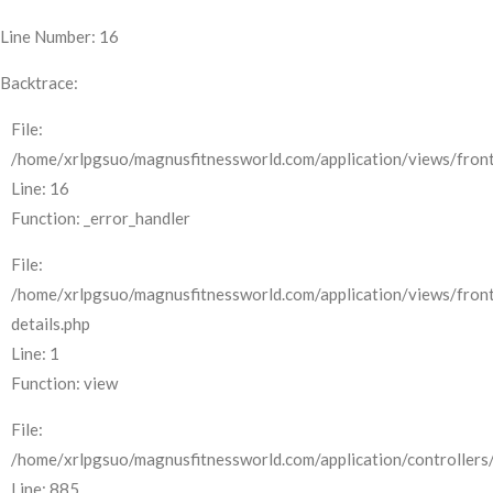
Line Number: 16
Backtrace:
File:
/home/xrlpgsuo/magnusfitnessworld.com/application/views/front
Line: 16
Function: _error_handler
File:
/home/xrlpgsuo/magnusfitnessworld.com/application/views/fron
details.php
Line: 1
Function: view
File:
/home/xrlpgsuo/magnusfitnessworld.com/application/controllers/
Line: 885