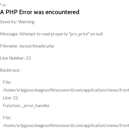
" />
A PHP Error was encountered
Severity: Warning
Message: Attempt to read property "pro_price" on null
Filename: layout/header.php
Line Number: 22
Backtrace:
File:
/home/xrlpgsuo/magnusfitnessworld.com/application/views/front
Line: 22
Function: _error_handler
File:
/home/xrlpgsuo/magnusfitnessworld.com/application/views/fron