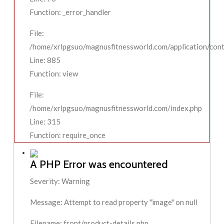
Function: _error_handler
File:
/home/xrlpgsuo/magnusfitnessworld.com/application/contr
Line: 885
Function: view
File:
/home/xrlpgsuo/magnusfitnessworld.com/index.php
Line: 315
Function: require_once
A PHP Error was encountered
Severity: Warning
Message: Attempt to read property "image" on null
Filename: front/product-details.php