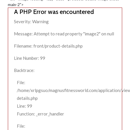
main-2">
A PHP Error was encountered
Severity: Warning
Message: Attempt to read property "image2" on null
Filename: front/product-details.php
Line Number: 99
Backtrace:
File:
/home/xrlpgsuo/magnusfitnessworld.com/application/view
details.php
Line: 99
Function: _error_handler
File: