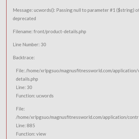
Message: ucwords(): Passing null to parameter #1 ($string) of
deprecated
Filename: front/product-details.php
Line Number: 30
Backtrace:
File: /home/xrlpgsuo/magnusfitnessworld.com/application/
details.php
Line: 30
Function: ucwords
File:
/home/xrlpgsuo/magnusfitnessworld.com/application/contro
Line: 885
Function: view