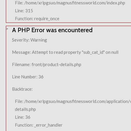
File: /home/xrlpgsuo/magnusfitnessworld.com/index.php
Line: 315
Function: require_once
A PHP Error was encountered
Severity: Warning
Message: Attempt to read property "sub_cat_id" on null
Filename: front/product-details.php
Line Number: 36
Backtrace:
File: /home/xrlpgsuo/magnusfitnessworld.com/application/
details.php
Line: 36
Function: _error_handler