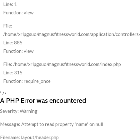
Line: 1
Function: view
File:
/home/xrlpgsuo/magnusfitnessworld.com/application/controllers/
Line: 885
Function: view
File: /home/xrlpgsuo/magnusfitnessworld.com/index.php
Line: 315
Function: require_once
" />
A PHP Error was encountered
Severity: Warning
Message: Attempt to read property "name" on null
Filename: layout/header.php