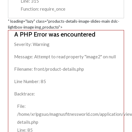
Line: 315
Function: require_once
" loading="lazy" class="products-details-image-slides-main dslc-
lightbox-image img_producto">
A PHP Error was encountered
Severity: Warning
Message: Attempt to read property "image2" on null
Filename: front/product-details.php
Line Number: 85
Backtrace:
File:
/home/xrlpgsuo/magnusfitnessworld.com/application/view
details.php
Line: 85