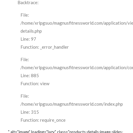
Backtrace:
File:
/home/xrlpgsuo/magnusfitnessworld.com/application/vi
details.php
Line: 97
Function: _error_handler
File:
/home/xrlpgsuo/magnusfitnessworld.com/application/cont
Line: 885
Function: view
File:
/home/xrlpgsuo/magnusfitnessworld.com/index.php
Line: 315
Function: require_once
" alt="image" loading="lazy" class="products-details-image-slides-