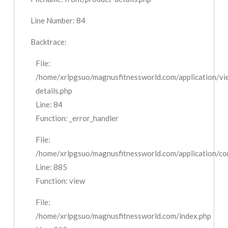
Line Number: 84
Backtrace:
File:
/home/xrlpgsuo/magnusfitnessworld.com/application/vi
details.php
Line: 84
Function: _error_handler
File:
/home/xrlpgsuo/magnusfitnessworld.com/application/cont
Line: 885
Function: view
File:
/home/xrlpgsuo/magnusfitnessworld.com/index.php