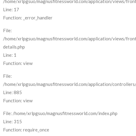
/home/xrlpgsuo/magnusfitnessworld.com/application/views/front
Line: 17
Function: _error_handler
File:
/home/xrlpgsuo/magnusfitnessworld.com/application/views/fron
details.php
Line: 1
Function: view
File:
/home/xrlpgsuo/magnusfitnessworld.com/application/controllers/
Line: 885
Function: view
File: /home/xrlpgsuo/magnusfitnessworld.com/index.php
Line: 315
Function: require_once