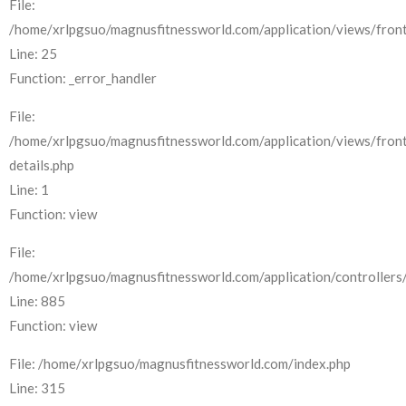
File:
/home/xrlpgsuo/magnusfitnessworld.com/application/views/front
Line: 25
Function: _error_handler
File:
/home/xrlpgsuo/magnusfitnessworld.com/application/views/fron
details.php
Line: 1
Function: view
File:
/home/xrlpgsuo/magnusfitnessworld.com/application/controllers/
Line: 885
Function: view
File: /home/xrlpgsuo/magnusfitnessworld.com/index.php
Line: 315