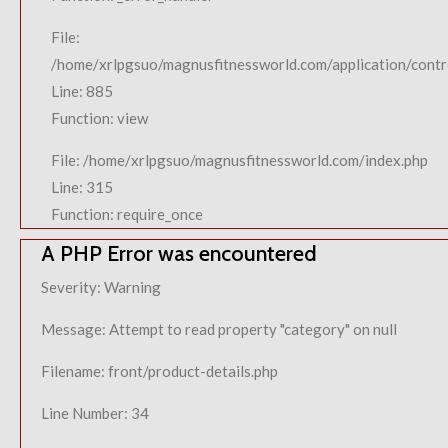
File:
/home/xrlpgsuo/magnusfitnessworld.com/application/contro
Line: 885
Function: view
File: /home/xrlpgsuo/magnusfitnessworld.com/index.php
Line: 315
Function: require_once
A PHP Error was encountered
Severity: Warning
Message: Attempt to read property "category" on null
Filename: front/product-details.php
Line Number: 34