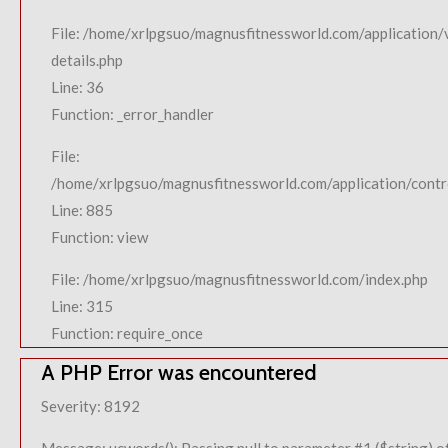
File: /home/xrlpgsuo/magnusfitnessworld.com/application/
details.php
Line: 36
Function: _error_handler
File:
/home/xrlpgsuo/magnusfitnessworld.com/application/contro
Line: 885
Function: view
File: /home/xrlpgsuo/magnusfitnessworld.com/index.php
Line: 315
Function: require_once
A PHP Error was encountered
Severity: 8192