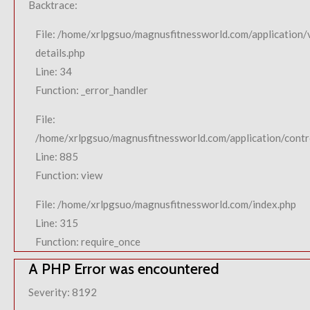
Backtrace:
File: /home/xrlpgsuo/magnusfitnessworld.com/application/
details.php
Line: 34
Function: _error_handler
File:
/home/xrlpgsuo/magnusfitnessworld.com/application/contro
Line: 885
Function: view
File: /home/xrlpgsuo/magnusfitnessworld.com/index.php
Line: 315
Function: require_once
A PHP Error was encountered
Severity: 8192