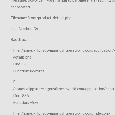
Message: ucwords(): Passing null to parameter #1 ($string) of
deprecated
Filename: front/product-details.php
Line Number: 36
Backtrace:
File: /home/xrlpgsuo/magnusfitnessworld.com/application/
details.php
Line: 36
Function: ucwords
File:
/home/xrlpgsuo/magnusfitnessworld.com/application/contro
Line: 885
Function: view
File: /home/xrlpgsuo/magnusfitnessworld.com/index.php