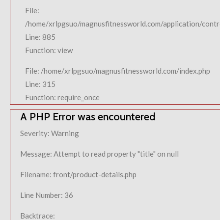
File:
/home/xrlpgsuo/magnusfitnessworld.com/application/contro
Line: 885
Function: view
File: /home/xrlpgsuo/magnusfitnessworld.com/index.php
Line: 315
Function: require_once
A PHP Error was encountered
Severity: Warning
Message: Attempt to read property "title" on null
Filename: front/product-details.php
Line Number: 36
Backtrace: