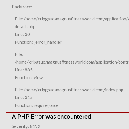
Backtrace:
File: /home/xrlpgsuo/magnusfitnessworld.com/application/
details.php
Line: 30
Function: _error_handler
File:
/home/xrlpgsuo/magnusfitnessworld.com/application/contro
Line: 885
Function: view
File: /home/xrlpgsuo/magnusfitnessworld.com/index.php
Line: 315
Function: require_once
A PHP Error was encountered
Severity: 8192