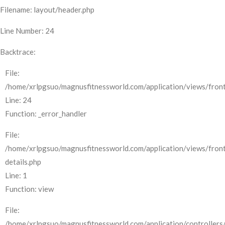
Filename: layout/header.php
Line Number: 24
Backtrace:
File:
/home/xrlpgsuo/magnusfitnessworld.com/application/views/front
Line: 24
Function: _error_handler
File:
/home/xrlpgsuo/magnusfitnessworld.com/application/views/fron
details.php
Line: 1
Function: view
File:
/home/xrlpgsuo/magnusfitnessworld.com/application/controllers/