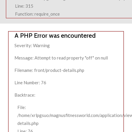
Line: 315
Function: require_once
A PHP Error was encountered
Severity: Warning
Message: Attempt to read property "off" on null
Filename: front/product-details.php
Line Number: 76
Backtrace:
File:
/home/xrlpgsuo/magnusfitnessworld.com/application/view
details.php
Line: 76