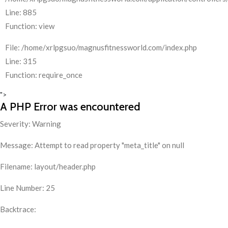
Line: 885
Function: view
File: /home/xrlpgsuo/magnusfitnessworld.com/index.php
Line: 315
Function: require_once
">
A PHP Error was encountered
Severity: Warning
Message: Attempt to read property "meta_title" on null
Filename: layout/header.php
Line Number: 25
Backtrace: