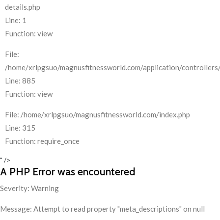
details.php
Line: 1
Function: view
File:
/home/xrlpgsuo/magnusfitnessworld.com/application/controllers/
Line: 885
Function: view
File: /home/xrlpgsuo/magnusfitnessworld.com/index.php
Line: 315
Function: require_once
" />
A PHP Error was encountered
Severity: Warning
Message: Attempt to read property "meta_descriptions" on null