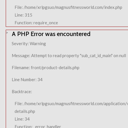
File: /home/xrlpgsuo/magnusfitnessworld.com/index.php
Line: 315
Function: require_once
A PHP Error was encountered
Severity: Warning
Message: Attempt to read property "sub_cat_id_main" on null
Filename: front/product-details.php
Line Number: 34
Backtrace:
File: /home/xrlpgsuo/magnusfitnessworld.com/application/
details.php
Line: 34
Function: _error_handler