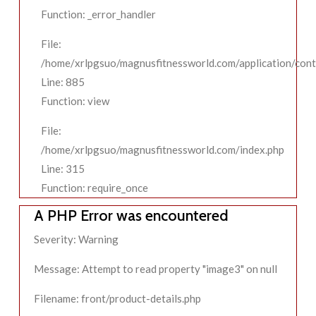
Function: _error_handler
File:
/home/xrlpgsuo/magnusfitnessworld.com/application/contr
Line: 885
Function: view
File:
/home/xrlpgsuo/magnusfitnessworld.com/index.php
Line: 315
Function: require_once
A PHP Error was encountered
Severity: Warning
Message: Attempt to read property "image3" on null
Filename: front/product-details.php