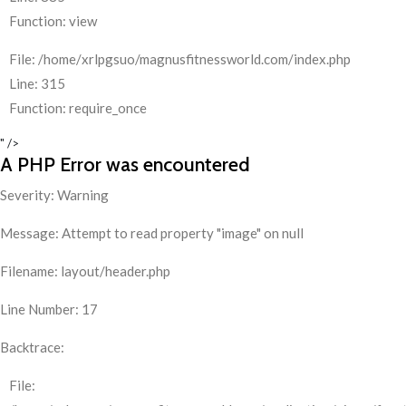
Function: view
File: /home/xrlpgsuo/magnusfitnessworld.com/index.php
Line: 315
Function: require_once
" />
A PHP Error was encountered
Severity: Warning
Message: Attempt to read property "image" on null
Filename: layout/header.php
Line Number: 17
Backtrace:
File: