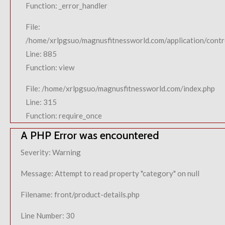
Function: _error_handler
File:
/home/xrlpgsuo/magnusfitnessworld.com/application/contro
Line: 885
Function: view
File: /home/xrlpgsuo/magnusfitnessworld.com/index.php
Line: 315
Function: require_once
A PHP Error was encountered
Severity: Warning
Message: Attempt to read property "category" on null
Filename: front/product-details.php
Line Number: 30