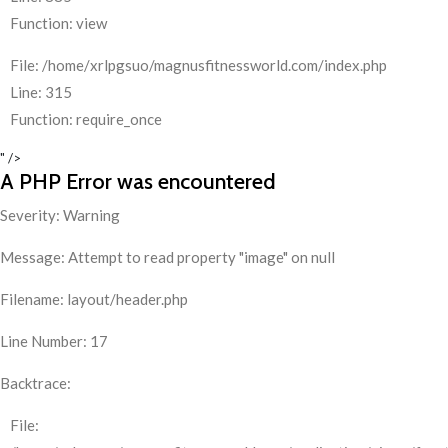
Function: view
File: /home/xrlpgsuo/magnusfitnessworld.com/index.php
Line: 315
Function: require_once
" />
A PHP Error was encountered
Severity: Warning
Message: Attempt to read property "image" on null
Filename: layout/header.php
Line Number: 17
Backtrace:
File: