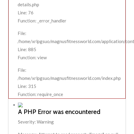
details.php
Line: 76
Function: _error_handler
File:
/home/xrlpgsuo/magnusfitnessworld.com/application/contr
Line: 885
Function: view
File:
/home/xrlpgsuo/magnusfitnessworld.com/index.php
Line: 315
Function: require_once
A PHP Error was encountered
Severity: Warning