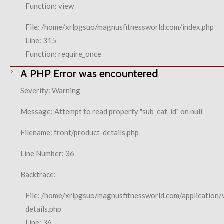
Function: view
File: /home/xrlpgsuo/magnusfitnessworld.com/index.php
Line: 315
Function: require_once
A PHP Error was encountered
Severity: Warning
Message: Attempt to read property "sub_cat_id" on null
Filename: front/product-details.php
Line Number: 36
Backtrace:
File: /home/xrlpgsuo/magnusfitnessworld.com/application/
details.php
Line: 36