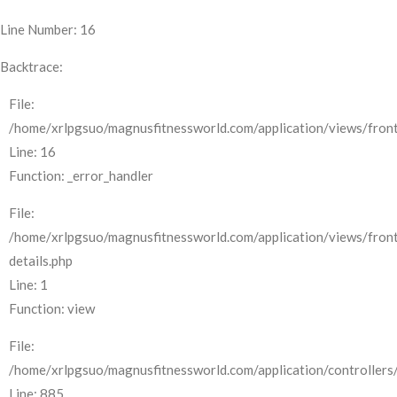
Line Number: 16
Backtrace:
File:
/home/xrlpgsuo/magnusfitnessworld.com/application/views/front
Line: 16
Function: _error_handler
File:
/home/xrlpgsuo/magnusfitnessworld.com/application/views/fron
details.php
Line: 1
Function: view
File:
/home/xrlpgsuo/magnusfitnessworld.com/application/controllers/
Line: 885