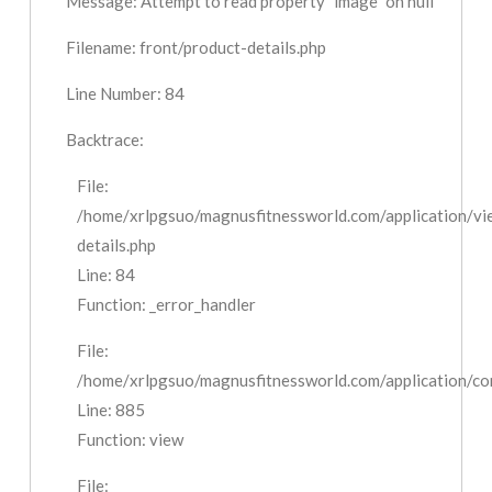
Message: Attempt to read property "image" on null
Filename: front/product-details.php
Line Number: 84
Backtrace:
File:
/home/xrlpgsuo/magnusfitnessworld.com/application/vi
details.php
Line: 84
Function: _error_handler
File:
/home/xrlpgsuo/magnusfitnessworld.com/application/cont
Line: 885
Function: view
File: