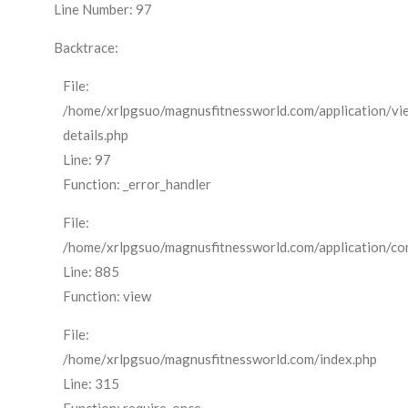
Line Number: 97
Backtrace:
File:
/home/xrlpgsuo/magnusfitnessworld.com/application/vi
details.php
Line: 97
Function: _error_handler
File:
/home/xrlpgsuo/magnusfitnessworld.com/application/cont
Line: 885
Function: view
File:
/home/xrlpgsuo/magnusfitnessworld.com/index.php
Line: 315