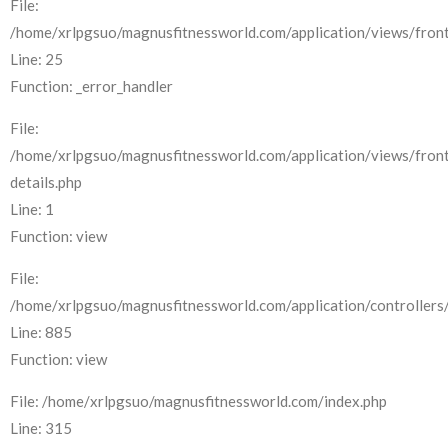
File:
/home/xrlpgsuo/magnusfitnessworld.com/application/views/front
Line: 25
Function: _error_handler
File:
/home/xrlpgsuo/magnusfitnessworld.com/application/views/fron
details.php
Line: 1
Function: view
File:
/home/xrlpgsuo/magnusfitnessworld.com/application/controllers/
Line: 885
Function: view
File: /home/xrlpgsuo/magnusfitnessworld.com/index.php
Line: 315