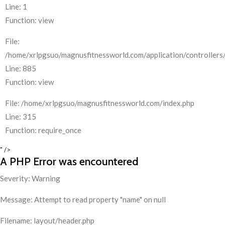
Line: 1
Function: view
File:
/home/xrlpgsuo/magnusfitnessworld.com/application/controllers/
Line: 885
Function: view
File: /home/xrlpgsuo/magnusfitnessworld.com/index.php
Line: 315
Function: require_once
" />
A PHP Error was encountered
Severity: Warning
Message: Attempt to read property "name" on null
Filename: layout/header.php