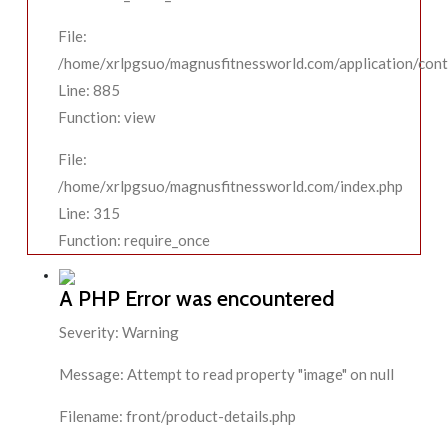
File:
/home/xrlpgsuo/magnusfitnessworld.com/application/contr
Line: 885
Function: view
File:
/home/xrlpgsuo/magnusfitnessworld.com/index.php
Line: 315
Function: require_once
A PHP Error was encountered
Severity: Warning
Message: Attempt to read property "image" on null
Filename: front/product-details.php