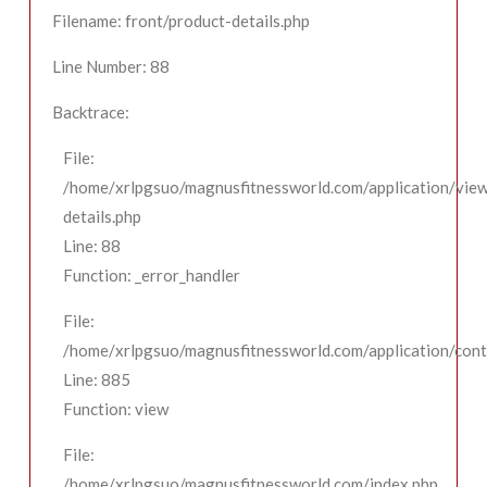
Filename: front/product-details.php
Line Number: 88
Backtrace:
File:
/home/xrlpgsuo/magnusfitnessworld.com/application/view
details.php
Line: 88
Function: _error_handler
File:
/home/xrlpgsuo/magnusfitnessworld.com/application/contr
Line: 885
Function: view
File:
/home/xrlpgsuo/magnusfitnessworld.com/index.php