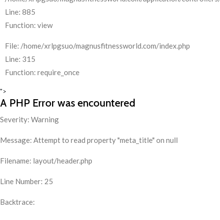
Line: 885
Function: view
File: /home/xrlpgsuo/magnusfitnessworld.com/index.php
Line: 315
Function: require_once
">
A PHP Error was encountered
Severity: Warning
Message: Attempt to read property "meta_title" on null
Filename: layout/header.php
Line Number: 25
Backtrace: