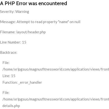
A PHP Error was encountered
Severity: Warning
Message: Attempt to read property "name" on null
Filename: layout/header.php
Line Number: 15
Backtrace:
File:
/home/xrlpgsuo/magnusfitnessworld.com/application/views/front
Line: 15
Function: _error_handler
File:
/home/xrlpgsuo/magnusfitnessworld.com/application/views/fron
details.php