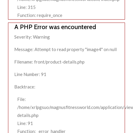
Line: 315
Function: require_once
A PHP Error was encountered
Severity: Warning
Message: Attempt to read property "image4" on null
Filename: front/product-details.php
Line Number: 91
Backtrace:
File:
/home/xrlpgsuo/magnusfitnessworld.com/application/view
details.php
Line: 91
Function: _error_handler