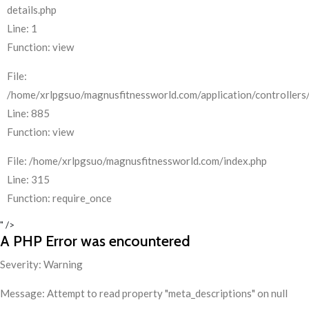
details.php
Line: 1
Function: view
File:
/home/xrlpgsuo/magnusfitnessworld.com/application/controllers/
Line: 885
Function: view
File: /home/xrlpgsuo/magnusfitnessworld.com/index.php
Line: 315
Function: require_once
" />
A PHP Error was encountered
Severity: Warning
Message: Attempt to read property "meta_descriptions" on null