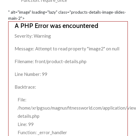
Function: require_once
" alt="image" loading="lazy" class="products-details-image-slides-
main-2">
A PHP Error was encountered
Severity: Warning
Message: Attempt to read property "image2" on null
Filename: front/product-details.php
Line Number: 99
Backtrace:
File:
/home/xrlpgsuo/magnusfitnessworld.com/application/view
details.php
Line: 99
Function: _error_handler