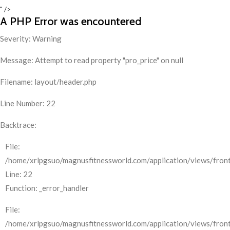
" />
A PHP Error was encountered
Severity: Warning
Message: Attempt to read property "pro_price" on null
Filename: layout/header.php
Line Number: 22
Backtrace:
File:
/home/xrlpgsuo/magnusfitnessworld.com/application/views/front
Line: 22
Function: _error_handler
File:
/home/xrlpgsuo/magnusfitnessworld.com/application/views/fron