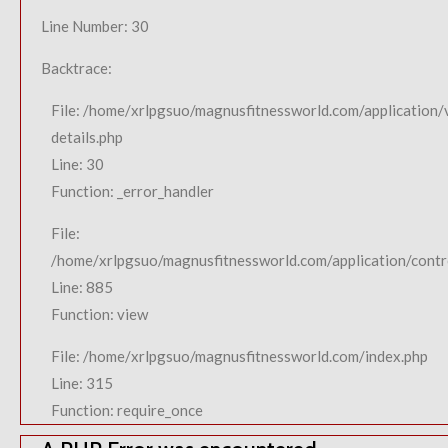
Line Number: 30
Backtrace:
File: /home/xrlpgsuo/magnusfitnessworld.com/application/
details.php
Line: 30
Function: _error_handler
File:
/home/xrlpgsuo/magnusfitnessworld.com/application/contro
Line: 885
Function: view
File: /home/xrlpgsuo/magnusfitnessworld.com/index.php
Line: 315
Function: require_once