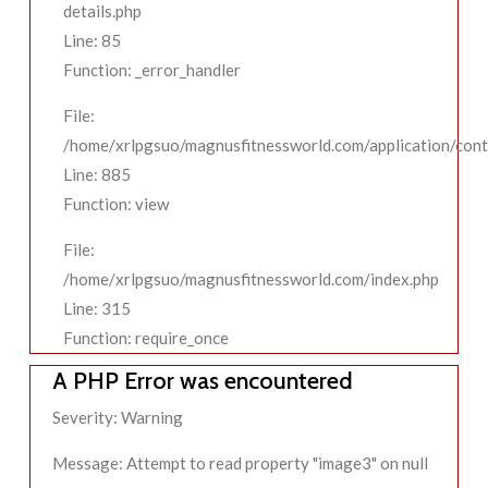
details.php
Line: 85
Function: _error_handler
File:
/home/xrlpgsuo/magnusfitnessworld.com/application/contr
Line: 885
Function: view
File:
/home/xrlpgsuo/magnusfitnessworld.com/index.php
Line: 315
Function: require_once
A PHP Error was encountered
Severity: Warning
Message: Attempt to read property "image3" on null