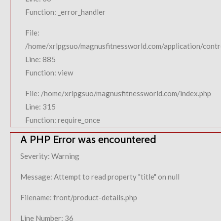
Function: _error_handler
File:
/home/xrlpgsuo/magnusfitnessworld.com/application/contro
Line: 885
Function: view
File: /home/xrlpgsuo/magnusfitnessworld.com/index.php
Line: 315
Function: require_once
A PHP Error was encountered
Severity: Warning
Message: Attempt to read property "title" on null
Filename: front/product-details.php
Line Number: 36