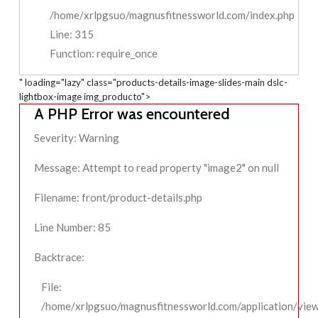
/home/xrlpgsuo/magnusfitnessworld.com/index.php
Line: 315
Function: require_once
" loading="lazy" class="products-details-image-slides-main dslc-
lightbox-image img_producto">
A PHP Error was encountered
Severity: Warning
Message: Attempt to read property "image2" on null
Filename: front/product-details.php
Line Number: 85
Backtrace:
File:
/home/xrlpgsuo/magnusfitnessworld.com/application/view