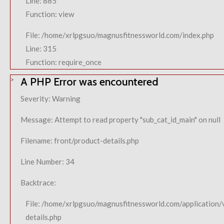
Line: 885
Function: view
File: /home/xrlpgsuo/magnusfitnessworld.com/index.php
Line: 315
Function: require_once
A PHP Error was encountered
Severity: Warning
Message: Attempt to read property "sub_cat_id_main" on null
Filename: front/product-details.php
Line Number: 34
Backtrace:
File: /home/xrlpgsuo/magnusfitnessworld.com/application/
details.php