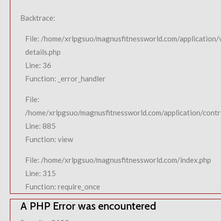
Backtrace:
File: /home/xrlpgsuo/magnusfitnessworld.com/application/
details.php
Line: 36
Function: _error_handler
File:
/home/xrlpgsuo/magnusfitnessworld.com/application/contro
Line: 885
Function: view
File: /home/xrlpgsuo/magnusfitnessworld.com/index.php
Line: 315
Function: require_once
A PHP Error was encountered