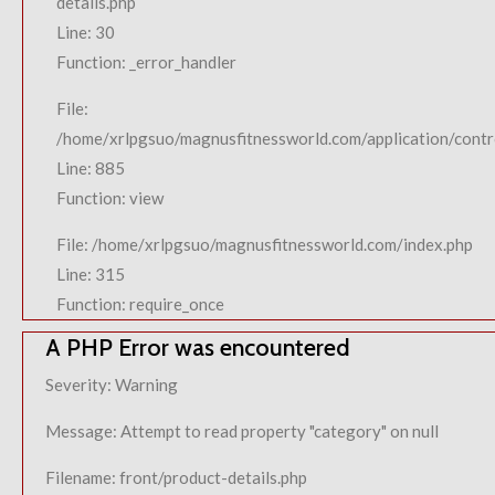
details.php
Line: 30
Function: _error_handler
File:
/home/xrlpgsuo/magnusfitnessworld.com/application/contro
Line: 885
Function: view
File: /home/xrlpgsuo/magnusfitnessworld.com/index.php
Line: 315
Function: require_once
A PHP Error was encountered
Severity: Warning
Message: Attempt to read property "category" on null
Filename: front/product-details.php