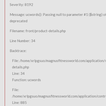
Severity: 8192
Message: ucwords(): Passing null to parameter #1 ($string) of
deprecated
Filename: front/product-details.php
Line Number: 34
Backtrace:
File: /home/xrlpgsuo/magnusfitnessworld.com/application/
details.php
Line: 34
Function: ucwords
File:
/home/xrlpgsuo/magnusfitnessworld.com/application/contro
Line: 885