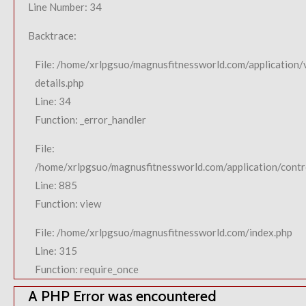
Line Number: 34
Backtrace:
File: /home/xrlpgsuo/magnusfitnessworld.com/application/
details.php
Line: 34
Function: _error_handler
File:
/home/xrlpgsuo/magnusfitnessworld.com/application/contro
Line: 885
Function: view
File: /home/xrlpgsuo/magnusfitnessworld.com/index.php
Line: 315
Function: require_once
A PHP Error was encountered