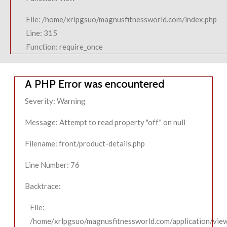
File: /home/xrlpgsuo/magnusfitnessworld.com/index.php
Line: 315
Function: require_once
A PHP Error was encountered
Severity: Warning
Message: Attempt to read property "off" on null
Filename: front/product-details.php
Line Number: 76
Backtrace:
File:
/home/xrlpgsuo/magnusfitnessworld.com/application/view