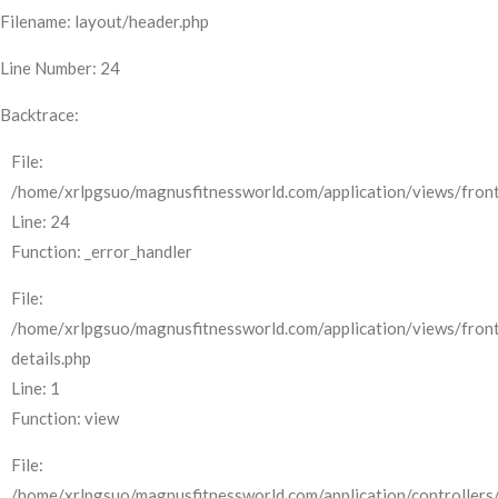
Filename: layout/header.php
Line Number: 24
Backtrace:
File:
/home/xrlpgsuo/magnusfitnessworld.com/application/views/front
Line: 24
Function: _error_handler
File:
/home/xrlpgsuo/magnusfitnessworld.com/application/views/fron
details.php
Line: 1
Function: view
File:
/home/xrlpgsuo/magnusfitnessworld.com/application/controllers/