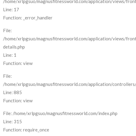
/home/xrlpgsuo/magnusfitnessworld.com/application/views/front
Line: 17
Function: _error_handler
File:
/home/xrlpgsuo/magnusfitnessworld.com/application/views/fron
details.php
Line: 1
Function: view
File:
/home/xrlpgsuo/magnusfitnessworld.com/application/controllers/
Line: 885
Function: view
File: /home/xrlpgsuo/magnusfitnessworld.com/index.php
Line: 315
Function: require_once