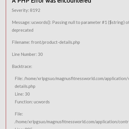
A PHP Error was encountered
Severity: 8192
Message: ucwords(): Passing null to parameter #1 ($string) of
deprecated
Filename: front/product-details.php
Line Number: 30
Backtrace:
File: /home/xrlpgsuo/magnusfitnessworld.com/application/
details.php
Line: 30
Function: ucwords
File:
/home/xrlpgsuo/magnusfitnessworld.com/application/contro