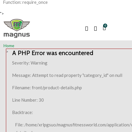
Function: require_once
">
0
Home
A PHP Error was encountered
Severity: Warning
Message: Attempt to read property "category_id" on null
Filename: front/product-details.php
Line Number: 30
Backtrace:
File: /home/xrlpgsuo/magnusfitnessworld.com/application/