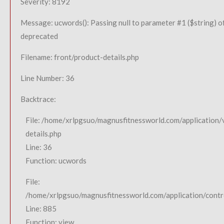
Severity: 8192
Message: ucwords(): Passing null to parameter #1 ($string) of
deprecated
Filename: front/product-details.php
Line Number: 36
Backtrace:
File: /home/xrlpgsuo/magnusfitnessworld.com/application/
details.php
Line: 36
Function: ucwords
File:
/home/xrlpgsuo/magnusfitnessworld.com/application/contro
Line: 885
Function: view