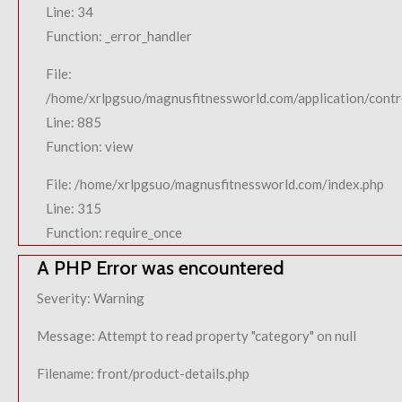
Line: 34
Function: _error_handler
File:
/home/xrlpgsuo/magnusfitnessworld.com/application/contro
Line: 885
Function: view
File: /home/xrlpgsuo/magnusfitnessworld.com/index.php
Line: 315
Function: require_once
A PHP Error was encountered
Severity: Warning
Message: Attempt to read property "category" on null
Filename: front/product-details.php