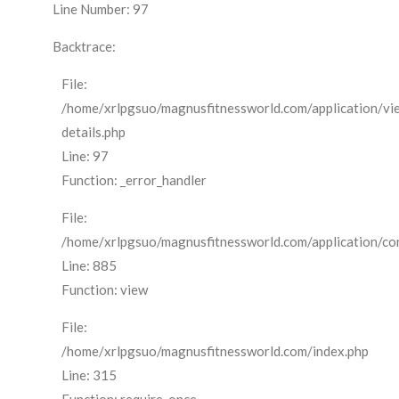
Line Number: 97
Backtrace:
File:
/home/xrlpgsuo/magnusfitnessworld.com/application/vi
details.php
Line: 97
Function: _error_handler
File:
/home/xrlpgsuo/magnusfitnessworld.com/application/cont
Line: 885
Function: view
File:
/home/xrlpgsuo/magnusfitnessworld.com/index.php
Line: 315