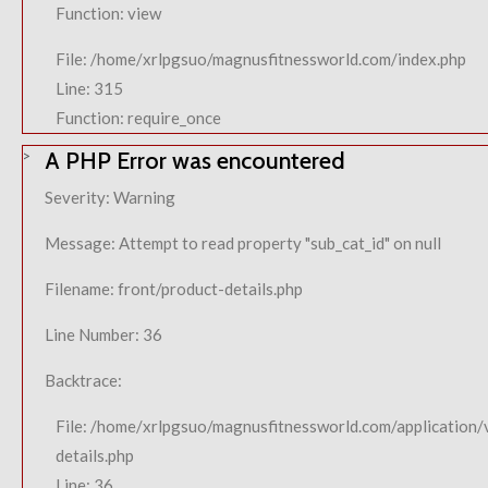
Function: view
File: /home/xrlpgsuo/magnusfitnessworld.com/index.php
Line: 315
Function: require_once
A PHP Error was encountered
Severity: Warning
Message: Attempt to read property "sub_cat_id" on null
Filename: front/product-details.php
Line Number: 36
Backtrace:
File: /home/xrlpgsuo/magnusfitnessworld.com/application/
details.php
Line: 36