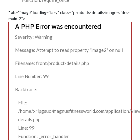
Function: require_once
" alt="image" loading="lazy" class="products-details-image-slides-
main-2">
A PHP Error was encountered
Severity: Warning
Message: Attempt to read property "image2" on null
Filename: front/product-details.php
Line Number: 99
Backtrace:
File:
/home/xrlpgsuo/magnusfitnessworld.com/application/view
details.php
Line: 99
Function: _error_handler