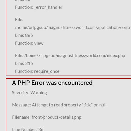
Function: _error_handler
File:
/home/xrlpgsuo/magnusfitnessworld.com/application/contro
Line: 885
Function: view
File: /home/xrlpgsuo/magnusfitnessworld.com/index.php
Line: 315
Function: require_once
A PHP Error was encountered
Severity: Warning
Message: Attempt to read property "title" on null
Filename: front/product-details.php
Line Number: 36