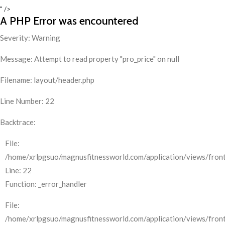
" />
A PHP Error was encountered
Severity: Warning
Message: Attempt to read property "pro_price" on null
Filename: layout/header.php
Line Number: 22
Backtrace:
File:
/home/xrlpgsuo/magnusfitnessworld.com/application/views/front
Line: 22
Function: _error_handler
File:
/home/xrlpgsuo/magnusfitnessworld.com/application/views/fron