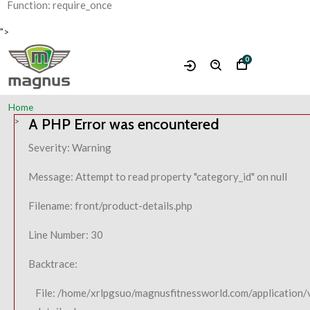
Function: require_once
">
0
Home
A PHP Error was encountered
Severity: Warning
Message: Attempt to read property "category_id" on null
Filename: front/product-details.php
Line Number: 30
Backtrace:
File: /home/xrlpgsuo/magnusfitnessworld.com/application/