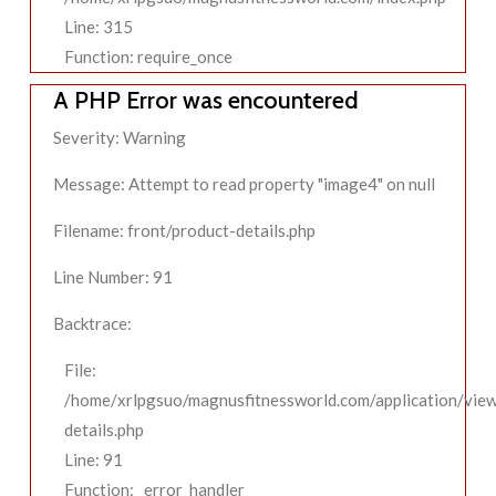
Line: 315
Function: require_once
A PHP Error was encountered
Severity: Warning
Message: Attempt to read property "image4" on null
Filename: front/product-details.php
Line Number: 91
Backtrace:
File:
/home/xrlpgsuo/magnusfitnessworld.com/application/view
details.php
Line: 91
Function: _error_handler