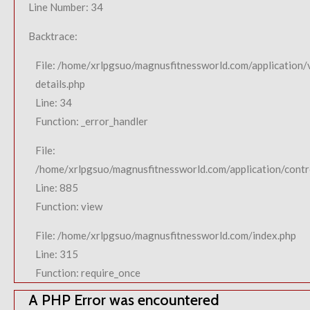
Line Number: 34
Backtrace:
File: /home/xrlpgsuo/magnusfitnessworld.com/application/
details.php
Line: 34
Function: _error_handler
File:
/home/xrlpgsuo/magnusfitnessworld.com/application/contro
Line: 885
Function: view
File: /home/xrlpgsuo/magnusfitnessworld.com/index.php
Line: 315
Function: require_once
A PHP Error was encountered