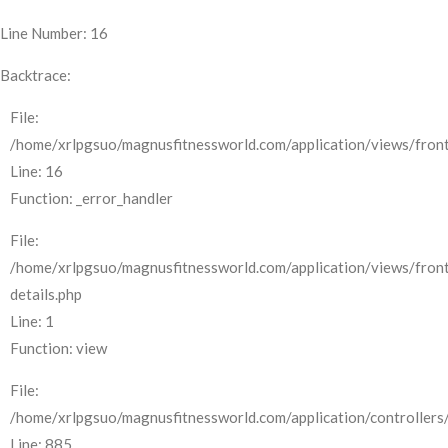
Line Number: 16
Backtrace:
File:
/home/xrlpgsuo/magnusfitnessworld.com/application/views/front
Line: 16
Function: _error_handler
File:
/home/xrlpgsuo/magnusfitnessworld.com/application/views/fron
details.php
Line: 1
Function: view
File:
/home/xrlpgsuo/magnusfitnessworld.com/application/controllers/
Line: 885