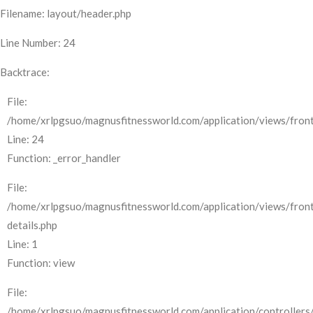
Filename: layout/header.php
Line Number: 24
Backtrace:
File:
/home/xrlpgsuo/magnusfitnessworld.com/application/views/front
Line: 24
Function: _error_handler
File:
/home/xrlpgsuo/magnusfitnessworld.com/application/views/fron
details.php
Line: 1
Function: view
File:
/home/xrlpgsuo/magnusfitnessworld.com/application/controllers/