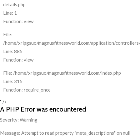
details.php
Line: 1
Function: view
File:
/home/xrlpgsuo/magnusfitnessworld.com/application/controllers/
Line: 885
Function: view
File: /home/xrlpgsuo/magnusfitnessworld.com/index.php
Line: 315
Function: require_once
" />
A PHP Error was encountered
Severity: Warning
Message: Attempt to read property "meta_descriptions" on null