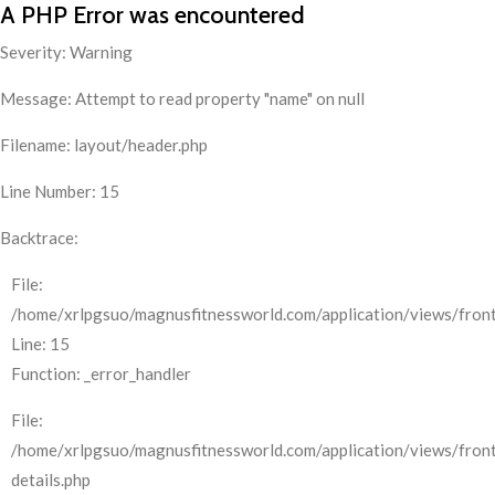
A PHP Error was encountered
Severity: Warning
Message: Attempt to read property "name" on null
Filename: layout/header.php
Line Number: 15
Backtrace:
File:
/home/xrlpgsuo/magnusfitnessworld.com/application/views/front
Line: 15
Function: _error_handler
File:
/home/xrlpgsuo/magnusfitnessworld.com/application/views/fron
details.php