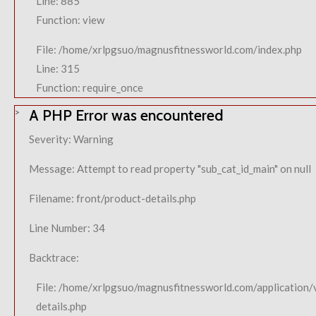
Line: 885
Function: view
File: /home/xrlpgsuo/magnusfitnessworld.com/index.php
Line: 315
Function: require_once
A PHP Error was encountered
Severity: Warning
Message: Attempt to read property "sub_cat_id_main" on null
Filename: front/product-details.php
Line Number: 34
Backtrace:
File: /home/xrlpgsuo/magnusfitnessworld.com/application/
details.php