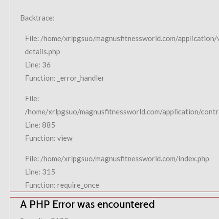
Backtrace:
File: /home/xrlpgsuo/magnusfitnessworld.com/application/
details.php
Line: 36
Function: _error_handler
File:
/home/xrlpgsuo/magnusfitnessworld.com/application/contro
Line: 885
Function: view
File: /home/xrlpgsuo/magnusfitnessworld.com/index.php
Line: 315
Function: require_once
A PHP Error was encountered