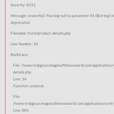
Severity: 8192
Message: ucwords(): Passing null to parameter #1 ($string) of
deprecated
Filename: front/product-details.php
Line Number: 34
Backtrace:
File: /home/xrlpgsuo/magnusfitnessworld.com/application/
details.php
Line: 34
Function: ucwords
File:
/home/xrlpgsuo/magnusfitnessworld.com/application/contro
Line: 885