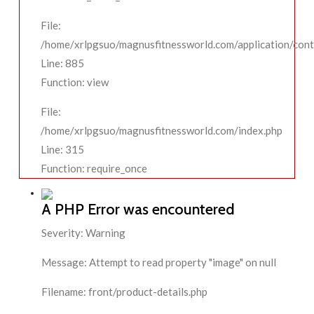
File:
/home/xrlpgsuo/magnusfitnessworld.com/application/contr
Line: 885
Function: view
File:
/home/xrlpgsuo/magnusfitnessworld.com/index.php
Line: 315
Function: require_once
A PHP Error was encountered
Severity: Warning
Message: Attempt to read property "image" on null
Filename: front/product-details.php