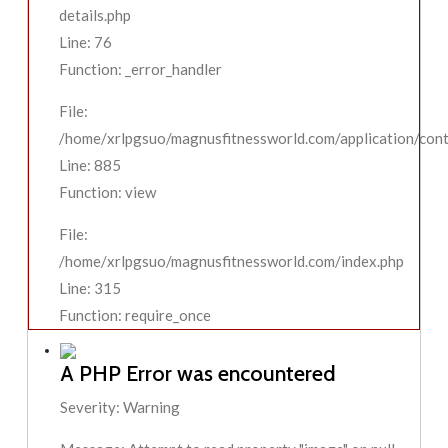
details.php
Line: 76
Function: _error_handler
File:
/home/xrlpgsuo/magnusfitnessworld.com/application/contr
Line: 885
Function: view
File:
/home/xrlpgsuo/magnusfitnessworld.com/index.php
Line: 315
Function: require_once
A PHP Error was encountered
Severity: Warning