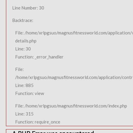
Line Number: 30
Backtrace:
File: /home/xrlpgsuo/magnusfitnessworld.com/application/
details.php
Line: 30
Function: _error_handler
File:
/home/xrlpgsuo/magnusfitnessworld.com/application/contro
Line: 885
Function: view
File: /home/xrlpgsuo/magnusfitnessworld.com/index.php
Line: 315
Function: require_once