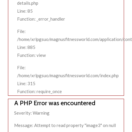
details.php
Line: 85
Function: _error_handler
File:
/home/xrlpgsuo/magnusfitnessworld.com/application/contr
Line: 885
Function: view
File:
/home/xrlpgsuo/magnusfitnessworld.com/index.php
Line: 315
Function: require_once
A PHP Error was encountered
Severity: Warning
Message: Attempt to read property "image3" on null