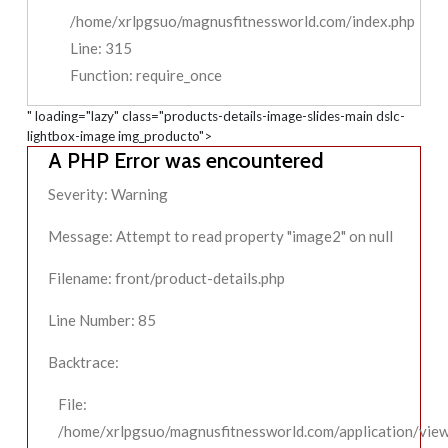
/home/xrlpgsuo/magnusfitnessworld.com/index.php
Line: 315
Function: require_once
" loading="lazy" class="products-details-image-slides-main dslc-
lightbox-image img_producto">
A PHP Error was encountered
Severity: Warning
Message: Attempt to read property "image2" on null
Filename: front/product-details.php
Line Number: 85
Backtrace:
File:
/home/xrlpgsuo/magnusfitnessworld.com/application/view