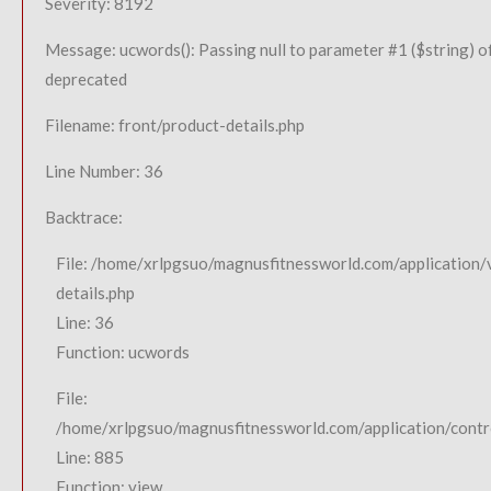
Severity: 8192
Message: ucwords(): Passing null to parameter #1 ($string) of
deprecated
Filename: front/product-details.php
Line Number: 36
Backtrace:
File: /home/xrlpgsuo/magnusfitnessworld.com/application/
details.php
Line: 36
Function: ucwords
File:
/home/xrlpgsuo/magnusfitnessworld.com/application/contro
Line: 885
Function: view