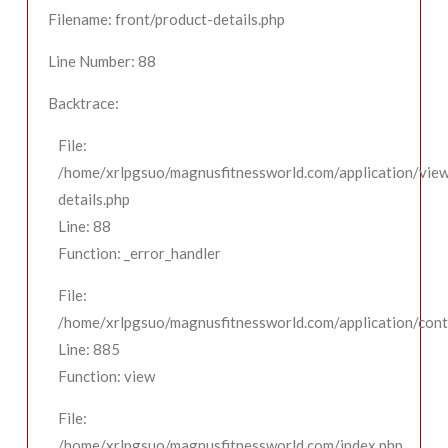
Filename: front/product-details.php
Line Number: 88
Backtrace:
File:
/home/xrlpgsuo/magnusfitnessworld.com/application/view
details.php
Line: 88
Function: _error_handler
File:
/home/xrlpgsuo/magnusfitnessworld.com/application/contr
Line: 885
Function: view
File:
/home/xrlpgsuo/magnusfitnessworld.com/index.php