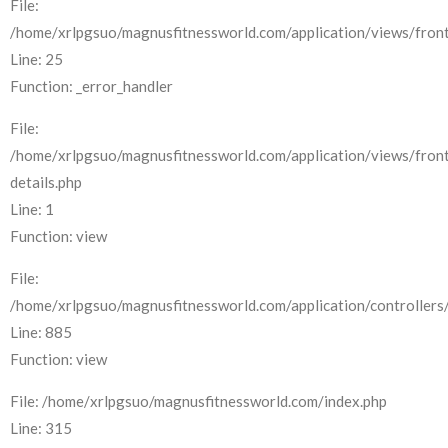
File:
/home/xrlpgsuo/magnusfitnessworld.com/application/views/front
Line: 25
Function: _error_handler
File:
/home/xrlpgsuo/magnusfitnessworld.com/application/views/fron
details.php
Line: 1
Function: view
File:
/home/xrlpgsuo/magnusfitnessworld.com/application/controllers/
Line: 885
Function: view
File: /home/xrlpgsuo/magnusfitnessworld.com/index.php
Line: 315