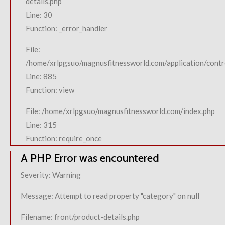
details.php
Line: 30
Function: _error_handler
File:
/home/xrlpgsuo/magnusfitnessworld.com/application/contro
Line: 885
Function: view
File: /home/xrlpgsuo/magnusfitnessworld.com/index.php
Line: 315
Function: require_once
A PHP Error was encountered
Severity: Warning
Message: Attempt to read property "category" on null
Filename: front/product-details.php