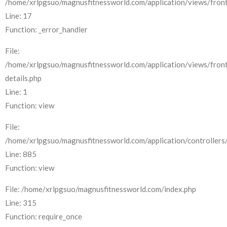
/home/xrlpgsuo/magnusfitnessworld.com/application/views/front
Line: 17
Function: _error_handler
File:
/home/xrlpgsuo/magnusfitnessworld.com/application/views/fron
details.php
Line: 1
Function: view
File:
/home/xrlpgsuo/magnusfitnessworld.com/application/controllers/
Line: 885
Function: view
File: /home/xrlpgsuo/magnusfitnessworld.com/index.php
Line: 315
Function: require_once