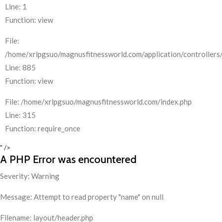
Line: 1
Function: view
File:
/home/xrlpgsuo/magnusfitnessworld.com/application/controllers/
Line: 885
Function: view
File: /home/xrlpgsuo/magnusfitnessworld.com/index.php
Line: 315
Function: require_once
" />
A PHP Error was encountered
Severity: Warning
Message: Attempt to read property "name" on null
Filename: layout/header.php