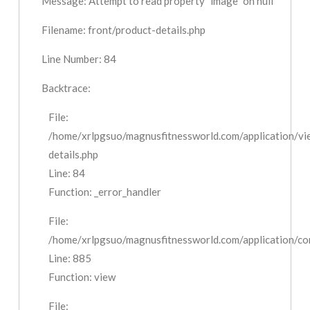
Message: Attempt to read property "image" on null
Filename: front/product-details.php
Line Number: 84
Backtrace:
File:
/home/xrlpgsuo/magnusfitnessworld.com/application/vi
details.php
Line: 84
Function: _error_handler
File:
/home/xrlpgsuo/magnusfitnessworld.com/application/cont
Line: 885
Function: view
File: