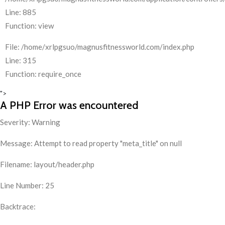
Line: 885
Function: view
File: /home/xrlpgsuo/magnusfitnessworld.com/index.php
Line: 315
Function: require_once
">
A PHP Error was encountered
Severity: Warning
Message: Attempt to read property "meta_title" on null
Filename: layout/header.php
Line Number: 25
Backtrace: