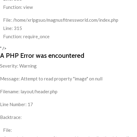
Function: view
File: /home/xrlpgsuo/magnusfitnessworld.com/index.php
Line: 315
Function: require_once
" />
A PHP Error was encountered
Severity: Warning
Message: Attempt to read property "image" on null
Filename: layout/header.php
Line Number: 17
Backtrace:
File: