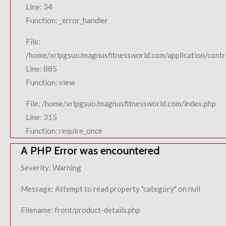
Line: 34
Function: _error_handler
File:
/home/xrlpgsuo/magnusfitnessworld.com/application/contro
Line: 885
Function: view
File: /home/xrlpgsuo/magnusfitnessworld.com/index.php
Line: 315
Function: require_once
A PHP Error was encountered
Severity: Warning
Message: Attempt to read property "category" on null
Filename: front/product-details.php