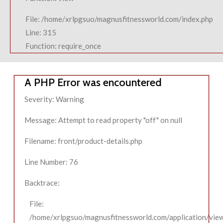
File: /home/xrlpgsuo/magnusfitnessworld.com/index.php
Line: 315
Function: require_once
A PHP Error was encountered
Severity: Warning
Message: Attempt to read property "off" on null
Filename: front/product-details.php
Line Number: 76
Backtrace:
File:
/home/xrlpgsuo/magnusfitnessworld.com/application/view