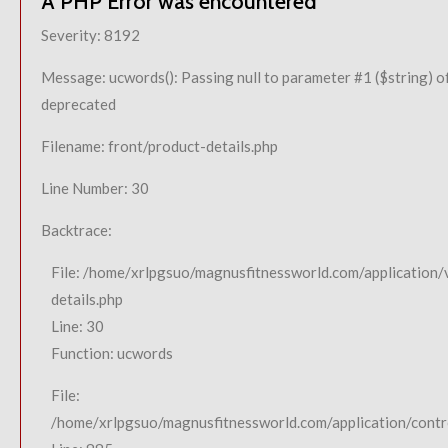
A PHP Error was encountered
Severity: 8192
Message: ucwords(): Passing null to parameter #1 ($string) of
deprecated
Filename: front/product-details.php
Line Number: 30
Backtrace:
File: /home/xrlpgsuo/magnusfitnessworld.com/application/
details.php
Line: 30
Function: ucwords
File:
/home/xrlpgsuo/magnusfitnessworld.com/application/contro