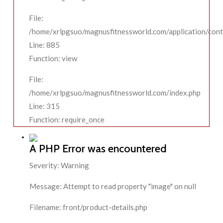
File:
/home/xrlpgsuo/magnusfitnessworld.com/application/contr
Line: 885
Function: view
File:
/home/xrlpgsuo/magnusfitnessworld.com/index.php
Line: 315
Function: require_once
A PHP Error was encountered
Severity: Warning
Message: Attempt to read property "image" on null
Filename: front/product-details.php