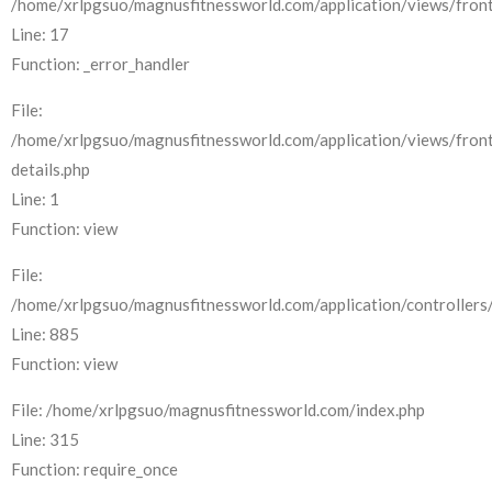
/home/xrlpgsuo/magnusfitnessworld.com/application/views/front
Line: 17
Function: _error_handler
File:
/home/xrlpgsuo/magnusfitnessworld.com/application/views/fron
details.php
Line: 1
Function: view
File:
/home/xrlpgsuo/magnusfitnessworld.com/application/controllers/
Line: 885
Function: view
File: /home/xrlpgsuo/magnusfitnessworld.com/index.php
Line: 315
Function: require_once