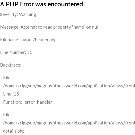
A PHP Error was encountered
Severity: Warning
Message: Attempt to read property "name" on null
Filename: layout/header.php
Line Number: 15
Backtrace:
File:
/home/xrlpgsuo/magnusfitnessworld.com/application/views/front
Line: 15
Function: _error_handler
File:
/home/xrlpgsuo/magnusfitnessworld.com/application/views/fron
details.php