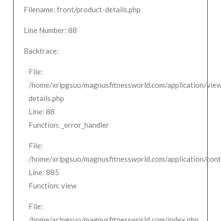
Filename: front/product-details.php
Line Number: 88
Backtrace:
File:
/home/xrlpgsuo/magnusfitnessworld.com/application/view
details.php
Line: 88
Function: _error_handler
File:
/home/xrlpgsuo/magnusfitnessworld.com/application/contr
Line: 885
Function: view
File:
/home/xrlpgsuo/magnusfitnessworld.com/index.php