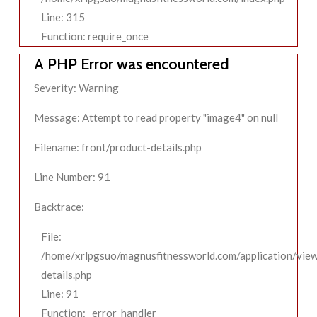
Line: 315
Function: require_once
A PHP Error was encountered
Severity: Warning
Message: Attempt to read property "image4" on null
Filename: front/product-details.php
Line Number: 91
Backtrace:
File:
/home/xrlpgsuo/magnusfitnessworld.com/application/view
details.php
Line: 91
Function: _error_handler