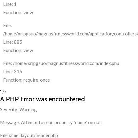
Line: 1
Function: view
File:
/home/xrlpgsuo/magnusfitnessworld.com/application/controllers/
Line: 885
Function: view
File: /home/xrlpgsuo/magnusfitnessworld.com/index.php
Line: 315
Function: require_once
" />
A PHP Error was encountered
Severity: Warning
Message: Attempt to read property "name" on null
Filename: layout/header.php