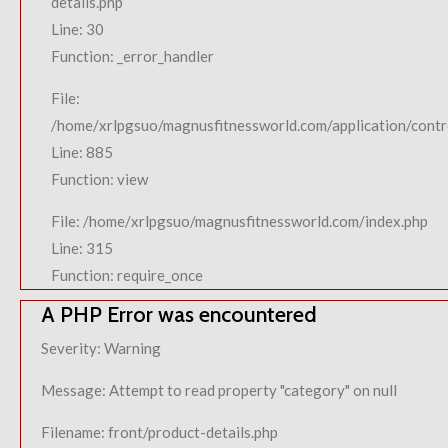
details.php
Line: 30
Function: _error_handler
File:
/home/xrlpgsuo/magnusfitnessworld.com/application/contro
Line: 885
Function: view
File: /home/xrlpgsuo/magnusfitnessworld.com/index.php
Line: 315
Function: require_once
A PHP Error was encountered
Severity: Warning
Message: Attempt to read property "category" on null
Filename: front/product-details.php