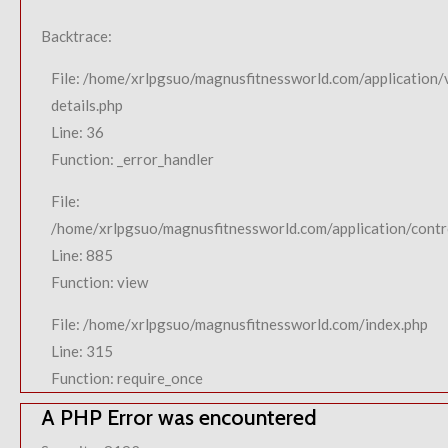
Backtrace:
File: /home/xrlpgsuo/magnusfitnessworld.com/application/
details.php
Line: 36
Function: _error_handler
File:
/home/xrlpgsuo/magnusfitnessworld.com/application/contro
Line: 885
Function: view
File: /home/xrlpgsuo/magnusfitnessworld.com/index.php
Line: 315
Function: require_once
A PHP Error was encountered