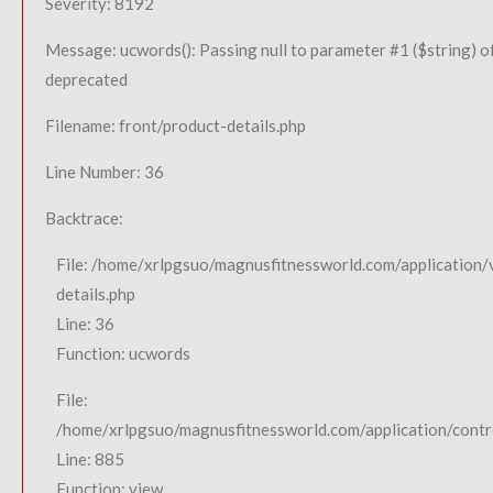
Severity: 8192
Message: ucwords(): Passing null to parameter #1 ($string) of
deprecated
Filename: front/product-details.php
Line Number: 36
Backtrace:
File: /home/xrlpgsuo/magnusfitnessworld.com/application/
details.php
Line: 36
Function: ucwords
File:
/home/xrlpgsuo/magnusfitnessworld.com/application/contro
Line: 885
Function: view