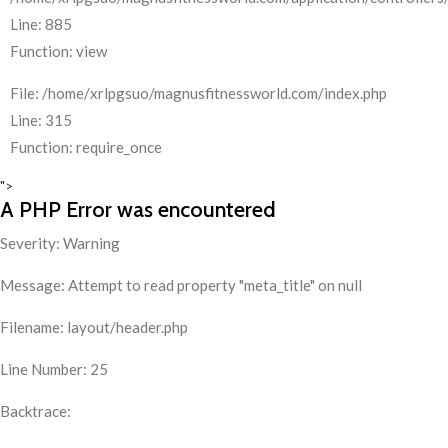
Line: 885
Function: view
File: /home/xrlpgsuo/magnusfitnessworld.com/index.php
Line: 315
Function: require_once
">
A PHP Error was encountered
Severity: Warning
Message: Attempt to read property "meta_title" on null
Filename: layout/header.php
Line Number: 25
Backtrace: