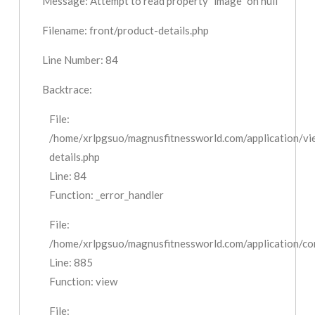
Message: Attempt to read property "image" on null
Filename: front/product-details.php
Line Number: 84
Backtrace:
File:
/home/xrlpgsuo/magnusfitnessworld.com/application/vi
details.php
Line: 84
Function: _error_handler
File:
/home/xrlpgsuo/magnusfitnessworld.com/application/cont
Line: 885
Function: view
File: