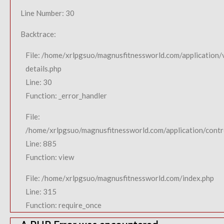
Line Number: 30
Backtrace:
File: /home/xrlpgsuo/magnusfitnessworld.com/application/
details.php
Line: 30
Function: _error_handler
File:
/home/xrlpgsuo/magnusfitnessworld.com/application/contro
Line: 885
Function: view
File: /home/xrlpgsuo/magnusfitnessworld.com/index.php
Line: 315
Function: require_once