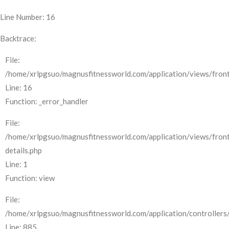
Line Number: 16
Backtrace:
File:
/home/xrlpgsuo/magnusfitnessworld.com/application/views/front
Line: 16
Function: _error_handler
File:
/home/xrlpgsuo/magnusfitnessworld.com/application/views/fron
details.php
Line: 1
Function: view
File:
/home/xrlpgsuo/magnusfitnessworld.com/application/controllers/
Line: 885