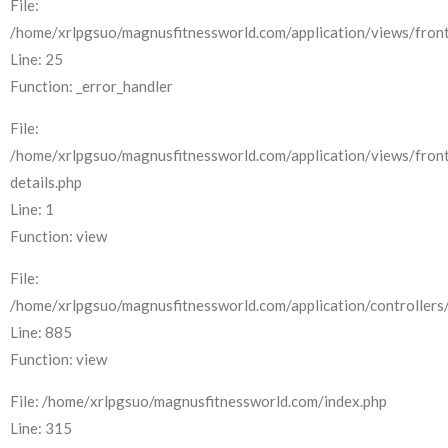
File:
/home/xrlpgsuo/magnusfitnessworld.com/application/views/front
Line: 25
Function: _error_handler
File:
/home/xrlpgsuo/magnusfitnessworld.com/application/views/fron
details.php
Line: 1
Function: view
File:
/home/xrlpgsuo/magnusfitnessworld.com/application/controllers/
Line: 885
Function: view
File: /home/xrlpgsuo/magnusfitnessworld.com/index.php
Line: 315