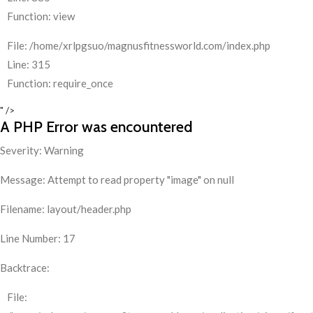
Function: view
File: /home/xrlpgsuo/magnusfitnessworld.com/index.php
Line: 315
Function: require_once
" />
A PHP Error was encountered
Severity: Warning
Message: Attempt to read property "image" on null
Filename: layout/header.php
Line Number: 17
Backtrace:
File: