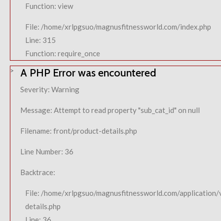
Function: view
File: /home/xrlpgsuo/magnusfitnessworld.com/index.php
Line: 315
Function: require_once
A PHP Error was encountered
Severity: Warning
Message: Attempt to read property "sub_cat_id" on null
Filename: front/product-details.php
Line Number: 36
Backtrace:
File: /home/xrlpgsuo/magnusfitnessworld.com/application/
details.php
Line: 36