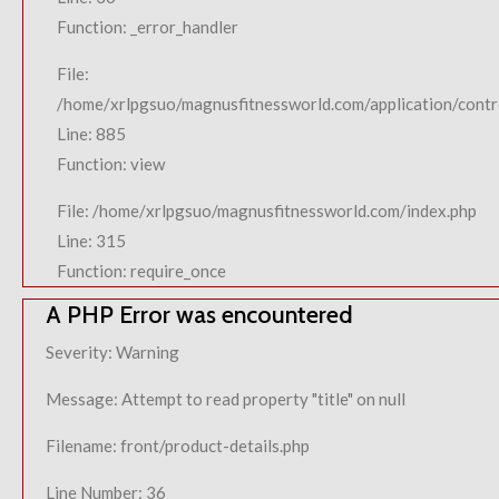
Function: _error_handler
File:
/home/xrlpgsuo/magnusfitnessworld.com/application/contro
Line: 885
Function: view
File: /home/xrlpgsuo/magnusfitnessworld.com/index.php
Line: 315
Function: require_once
A PHP Error was encountered
Severity: Warning
Message: Attempt to read property "title" on null
Filename: front/product-details.php
Line Number: 36