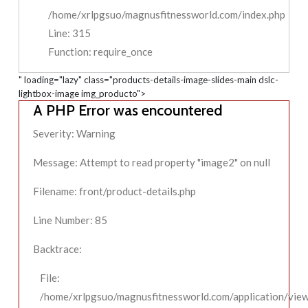
/home/xrlpgsuo/magnusfitnessworld.com/index.php
Line: 315
Function: require_once
" loading="lazy" class="products-details-image-slides-main dslc-
lightbox-image img_producto">
A PHP Error was encountered
Severity: Warning
Message: Attempt to read property "image2" on null
Filename: front/product-details.php
Line Number: 85
Backtrace:
File:
/home/xrlpgsuo/magnusfitnessworld.com/application/view