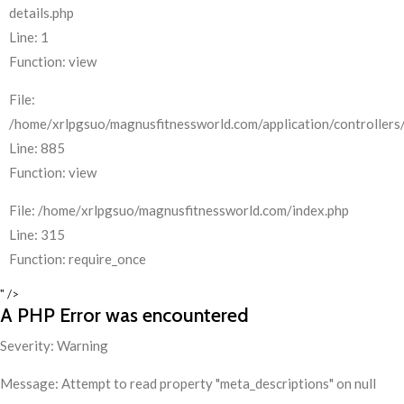
details.php
Line: 1
Function: view
File:
/home/xrlpgsuo/magnusfitnessworld.com/application/controllers/
Line: 885
Function: view
File: /home/xrlpgsuo/magnusfitnessworld.com/index.php
Line: 315
Function: require_once
" />
A PHP Error was encountered
Severity: Warning
Message: Attempt to read property "meta_descriptions" on null