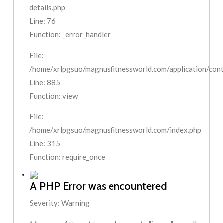
details.php
Line: 76
Function: _error_handler
File:
/home/xrlpgsuo/magnusfitnessworld.com/application/contr
Line: 885
Function: view
File:
/home/xrlpgsuo/magnusfitnessworld.com/index.php
Line: 315
Function: require_once
A PHP Error was encountered
Severity: Warning