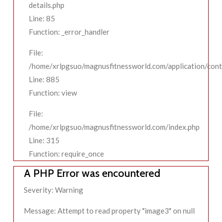
details.php
Line: 85
Function: _error_handler
File:
/home/xrlpgsuo/magnusfitnessworld.com/application/contr
Line: 885
Function: view
File:
/home/xrlpgsuo/magnusfitnessworld.com/index.php
Line: 315
Function: require_once
A PHP Error was encountered
Severity: Warning
Message: Attempt to read property "image3" on null