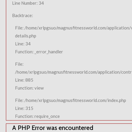
Line Number: 34
Backtrace:
File: /home/xrlpgsuo/magnusfitnessworld.com/application/
details.php
Line: 34
Function: _error_handler
File:
/home/xrlpgsuo/magnusfitnessworld.com/application/contro
Line: 885
Function: view
File: /home/xrlpgsuo/magnusfitnessworld.com/index.php
Line: 315
Function: require_once
A PHP Error was encountered