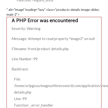
Function: require_once
" alt="image" loading="lazy" class="products-details-image-slides-
main-2">
A PHP Error was encountered
Severity: Warning
Message: Attempt to read property "image2" on null
Filename: front/product-details.php
Line Number: 99
Backtrace:
File:
/home/xrlpgsuo/magnusfitnessworld.com/application/view
details.php
Line: 99
Function: _error_handler