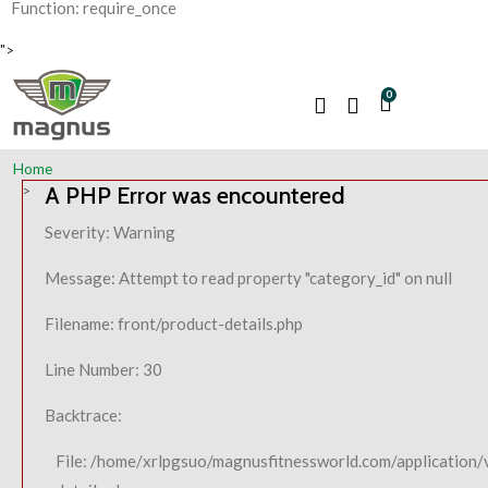
Function: require_once
">
0
Home
A PHP Error was encountered
Severity: Warning
Message: Attempt to read property "category_id" on null
Filename: front/product-details.php
Line Number: 30
Backtrace:
File: /home/xrlpgsuo/magnusfitnessworld.com/application/