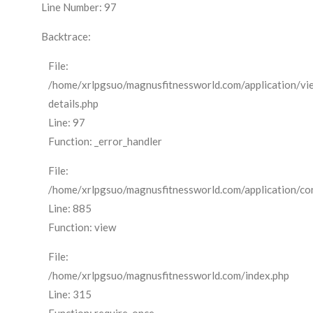
Line Number: 97
Backtrace:
File:
/home/xrlpgsuo/magnusfitnessworld.com/application/vi
details.php
Line: 97
Function: _error_handler
File:
/home/xrlpgsuo/magnusfitnessworld.com/application/cont
Line: 885
Function: view
File:
/home/xrlpgsuo/magnusfitnessworld.com/index.php
Line: 315