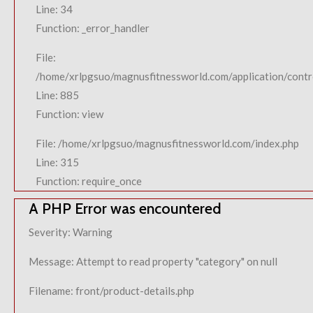
Line: 34
Function: _error_handler
File:
/home/xrlpgsuo/magnusfitnessworld.com/application/contro
Line: 885
Function: view
File: /home/xrlpgsuo/magnusfitnessworld.com/index.php
Line: 315
Function: require_once
A PHP Error was encountered
Severity: Warning
Message: Attempt to read property "category" on null
Filename: front/product-details.php