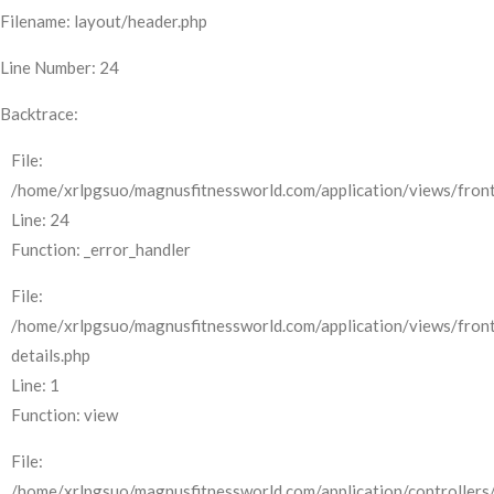
Filename: layout/header.php
Line Number: 24
Backtrace:
File:
/home/xrlpgsuo/magnusfitnessworld.com/application/views/front
Line: 24
Function: _error_handler
File:
/home/xrlpgsuo/magnusfitnessworld.com/application/views/fron
details.php
Line: 1
Function: view
File:
/home/xrlpgsuo/magnusfitnessworld.com/application/controllers/