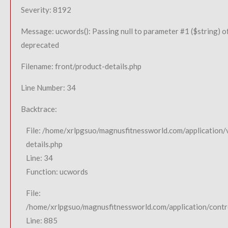
Severity: 8192
Message: ucwords(): Passing null to parameter #1 ($string) of
deprecated
Filename: front/product-details.php
Line Number: 34
Backtrace:
File: /home/xrlpgsuo/magnusfitnessworld.com/application/
details.php
Line: 34
Function: ucwords
File:
/home/xrlpgsuo/magnusfitnessworld.com/application/contro
Line: 885