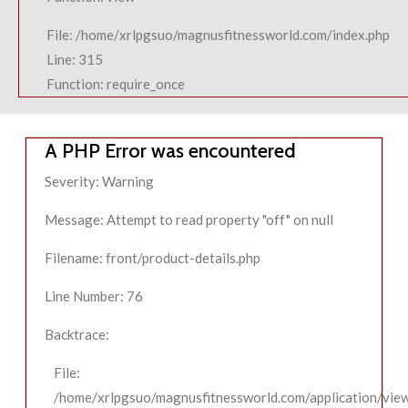
File: /home/xrlpgsuo/magnusfitnessworld.com/index.php
Line: 315
Function: require_once
A PHP Error was encountered
Severity: Warning
Message: Attempt to read property "off" on null
Filename: front/product-details.php
Line Number: 76
Backtrace:
File:
/home/xrlpgsuo/magnusfitnessworld.com/application/view