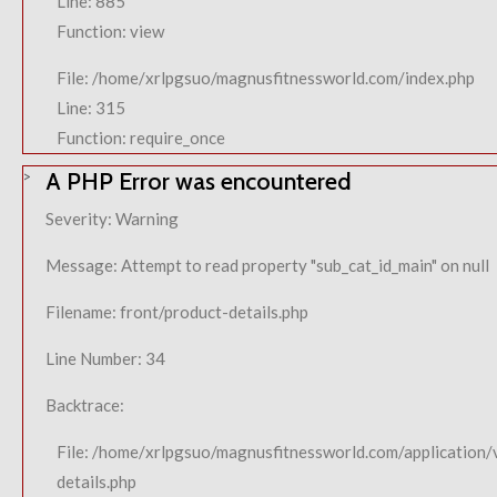
Line: 885
Function: view
File: /home/xrlpgsuo/magnusfitnessworld.com/index.php
Line: 315
Function: require_once
A PHP Error was encountered
Severity: Warning
Message: Attempt to read property "sub_cat_id_main" on null
Filename: front/product-details.php
Line Number: 34
Backtrace:
File: /home/xrlpgsuo/magnusfitnessworld.com/application/
details.php