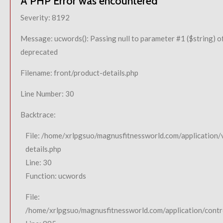
A PHP Error was encountered
Severity: 8192
Message: ucwords(): Passing null to parameter #1 ($string) of
deprecated
Filename: front/product-details.php
Line Number: 30
Backtrace:
File: /home/xrlpgsuo/magnusfitnessworld.com/application/
details.php
Line: 30
Function: ucwords
File:
/home/xrlpgsuo/magnusfitnessworld.com/application/contro