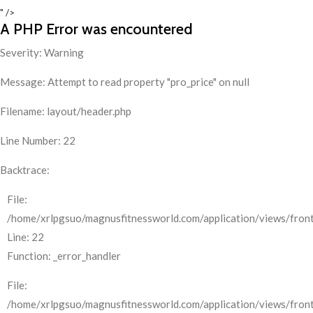
" />
A PHP Error was encountered
Severity: Warning
Message: Attempt to read property "pro_price" on null
Filename: layout/header.php
Line Number: 22
Backtrace:
File:
/home/xrlpgsuo/magnusfitnessworld.com/application/views/front
Line: 22
Function: _error_handler
File:
/home/xrlpgsuo/magnusfitnessworld.com/application/views/fron