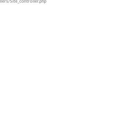
lers/Site_controller.php