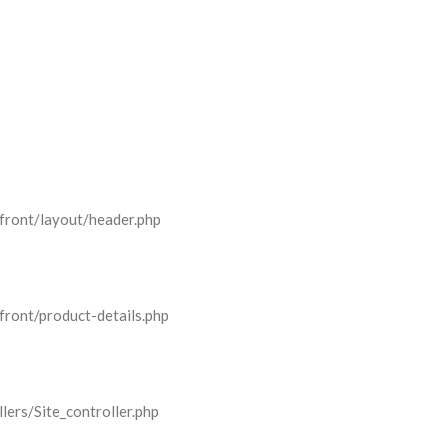
front/layout/header.php
front/product-details.php
lers/Site_controller.php