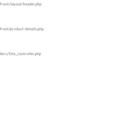
front/layout/header.php
front/product-details.php
lers/Site_controller.php