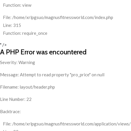
Function: view
File: /home/xrlpgsuo/magnusfitnessworld.com/index.php
Line: 315
Function: require_once
" />
A PHP Error was encountered
Severity: Warning
Message: Attempt to read property "pro_price" on null
Filename: layout/header.php
Line Number: 22
Backtrace:
File: /home/xrlpgsuo/magnusfitnessworld.com/application/views/