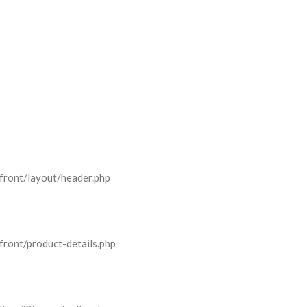
front/layout/header.php
front/product-details.php