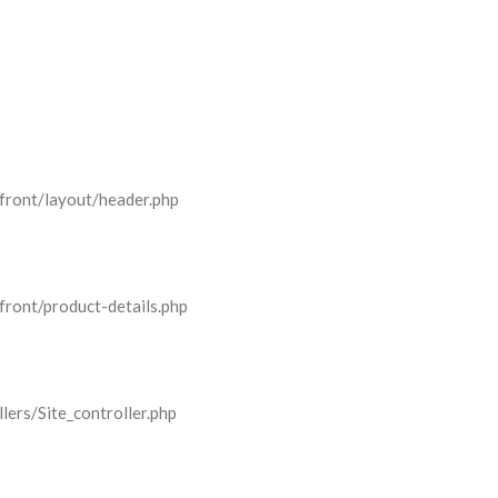
front/layout/header.php
front/product-details.php
lers/Site_controller.php