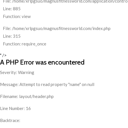
File: /home/xrlpgsuo/magnusfitnessworld.com/application/control
Line: 885
Function: view
File: /home/xrlpgsuo/magnusfitnessworld.com/index.php
Line: 315
Function: require_once
" />
A PHP Error was encountered
Severity: Warning
Message: Attempt to read property "name" on null
Filename: layout/header.php
Line Number: 16
Backtrace: