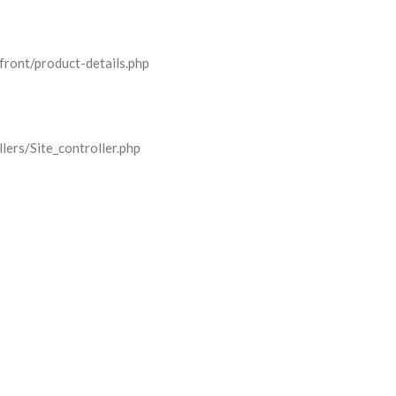
front/product-details.php
lers/Site_controller.php