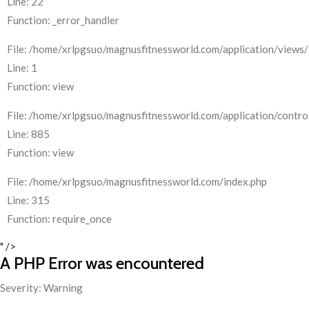
Line: 22
Function: _error_handler
File: /home/xrlpgsuo/magnusfitnessworld.com/application/views/
Line: 1
Function: view
File: /home/xrlpgsuo/magnusfitnessworld.com/application/control
Line: 885
Function: view
File: /home/xrlpgsuo/magnusfitnessworld.com/index.php
Line: 315
Function: require_once
" />
A PHP Error was encountered
Severity: Warning