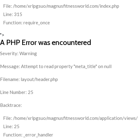
File: /home/xrlpgsuo/magnusfitnessworld.com/index.php
Line: 315
Function: require_once
">
A PHP Error was encountered
Severity: Warning
Message: Attempt to read property "meta_title" on null
Filename: layout/header.php
Line Number: 25
Backtrace:
File: /home/xrlpgsuo/magnusfitnessworld.com/application/views/
Line: 25
Function: _error_handler