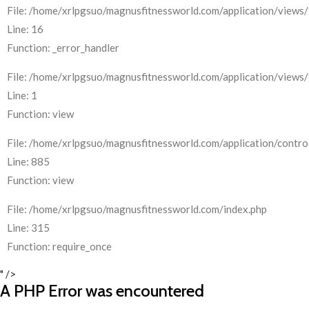
File: /home/xrlpgsuo/magnusfitnessworld.com/application/views/
Line: 16
Function: _error_handler
File: /home/xrlpgsuo/magnusfitnessworld.com/application/views/
Line: 1
Function: view
File: /home/xrlpgsuo/magnusfitnessworld.com/application/control
Line: 885
Function: view
File: /home/xrlpgsuo/magnusfitnessworld.com/index.php
Line: 315
Function: require_once
" />
A PHP Error was encountered