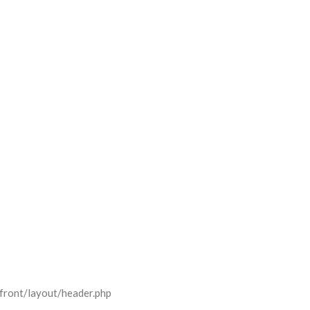
front/layout/header.php