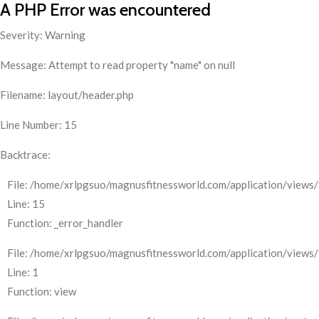
A PHP Error was encountered
Severity: Warning
Message: Attempt to read property "name" on null
Filename: layout/header.php
Line Number: 15
Backtrace:
File: /home/xrlpgsuo/magnusfitnessworld.com/application/views/
Line: 15
Function: _error_handler
File: /home/xrlpgsuo/magnusfitnessworld.com/application/views/
Line: 1
Function: view