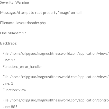
Severity: Warning
Message: Attempt to read property "image" on null
Filename: layout/header.php
Line Number: 17
Backtrace:
File: /home/xrlpgsuo/magnusfitnessworld.com/application/views/
Line: 17
Function: _error_handler
File: /home/xrlpgsuo/magnusfitnessworld.com/application/views/
Line: 1
Function: view
File: /home/xrlpgsuo/magnusfitnessworld.com/application/control
Line: 885