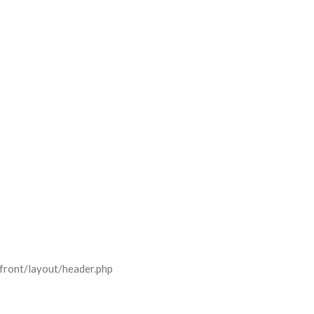
front/layout/header.php