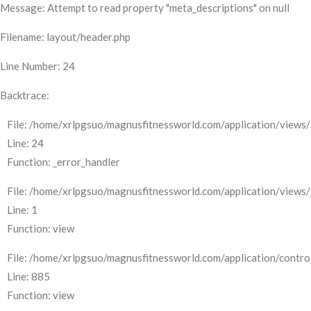
Message: Attempt to read property "meta_descriptions" on null
Filename: layout/header.php
Line Number: 24
Backtrace:
File: /home/xrlpgsuo/magnusfitnessworld.com/application/views/
Line: 24
Function: _error_handler
File: /home/xrlpgsuo/magnusfitnessworld.com/application/views/
Line: 1
Function: view
File: /home/xrlpgsuo/magnusfitnessworld.com/application/control
Line: 885
Function: view