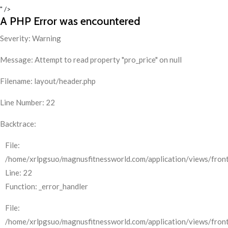
" />
A PHP Error was encountered
Severity: Warning
Message: Attempt to read property "pro_price" on null
Filename: layout/header.php
Line Number: 22
Backtrace:
File:
/home/xrlpgsuo/magnusfitnessworld.com/application/views/front
Line: 22
Function: _error_handler
File:
/home/xrlpgsuo/magnusfitnessworld.com/application/views/fron