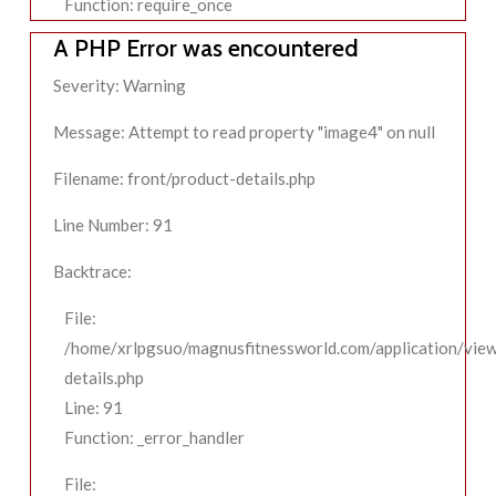
Function: require_once
A PHP Error was encountered
Severity: Warning
Message: Attempt to read property "image4" on null
Filename: front/product-details.php
Line Number: 91
Backtrace:
File:
/home/xrlpgsuo/magnusfitnessworld.com/application/view
details.php
Line: 91
Function: _error_handler
File: