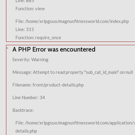
Line: 885
Function: view
File: /home/xrlpgsuo/magnusfitnessworld.com/index.php
Line: 315
Function: require_once
A PHP Error was encountered
Severity: Warning
Message: Attempt to read property "sub_cat_id_main" on null
Filename: front/product-details.php
Line Number: 34
Backtrace:
File: /home/xrlpgsuo/magnusfitnessworld.com/application/
details.php