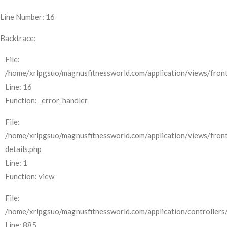
Line Number: 16
Backtrace:
File:
/home/xrlpgsuo/magnusfitnessworld.com/application/views/front
Line: 16
Function: _error_handler
File:
/home/xrlpgsuo/magnusfitnessworld.com/application/views/fron
details.php
Line: 1
Function: view
File:
/home/xrlpgsuo/magnusfitnessworld.com/application/controllers/
Line: 885