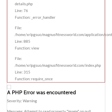
details.php
Line: 76
Function: _error_handler
File:
/home/xrlpgsuo/magnusfitnessworld.com/application/contr
Line: 885
Function: view
File:
/home/xrlpgsuo/magnusfitnessworld.com/index.php
Line: 315
Function: require_once
A PHP Error was encountered
Severity: Warning
Message: Attempt to read property "image" on null