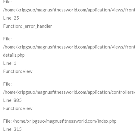
File:
/home/xrlpgsuo/magnusfitnessworld.com/application/views/front
Line: 25
Function: _error_handler
File:
/home/xrlpgsuo/magnusfitnessworld.com/application/views/fron
details.php
Line: 1
Function: view
File:
/home/xrlpgsuo/magnusfitnessworld.com/application/controllers/
Line: 885
Function: view
File: /home/xrlpgsuo/magnusfitnessworld.com/index.php
Line: 315