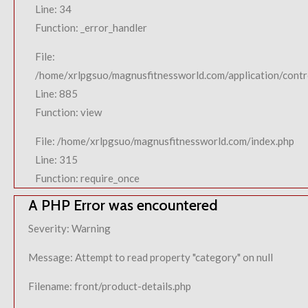
Line: 34
Function: _error_handler
File:
/home/xrlpgsuo/magnusfitnessworld.com/application/contro
Line: 885
Function: view
File: /home/xrlpgsuo/magnusfitnessworld.com/index.php
Line: 315
Function: require_once
A PHP Error was encountered
Severity: Warning
Message: Attempt to read property "category" on null
Filename: front/product-details.php