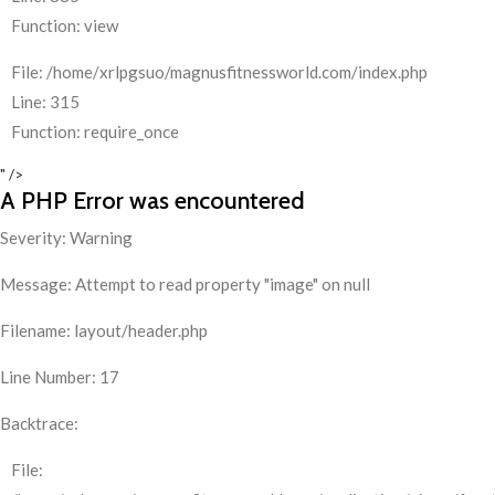
Function: view
File: /home/xrlpgsuo/magnusfitnessworld.com/index.php
Line: 315
Function: require_once
" />
A PHP Error was encountered
Severity: Warning
Message: Attempt to read property "image" on null
Filename: layout/header.php
Line Number: 17
Backtrace:
File: