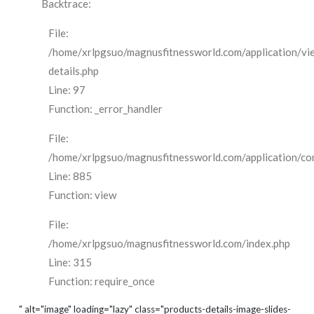
Backtrace:
File:
/home/xrlpgsuo/magnusfitnessworld.com/application/vi
details.php
Line: 97
Function: _error_handler
File:
/home/xrlpgsuo/magnusfitnessworld.com/application/cont
Line: 885
Function: view
File:
/home/xrlpgsuo/magnusfitnessworld.com/index.php
Line: 315
Function: require_once
" alt="image" loading="lazy" class="products-details-image-slides-