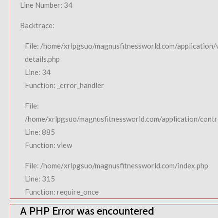
Line Number: 34
Backtrace:
File: /home/xrlpgsuo/magnusfitnessworld.com/application/
details.php
Line: 34
Function: _error_handler
File:
/home/xrlpgsuo/magnusfitnessworld.com/application/contro
Line: 885
Function: view
File: /home/xrlpgsuo/magnusfitnessworld.com/index.php
Line: 315
Function: require_once
A PHP Error was encountered