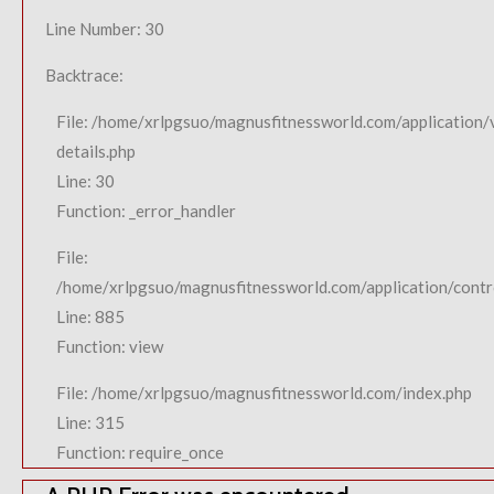
Line Number: 30
Backtrace:
File: /home/xrlpgsuo/magnusfitnessworld.com/application/
details.php
Line: 30
Function: _error_handler
File:
/home/xrlpgsuo/magnusfitnessworld.com/application/contro
Line: 885
Function: view
File: /home/xrlpgsuo/magnusfitnessworld.com/index.php
Line: 315
Function: require_once