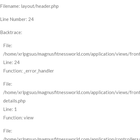
Filename: layout/header.php
Line Number: 24
Backtrace:
File:
/home/xrlpgsuo/magnusfitnessworld.com/application/views/front
Line: 24
Function: _error_handler
File:
/home/xrlpgsuo/magnusfitnessworld.com/application/views/fron
details.php
Line: 1
Function: view
File:
/home/xrlpgsuo/magnusfitnessworld.com/application/controllers/