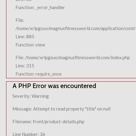
Function: _error_handler
File:
/home/xrlpgsuo/magnusfitnessworld.com/application/contro
Line: 885
Function: view
File: /home/xrlpgsuo/magnusfitnessworld.com/index.php
Line: 315
Function: require_once
A PHP Error was encountered
Severity: Warning
Message: Attempt to read property "title" on null
Filename: front/product-details.php
Line Number: 36