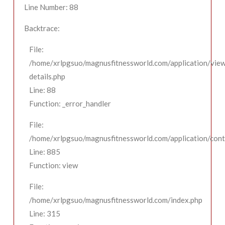
Line Number: 88
Backtrace:
File:
/home/xrlpgsuo/magnusfitnessworld.com/application/view
details.php
Line: 88
Function: _error_handler
File:
/home/xrlpgsuo/magnusfitnessworld.com/application/contr
Line: 885
Function: view
File:
/home/xrlpgsuo/magnusfitnessworld.com/index.php
Line: 315