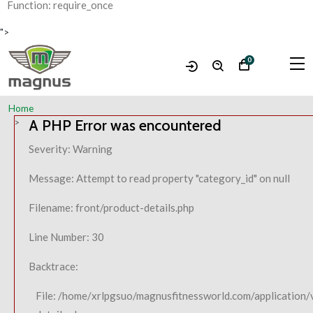
Function: require_once
">
0
Home
A PHP Error was encountered
Severity: Warning
Message: Attempt to read property "category_id" on null
Filename: front/product-details.php
Line Number: 30
Backtrace:
File: /home/xrlpgsuo/magnusfitnessworld.com/application/