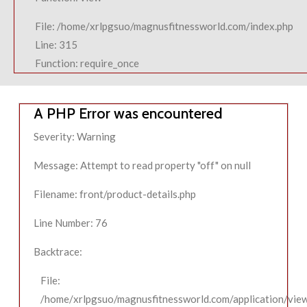
File: /home/xrlpgsuo/magnusfitnessworld.com/index.php
Line: 315
Function: require_once
A PHP Error was encountered
Severity: Warning
Message: Attempt to read property "off" on null
Filename: front/product-details.php
Line Number: 76
Backtrace:
File:
/home/xrlpgsuo/magnusfitnessworld.com/application/view