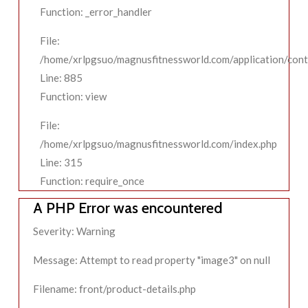
Function: _error_handler
File:
/home/xrlpgsuo/magnusfitnessworld.com/application/contr
Line: 885
Function: view
File:
/home/xrlpgsuo/magnusfitnessworld.com/index.php
Line: 315
Function: require_once
A PHP Error was encountered
Severity: Warning
Message: Attempt to read property "image3" on null
Filename: front/product-details.php