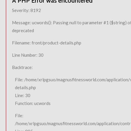
A PHP Error was encountered
Severity: 8192
Message: ucwords(): Passing null to parameter #1 ($string) of
deprecated
Filename: front/product-details.php
Line Number: 30
Backtrace:
File: /home/xrlpgsuo/magnusfitnessworld.com/application/
details.php
Line: 30
Function: ucwords
File:
/home/xrlpgsuo/magnusfitnessworld.com/application/contro