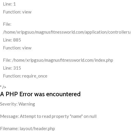
Line: 1
Function: view
File:
/home/xrlpgsuo/magnusfitnessworld.com/application/controllers/
Line: 885
Function: view
File: /home/xrlpgsuo/magnusfitnessworld.com/index.php
Line: 315
Function: require_once
" />
A PHP Error was encountered
Severity: Warning
Message: Attempt to read property "name" on null
Filename: layout/header.php