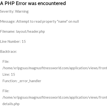
A PHP Error was encountered
Severity: Warning
Message: Attempt to read property "name" on null
Filename: layout/header.php
Line Number: 15
Backtrace:
File:
/home/xrlpgsuo/magnusfitnessworld.com/application/views/front
Line: 15
Function: _error_handler
File:
/home/xrlpgsuo/magnusfitnessworld.com/application/views/fron
details.php