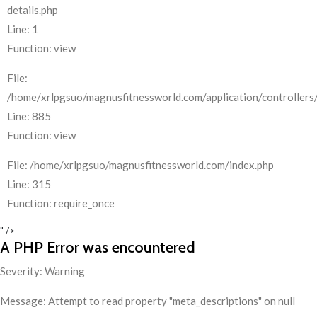
details.php
Line: 1
Function: view
File:
/home/xrlpgsuo/magnusfitnessworld.com/application/controllers/
Line: 885
Function: view
File: /home/xrlpgsuo/magnusfitnessworld.com/index.php
Line: 315
Function: require_once
" />
A PHP Error was encountered
Severity: Warning
Message: Attempt to read property "meta_descriptions" on null