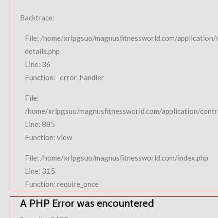
Backtrace:
File: /home/xrlpgsuo/magnusfitnessworld.com/application/
details.php
Line: 36
Function: _error_handler
File:
/home/xrlpgsuo/magnusfitnessworld.com/application/contro
Line: 885
Function: view
File: /home/xrlpgsuo/magnusfitnessworld.com/index.php
Line: 315
Function: require_once
A PHP Error was encountered