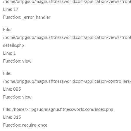
/home/xrlpgsuo/magnusfitnessworld.com/application/views/front
Line: 17
Function: _error_handler
File:
/home/xrlpgsuo/magnusfitnessworld.com/application/views/fron
details.php
Line: 1
Function: view
File:
/home/xrlpgsuo/magnusfitnessworld.com/application/controllers/
Line: 885
Function: view
File: /home/xrlpgsuo/magnusfitnessworld.com/index.php
Line: 315
Function: require_once