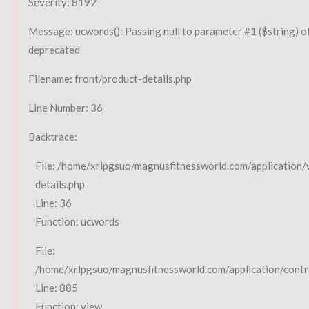
Severity: 8192
Message: ucwords(): Passing null to parameter #1 ($string) of
deprecated
Filename: front/product-details.php
Line Number: 36
Backtrace:
File: /home/xrlpgsuo/magnusfitnessworld.com/application/
details.php
Line: 36
Function: ucwords
File:
/home/xrlpgsuo/magnusfitnessworld.com/application/contro
Line: 885
Function: view