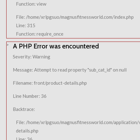
Function: view
File: /home/xrlpgsuo/magnusfitnessworld.com/index.php
Line: 315
Function: require_once
A PHP Error was encountered
Severity: Warning
Message: Attempt to read property "sub_cat_id" on null
Filename: front/product-details.php
Line Number: 36
Backtrace:
File: /home/xrlpgsuo/magnusfitnessworld.com/application/
details.php
Line: 36