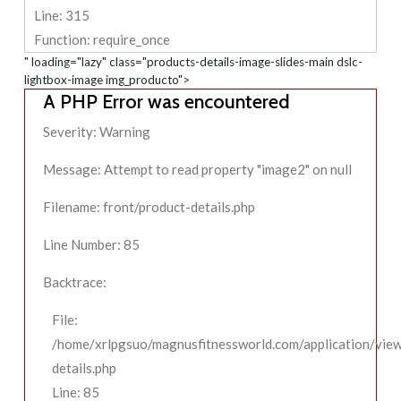
Line: 315
Function: require_once
" loading="lazy" class="products-details-image-slides-main dslc-
lightbox-image img_producto">
A PHP Error was encountered
Severity: Warning
Message: Attempt to read property "image2" on null
Filename: front/product-details.php
Line Number: 85
Backtrace:
File:
/home/xrlpgsuo/magnusfitnessworld.com/application/view
details.php
Line: 85