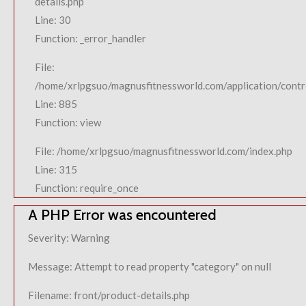
details.php
Line: 30
Function: _error_handler
File:
/home/xrlpgsuo/magnusfitnessworld.com/application/contro
Line: 885
Function: view
File: /home/xrlpgsuo/magnusfitnessworld.com/index.php
Line: 315
Function: require_once
A PHP Error was encountered
Severity: Warning
Message: Attempt to read property "category" on null
Filename: front/product-details.php