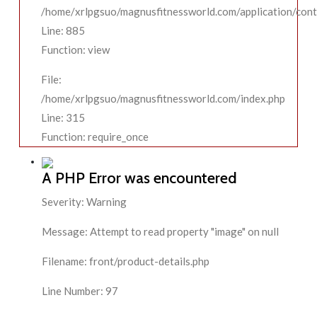
/home/xrlpgsuo/magnusfitnessworld.com/application/contr
Line: 885
Function: view
File:
/home/xrlpgsuo/magnusfitnessworld.com/index.php
Line: 315
Function: require_once
A PHP Error was encountered
Severity: Warning
Message: Attempt to read property "image" on null
Filename: front/product-details.php
Line Number: 97