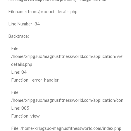
Filename: front/product-details.php
Line Number: 84
Backtrace:
File:
/home/xrlpgsuo/magnusfitnessworld.com/application/views/f
details.php
Line: 84
Function: _error_handler
File:
/home/xrlpgsuo/magnusfitnessworld.com/application/controll
Line: 885
Function: view
File: /home/xrlpgsuo/magnusfitnessworld.com/index.php