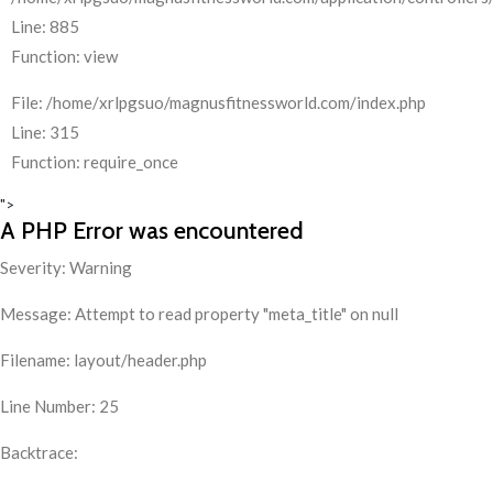
Line: 885
Function: view
File: /home/xrlpgsuo/magnusfitnessworld.com/index.php
Line: 315
Function: require_once
">
A PHP Error was encountered
Severity: Warning
Message: Attempt to read property "meta_title" on null
Filename: layout/header.php
Line Number: 25
Backtrace: