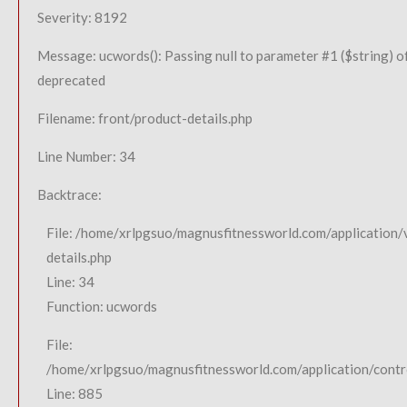
Severity: 8192
Message: ucwords(): Passing null to parameter #1 ($string) of
deprecated
Filename: front/product-details.php
Line Number: 34
Backtrace:
File: /home/xrlpgsuo/magnusfitnessworld.com/application/
details.php
Line: 34
Function: ucwords
File:
/home/xrlpgsuo/magnusfitnessworld.com/application/contro
Line: 885