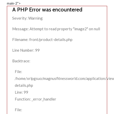
main-2">
A PHP Error was encountered
Severity: Warning
Message: Attempt to read property "image2" on null
Filename: front/product-details.php
Line Number: 99
Backtrace:
File:
/home/xrlpgsuo/magnusfitnessworld.com/application/view
details.php
Line: 99
Function: _error_handler
File: