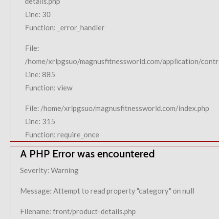
details.php
Line: 30
Function: _error_handler
File:
/home/xrlpgsuo/magnusfitnessworld.com/application/contro
Line: 885
Function: view
File: /home/xrlpgsuo/magnusfitnessworld.com/index.php
Line: 315
Function: require_once
A PHP Error was encountered
Severity: Warning
Message: Attempt to read property "category" on null
Filename: front/product-details.php