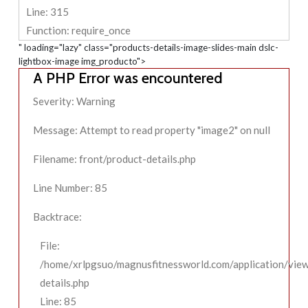
Line: 315
Function: require_once
" loading="lazy" class="products-details-image-slides-main dslc-
lightbox-image img_producto">
A PHP Error was encountered
Severity: Warning
Message: Attempt to read property "image2" on null
Filename: front/product-details.php
Line Number: 85
Backtrace:
File:
/home/xrlpgsuo/magnusfitnessworld.com/application/view
details.php
Line: 85