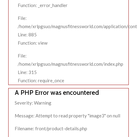
Function: _error_handler
File:
/home/xrlpgsuo/magnusfitnessworld.com/application/contr
Line: 885
Function: view
File:
/home/xrlpgsuo/magnusfitnessworld.com/index.php
Line: 315
Function: require_once
A PHP Error was encountered
Severity: Warning
Message: Attempt to read property "image3" on null
Filename: front/product-details.php