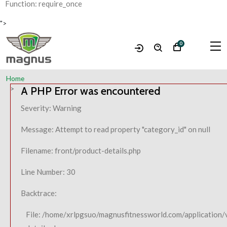
Function: require_once
">
0
Home
A PHP Error was encountered
Severity: Warning
Message: Attempt to read property "category_id" on null
Filename: front/product-details.php
Line Number: 30
Backtrace:
File: /home/xrlpgsuo/magnusfitnessworld.com/application/