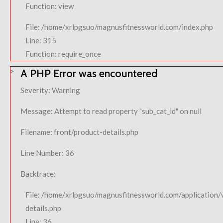
Function: view
File: /home/xrlpgsuo/magnusfitnessworld.com/index.php
Line: 315
Function: require_once
A PHP Error was encountered
Severity: Warning
Message: Attempt to read property "sub_cat_id" on null
Filename: front/product-details.php
Line Number: 36
Backtrace:
File: /home/xrlpgsuo/magnusfitnessworld.com/application/
details.php
Line: 36