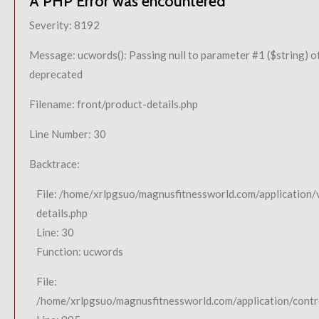
A PHP Error was encountered
Severity: 8192
Message: ucwords(): Passing null to parameter #1 ($string) of
deprecated
Filename: front/product-details.php
Line Number: 30
Backtrace:
File: /home/xrlpgsuo/magnusfitnessworld.com/application/
details.php
Line: 30
Function: ucwords
File:
/home/xrlpgsuo/magnusfitnessworld.com/application/contro