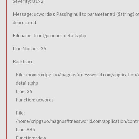
Severity: 8192
Message: ucwords(): Passing null to parameter #1 ($string) of
deprecated
Filename: front/product-details.php
Line Number: 36
Backtrace:
File: /home/xrlpgsuo/magnusfitnessworld.com/application/
details.php
Line: 36
Function: ucwords
File:
/home/xrlpgsuo/magnusfitnessworld.com/application/contro
Line: 885
Function: view