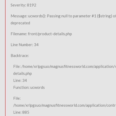
Severity: 8192
Message: ucwords(): Passing null to parameter #1 ($string) of
deprecated
Filename: front/product-details.php
Line Number: 34
Backtrace:
File: /home/xrlpgsuo/magnusfitnessworld.com/application/
details.php
Line: 34
Function: ucwords
File:
/home/xrlpgsuo/magnusfitnessworld.com/application/contro
Line: 885