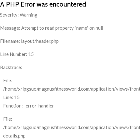
A PHP Error was encountered
Severity: Warning
Message: Attempt to read property "name" on null
Filename: layout/header.php
Line Number: 15
Backtrace:
File:
/home/xrlpgsuo/magnusfitnessworld.com/application/views/front
Line: 15
Function: _error_handler
File:
/home/xrlpgsuo/magnusfitnessworld.com/application/views/fron
details.php