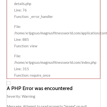
details.php
Line: 76
Function: _error_handler
File:
/home/xrlpgsuo/magnusfitnessworld.com/application/contr
Line: 885
Function: view
File:
/home/xrlpgsuo/magnusfitnessworld.com/index.php
Line: 315
Function: require_once
A PHP Error was encountered
Severity: Warning
Message: Attempt to read property "image" on null