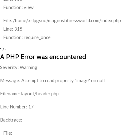
Function: view
File: /home/xrlpgsuo/magnusfitnessworld.com/index.php
Line: 315
Function: require_once
" />
A PHP Error was encountered
Severity: Warning
Message: Attempt to read property "image" on null
Filename: layout/header.php
Line Number: 17
Backtrace:
File: