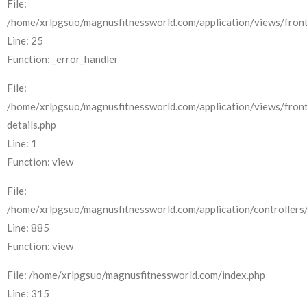
File:
/home/xrlpgsuo/magnusfitnessworld.com/application/views/front
Line: 25
Function: _error_handler
File:
/home/xrlpgsuo/magnusfitnessworld.com/application/views/fron
details.php
Line: 1
Function: view
File:
/home/xrlpgsuo/magnusfitnessworld.com/application/controllers/
Line: 885
Function: view
File: /home/xrlpgsuo/magnusfitnessworld.com/index.php
Line: 315