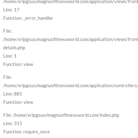
/home/xrlpgsuo/magnusfitnessworld.com/application/views/front
Line: 17
Function: _error_handler
File:
/home/xrlpgsuo/magnusfitnessworld.com/application/views/fron
details.php
Line: 1
Function: view
File:
/home/xrlpgsuo/magnusfitnessworld.com/application/controllers/
Line: 885
Function: view
File: /home/xrlpgsuo/magnusfitnessworld.com/index.php
Line: 315
Function: require_once