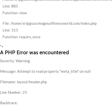
Line: 885
Function: view
File: /home/xrlpgsuo/magnusfitnessworld.com/index.php
Line: 315
Function: require_once
">
A PHP Error was encountered
Severity: Warning
Message: Attempt to read property "meta_title" on null
Filename: layout/header.php
Line Number: 25
Backtrace: