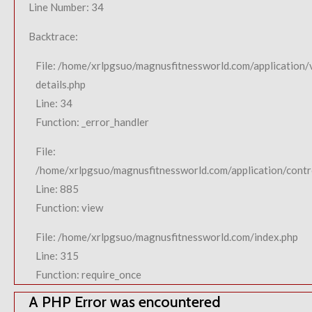
Line Number: 34
Backtrace:
File: /home/xrlpgsuo/magnusfitnessworld.com/application/
details.php
Line: 34
Function: _error_handler
File:
/home/xrlpgsuo/magnusfitnessworld.com/application/contro
Line: 885
Function: view
File: /home/xrlpgsuo/magnusfitnessworld.com/index.php
Line: 315
Function: require_once
A PHP Error was encountered