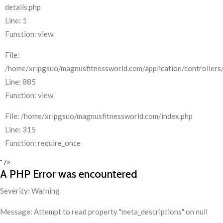
details.php
Line: 1
Function: view
File:
/home/xrlpgsuo/magnusfitnessworld.com/application/controllers/
Line: 885
Function: view
File: /home/xrlpgsuo/magnusfitnessworld.com/index.php
Line: 315
Function: require_once
" />
A PHP Error was encountered
Severity: Warning
Message: Attempt to read property "meta_descriptions" on null