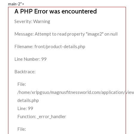
main-2">
A PHP Error was encountered
Severity: Warning
Message: Attempt to read property "image2" on null
Filename: front/product-details.php
Line Number: 99
Backtrace:
File:
/home/xrlpgsuo/magnusfitnessworld.com/application/view
details.php
Line: 99
Function: _error_handler
File: