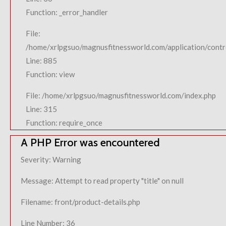
Function: _error_handler
File:
/home/xrlpgsuo/magnusfitnessworld.com/application/contro
Line: 885
Function: view
File: /home/xrlpgsuo/magnusfitnessworld.com/index.php
Line: 315
Function: require_once
A PHP Error was encountered
Severity: Warning
Message: Attempt to read property "title" on null
Filename: front/product-details.php
Line Number: 36