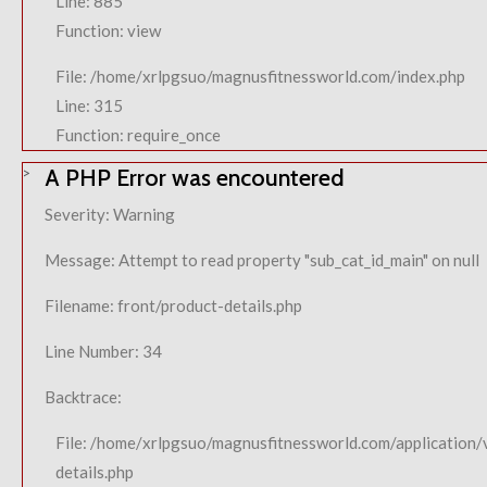
Line: 885
Function: view
File: /home/xrlpgsuo/magnusfitnessworld.com/index.php
Line: 315
Function: require_once
A PHP Error was encountered
Severity: Warning
Message: Attempt to read property "sub_cat_id_main" on null
Filename: front/product-details.php
Line Number: 34
Backtrace:
File: /home/xrlpgsuo/magnusfitnessworld.com/application/
details.php