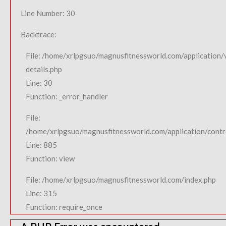
Line Number: 30
Backtrace:
File: /home/xrlpgsuo/magnusfitnessworld.com/application/
details.php
Line: 30
Function: _error_handler
File:
/home/xrlpgsuo/magnusfitnessworld.com/application/contro
Line: 885
Function: view
File: /home/xrlpgsuo/magnusfitnessworld.com/index.php
Line: 315
Function: require_once