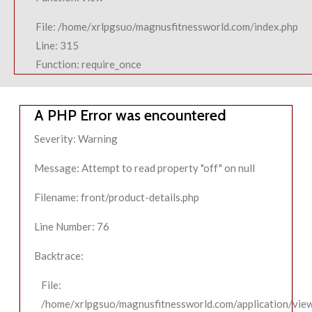
File: /home/xrlpgsuo/magnusfitnessworld.com/index.php
Line: 315
Function: require_once
A PHP Error was encountered
Severity: Warning
Message: Attempt to read property "off" on null
Filename: front/product-details.php
Line Number: 76
Backtrace:
File:
/home/xrlpgsuo/magnusfitnessworld.com/application/view