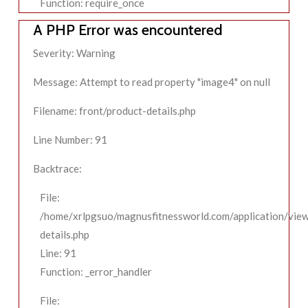
Function: require_once
A PHP Error was encountered
Severity: Warning
Message: Attempt to read property "image4" on null
Filename: front/product-details.php
Line Number: 91
Backtrace:
File:
/home/xrlpgsuo/magnusfitnessworld.com/application/view
details.php
Line: 91
Function: _error_handler
File: