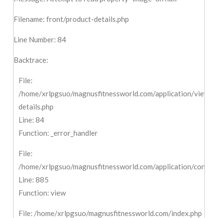
Filename: front/product-details.php
Line Number: 84
Backtrace:
File:
/home/xrlpgsuo/magnusfitnessworld.com/application/views/f
details.php
Line: 84
Function: _error_handler
File:
/home/xrlpgsuo/magnusfitnessworld.com/application/controll
Line: 885
Function: view
File: /home/xrlpgsuo/magnusfitnessworld.com/index.php