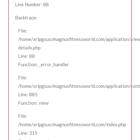
Line Number: 88
Backtrace:
File:
/home/xrlpgsuo/magnusfitnessworld.com/application/view
details.php
Line: 88
Function: _error_handler
File:
/home/xrlpgsuo/magnusfitnessworld.com/application/contr
Line: 885
Function: view
File:
/home/xrlpgsuo/magnusfitnessworld.com/index.php
Line: 315