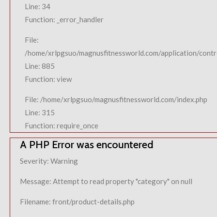
Line: 34
Function: _error_handler
File:
/home/xrlpgsuo/magnusfitnessworld.com/application/contro
Line: 885
Function: view
File: /home/xrlpgsuo/magnusfitnessworld.com/index.php
Line: 315
Function: require_once
A PHP Error was encountered
Severity: Warning
Message: Attempt to read property "category" on null
Filename: front/product-details.php