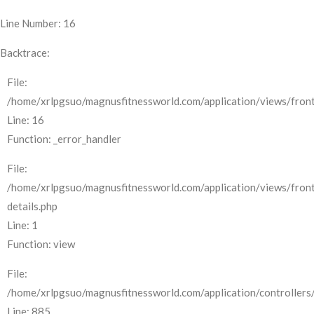
Line Number: 16
Backtrace:
File:
/home/xrlpgsuo/magnusfitnessworld.com/application/views/front
Line: 16
Function: _error_handler
File:
/home/xrlpgsuo/magnusfitnessworld.com/application/views/fron
details.php
Line: 1
Function: view
File:
/home/xrlpgsuo/magnusfitnessworld.com/application/controllers/
Line: 885