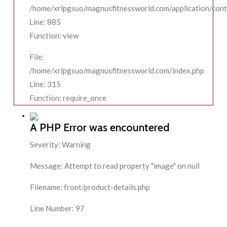
/home/xrlpgsuo/magnusfitnessworld.com/application/contr
Line: 885
Function: view
File:
/home/xrlpgsuo/magnusfitnessworld.com/index.php
Line: 315
Function: require_once
A PHP Error was encountered
Severity: Warning
Message: Attempt to read property "image" on null
Filename: front/product-details.php
Line Number: 97