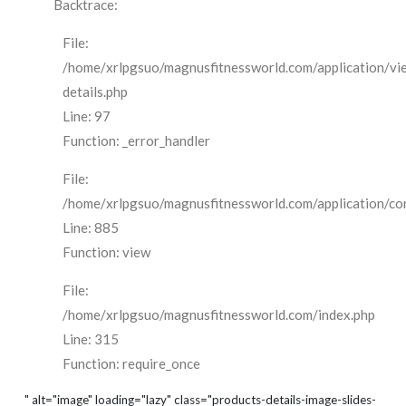
Backtrace:
File:
/home/xrlpgsuo/magnusfitnessworld.com/application/vi
details.php
Line: 97
Function: _error_handler
File:
/home/xrlpgsuo/magnusfitnessworld.com/application/cont
Line: 885
Function: view
File:
/home/xrlpgsuo/magnusfitnessworld.com/index.php
Line: 315
Function: require_once
" alt="image" loading="lazy" class="products-details-image-slides-