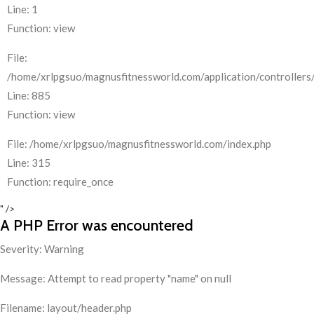
Line: 1
Function: view
File:
/home/xrlpgsuo/magnusfitnessworld.com/application/controllers/
Line: 885
Function: view
File: /home/xrlpgsuo/magnusfitnessworld.com/index.php
Line: 315
Function: require_once
" />
A PHP Error was encountered
Severity: Warning
Message: Attempt to read property "name" on null
Filename: layout/header.php