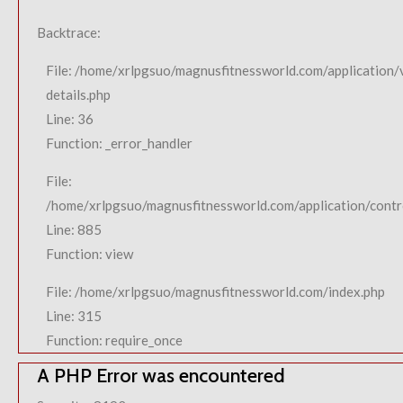
Backtrace:
File: /home/xrlpgsuo/magnusfitnessworld.com/application/
details.php
Line: 36
Function: _error_handler
File:
/home/xrlpgsuo/magnusfitnessworld.com/application/contro
Line: 885
Function: view
File: /home/xrlpgsuo/magnusfitnessworld.com/index.php
Line: 315
Function: require_once
A PHP Error was encountered