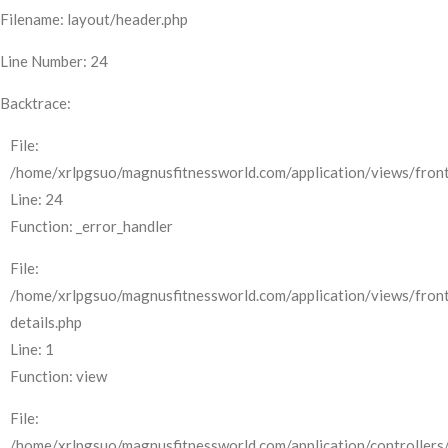
Filename: layout/header.php
Line Number: 24
Backtrace:
File:
/home/xrlpgsuo/magnusfitnessworld.com/application/views/front
Line: 24
Function: _error_handler
File:
/home/xrlpgsuo/magnusfitnessworld.com/application/views/fron
details.php
Line: 1
Function: view
File:
/home/xrlpgsuo/magnusfitnessworld.com/application/controllers/