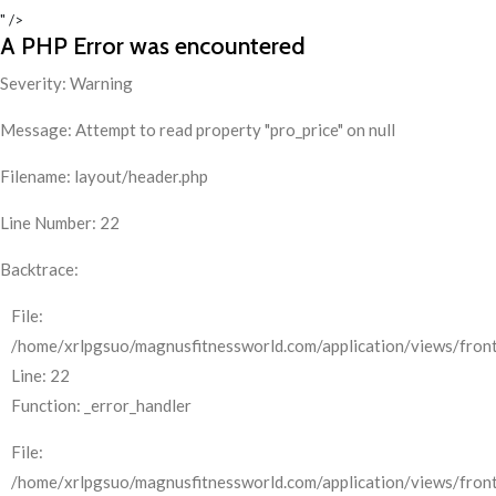
" />
A PHP Error was encountered
Severity: Warning
Message: Attempt to read property "pro_price" on null
Filename: layout/header.php
Line Number: 22
Backtrace:
File:
/home/xrlpgsuo/magnusfitnessworld.com/application/views/front
Line: 22
Function: _error_handler
File:
/home/xrlpgsuo/magnusfitnessworld.com/application/views/fron