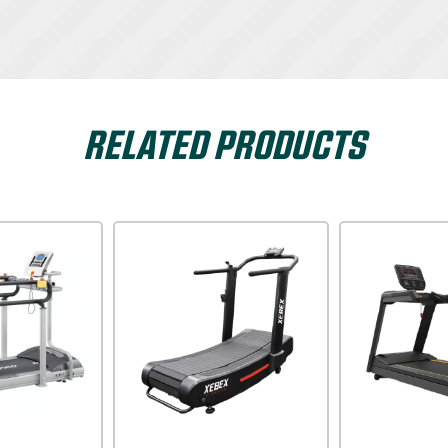
RELATED PRODUCTS
Xterra USA
Impulse