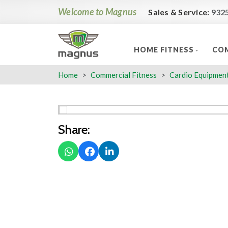
Welcome to Magnus
Sales & Service:
932
HOME FITNESS
COM
Home
Commercial Fitness
Cardio Equipmen
Share: