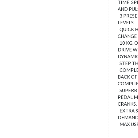
TIME, SP
AND PUL
3 PRESE
LEVELS.
QUICK H
CHANGE 
10 KG. 
DRIVE W
DYNAMI
STEP TH
COMPLET
BACK OF
COMPLIE
SUPERB
PEDAL M
CRANKS.
EXTRA S
DEMANDI
MAX USE