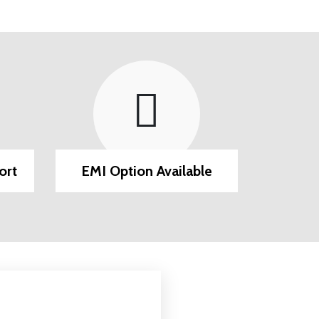
ort
EMI Option Available
Post