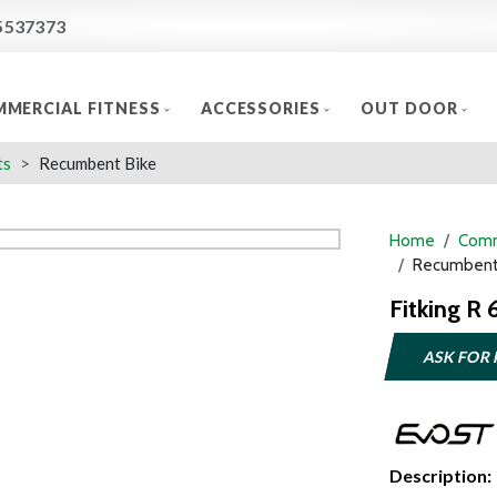
5537373
MERCIAL FITNESS
ACCESSORIES
OUT DOOR
ts
Recumbent Bike
Home
Comm
Recumbent
Fitking R
ASK FOR 
Description: