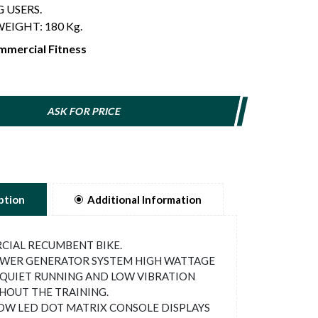
 USERS.
EIGHT: 180 Kg.
mercial Fitness
ASK FOR PRICE
ption
Additional Information
IAL RECUMBENT BIKE.
WER GENERATOR SYSTEM HIGH WATTAGE
QUIET RUNNING AND LOW VIBRATION
OUT THE TRAINING.
W LED DOT MATRIX CONSOLE DISPLAYS