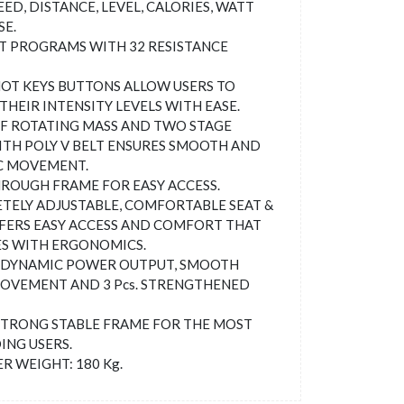
EED, DISTANCE, LEVEL, CALORIES, WATT
SE.
T PROGRAMS WITH 32 RESISTANCE
OT KEYS BUTTONS ALLOW USERS TO
THEIR INTENSITY LEVELS WITH EASE.
OF ROTATING MASS AND TWO STAGE
ITH POLY V BELT ENSURES SMOOTH AND
C MOVEMENT.
ROUGH FRAME FOR EASY ACCESS.
ELY ADJUSTABLE, COMFORTABLE SEAT &
FERS EASY ACCESS AND COMFORT THAT
S WITH ERGONOMICS.
 DYNAMIC POWER OUTPUT, SMOOTH
OVEMENT AND 3 Pcs. STRENGTHENED
TRONG STABLE FRAME FOR THE MOST
NG USERS.
R WEIGHT: 180 Kg.