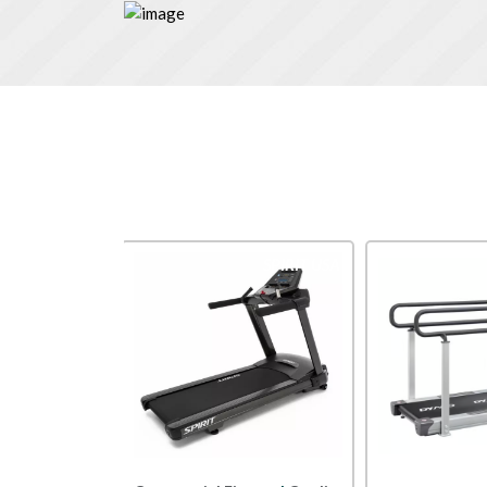
SPIRIT USA
Dyaco