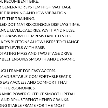
L RECUMBENT BIKE.
R GENERATOR SYSTEM HIGH WATTAGE
IET RUNNING AND LOW VIBRATION
T THE TRAINING.
ED DOT MATRIX CONSOLE DISPLAYS TIME,
ANCE, LEVEL, CALORIES, WATT AND PULSE.
ROGRAMS WITH 32 RESISTANCE LEVELS.
KEYS BUTTONS ALLOW USERS TO CHANGE
SITY LEVELS WITH EASE.
ROTATING MASS AND TWO STAGE DRIVE
V BELT ENSURES SMOOTH AND DYNAMIC
.
GH FRAME FOR EASY ACCESS.
 ADJUSTABLE, COMFORTABLE SEAT &
S EASY ACCESS AND COMFORT THAT
WITH ERGONOMICS.
NAMIC POWER OUTPUT, SMOOTH PEDAL
ND 3 Pcs. STRENGTHENED CRANKS.
NG STABLE FRAME FOR THE MOST