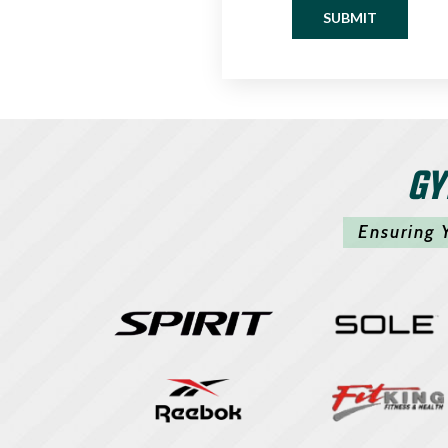
SUBMIT
GY
Ensuring 