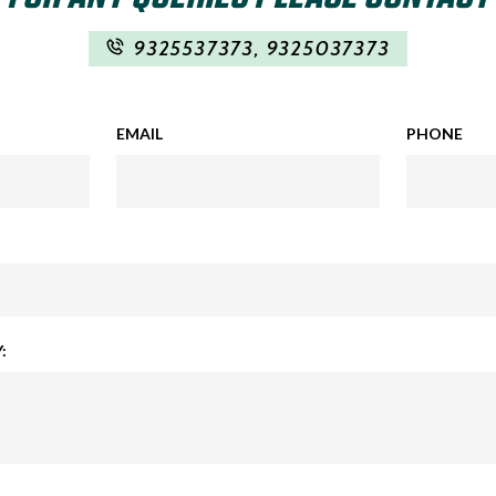
9325537373
,
9325037373
EMAIL
PHONE
: