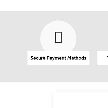
pport
Secure Payment Methods