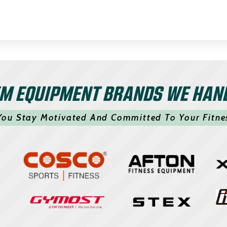
M EQUIPMENT BRANDS WE HAN
You Stay Motivated And Committed To Your Fitne