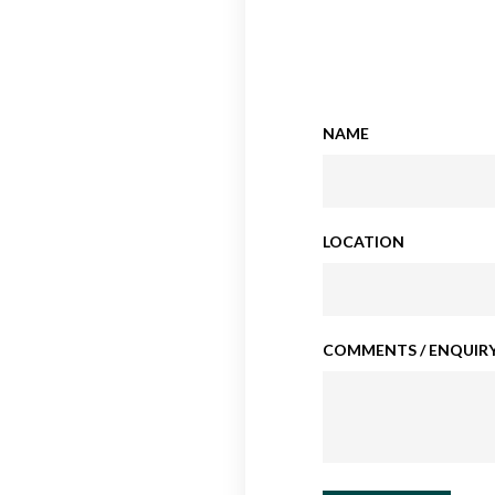
NAME
LOCATION
COMMENTS / ENQUIRY