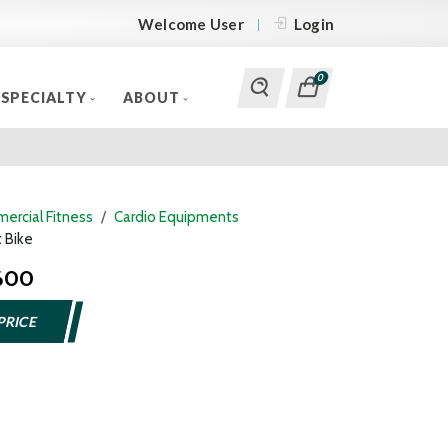
Welcome User
Login
0
SPECIALTY
ABOUT
ercial Fitness
Cardio Equipments
 Bike
 600
PRICE