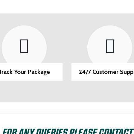
Track Your Package
24/7 Customer Supp
FOR ANY QUERIES PLEASE CONTACT