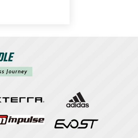
DLE
ss Journey