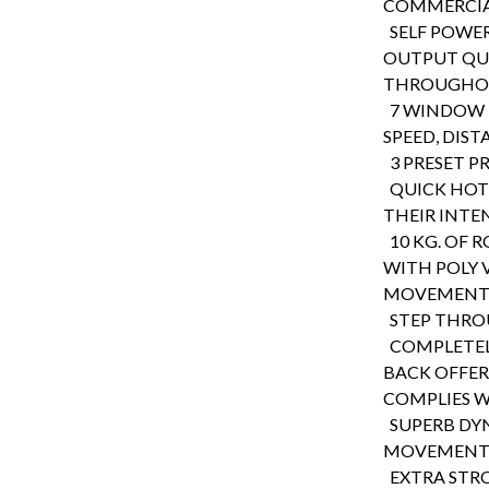
COMMERCIA
SELF POWE
OUTPUT QU
THROUGHOU
7 WINDOW L
SPEED, DIST
3 PRESET P
QUICK HOT 
THEIR INTEN
10 KG. OF 
WITH POLY 
MOVEMENT
STEP THROU
COMPLETELY
BACK OFFER
COMPLIES 
SUPERB DY
MOVEMENT A
EXTRA STRO