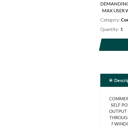
DEMANDING
MAX USER W
Category:
Com
Quantity:
Descri
COMMERC
SELF PO
OUTPUT 
THROUGH
7 WINDO