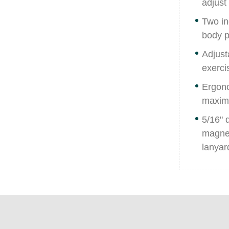
adjust
Two in
body p
Adjust
exerci
Ergono
maximu
5/16" 
magnet
lanyard