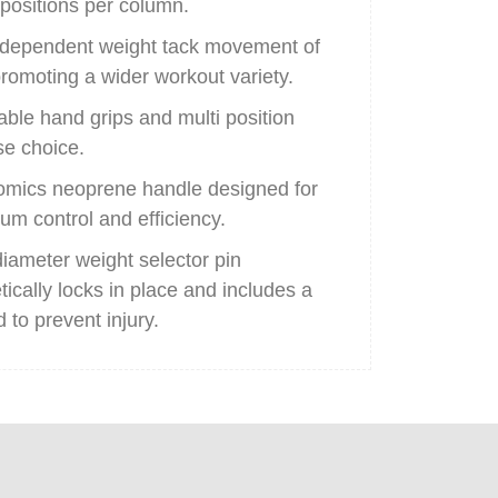
 positions per column.
dependent weight tack movement of
romoting a wider workout variety.
able hand grips and multi position
se choice.
mics neoprene handle designed for
m control and efficiency.
diameter weight selector pin
ically locks in place and includes a
 to prevent injury.