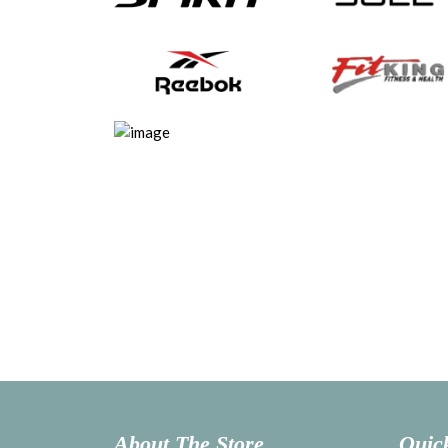
About The Store
Quic