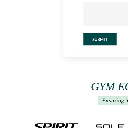
SUBMIT
GYM E
Ensuring 