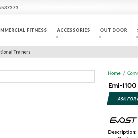
5537373
MMERCIAL FITNESS
ACCESSORIES
OUT DOOR
tional Trainers
Home
Comm
Emi-1100 
ASK FOR 
Description: