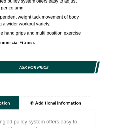
ed pulley system offers easy to adjust
 per column.
pendent weight tack movement of body
 a wider workout variety.
e hand grips and multi position exercise
mercial Fitness
cs neoprene handle designed for maximum
nd efficiency.
meter weight selector pin magnetically locks in
ASK FOR PRICE
 includes a lanyard to prevent injury.
ption
Additional Information
ngled pulley system offers easy to