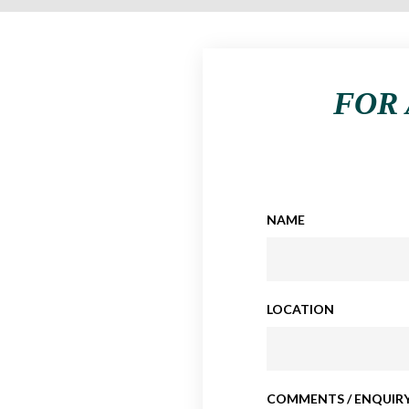
FOR 
NAME
LOCATION
COMMENTS / ENQUIRY