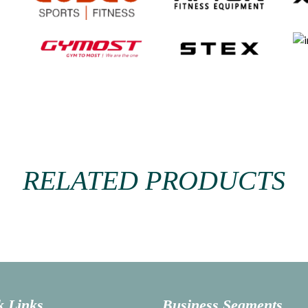
RELATED PRODUCTS
k Links
Business Segments