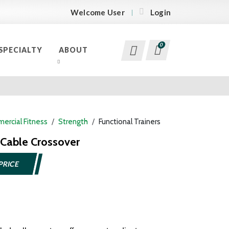
Welcome User
Login
0
SPECIALTY
ABOUT
ercial Fitness
Strength
Functional Trainers
Cable Crossover
PRICE