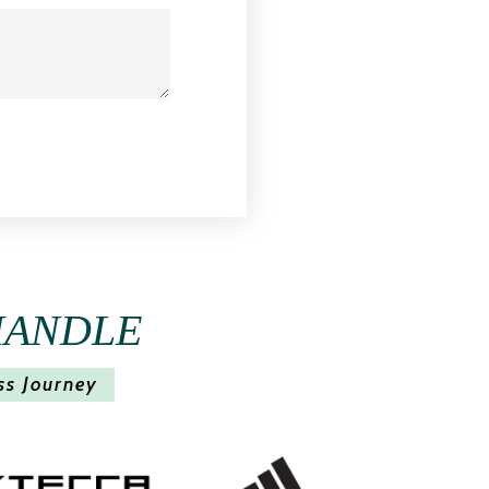
HANDLE
ss Journey