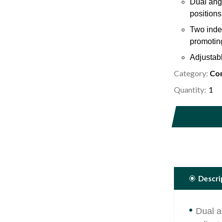
Dual angl
positions
Two inde
promoting
Adjustabl
choice.
Category:
Com
Ergonomi
Quantity:
control a
5/16" dia
place and
Descri
Dual a