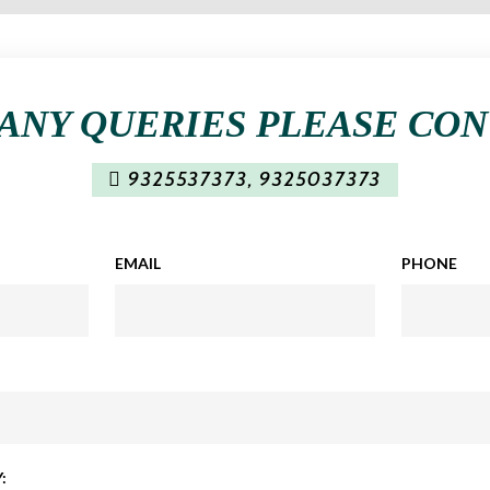
ANY QUERIES PLEASE CO
9325537373
,
9325037373
EMAIL
PHONE
: