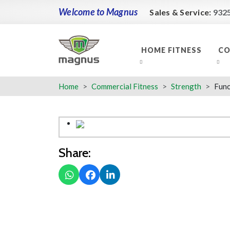
Welcome to Magnus
Sales & Service:
932
HOME FITNESS
CO
Home
Commercial Fitness
Strength
Func
Share: