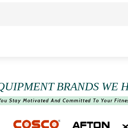
QUIPMENT BRANDS WE 
You Stay Motivated And Committed To Your Fitne