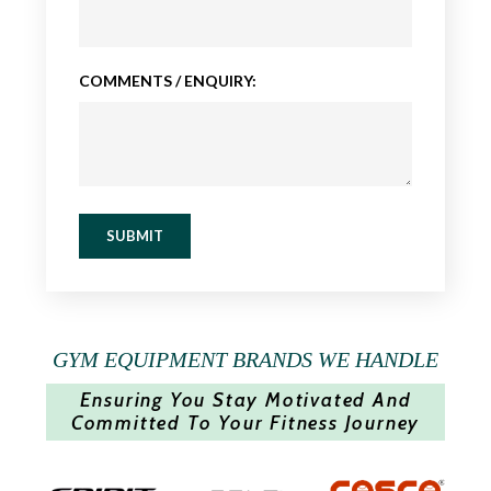
COMMENTS / ENQUIRY:
SUBMIT
GYM EQUIPMENT BRANDS WE HANDLE
Ensuring You Stay Motivated And
Committed To Your Fitness Journey