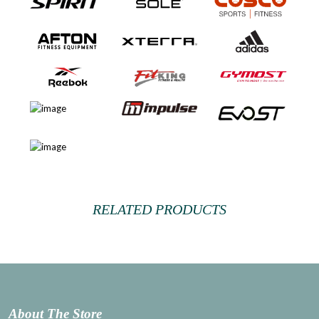
RELATED PRODUCTS
About The Store