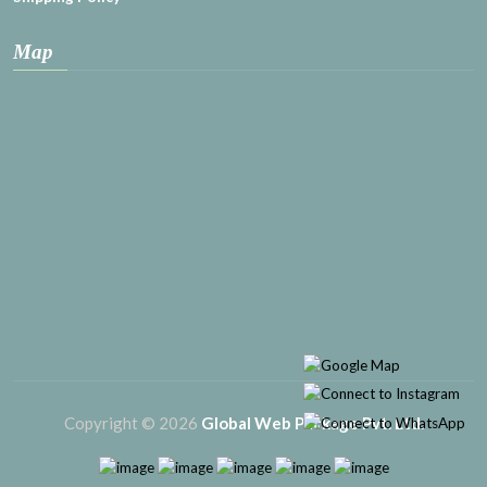
Map
Copyright © 2026
Global Web Package Pvt. Ltd.