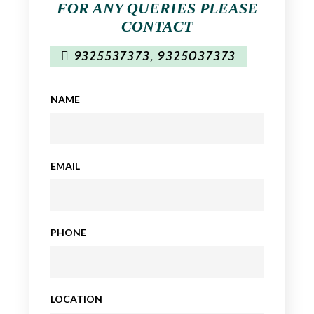
FOR ANY QUERIES PLEASE
CONTACT
9325537373
,
9325037373
NAME
EMAIL
PHONE
LOCATION