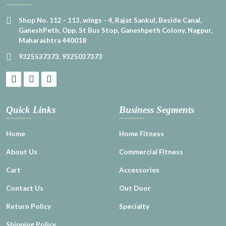
Shop No. 112 - 113, wings - 4, Rajat Sankul, Beside Canal,
GaneshPeth, Opp. St Bus Stop, Ganeshpeth Colony, Nagpur,
Maharashtra 440018
9325537373
,
9325037373
Quick Links
Business Segments
Home
Home Fitness
About Us
Commercial Fitness
Cart
Accessories
Contact Us
Out Door
Return Policy
Specialty
Shipping Policy