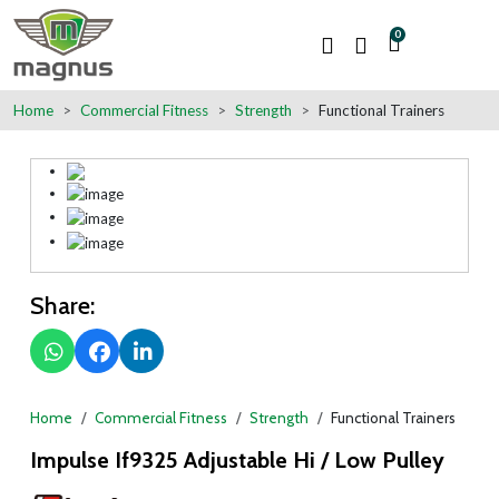
0
Home
Commercial Fitness
Strength
Functional Trainers
Share:
Home
Commercial Fitness
Strength
Functional Trainers
Impulse If9325 Adjustable Hi / Low Pulley