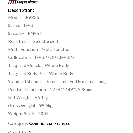
Description:
Model - IF9325
Series - IF93
Security - EN957
Resistance - Selectorized
Multi-Function - Multi-function
Collocation - IF9327OPT,IF9327
Targeted Muscle - Whole Body
Targeted Body Part Whole Body
Standard Shroud - Double-side Full Encompassing
Product Dimension - 1258*1449*2338mm
Net Weight - 86.1kg
Gross Weight - 98.5kg
Weight Stack - 200lbs
Category:
Commercial Fitness
Quantity: