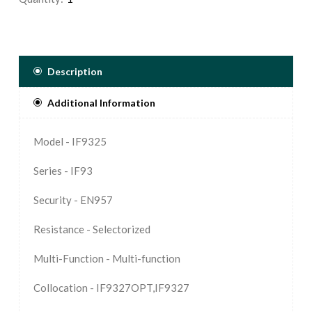
Description
Additional Information
Model - IF9325
Series - IF93
Security - EN957
Resistance - Selectorized
Multi-Function - Multi-function
Collocation - IF9327OPT,IF9327