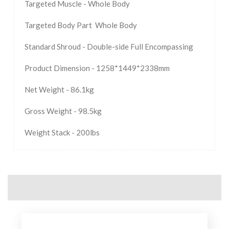
Targeted Muscle - Whole Body
Targeted Body Part Whole Body
Standard Shroud - Double-side Full Encompassing
Product Dimension - 1258*1449*2338mm
Net Weight - 86.1kg
Gross Weight - 98.5kg
Weight Stack - 200lbs