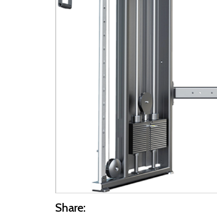
Share: