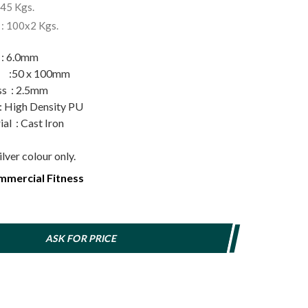
345 Kgs.
 : 100x2 Kgs.
 6.0mm
g :50 x 100mm
ss : 2.5mm
gh Density PU
al : Cast Iron
ilver colour only.
mercial Fitness
ASK FOR PRICE