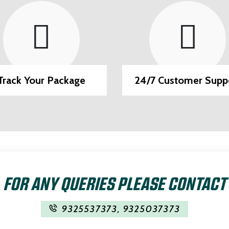
/7 Customer Support
EMI Option Availab
FOR ANY QUERIES PLEASE CONTACT
9325537373
,
9325037373