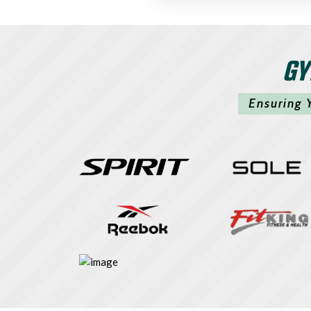
GY
Ensuring 