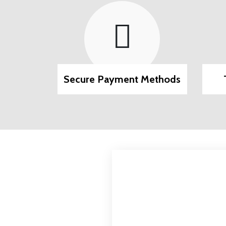
Methods
Track Your Package
24