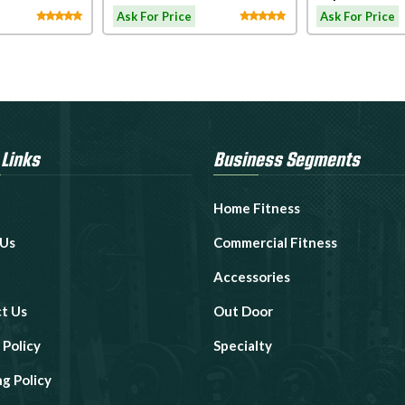
Connect
Motorized Tr
Ask For Price
Ask For Price
 Links
Business Segments
Home Fitness
 Us
Commercial Fitness
Accessories
t Us
Out Door
 Policy
Specialty
ng Policy