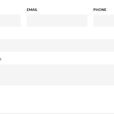
EMAIL
PHONE
: