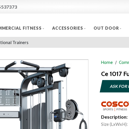
5537373
MERCIAL FITNESS
ACCESSORIES
OUT DOOR
tional Trainers
Home
Comm
Ce 1017 Fu
ASK FOR 
Description:
Size (LxWxH):