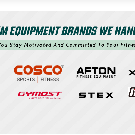
M EQUIPMENT BRANDS WE HAN
You Stay Motivated And Committed To Your Fitne