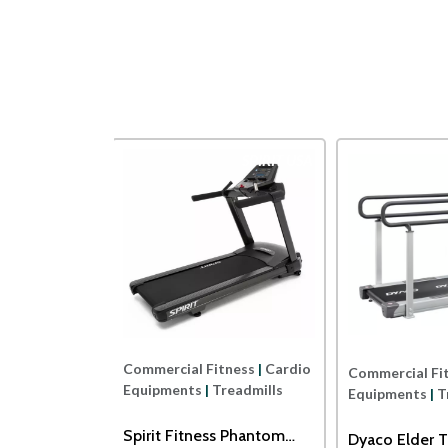
Impulse
SPIRIT USA
Commercial Fitness
|
Cardio
ness
|
Cardio
Commercial Fi
Equipments
|
Treadmills
readmills
Equipments
|
T
Spirit Fitness Phantom
ss ECT7B
Dyaco Elder T