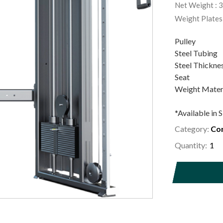
Net Weight : 
Weight Plates
Pulley :
Steel Tubin
Steel Thickne
Seat : Hi
Weight Materi
*Available in S
Category:
Com
Quantity: