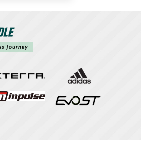
DLE
ss Journey