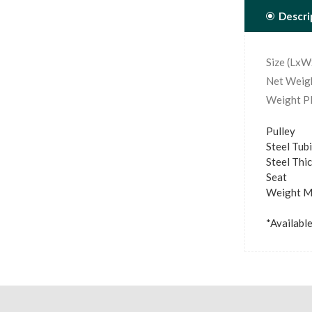
Descri
Size (Lx
Net Weigh
Weight Pl
Pulley
Steel Tu
Steel Thi
Seat :
Weight Ma
*Available