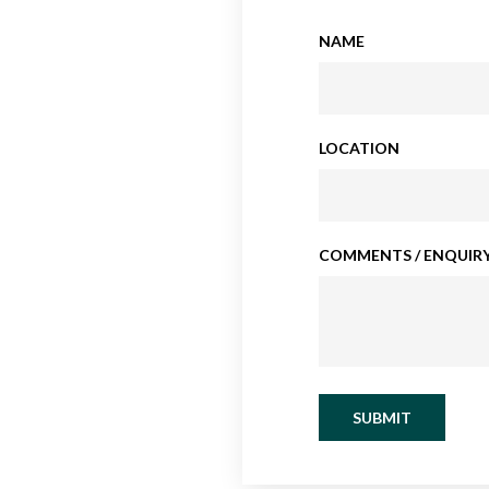
NAME
LOCATION
COMMENTS / ENQUIRY
SUBMIT