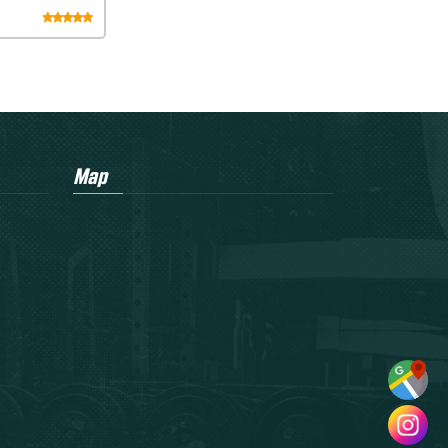
eadmill
Map