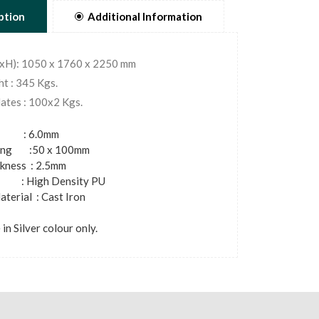
ption
Additional Information
WxH): 1050 x 1760 x 2250 mm
t : 345 Kgs.
ates : 100x2 Kgs.
 : 6.0mm
bing :50 x 100mm
ckness : 2.5mm
 High Density PU
terial : Cast Iron
 in Silver colour only.