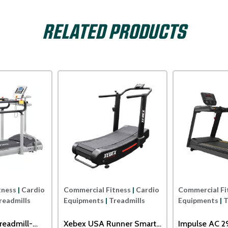
RELATED PRODUCTS
Dyaco
Xterra USA
tness
|
Cardio
Commercial Fitness
|
Cardio
Commercial Fi
readmills
Equipments
|
Treadmills
Equipments
|
T
readmill-
Xebex USA Runner Smart
Impulse AC 