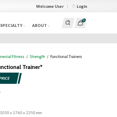
Welcome User
Login
0
SPECIALTY
ABOUT
ercial Fitness
Strength
Functional Trainers
nctional Trainer*
PRICE
 1050 x 1760 x 2250 mm