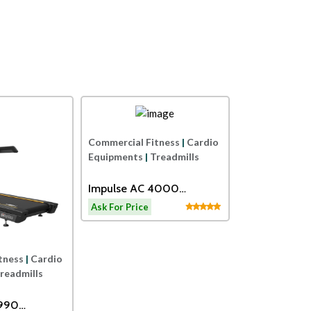
Impulse
Impulse
Commercial Fi
Commercial Fitness
|
Cardio
Equipments
|
E
Equipments
|
Treadmills
SPIRIT USA
Impulse AC 4000
CARDIO FITN
Motorized Treadmill
Ask For Price
Ask For Price
TRAINER
tness
|
Cardio
readmills
2990