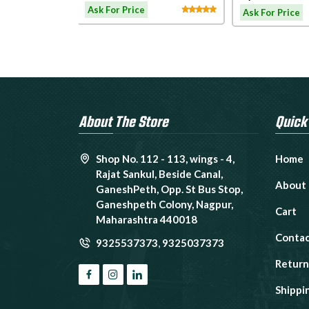
Treadmil
admill
LW180
Ask For Price
Ask For Price
About The Store
Quick
Shop No. 112 - 113, wings - 4,
Home
Rajat Sankul, Beside Canal,
About
GaneshPeth, Opp. St Bus Stop,
Ganeshpeth Colony, Nagpur,
Cart
Maharashtra 440018
Contac
9325537373
,
9325037373
Return
Shippi