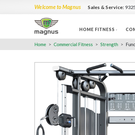
Welcome to Magnus
Sales & Service:
932
HOME FITNESS
COM
Home
Commercial Fitness
Strength
Func