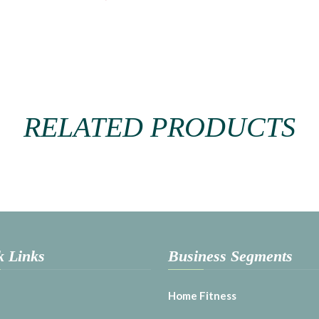
RELATED PRODUCTS
k Links
Business Segments
Home Fitness