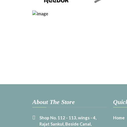
About The Store
Quic
Shop No. 112 - 113, wings - 4,
Home
Rajat Sankul, Beside Canal,