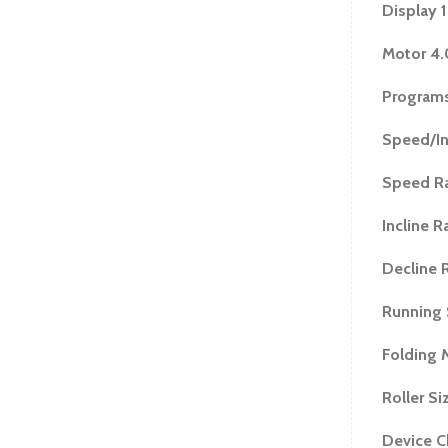
Step Up Heig
Display 
Assembled Di
Motor 4
Folded Dimen
Boxed Dimens
Programs
Item Weight 
Speed/In
Boxed Weight
Warranty
Speed R
Motor - 5 Yea
Parts - 1Year
Incline R
Decline 
Running 
Folding 
Roller Si
Device C