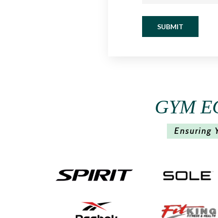
SUBMIT
GYM E
Ensuring 