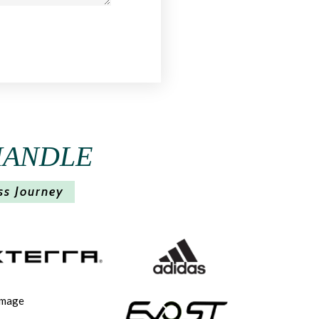
HANDLE
ss Journey