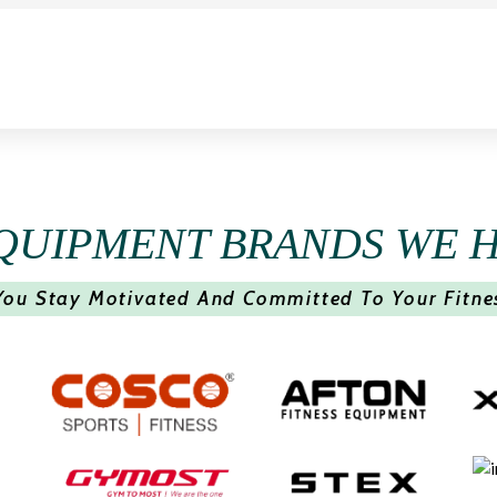
QUIPMENT BRANDS WE 
You Stay Motivated And Committed To Your Fitne