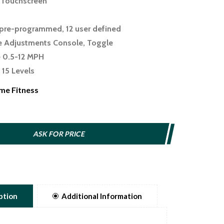
" Touchscreen
pre-programmed, 12 user defined
e Adjustments Console, Toggle
 0.5-12 MPH
 15 Levels
e 6 Levels
me Fitness
ace 22" x 60"
anism Release Lever
75"
ASK FOR PRICE
ing Wireless charging
uetooth speakers, Sole+ integration
pps Yes
ption
Additional Information
lders Phone/tablet holder, Reading rack
ty 375 lbs.