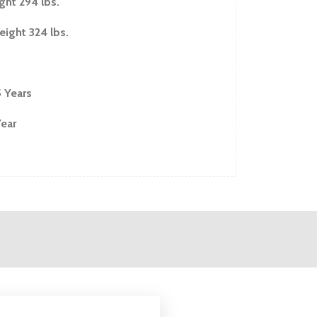
ght 294 lbs.
ight 324 lbs.
5 Years
Year