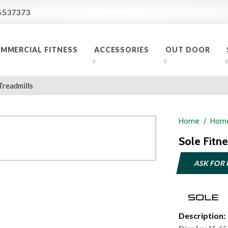
5537373
MMERCIAL FITNESS
ACCESSORIES
OUT DOOR
Treadmills
Home
Home
Sole Fitn
ASK FOR 
Description: