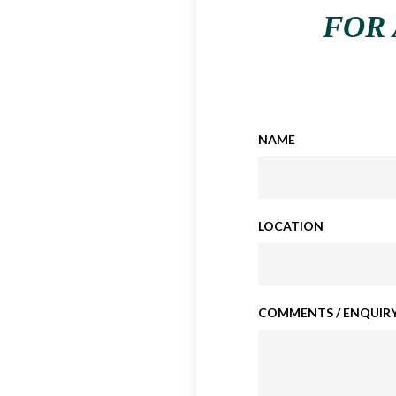
FOR 
NAME
LOCATION
COMMENTS / ENQUIRY