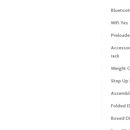
Bluetoot
Wifi Yes
Preloade
Accessor
rack
Weight C
Step Up 
Assemble
Folded D
Boxed Di