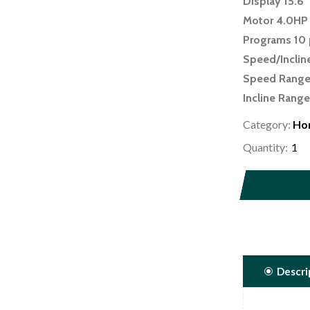
Display 15.6
Motor 4.0HP
Programs 10 
Speed/Inclin
Speed Range
Incline Range
Decline Rang
Category:
Ho
Running Surf
Quantity:
Folding Mech
Roller Size 2.
Device Charg
Bluetooth Bl
Wifi Yes
Preloaded A
Descri
Accessory Ho
Weight Capaci