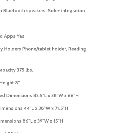
h Bluetooth speakers, Sole+ integration
d Apps Yes
y Holders Phone/tablet holder, Reading
apacity 375 lbs.
Height 8"
d Dimensions 82.5"L x 38"W x 66"H
imensions 44"L x 38"W x 71.5"H
mensions 86"L x 39"W x 15"H