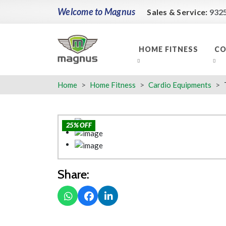
Welcome to Magnus
Sales & Service:
932
HOME FITNESS
CO
Home
Home Fitness
Cardio Equipments
25% OFF
Share: