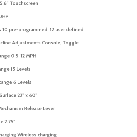
ht 8"
15.6" Touchscreen
mensions 82.5"L x 38"W x 66"H
.0HP
sions 44"L x 38"W x 71.5"H
ions 86"L x 39"W x 15"H
 10 pre-programmed, 12 user defined
294 lbs.
cline Adjustments Console, Toggle
 324 lbs.
ange 0.5-12 MPH
rs
ange 15 Levels
Range 6 Levels
Surface 22" x 60"
Mechanism Release Lever
ze 2.75"
harging Wireless charging