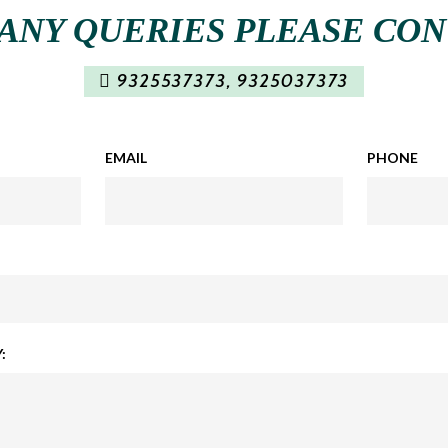
ANY QUERIES PLEASE CO
9325537373
,
9325037373
EMAIL
PHONE
: