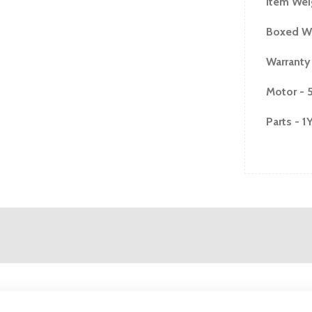
Item Wei
Boxed We
Warranty
Motor - 
Parts - 1