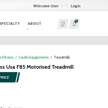
Welcome User
Login
0
SPECIALTY
ABOUT
 Fitness
Cardio Equipments
Treadmills
ess Usa F85 Motorised Treadmill
PRICE