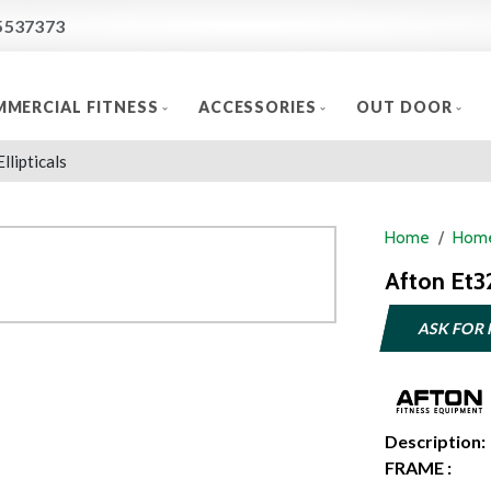
5537373
MERCIAL FITNESS
ACCESSORIES
OUT DOOR
Ellipticals
Home
Home
Afton Et32
ASK FOR 
Description:
FRAME :