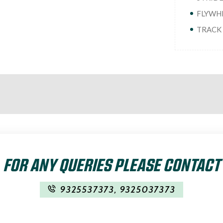
FLYWHEE
TRACK :
FOR ANY QUERIES PLEASE CONTACT
9325537373
,
9325037373