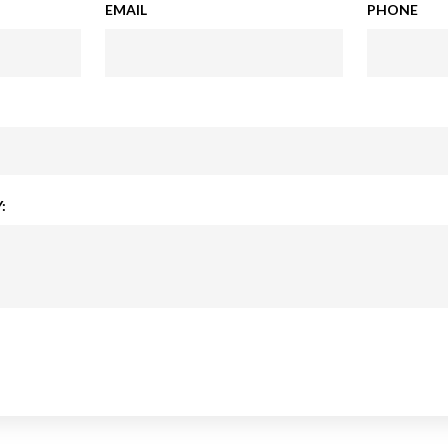
EMAIL
PHONE
: