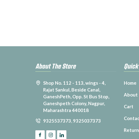
About The Store
Quick
Shop No. 112 - 113, wings - 4,
Home
Rajat Sankul, Beside Canal,
About
GaneshPeth, Opp. St Bus Stop,
Ganeshpeth Colony, Nagpur,
Cart
Maharashtra 440018
Contac
9325537373
,
9325037373
Return