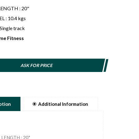
LENGTH : 20"
 : 10.4 kgs
Single track
me Fitness
ASK FOR PRICE
ption
Additional Information
 LENGTH : 20"