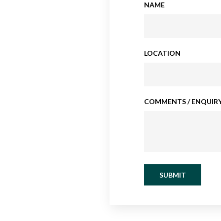
NAME
LOCATION
COMMENTS / ENQUIRY
SUBMIT