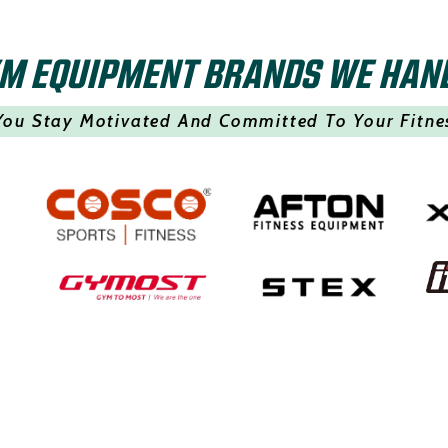
M EQUIPMENT BRANDS WE HAN
You Stay Motivated And Committed To Your Fitne