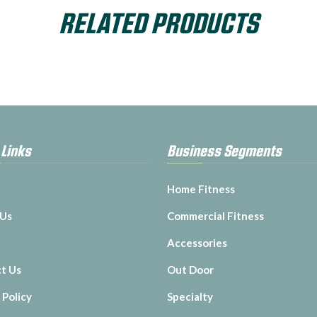
RELATED PRODUCTS
 Links
Business Segments
Home Fitness
 Us
Commercial Fitness
Accessories
t Us
Out Door
 Policy
Specialty