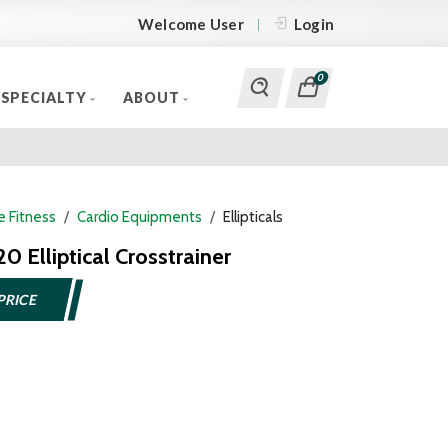
Welcome User
Login
0
SPECIALTY
ABOUT
 Fitness
Cardio Equipments
Ellipticals
0 Elliptical Crosstrainer
PRICE