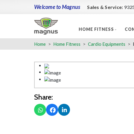
Welcome to Magnus
Sales & Service:
932
HOME FITNESS
COM
Home
Home Fitness
Cardio Equipments
Share: