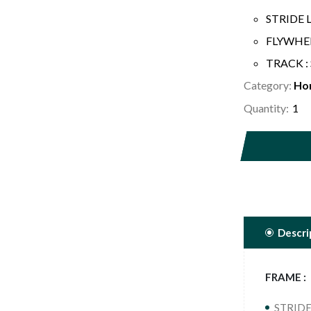
STRIDE 
FLYWHEEL
TRACK : 
Category:
Ho
Quantity:
Descri
FRAME :
STRIDE