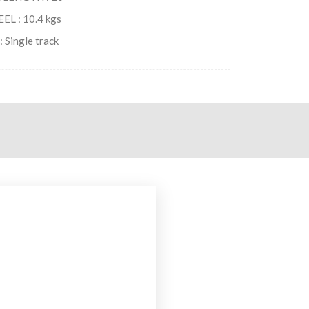
L : 10.4 kgs
 Single track