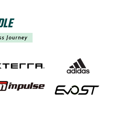
DLE
ss Journey