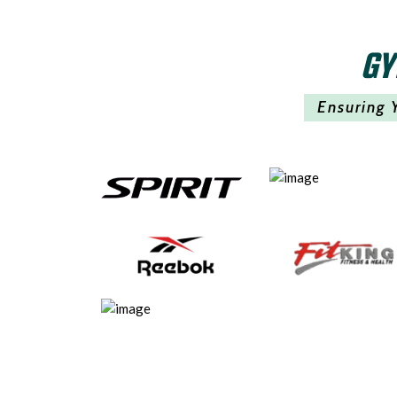
GY
Ensuring 