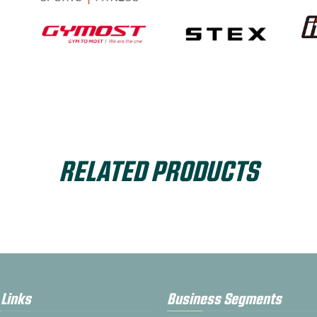
RELATED PRODUCTS
 Links
Business Segments