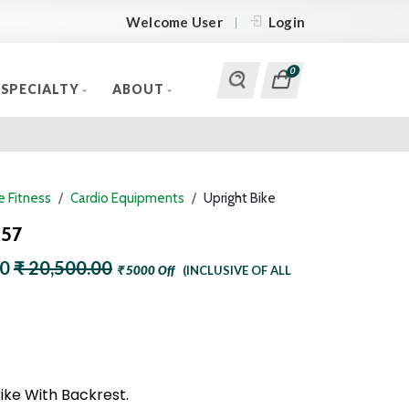
Welcome User
Login
0
SPECIALTY
ABOUT
 Fitness
Cardio Equipments
Upright Bike
257
00
₹ 20,500.00
₹ 5000 Off
(INCLUSIVE OF ALL
ike With Backrest.