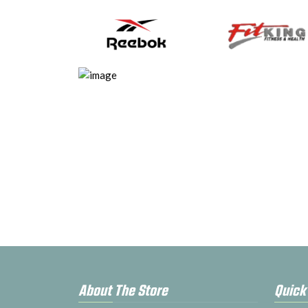
About The Store
Quick