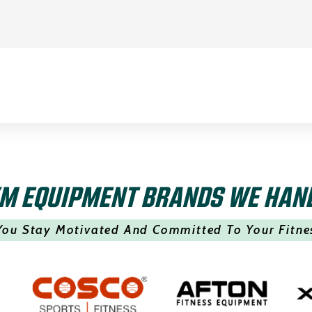
M EQUIPMENT BRANDS WE HAN
You Stay Motivated And Committed To Your Fitne