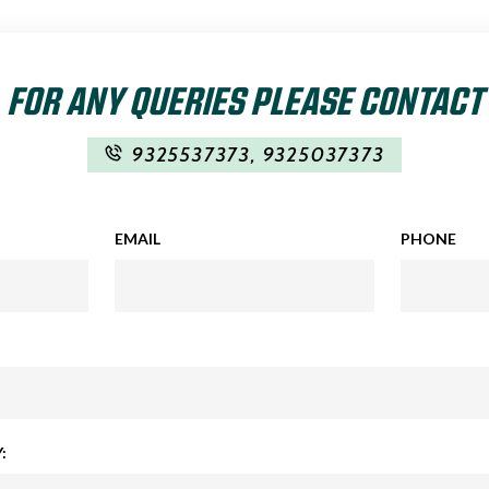
FOR ANY QUERIES PLEASE CONTACT
9325537373
,
9325037373
EMAIL
PHONE
: