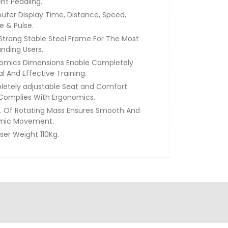
ent Pedaling.
ter Display Time, Distance, Speed,
e & Pulse.
 Strong Stable Steel Frame For The Most
ding Users.
omics Dimensions Enable Completely
l And Effective Training.
etely adjustable Seat and Comfort
Complies With Ergonomics.
g. Of Rotating Mass Ensures Smooth And
mic Movement.
ser Weight 110Kg.