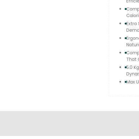
Effici
Compu
Calori
Extra
Deman
Ergon
Natura
Compl
That 
5.0 K
Dyna
Max U