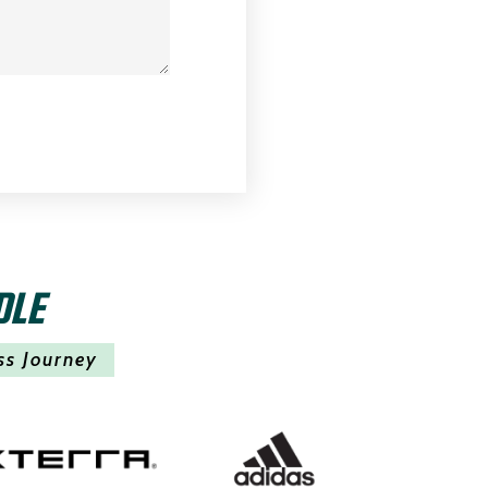
DLE
ss Journey