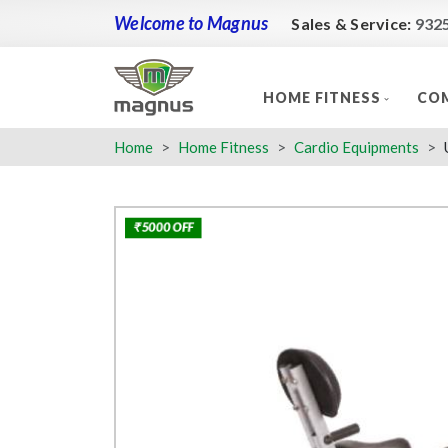
Welcome to Magnus
Sales & Service:
932
HOME FITNESS
COM
Home
Home Fitness
Cardio Equipments
₹ 5000 OFF