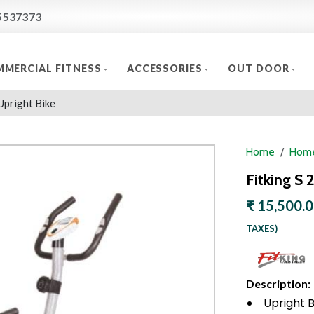
5537373
MERCIAL FITNESS
ACCESSORIES
OUT DOOR
Upright Bike
Home
Home
Fitking S 
₹ 15,500.
TAXES)
Description:
Upright B