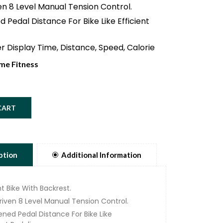
en 8 Level Manual Tension Control.
 Pedal Distance For Bike Like Efficient
 Display Time, Distance, Speed, Calorie
me Fitness
rong Stable Steel Frame For The Most
g Users.
cs Dimensions Enable Completely
CART
nd Effective Training.
ly adjustable Seat and Comfort That
 With Ergonomics.
Of Rotating Mass Ensures Smooth And
ption
Additional Information
 Movement.
 Weight 110Kg.
t Bike With Backrest.
Driven 8 Level Manual Tension Control.
ened Pedal Distance For Bike Like