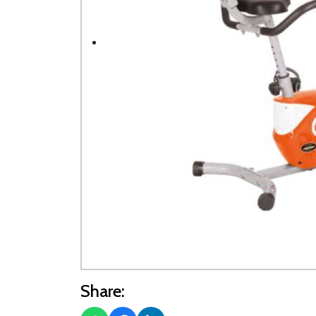
Share: