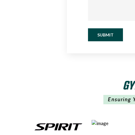
SUBMIT
GY
Ensuring 