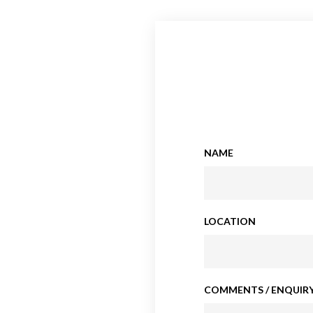
NAME
LOCATION
COMMENTS / ENQUIRY