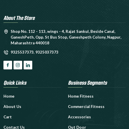
About The Store
Shop No. 112 - 113, wings - 4, Rajat Sankul, Beside Canal,
GaneshPeth, Opp. St Bus Stop, Ganeshpeth Colony, Nagpur,
Maharashtra 440018
9325537373
,
9325037373
Quick Links
Business Segments
Home
Home Fitness
About Us
Commercial Fitness
Cart
Accessories
Contact Us
Out Door