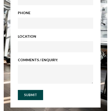
PHONE
LOCATION
COMMENTS / ENQUIRY:
SUBMIT