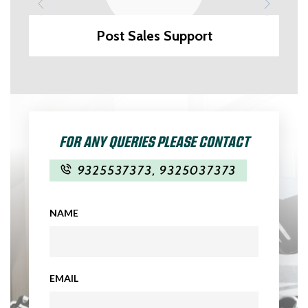
Post Sales Support
FOR ANY QUERIES PLEASE CONTACT
9325537373
,
9325037373
NAME
EMAIL