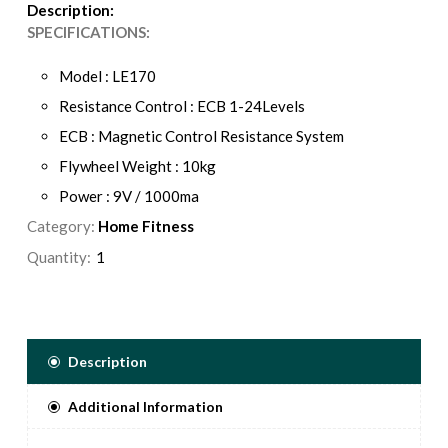
Description:
SPECIFICATIONS:
Model : LE170
Resistance Control : ECB 1-24Levels
ECB : Magnetic Control Resistance System
Flywheel Weight : 10kg
Power : 9V / 1000ma
Category:
Display : LCD 128x59.9mm
Home Fitness
Back Light : Blue Backlit
Quantity:
Description
Additional Information