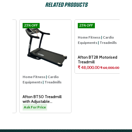
RELATED PRODUCTS
25% OFF
25% OFF
25
Afton
Afton
Home Fitness
|
Cardio
Hom
Equipments
|
Treadmills
Equ
Afton BT28 Motorised
Aft
Treadmill
Tre
₹ 48,000.00
₹ 64,000.00
As
Home Fitness
|
Cardio
Equipments
|
Treadmills
H
Afton BT50 Treadmill
with Adjustable
Cushioning Technology
.00
Ask For Price
for Knee Protection