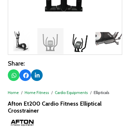
Share:
Home
Home Fitness
Cardio Equipments
Ellipticals
Afton Et200 Cardio Fitness Elliptical
Crosstrainer