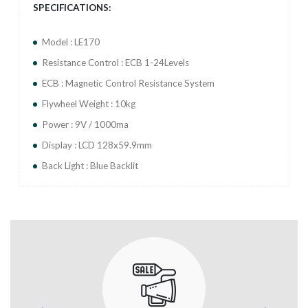
SPECIFICATIONS:
Model : LE170
Resistance Control : ECB 1-24Levels
ECB : Magnetic Control Resistance System
Flywheel Weight : 10kg
Power : 9V / 1000ma
Display : LCD 128x59.9mm
Back Light : Blue Backlit