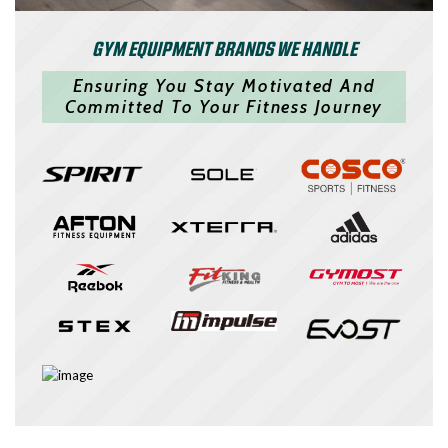
GYM EQUIPMENT BRANDS WE HANDLE
Ensuring You Stay Motivated And
Committed To Your Fitness Journey