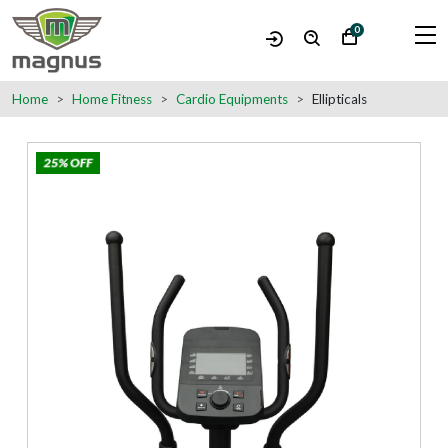
0
Home
Home Fitness
Cardio Equipments
Ellipticals
25% OFF