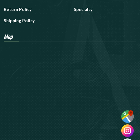
Return Policy
Specialty
Shipping Policy
Map