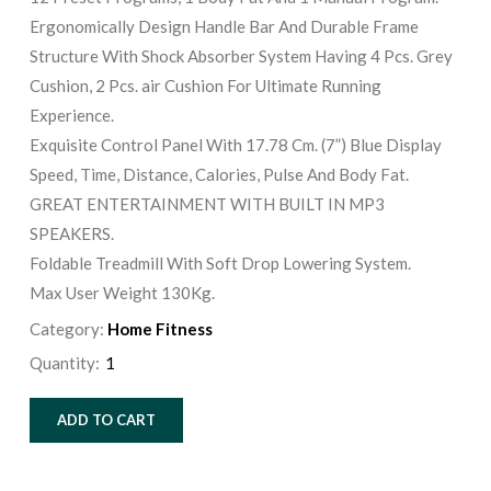
Ergonomically Design Handle Bar And Durable Frame
Structure With Shock Absorber System Having 4 Pcs. Grey
Cushion, 2 Pcs. air Cushion For Ultimate Running
Experience.
Exquisite Control Panel With 17.78 Cm. (7”) Blue Display
Speed, Time, Distance, Calories, Pulse And Body Fat.
GREAT ENTERTAINMENT WITH BUILT IN MP3
SPEAKERS.
Foldable Treadmill With Soft Drop Lowering System.
Max User Weight 130Kg.
Category:
Home Fitness
Quantity:
ADD TO CART