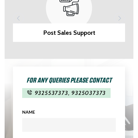
Post Sales Support
FOR ANY QUERIES PLEASE CONTACT
9325537373
,
9325037373
NAME