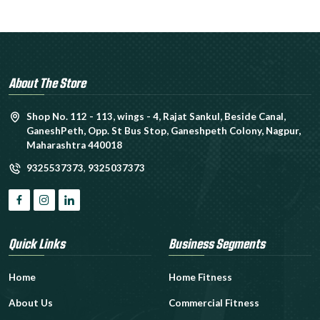
About The Store
Shop No. 112 - 113, wings - 4, Rajat Sankul, Beside Canal,
GaneshPeth, Opp. St Bus Stop, Ganeshpeth Colony, Nagpur,
Maharashtra 440018
9325537373
,
9325037373
Quick Links
Business Segments
Home
Home Fitness
About Us
Commercial Fitness