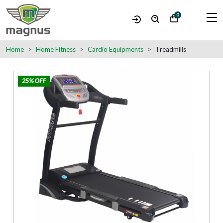
0
Home
Home Fitness
Cardio Equipments
Treadmills
25% OFF