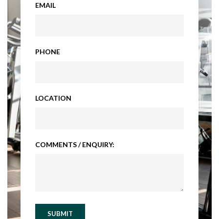
EMAIL
PHONE
LOCATION
COMMENTS / ENQUIRY:
SUBMIT