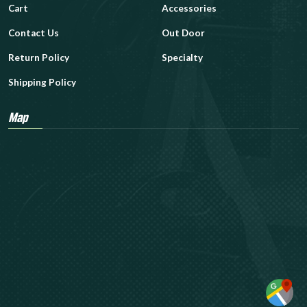
Cart
Accessories
Contact Us
Out Door
Return Policy
Specialty
Shipping Policy
Map