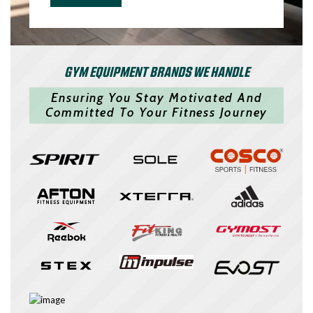
GYM EQUIPMENT BRANDS WE HANDLE
Ensuring You Stay Motivated And
Committed To Your Fitness Journey