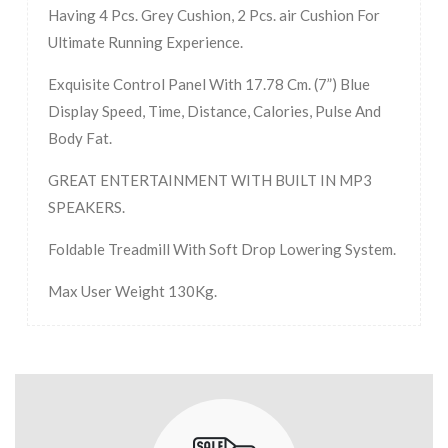
Having 4 Pcs. Grey Cushion, 2 Pcs. air Cushion For
Ultimate Running Experience.
Exquisite Control Panel With 17.78 Cm. (7”) Blue
Display Speed, Time, Distance, Calories, Pulse And
Body Fat.
GREAT ENTERTAINMENT WITH BUILT IN MP3
SPEAKERS.
Foldable Treadmill With Soft Drop Lowering System.
Max User Weight 130Kg.