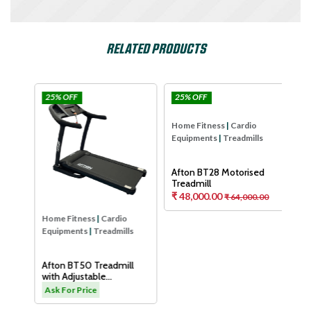
RELATED PRODUCTS
25% OFF
25% OFF
25
Afton
Afton
Hom
Equ
Aft
Tre
As
Home Fitness
|
Cardio
Home Fitness
|
Cardio
Equipments
|
Treadmills
Equipments
|
Treadmills
H
Afton BT50 Treadmill
Afton BT28 Motorised
with Adjustable
Treadmill
Cushioning Technology
₹ 48,000.00
.00
Ask For Price
₹ 64,000.00
for Knee Protection