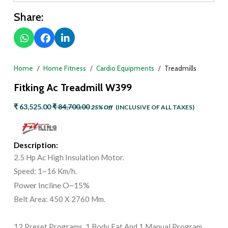
Share:
Home
Home Fitness
Cardio Equipments
Treadmills
Fitking Ac Treadmill W399
₹ 63,525.00
₹ 84,700.00
25% Off
(INCLUSIVE OF ALL TAXES)
Description:
2.5 Hp Ac High Insulation Motor.
Speed: 1~16 Km/h.
Power Incline O~15%
Belt Area: 450 X 2760 Mm.
12 Preset Programs, 1 Body Fat And 1 Manual Program.