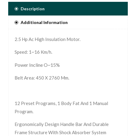
Description
Additional Information
2.5 Hp Ac High Insulation Motor.
Speed: 1~16 Km/h.
Power Incline O~15%
Belt Area: 450 X 2760 Mm.
12 Preset Programs, 1 Body Fat And 1 Manual
Program.
Ergonomically Design Handle Bar And Durable
Frame Structure With Shock Absorber System