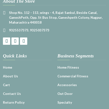
About The Store
Shop No. 112 - 113, wings - 4, Rajat Sankul, Beside Canal,
GaneshPeth, Opp. St Bus Stop, Ganeshpeth Colony, Nagpur,
Maharashtra 440018
9325537373
,
9325037373
Quick Links
Business Segments
Home
Home Fitness
About Us
Commercial Fitness
Cart
Accessories
Contact Us
Out Door
Return Policy
Specialty