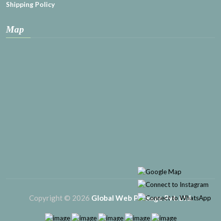
Shipping Policy
Map
Copyright © 2026
Global Web Package Pvt. Ltd.