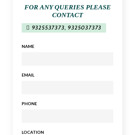
FOR ANY QUERIES PLEASE
CONTACT
9325537373
,
9325037373
NAME
EMAIL
PHONE
LOCATION