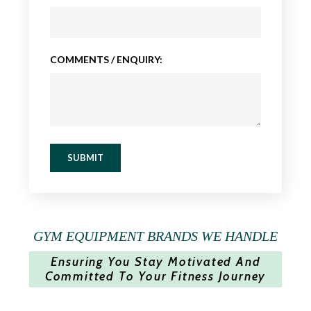
COMMENTS / ENQUIRY:
SUBMIT
GYM EQUIPMENT BRANDS WE HANDLE
Ensuring You Stay Motivated And
Committed To Your Fitness Journey