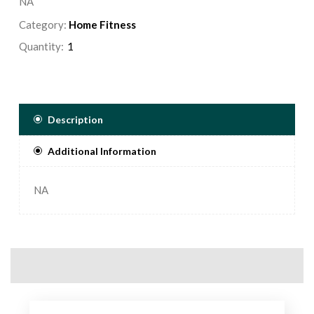
NA
Category:
Home Fitness
Quantity:
Description
Additional Information
NA