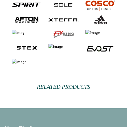
RELATED PRODUCTS