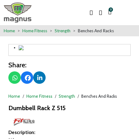
0
Home
Home Fitness
Strength
Benches And Racks
Share:
Home
Home Fitness
Strength
Benches And Racks
Dumbbell Rack Z 515
Description: