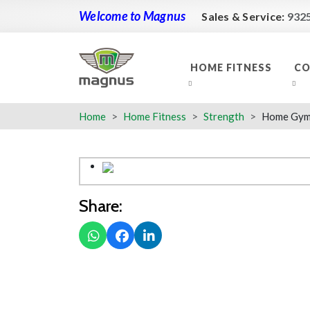
Welcome to Magnus
Sales & Service:
932
HOME FITNESS
CO
Home
Home Fitness
Strength
Home Gym 
Share: