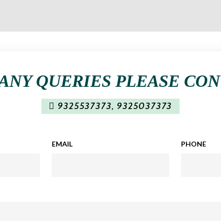
ANY QUERIES PLEASE CO
9325537373
,
9325037373
EMAIL
PHONE