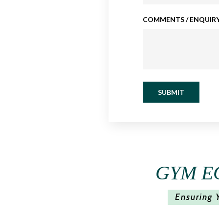
COMMENTS / ENQUIRY
SUBMIT
GYM E
Ensuring 