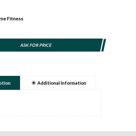
me Fitness
ASK FOR PRICE
ption
Additional Information