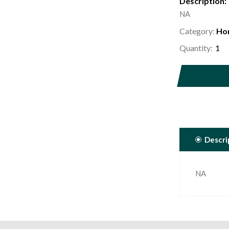
Description:
NA
Category:
Ho
Quantity:
Descri
NA