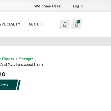
Welcome User
Login
0
SPECIALTY
ABOUT
 Fitness
Strength
nd Multi Functional Trainer
110
PRICE