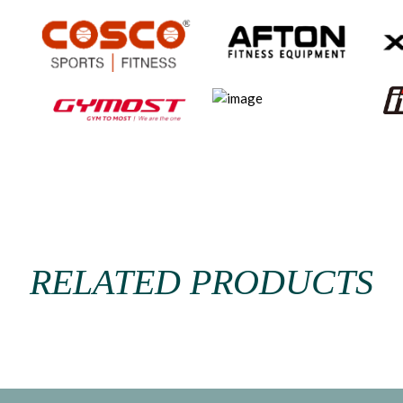
RELATED PRODUCTS