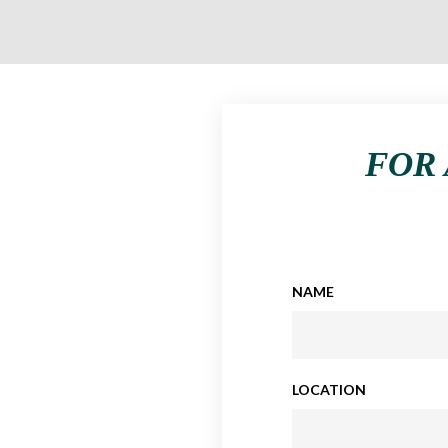
FOR 
NAME
LOCATION