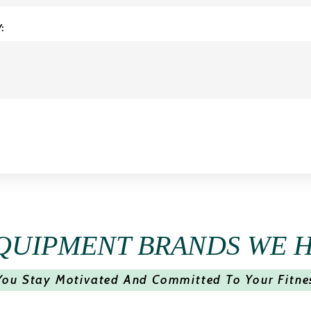
:
QUIPMENT BRANDS WE 
You Stay Motivated And Committed To Your Fitne