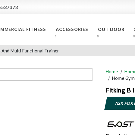
5537373
MMERCIAL FITNESS
ACCESSORIES
OUT DOOR
And Multi Functional Trainer
Home
Home
Home Gym A
Fitking B 
ASK FOR 