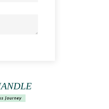
HANDLE
ss Journey