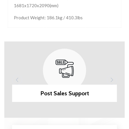
1681x1720x2090(mm)
Product Weight: 186.1kg / 410.3lbs
Post Sales Support