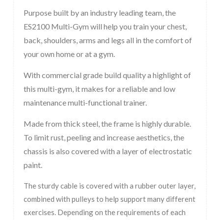
Purpose built by an industry leading team, the
ES2100 Multi-Gym will help you train your chest,
back, shoulders, arms and legs all in the comfort of
your own home or at a gym.
With commercial grade build quality a highlight of
this multi-gym, it makes for a reliable and low
maintenance multi-functional trainer.
Made from thick steel, the frame is highly durable.
To limit rust, peeling and increase aesthetics, the
chassis is also covered with a layer of electrostatic
paint.
The sturdy cable is covered with a rubber outer layer,
combined with pulleys to help support many different
exercises. Depending on the requirements of each