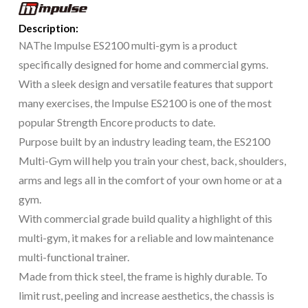
Description:
The Impulse ES2100 multi-gym is a product
NA
specifically designed for home and commercial gyms.
With a sleek design and versatile features that support
many exercises, the Impulse ES2100 is one of the most
popular Strength Encore products to date.
Purpose built by an industry leading team, the ES2100
Multi-Gym will help you train your chest, back, shoulders,
arms and legs all in the comfort of your own home or at a
gym.
With commercial grade build quality a highlight of this
multi-gym, it makes for a reliable and low maintenance
multi-functional trainer.
Made from thick steel, the frame is highly durable. To
limit rust, peeling and increase aesthetics, the chassis is