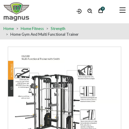
0
Home
Home Fitness
Strength
Home Gym And Multi Functional Trainer