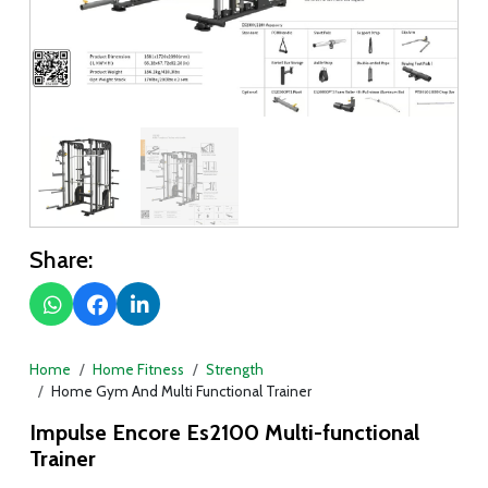
Share:
Home
Home Fitness
Strength
Home Gym And Multi Functional Trainer
Impulse Encore Es2100 Multi-functional
Trainer