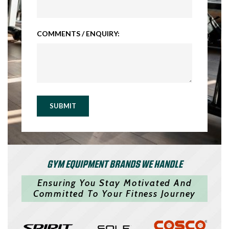
COMMENTS / ENQUIRY:
SUBMIT
GYM EQUIPMENT BRANDS WE HANDLE
Ensuring You Stay Motivated And
Committed To Your Fitness Journey