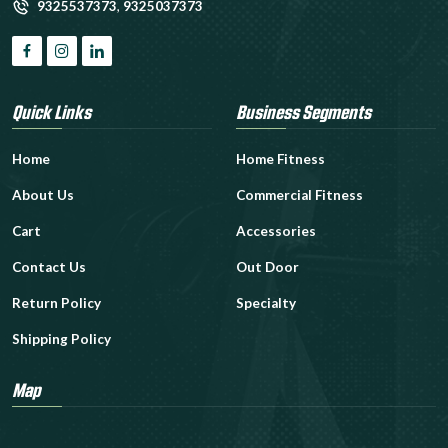
9325537373
,
9325037373
Quick Links
Business Segments
Home
Home Fitness
About Us
Commercial Fitness
Cart
Accessories
Contact Us
Out Door
Return Policy
Specialty
Shipping Policy
Map