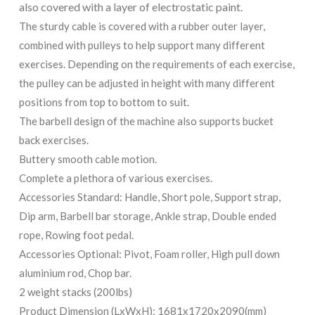
also covered with a layer of electrostatic paint.
The sturdy cable is covered with a rubber outer layer,
combined with pulleys to help support many different
exercises. Depending on the requirements of each exercise,
the pulley can be adjusted in height with many different
positions from top to bottom to suit.
The barbell design of the machine also supports bucket
back exercises.
Buttery smooth cable motion.
Complete a plethora of various exercises.
Accessories Standard: Handle, Short pole, Support strap,
Dip arm, Barbell bar storage, Ankle strap, Double ended
rope, Rowing foot pedal.
Accessories Optional: Pivot, Foam roller, High pull down
aluminium rod, Chop bar.
2 weight stacks (200lbs)
Product Dimension (LxWxH): 1681x1720x2090(mm)