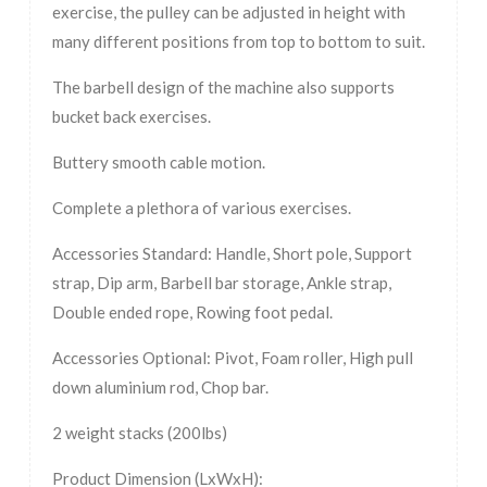
exercise, the pulley can be adjusted in height with
many different positions from top to bottom to suit.
The barbell design of the machine also supports
bucket back exercises.
Buttery smooth cable motion.
Complete a plethora of various exercises.
Accessories Standard: Handle, Short pole, Support
strap, Dip arm, Barbell bar storage, Ankle strap,
Double ended rope, Rowing foot pedal.
Accessories Optional: Pivot, Foam roller, High pull
down aluminium rod, Chop bar.
2 weight stacks (200lbs)
Product Dimension (LxWxH):