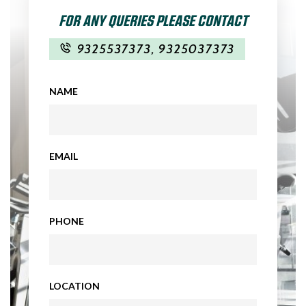
FOR ANY QUERIES PLEASE CONTACT
9325537373
,
9325037373
NAME
EMAIL
PHONE
LOCATION