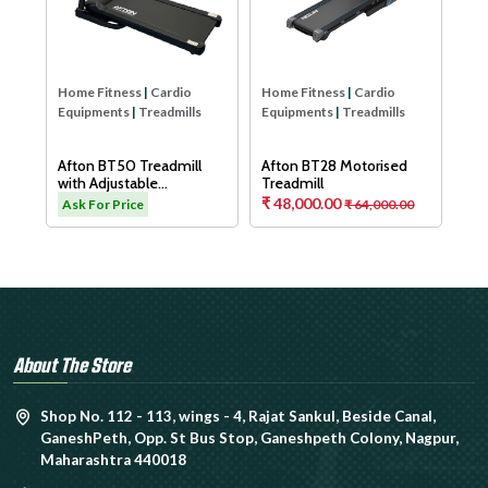
Aft
Tre
As
Home Fitness
|
Cardio
Home Fitness
|
Cardio
Equipments
|
Treadmills
Equipments
|
Treadmills
H
Afton BT50 Treadmill
Afton BT28 Motorised
with Adjustable
Treadmill
Cushioning Technology
₹ 48,000.00
.00
Ask For Price
₹ 64,000.00
for Knee Protection
About The Store
Shop No. 112 - 113, wings - 4, Rajat Sankul, Beside Canal,
GaneshPeth, Opp. St Bus Stop, Ganeshpeth Colony, Nagpur,
Maharashtra 440018