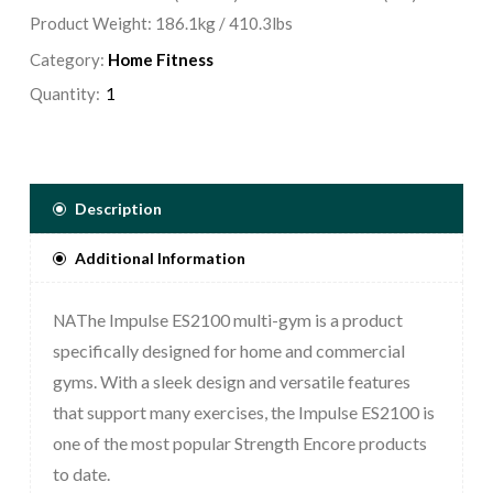
Product Weight: 186.1kg / 410.3lbs
Category:
Home Fitness
Quantity:
Description
Additional Information
The Impulse ES2100 multi-gym is a product
NA
specifically designed for home and commercial
gyms. With a sleek design and versatile features
that support many exercises, the Impulse ES2100 is
one of the most popular Strength Encore products
to date.