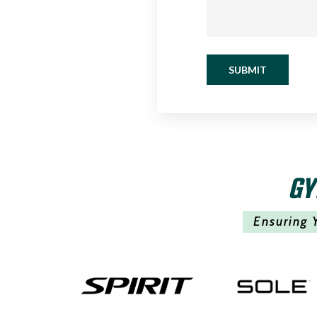
SUBMIT
GY
Ensuring 