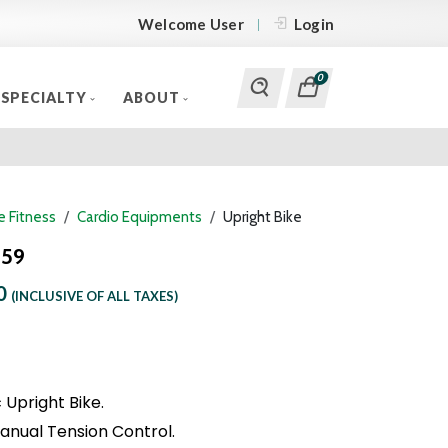
Welcome User
Login
0
SPECIALTY
ABOUT
 Fitness
Cardio Equipments
Upright Bike
259
0
(INCLUSIVE OF ALL TAXES)
Upright Bike.
anual Tension Control.