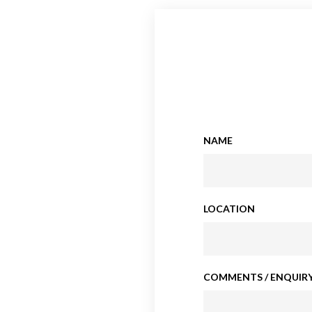
NAME
LOCATION
COMMENTS / ENQUIRY