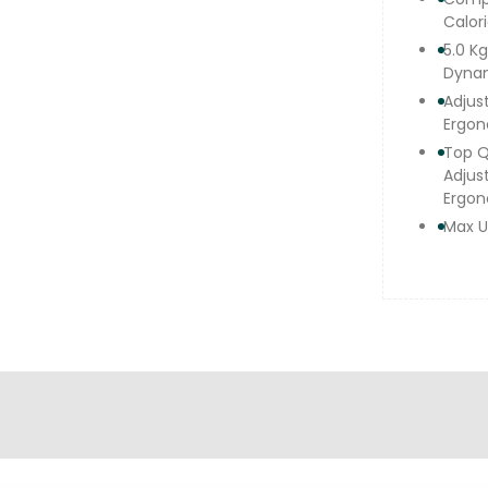
Calor
5.0 K
Dyna
Adjus
Ergon
Top Q
Adjus
Ergon
Max U