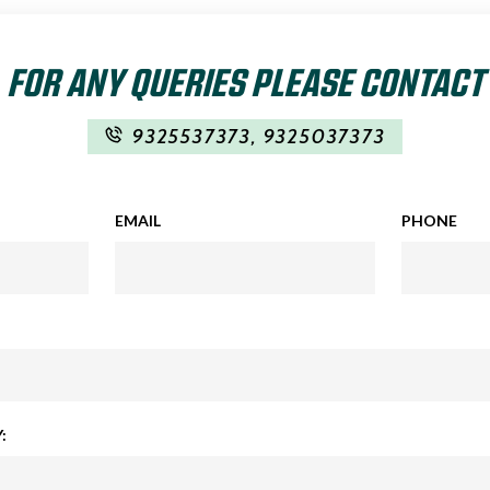
FOR ANY QUERIES PLEASE CONTACT
9325537373
,
9325037373
EMAIL
PHONE
: