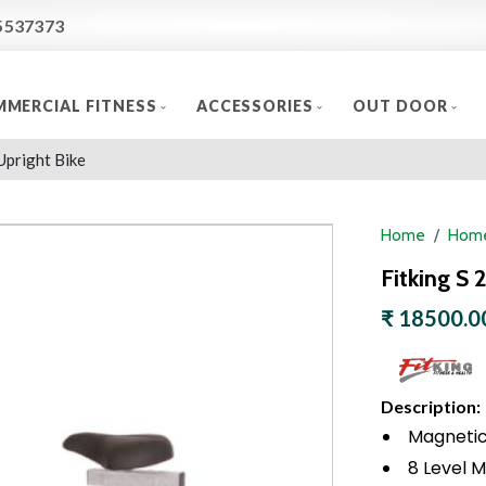
5537373
MERCIAL FITNESS
ACCESSORIES
OUT DOOR
Upright Bike
Home
Home
Fitking S 
₹ 18500.0
Description:
Magnetic 
8 Level M