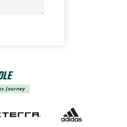
DLE
ss Journey