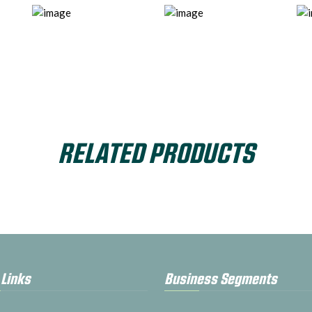
RELATED PRODUCTS
 Links
Business Segments