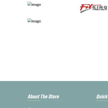
About The Store
Quick