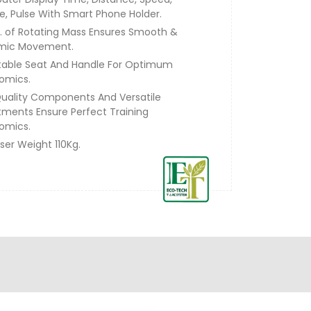
ie, Pulse With Smart Phone Holder.
g. of Rotating Mass Ensures Smooth &
mic Movement.
table Seat And Handle For Optimum
omics.
uality Components And Versatile
tments Ensure Perfect Training
omics.
ser Weight 110Kg.