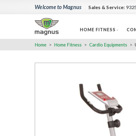
Welcome to Magnus
Sales & Service:
932
HOME FITNESS
COM
Home
Home Fitness
Cardio Equipments