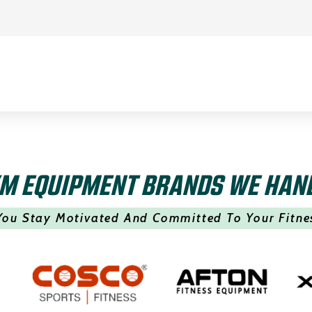
M EQUIPMENT BRANDS WE HAN
You Stay Motivated And Committed To Your Fitne