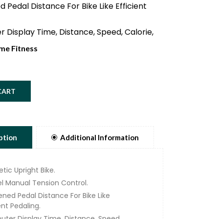
 Pedal Distance For Bike Like Efficient
 Display Time, Distance, Speed, Calorie,
th Smart Phone Holder.
me Fitness
of Rotating Mass Ensures Smooth &
 Movement.
le Seat And Handle For Optimum
CART
cs.
ity Components And Versatile
nts Ensure Perfect Training
cs.
ption
Additional Information
 Weight 110Kg.
tic Upright Bike.
el Manual Tension Control.
ened Pedal Distance For Bike Like
ent Pedaling.
ter Display Time, Distance, Speed,