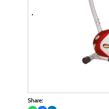
Share: