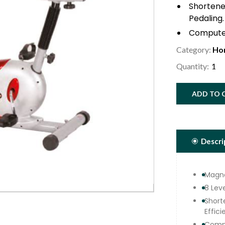
Shortened
Pedaling.
Computer
Pulse Wi
Category:
Ho
5.0 Kg. 
Quantity:
Dynamic
Adjustab
ADD TO 
Ergonomi
Top Qual
Adjustme
Ergonomi
Descri
Max User
Magne
8 Lev
Short
Effici
Compu