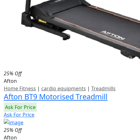
25% Off
Afton
Home Fitness
|
cardio equipments
|
Treadmills
Afton BT9 Motorised Treadmill
Ask For Price
Ask For Price
25% Off
Afton