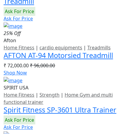
Treadmill
Ask For Price
Ask For Price
25% Off
Afton
Home Fitness
|
cardio equipments
|
Treadmills
AFTON AT-94 Motorsied Treadmill
₹ 72,000.00
₹ 96,000.00
Shop Now
SPIRIT USA
Home Fitness
|
Strength
|
Home Gym and multi
functional trainer
Spirit Fitness SP-3601 Ultra Trainer
Ask For Price
Ask For Price