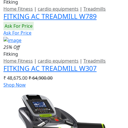
Fitking
Home Fitness
|
cardio equipments
|
Treadmills
FITKING AC TREADMILL W789
Ask For Price
Ask For Price
25% Off
Fitking
Home Fitness
|
cardio equipments
|
Treadmills
FITKING AC TREADMILL W307
₹ 48,675.00
₹ 64,900.00
Shop Now