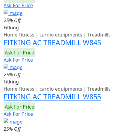
Ask For Price
25% Off
Fitking
Home Fitness
|
cardio equipments
|
Treadmills
FITKING AC TREADMILL W845
Ask For Price
Ask For Price
25% Off
Fitking
Home Fitness
|
cardio equipments
|
Treadmills
FITKING AC TREADMILL W855
Ask For Price
Ask For Price
25% Off