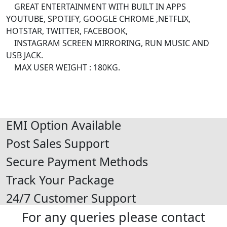
GREAT ENTERTAINMENT WITH BUILT IN APPS
YOUTUBE, SPOTIFY, GOOGLE CHROME ,NETFLIX,
HOTSTAR, TWITTER, FACEBOOK,
INSTAGRAM SCREEN MIRRORING, RUN MUSIC AND
USB JACK.
MAX USER WEIGHT : 180KG.
EMI Option Available
Post Sales Support
Secure Payment Methods
Track Your Package
24/7 Customer Support
For any queries please contact