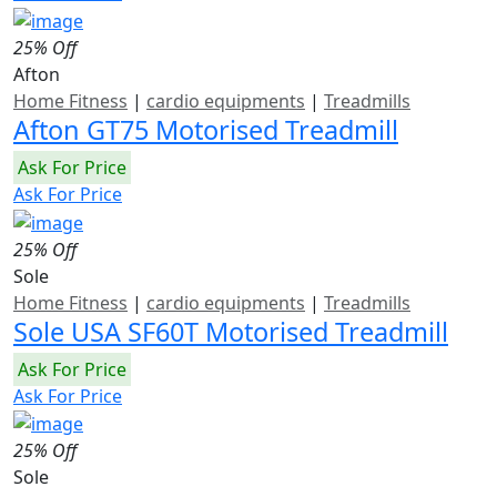
25% Off
Afton
Home Fitness
|
cardio equipments
|
Treadmills
Afton GT75 Motorised Treadmill
Ask For Price
Ask For Price
25% Off
Sole
Home Fitness
|
cardio equipments
|
Treadmills
Sole USA SF60T Motorised Treadmill
Ask For Price
Ask For Price
25% Off
Sole