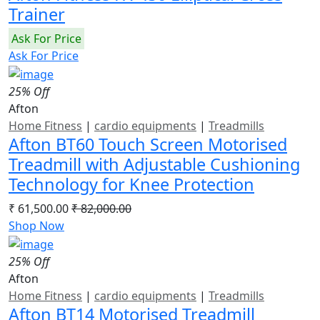
Trainer
Ask For Price
Ask For Price
25% Off
Afton
Home Fitness
|
cardio equipments
|
Treadmills
Afton BT60 Touch Screen Motorised
Treadmill with Adjustable Cushioning
Technology for Knee Protection
₹ 61,500.00
₹ 82,000.00
Shop Now
25% Off
Afton
Home Fitness
|
cardio equipments
|
Treadmills
Afton BT14 Motorised Treadmill