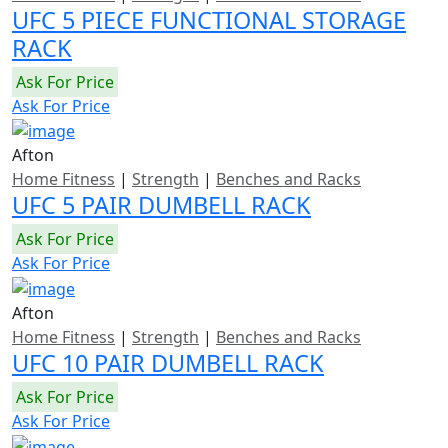
UFC 5 PIECE FUNCTIONAL STORAGE
RACK
Ask For Price
Ask For Price
Afton
Home Fitness
|
Strength
|
Benches and Racks
UFC 5 PAIR DUMBELL RACK
Ask For Price
Ask For Price
Afton
Home Fitness
|
Strength
|
Benches and Racks
UFC 10 PAIR DUMBELL RACK
Ask For Price
Ask For Price