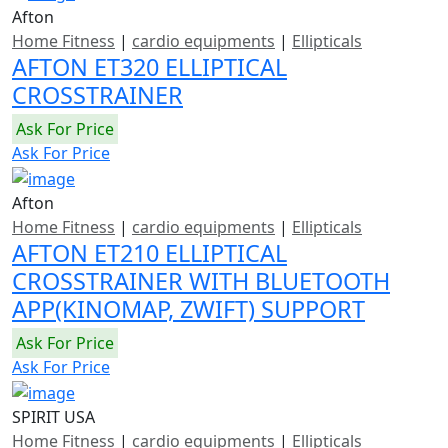
Afton
Home Fitness
|
cardio equipments
|
Ellipticals
AFTON ET320 ELLIPTICAL
CROSSTRAINER
Ask For Price
Ask For Price
Afton
Home Fitness
|
cardio equipments
|
Ellipticals
AFTON ET210 ELLIPTICAL
CROSSTRAINER WITH BLUETOOTH
APP(KINOMAP, ZWIFT) SUPPORT
Ask For Price
Ask For Price
SPIRIT USA
Home Fitness
|
cardio equipments
|
Ellipticals