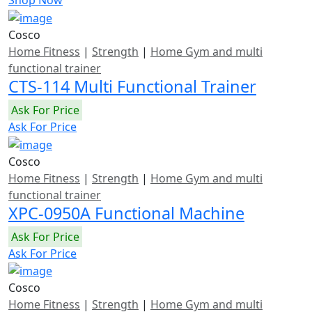
Shop Now
Cosco
Home Fitness
|
Strength
|
Home Gym and multi
functional trainer
CTS-114 Multi Functional Trainer
Ask For Price
Ask For Price
Cosco
Home Fitness
|
Strength
|
Home Gym and multi
functional trainer
XPC-0950A Functional Machine
Ask For Price
Ask For Price
Cosco
Home Fitness
|
Strength
|
Home Gym and multi