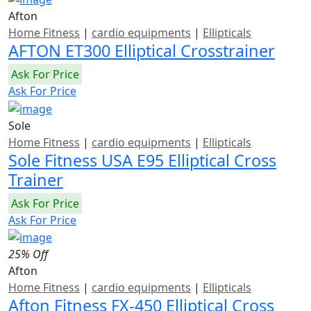
Afton
Home Fitness
|
cardio equipments
|
Ellipticals
AFTON ET300 Elliptical Crosstrainer
Ask For Price
Ask For Price
Sole
Home Fitness
|
cardio equipments
|
Ellipticals
Sole Fitness USA E95 Elliptical Cross
Trainer
Ask For Price
Ask For Price
25% Off
Afton
Home Fitness
|
cardio equipments
|
Ellipticals
Afton Fitness FX-450 Elliptical Cross