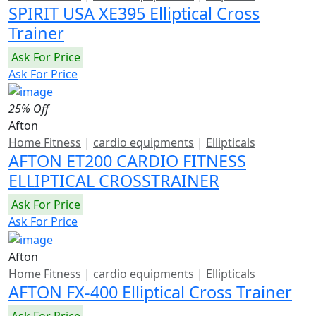
SPIRIT USA XE395 Elliptical Cross
Trainer
Ask For Price
Ask For Price
25% Off
Afton
Home Fitness
|
cardio equipments
|
Ellipticals
AFTON ET200 CARDIO FITNESS
ELLIPTICAL CROSSTRAINER
Ask For Price
Ask For Price
Afton
Home Fitness
|
cardio equipments
|
Ellipticals
AFTON FX-400 Elliptical Cross Trainer
Ask For Price