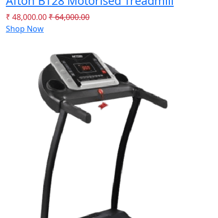
Afton BT28 Motorised Treadmill
₹ 48,000.00
₹ 64,000.00
Shop Now