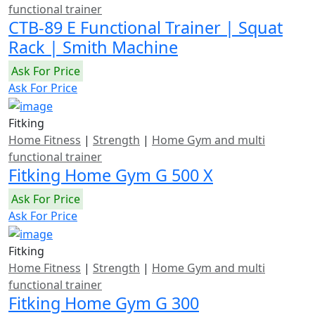
functional trainer
CTB-89 E Functional Trainer | Squat
Rack | Smith Machine
Ask For Price
Ask For Price
Fitking
Home Fitness
|
Strength
|
Home Gym and multi
functional trainer
Fitking Home Gym G 500 X
Ask For Price
Ask For Price
Fitking
Home Fitness
|
Strength
|
Home Gym and multi
functional trainer
Fitking Home Gym G 300