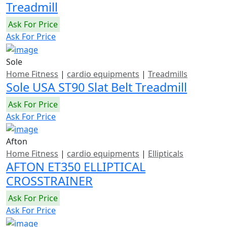
Treadmill
Ask For Price
Ask For Price
Sole
Home Fitness
|
cardio equipments
|
Treadmills
Sole USA ST90 Slat Belt Treadmill
Ask For Price
Ask For Price
Afton
Home Fitness
|
cardio equipments
|
Ellipticals
AFTON ET350 ELLIPTICAL
CROSSTRAINER
Ask For Price
Ask For Price