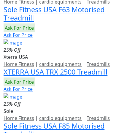
Home Fitness
|
cardio equipments
|
Treadmills
Sole Fitness USA F63 Motorised
Treadmill
Ask For Price
Ask For Price
25% Off
Xterra USA
Home Fitness
|
cardio equipments
|
Treadmills
XTERRA USA TRX 2500 Treadmill
Ask For Price
Ask For Price
25% Off
Sole
Home Fitness
|
cardio equipments
|
Treadmills
Sole Fitness USA F85 Motorised