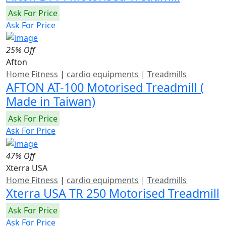
Ask For Price
Ask For Price
25% Off
Afton
Home Fitness
|
cardio equipments
|
Treadmills
AFTON AT-100 Motorised Treadmill (
Made in Taiwan)
Ask For Price
Ask For Price
47% Off
Xterra USA
Home Fitness
|
cardio equipments
|
Treadmills
Xterra USA TR 250 Motorised Treadmill
Ask For Price
Ask For Price