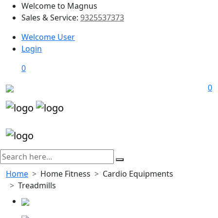
Welcome to Magnus
Sales & Service:
9325537373
Welcome User
Login
0
0
Home
Home Fitness
Cardio Equipments
Treadmills