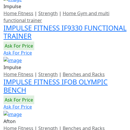
Impulse
Home Fitness
|
Strength
|
Home Gym and multi
functional trainer
IMPULSE FITNESS IF9330 FUNCTIONAL
TRAINER
Ask For Price
Ask For Price
Impulse
Home Fitness
|
Strength
|
Benches and Racks
IMPULSE FITNESS IFOB OLYMPIC
BENCH
Ask For Price
Ask For Price
Afton
Home Fitness
|
Strength
|
Benches and Racks