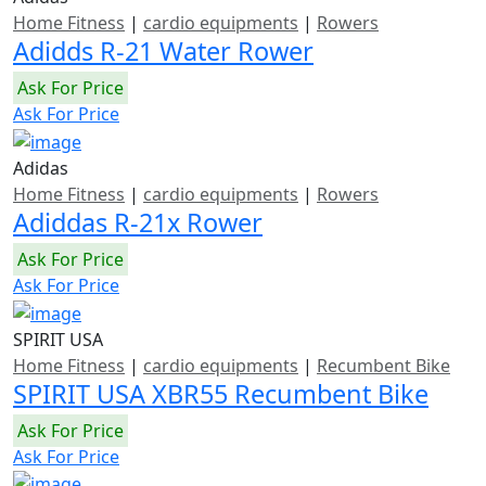
Home Fitness
|
cardio equipments
|
Rowers
Adidds R-21 Water Rower
Ask For Price
Ask For Price
Adidas
Home Fitness
|
cardio equipments
|
Rowers
Adiddas R-21x Rower
Ask For Price
Ask For Price
SPIRIT USA
Home Fitness
|
cardio equipments
|
Recumbent Bike
SPIRIT USA XBR55 Recumbent Bike
Ask For Price
Ask For Price