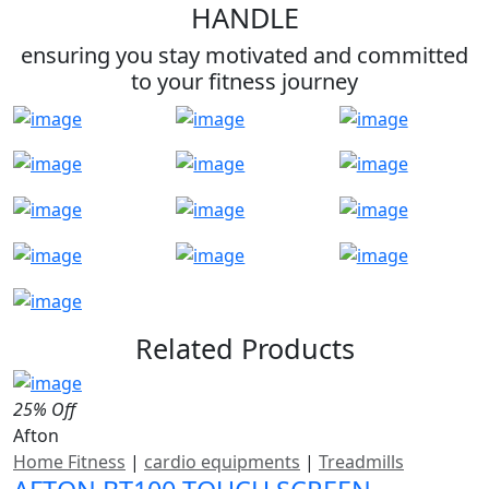
HANDLE
ensuring you stay motivated and committed
to your fitness journey
Related Products
25% Off
Afton
Home Fitness
|
cardio equipments
|
Treadmills