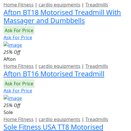
Home Fitness
|
cardio equipments
|
Treadmills
Afton BT18 Motorised Treadmill With
Massager and Dumbbells
Ask For Price
Ask For Price
25% Off
Afton
Home Fitness
|
cardio equipments
|
Treadmills
Afton BT16 Motorised Treadmill
Ask For Price
Ask For Price
25% Off
Sole
Home Fitness
|
cardio equipments
|
Treadmills
Sole Fitness USA TT8 Motorised