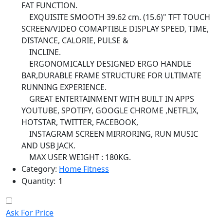
FAT FUNCTION.
EXQUISITE SMOOTH 39.62 cm. (15.6)" TFT TOUCH
SCREEN/VIDEO COMAPTIBLE DISPLAY SPEED, TIME,
DISTANCE, CALORIE, PULSE &
INCLINE.
ERGONOMICALLY DESIGNED ERGO HANDLE
BAR,DURABLE FRAME STRUCTURE FOR ULTIMATE
RUNNING EXPERIENCE.
GREAT ENTERTAINMENT WITH BUILT IN APPS
YOUTUBE, SPOTIFY, GOOGLE CHROME ,NETFLIX,
HOTSTAR, TWITTER, FACEBOOK,
INSTAGRAM SCREEN MIRRORING, RUN MUSIC
AND USB JACK.
MAX USER WEIGHT : 180KG.
Category:
Home Fitness
Quantity:
Ask For Price