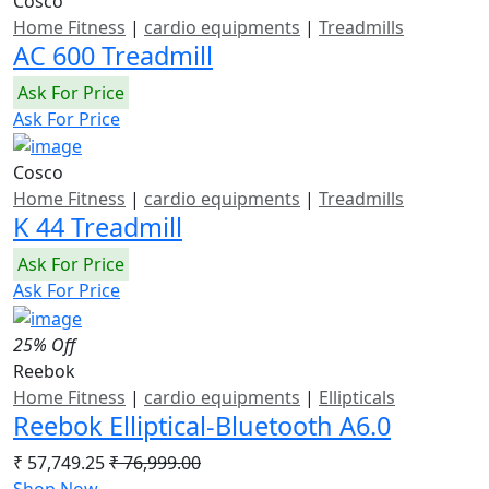
Cosco
Home Fitness
|
cardio equipments
|
Treadmills
AC 600 Treadmill
Ask For Price
Ask For Price
Cosco
Home Fitness
|
cardio equipments
|
Treadmills
K 44 Treadmill
Ask For Price
Ask For Price
25% Off
Reebok
Home Fitness
|
cardio equipments
|
Ellipticals
Reebok Elliptical-Bluetooth A6.0
₹ 57,749.25
₹ 76,999.00