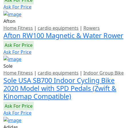
Ask For Price
Afton
Home Fitness
|
cardio equipments
|
Rowers
Afton RW100 Magnetic & Water Rower
Ask For Price
Ask For Price
Sole
Home Fitness
|
cardio equipments
|
Indoor Group Bike
Sole USA SB700 Indoor Cycling Bike
2020 Model with SPD Pedals (Zwift &
Kinomap Compatible)
Ask For Price
Ask For Price
Adidas