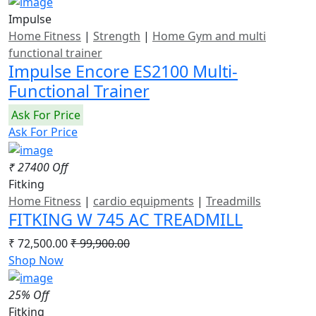
Impulse
Home Fitness
|
Strength
|
Home Gym and multi
functional trainer
Impulse Encore ES2100 Multi-
Functional Trainer
Ask For Price
Ask For Price
₹ 27400 Off
Fitking
Home Fitness
|
cardio equipments
|
Treadmills
FITKING W 745 AC TREADMILL
₹ 72,500.00
₹ 99,900.00
Shop Now
25% Off
Fitking