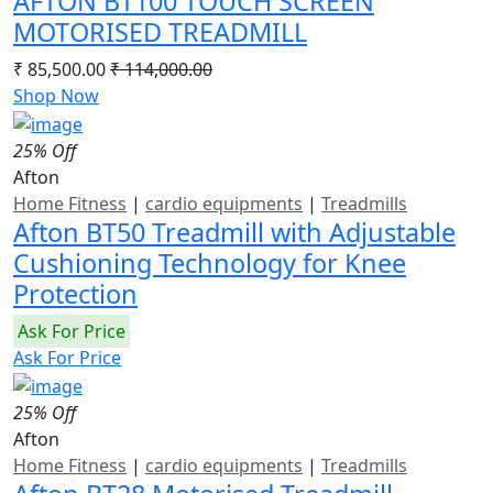
AFTON BT100 TOUCH SCREEN
MOTORISED TREADMILL
₹ 85,500.00
₹ 114,000.00
Shop Now
25% Off
Afton
Home Fitness
|
cardio equipments
|
Treadmills
Afton BT50 Treadmill with Adjustable
Cushioning Technology for Knee
Protection
Ask For Price
Ask For Price
25% Off
Afton
Home Fitness
|
cardio equipments
|
Treadmills