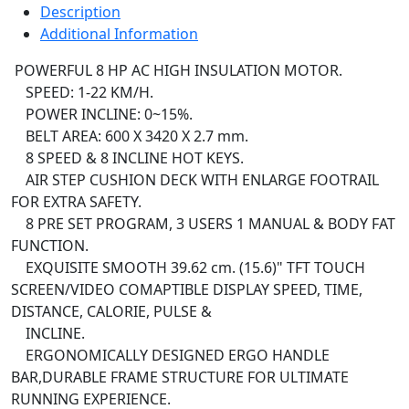
Description
Additional Information
POWERFUL 8 HP AC HIGH INSULATION MOTOR.
SPEED: 1-22 KM/H.
POWER INCLINE: 0~15%.
BELT AREA: 600 X 3420 X 2.7 mm.
8 SPEED & 8 INCLINE HOT KEYS.
AIR STEP CUSHION DECK WITH ENLARGE FOOTRAIL
FOR EXTRA SAFETY.
8 PRE SET PROGRAM, 3 USERS 1 MANUAL & BODY FAT
FUNCTION.
EXQUISITE SMOOTH 39.62 cm. (15.6)" TFT TOUCH
SCREEN/VIDEO COMAPTIBLE DISPLAY SPEED, TIME,
DISTANCE, CALORIE, PULSE &
INCLINE.
ERGONOMICALLY DESIGNED ERGO HANDLE
BAR,DURABLE FRAME STRUCTURE FOR ULTIMATE
RUNNING EXPERIENCE.