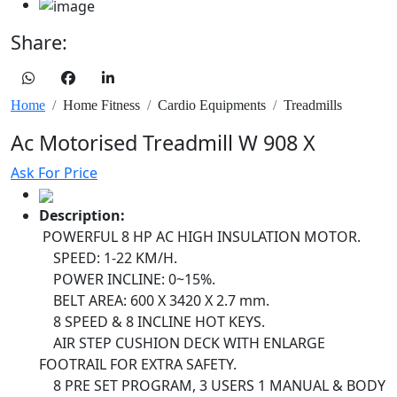
Share:
Home
Home Fitness
Cardio Equipments
Treadmills
Ac Motorised Treadmill W 908 X
Ask For Price
Description:
POWERFUL 8 HP AC HIGH INSULATION MOTOR.
SPEED: 1-22 KM/H.
POWER INCLINE: 0~15%.
BELT AREA: 600 X 3420 X 2.7 mm.
8 SPEED & 8 INCLINE HOT KEYS.
AIR STEP CUSHION DECK WITH ENLARGE
FOOTRAIL FOR EXTRA SAFETY.
8 PRE SET PROGRAM, 3 USERS 1 MANUAL & BODY