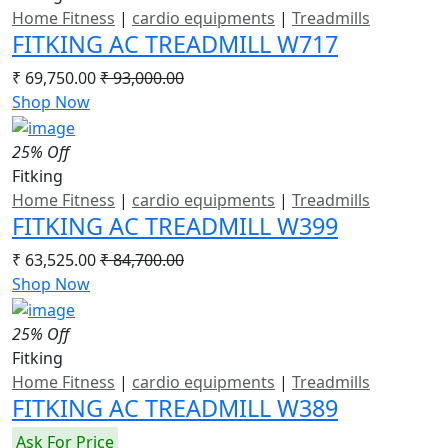
Home Fitness
|
cardio equipments
|
Treadmills
FITKING AC TREADMILL W717
₹ 69,750.00
₹ 93,000.00
Shop Now
25% Off
Fitking
Home Fitness
|
cardio equipments
|
Treadmills
FITKING AC TREADMILL W399
₹ 63,525.00
₹ 84,700.00
Shop Now
25% Off
Fitking
Home Fitness
|
cardio equipments
|
Treadmills
FITKING AC TREADMILL W389
Ask For Price