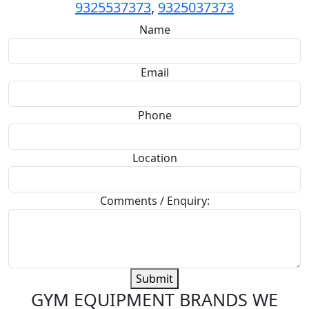
9325537373
,
9325037373
Name
Email
Phone
Location
Comments / Enquiry:
Submit
GYM EQUIPMENT BRANDS WE