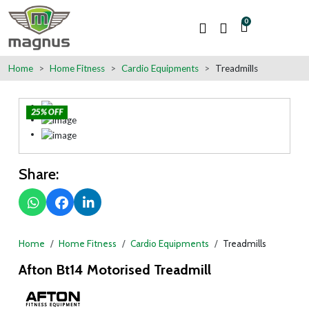
0
Home
Home Fitness
Cardio Equipments
Treadmills
25% OFF
Share:
Home
Home Fitness
Cardio Equipments
Treadmills
Afton Bt14 Motorised Treadmill