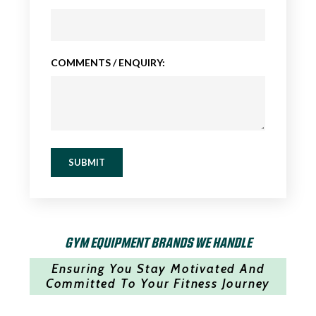
COMMENTS / ENQUIRY:
SUBMIT
GYM EQUIPMENT BRANDS WE HANDLE
Ensuring You Stay Motivated And
Committed To Your Fitness Journey