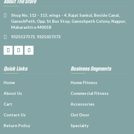
About The Store
Shop No. 112 - 113, wings - 4, Rajat Sankul, Beside Canal,
GaneshPeth, Opp. St Bus Stop, Ganeshpeth Colony, Nagpur,
Maharashtra 440018
9325537373
,
9325037373
Quick Links
Business Segments
Home
Home Fitness
About Us
Commercial Fitness
Cart
Accessories
Contact Us
Out Door
Return Policy
Specialty