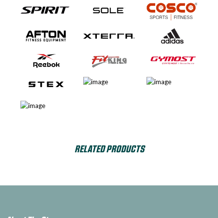
RELATED PRODUCTS