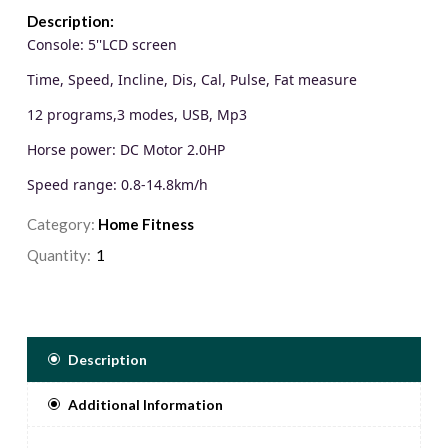
Description:
Console: 5''LCD screen
Time, Speed, Incline, Dis, Cal, Pulse, Fat measure
12 programs,3 modes, USB, Mp3
Horse power: DC Motor 2.0HP
Speed range: 0.8-14.8km/h
Unique CEMT 6 shock Reducing
Category:
Home Fitness
Incline: 3 levels manual Incline
Quantity:
Running area: 420*1150mm
Max user weight: 100kg
Description
Additional Information