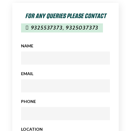
FOR ANY QUERIES PLEASE CONTACT
9325537373
,
9325037373
NAME
EMAIL
PHONE
LOCATION