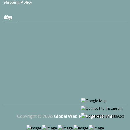
Shipping Policy
Map
Copyright © 2026
Global Web Package Pvt. Ltd.