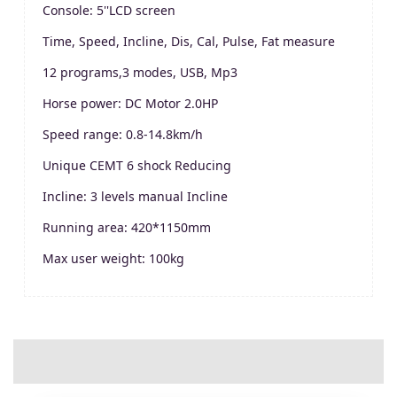
Console: 5''LCD screen
Time, Speed, Incline, Dis, Cal, Pulse, Fat measure
12 programs,3 modes, USB, Mp3
Horse power: DC Motor 2.0HP
Speed range: 0.8-14.8km/h
Unique CEMT 6 shock Reducing
Incline: 3 levels manual Incline
Running area: 420*1150mm
Max user weight: 100kg