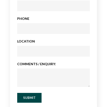
PHONE
LOCATION
COMMENTS / ENQUIRY:
SUBMIT