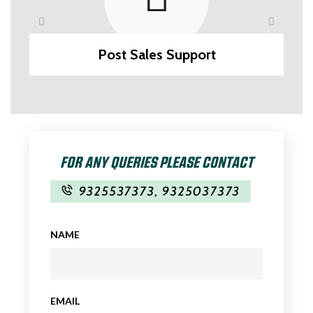
Post Sales Support
FOR ANY QUERIES PLEASE CONTACT
9325537373
,
9325037373
NAME
EMAIL