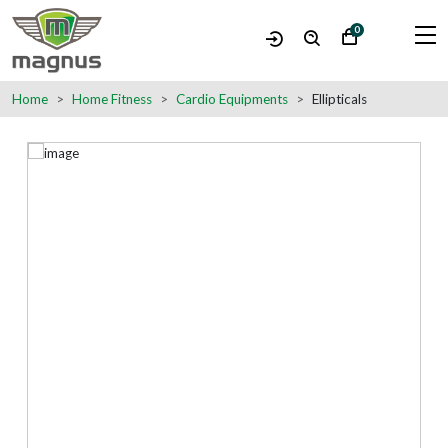
0
Home
Home Fitness
Cardio Equipments
Ellipticals