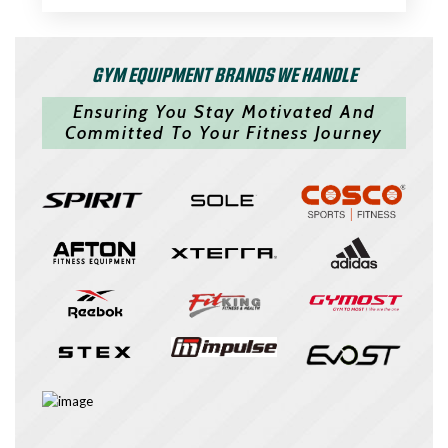
GYM EQUIPMENT BRANDS WE HANDLE
Ensuring You Stay Motivated And
Committed To Your Fitness Journey