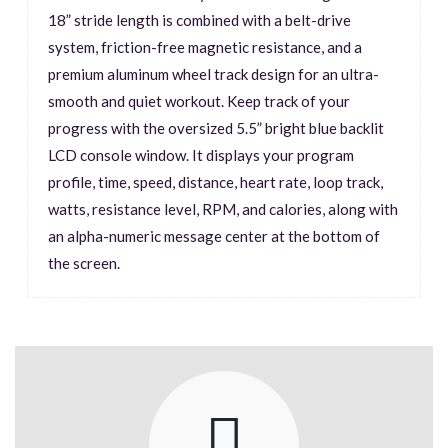
18” stride length is combined with a belt-drive
system, friction-free magnetic resistance, and a
premium aluminum wheel track design for an ultra-
smooth and quiet workout. Keep track of your
progress with the oversized 5.5” bright blue backlit
LCD console window. It displays your program
profile, time, speed, distance, heart rate, loop track,
watts, resistance level, RPM, and calories, along with
an alpha-numeric message center at the bottom of
the screen.