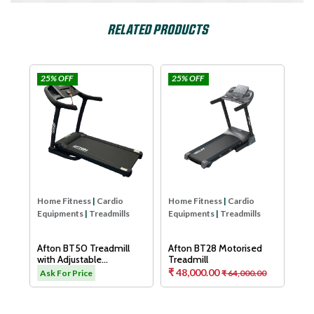
RELATED PRODUCTS
25% OFF
25% OFF
25
Afton
Afton
Hom
Equ
Aft
Tre
As
Home Fitness
|
Cardio
Home Fitness
|
Cardio
Equipments
|
Treadmills
Equipments
|
Treadmills
H
Afton BT50 Treadmill
Afton BT28 Motorised
with Adjustable
Treadmill
Cushioning Technology
₹ 48,000.00
.00
Ask For Price
₹ 64,000.00
for Knee Protection