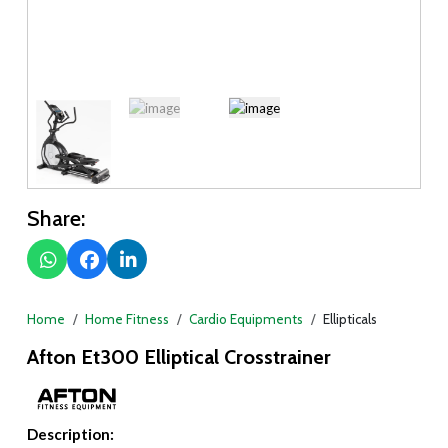
Share:
Home
Home Fitness
Cardio Equipments
Ellipticals
Afton Et300 Elliptical Crosstrainer
Description: