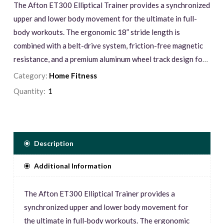
The Afton ET300 Elliptical Trainer provides a synchronized
upper and lower body movement for the ultimate in full-
body workouts. The ergonomic 18” stride length is
combined with a belt-drive system, friction-free magnetic
resistance, and a premium aluminum wheel track design for
an ultra-smooth and quiet workout. Keep track of your
Category:
Home Fitness
progress with the oversized 5.5” bright blue backlit LCD
Quantity:
console window. It displays your program profile, time,
speed, distance, heart rate, loop track, watts, resistance
level, RPM, and calories, along with an alpha-numeric
message center at the bottom of the screen.
Description
Additional Information
The Afton ET300 Elliptical Trainer provides a
synchronized upper and lower body movement for
the ultimate in full-body workouts. The ergonomic