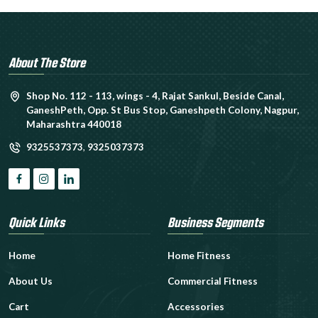
About The Store
Shop No. 112 - 113, wings - 4, Rajat Sankul, Beside Canal,
GaneshPeth, Opp. St Bus Stop, Ganeshpeth Colony, Nagpur,
Maharashtra 440018
9325537373
,
9325037373
Quick Links
Business Segments
Home
Home Fitness
About Us
Commercial Fitness
Cart
Accessories