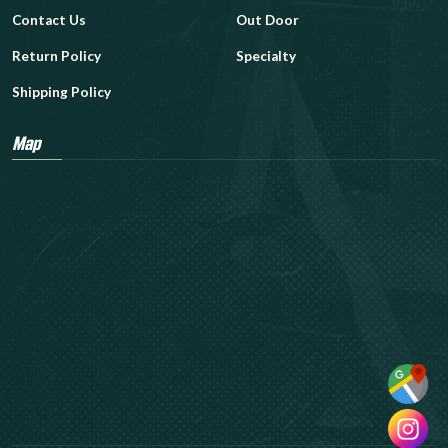
Contact Us
Out Door
Return Policy
Specialty
Shipping Policy
Map