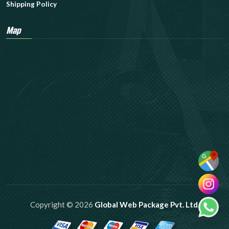
Shipping Policy
Map
Copyright © 2026
Global Web Package Pvt. Ltd.