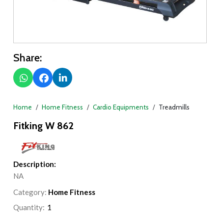
Share:
Home
Home Fitness
Cardio Equipments
Treadmills
Fitking W 862
Description:
NA
Category:
Home Fitness
Quantity: