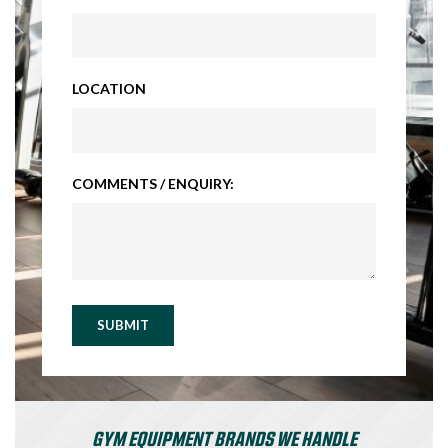
LOCATION
COMMENTS / ENQUIRY:
SUBMIT
GYM EQUIPMENT BRANDS WE HANDLE