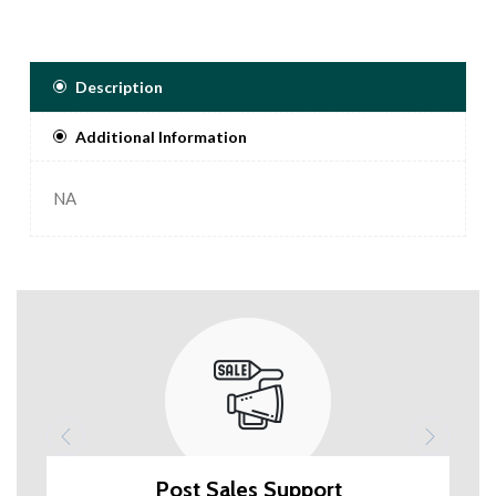
Description
Additional Information
NA
Post Sales Support