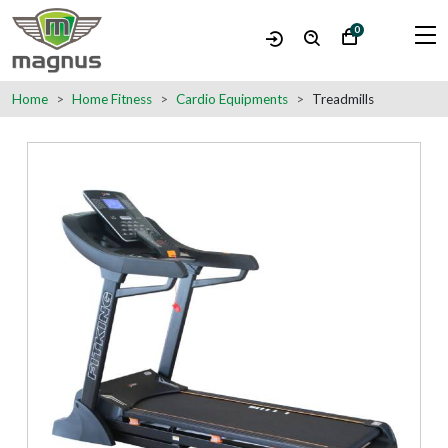
0
Home
Home Fitness
Cardio Equipments
Treadmills