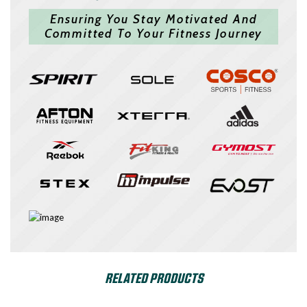
Ensuring You Stay Motivated And
Committed To Your Fitness Journey
RELATED PRODUCTS