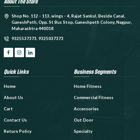
About The Store
Shop No. 112 - 113, wings - 4, Rajat Sankul, Beside Canal,
GaneshPeth, Opp. St Bus Stop, Ganeshpeth Colony, Nagpur,
Maharashtra 440018
9325537373
,
9325037373
Quick Links
Business Segments
Home
Home Fitness
About Us
Commercial Fitness
Cart
Accessories
Contact Us
Out Door
Return Policy
Specialty