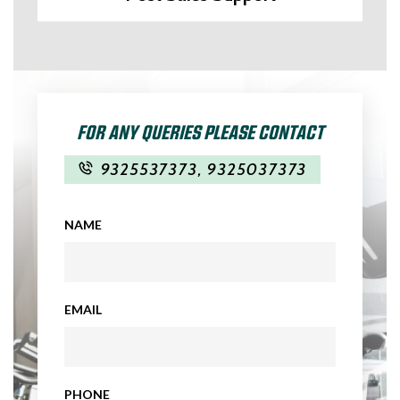
FOR ANY QUERIES PLEASE CONTACT
9325537373
,
9325037373
NAME
EMAIL
PHONE