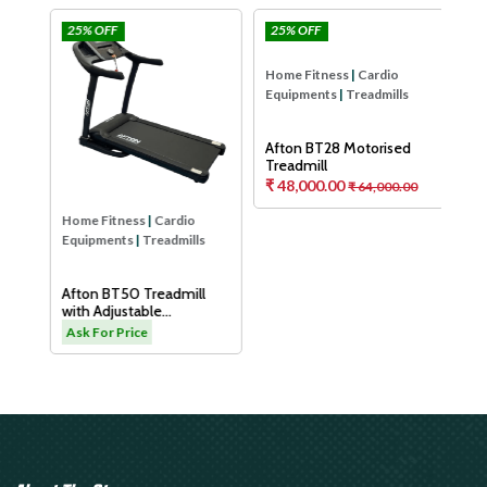
25% OFF
25% OFF
25
Afton
Afton
Hom
Equ
Aft
Tre
As
Home Fitness
|
Cardio
Home Fitness
|
Cardio
Equipments
|
Treadmills
Equipments
|
Treadmills
H
Afton BT50 Treadmill
Afton BT28 Motorised
with Adjustable
Treadmill
Cushioning Technology
₹ 48,000.00
.00
Ask For Price
₹ 64,000.00
for Knee Protection