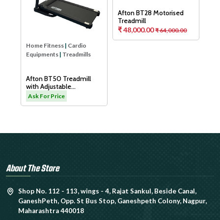
Aft
Tre
As
Home Fitness
|
Cardio
Home Fitness
|
Cardio
Equipments
|
Treadmills
Equipments
|
Treadmills
H
Afton BT50 Treadmill
Afton BT28 Motorised
with Adjustable
Treadmill
Cushioning Technology
₹ 48,000.00
.00
Ask For Price
₹ 64,000.00
for Knee Protection
About The Store
Shop No. 112 - 113, wings - 4, Rajat Sankul, Beside Canal,
GaneshPeth, Opp. St Bus Stop, Ganeshpeth Colony, Nagpur,
Maharashtra 440018