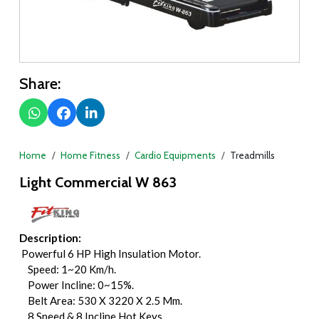
Share:
Home
Home Fitness
Cardio Equipments
Treadmills
Light Commercial W 863
Description:
Powerful 6 HP High Insulation Motor.
Speed: 1~20 Km/h.
Power Incline: 0~15%.
Belt Area: 530 X 3220 X 2.5 Mm.
8 Speed & 8 Incline Hot Keys.