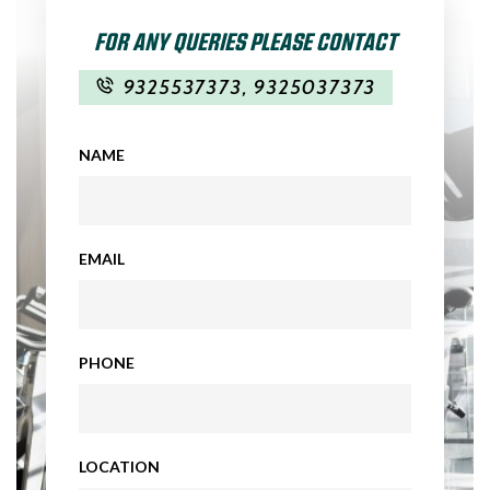
FOR ANY QUERIES PLEASE CONTACT
9325537373
,
9325037373
NAME
EMAIL
PHONE
LOCATION