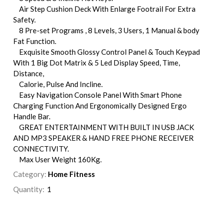
Air Step Cushion Deck With Enlarge Footrail For Extra
Safety.
8 Pre-set Programs , 8 Levels, 3 Users, 1 Manual & body
Fat Function.
Exquisite Smooth Glossy Control Panel & Touch Keypad
With 1 Big Dot Matrix & 5 Led Display Speed, Time,
Distance,
Calorie, Pulse And Incline.
Easy Navigation Console Panel With Smart Phone
Charging Function And Ergonomically Designed Ergo
Handle Bar.
GREAT ENTERTAINMENT WITH BUILT IN USB JACK
AND MP3 SPEAKER & HAND FREE PHONE RECEIVER
CONNECTIVITY.
Max User Weight 160Kg.
Category:
Home Fitness
Quantity: