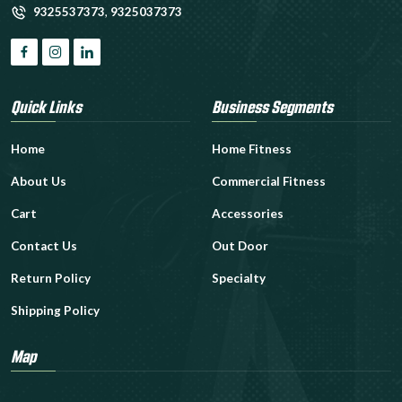
9325537373
,
9325037373
Quick Links
Business Segments
Home
Home Fitness
About Us
Commercial Fitness
Cart
Accessories
Contact Us
Out Door
Return Policy
Specialty
Shipping Policy
Map