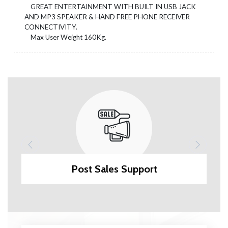
GREAT ENTERTAINMENT WITH BUILT IN USB JACK
AND MP3 SPEAKER & HAND FREE PHONE RECEIVER
CONNECTIVITY.
Max User Weight 160Kg.
Post Sales Support