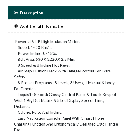
Description
Additional Information
Powerful 6 HP High Insulation Motor.
Speed: 1~20 Km/h.
Power Incline: 0~15%.
Belt Area: 530 X 3220 X 2.5 Mm.
8 Speed & 8 Incline Hot Keys.
Air Step Cushion Deck With Enlarge Footrail For Extra
Safety.
8 Pre-set Programs , 8 Levels, 3 Users, 1 Manual & body
Fat Function.
Exquisite Smooth Glossy Control Panel & Touch Keypad
With 1 Big Dot Matrix & 5 Led Display Speed, Time,
Distance,
Calorie, Pulse And Incline.
Easy Navigation Console Panel With Smart Phone
Charging Function And Ergonomically Designed Ergo Handle
Bar.