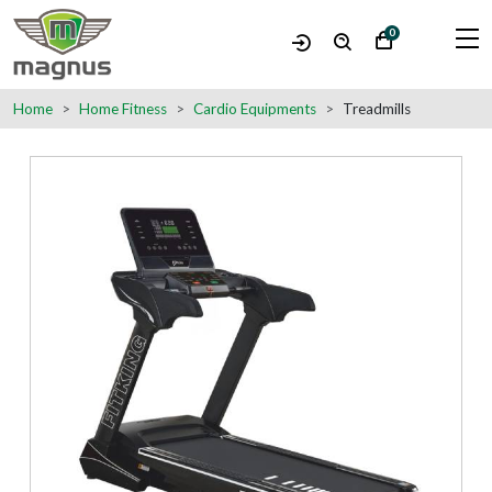
0
Home
Home Fitness
Cardio Equipments
Treadmills