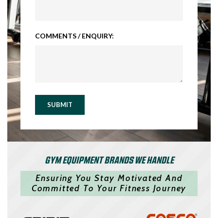
COMMENTS / ENQUIRY:
SUBMIT
GYM EQUIPMENT BRANDS WE HANDLE
Ensuring You Stay Motivated And
Committed To Your Fitness Journey