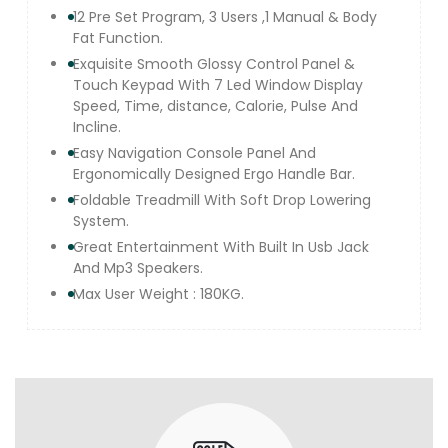
12 Pre Set Program, 3 Users ,1 Manual & Body
Fat Function.
Exquisite Smooth Glossy Control Panel &
Touch Keypad With 7 Led Window Display
Speed, Time, distance, Calorie, Pulse And
Incline.
Easy Navigation Console Panel And
Ergonomically Designed Ergo Handle Bar.
Foldable Treadmill With Soft Drop Lowering
System.
Great Entertainment With Built In Usb Jack
And Mp3 Speakers.
Max User Weight : 180KG.