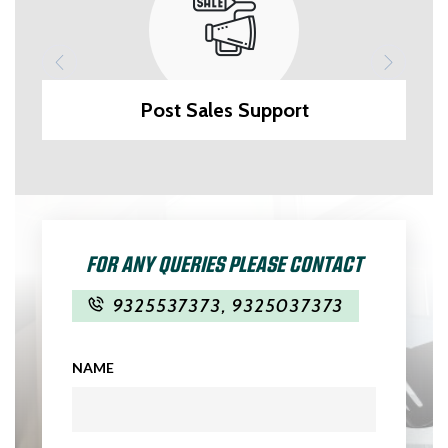
Post Sales Support
FOR ANY QUERIES PLEASE CONTACT
9325537373
,
9325037373
NAME