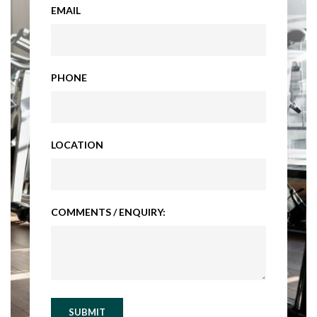
EMAIL
PHONE
LOCATION
COMMENTS / ENQUIRY:
SUBMIT