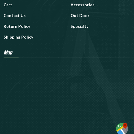
Cart
Accessories
Contact Us
Out Door
Return Policy
Specialty
Shipping Policy
Map