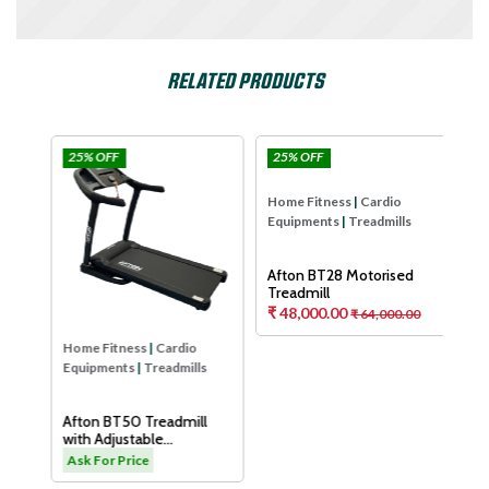
RELATED PRODUCTS
25% OFF
25% OFF
25
Afton
Afton
Hom
Equ
Aft
Tre
As
Home Fitness
|
Cardio
Home Fitness
|
Cardio
Equipments
|
Treadmills
Equipments
|
Treadmills
H
Afton BT50 Treadmill
Afton BT28 Motorised
with Adjustable
Treadmill
Cushioning Technology
₹ 48,000.00
.00
Ask For Price
₹ 64,000.00
for Knee Protection