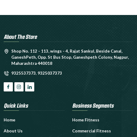
About The Store
Shop No. 112 - 113, wings - 4, Rajat Sankul, Beside Canal,
GaneshPeth, Opp. St Bus Stop, Ganeshpeth Colony, Nagpur,
Maharashtra 440018
9325537373
,
9325037373
Quick Links
Business Segments
Home
Home Fitness
About Us
Commercial Fitness