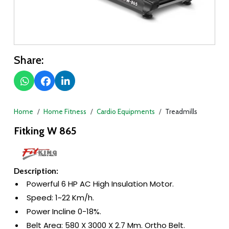
Share:
Home
Home Fitness
Cardio Equipments
Treadmills
Fitking W 865
Description:
Powerful 6 HP AC High Insulation Motor.
Speed: 1~22 Km/h.
Power Incline 0-18%.
Belt Area: 580 X 3000 X 2.7 Mm. Ortho Belt.