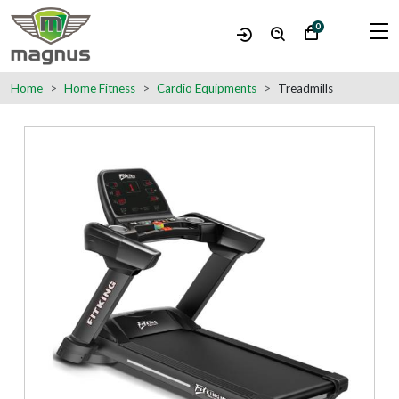
0
Home
Home Fitness
Cardio Equipments
Treadmills