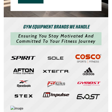
GYM EQUIPMENT BRANDS WE HANDLE
Ensuring You Stay Motivated And
Committed To Your Fitness Journey