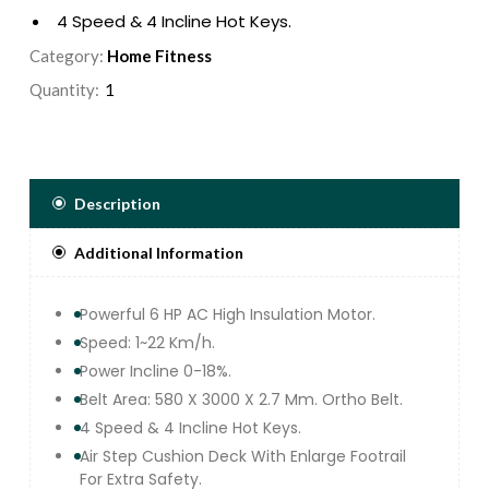
4 Speed & 4 Incline Hot Keys.
Air Step Cushion Deck With Enlarge Footrail For
Category:
Home Fitness
Extra Safety.
Quantity:
12 Pre Set Program, 3 Users ,1 Manual & Body
Fat Function.
Exquisite Smooth Glossy Control Panel &
Touch Keypad With 7 Led Window Display
Speed, Time, distance, Calorie, Pulse And
Description
Incline.
Additional Information
Easy Navigation Console Panel And
Ergonomically Designed Ergo Handle Bar.
Foldable Treadmill With Soft Drop Lowering
Powerful 6 HP AC High Insulation Motor.
System.
Speed: 1~22 Km/h.
Great Entertainment With Built In Usb Jack And
Power Incline 0-18%.
Mp3 Speakers.
Belt Area: 580 X 3000 X 2.7 Mm. Ortho Belt.
Max User Weight : 180KG.
4 Speed & 4 Incline Hot Keys.
Air Step Cushion Deck With Enlarge Footrail
For Extra Safety.