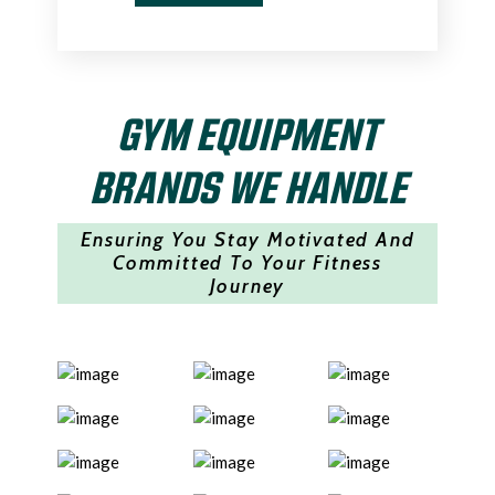
GYM EQUIPMENT
BRANDS WE HANDLE
Ensuring You Stay Motivated And
Committed To Your Fitness
Journey