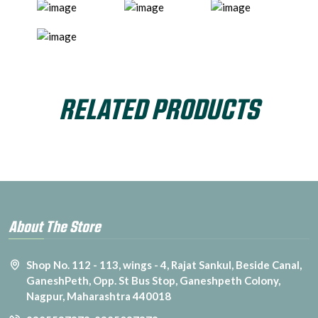
RELATED PRODUCTS
About The Store
Shop No. 112 - 113, wings - 4, Rajat Sankul, Beside Canal,
GaneshPeth, Opp. St Bus Stop, Ganeshpeth Colony,
Nagpur, Maharashtra 440018