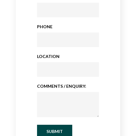
PHONE
LOCATION
COMMENTS / ENQUIRY:
SUBMIT