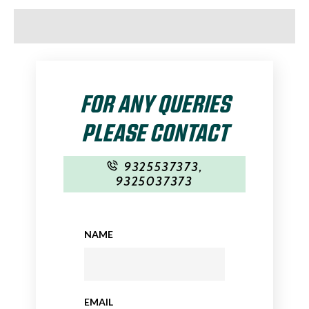
FOR ANY QUERIES
PLEASE CONTACT
9325537373
,
9325037373
NAME
EMAIL