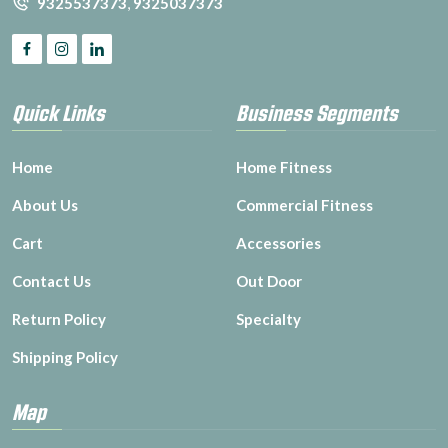
9325537373
,
9325037373
Quick Links
Business Segments
Home
Home Fitness
About Us
Commercial Fitness
Cart
Accessories
Contact Us
Out Door
Return Policy
Specialty
Shipping Policy
Map