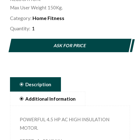
Max User Weight 150Kg.
Category:
Home Fitness
Quantity:
ASK FOR PRICE
Description
Additional Information
POWERFUL 4.5 HP AC HIGH INSULATION
MOTOR.