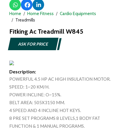
Home
Home Fitness
Cardio Equipments
Treadmills
Fitking Ac Treadmill W845
ASK FOR PRICE
Description:
POWERFUL 4.5 HP AC HIGH INSULATION MOTOR.
SPEED: 1~20 KM/H.
POWER INCLINE: O~15%.
BELT AREA: 505X3150 MM.
4 SPEED AND 4 INCLINE HOT KEYS.
8 PRE SET PROGRAMS 8 LEVELS,1 BODY FAT
FUNCTION & 1 MANUAL PROGRAMS.