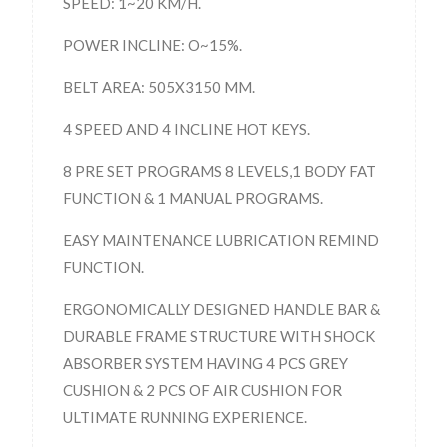
SPEED: 1~20 KM/H.
POWER INCLINE: O~15%.
BELT AREA: 505X3150 MM.
4 SPEED AND 4 INCLINE HOT KEYS.
8 PRE SET PROGRAMS 8 LEVELS,1 BODY FAT
FUNCTION & 1 MANUAL PROGRAMS.
EASY MAINTENANCE LUBRICATION REMIND
FUNCTION.
ERGONOMICALLY DESIGNED HANDLE BAR &
DURABLE FRAME STRUCTURE WITH SHOCK
ABSORBER SYSTEM HAVING 4 PCS GREY
CUSHION & 2 PCS OF AIR CUSHION FOR
ULTIMATE RUNNING EXPERIENCE.