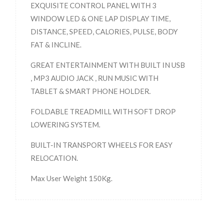
EXQUISITE CONTROL PANEL WITH 3
WINDOW LED & ONE LAP DISPLAY TIME,
DISTANCE, SPEED, CALORIES, PULSE, BODY
FAT & INCLINE.
GREAT ENTERTAINMENT WITH BUILT IN USB
, MP3 AUDIO JACK , RUN MUSIC WITH
TABLET & SMART PHONE HOLDER.
FOLDABLE TREADMILL WITH SOFT DROP
LOWERING SYSTEM.
BUILT-IN TRANSPORT WHEELS FOR EASY
RELOCATION.
Max User Weight 150Kg.