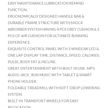
EASY MAINTENANCE LUBRICATION REMIND
FUNCTION.
ERGONOMICALLY DESIGNED HANDLE BAR &
DURABLE FRAME STRUCTURE WITH SHOCK
ABSORBER SYSTEM HAVING 4 PCS GREY CUSHION & 2
PCS OF AIR CUSHION FOR ULTIMATE RUNNING
EXPERIENCE.
EXQUISITE CONTROL PANEL WITH 3 WINDOW LED &
ONE LAP DISPLAY TIME, DISTANCE, SPEED, CALORIES,
PULSE, BODY FAT & INCLINE.
GREAT ENTERTAINMENT WITH BUILT IN USB , MP3
AUDIO JACK , RUN MUSIC WITH TABLET & SMART
PHONE HOLDER.
FOLDABLE TREADMILL WITH SOFT DROP LOWERING
SYSTEM.
BUILT-IN TRANSPORT WHEELS FOR EASY
RELOCATION.