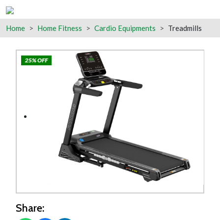
Home
Home Fitness
Cardio Equipments
Treadmills
25% OFF
Share: