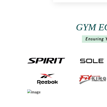
GYM E
Ensuring 