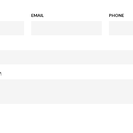
EMAIL
PHONE
: