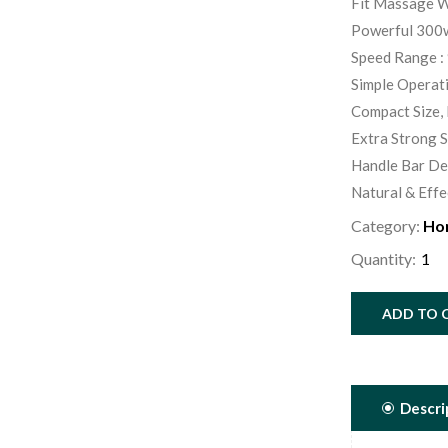
Fit Massage W
Powerful 300w
Speed Range : 
Simple Operat
Compact Size, 
Extra Strong 
Handle Bar De
Natural & Effe
Category:
Ho
Quantity:
ADD TO 
Descri