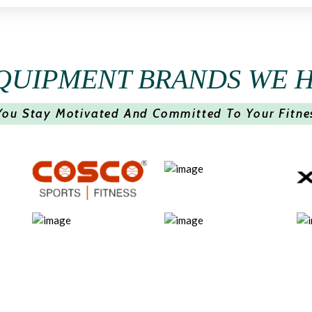
QUIPMENT BRANDS WE 
You Stay Motivated And Committed To Your Fitne