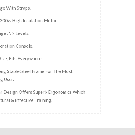
ge With Straps.
300w High Insulation Motor.
ge : 99 Levels.
eration Console.
ize, Fits Everywhere.
ong Stable Steel Frame For The Most
g User.
r Design Offers Superb Ergonomics Which
tural & Effective Training.