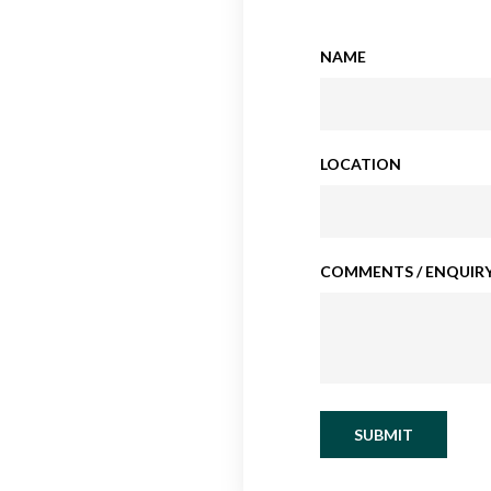
NAME
LOCATION
COMMENTS / ENQUIRY
SUBMIT