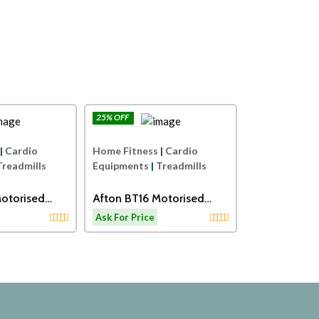
25% OFF
25% OFF
Afton
Afton
Home Fitness
|
Cardio
Home Fitness
|
Cardio
Equipments
|
Treadmills
Equipments
|
Treadmills
Sole Fitnes
otorised
Afton BT16 Motorised
Motorised Tr
th Massager
Treadmill
Ask For Price
Ask For Price
ls