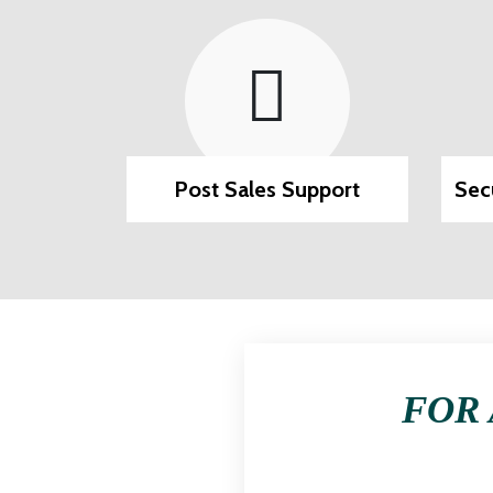
ilable
Post Sales Support
Sec
FOR 