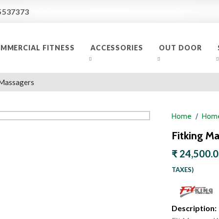
5537373
MMERCIAL FITNESS
ACCESSORIES
OUT DOOR
Massagers
Home
Home
Fitking M
₹ 24,500.
TAXES)
Description: