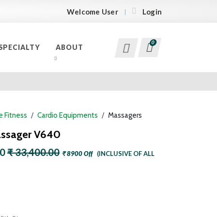
Welcome User
Login
0
SPECIALTY
ABOUT
 Fitness
Cardio Equipments
Massagers
assager V640
00
₹ 33,400.00
₹ 8900 Off
(INCLUSIVE OF ALL