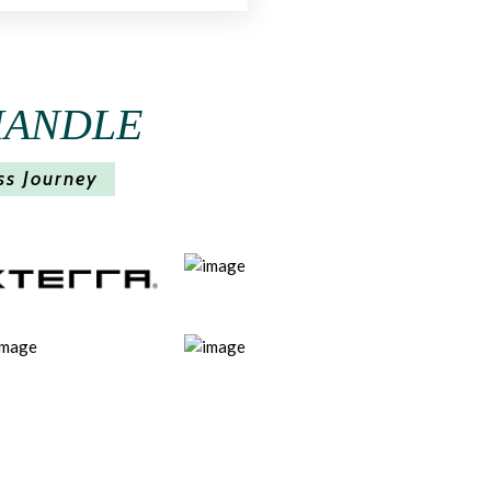
HANDLE
ss Journey