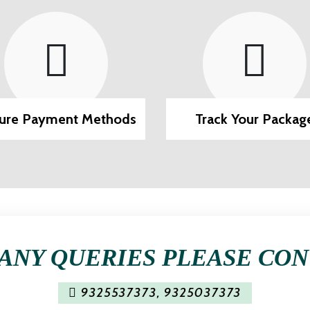
ure Payment Methods
Track Your Packag
ANY QUERIES PLEASE CO
9325537373
,
9325037373