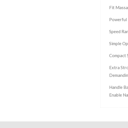
Fit Massa
Powerful 
Speed Ran
Simple Op
Compact S
Extra Str
Demandin
Handle Ba
Enable Na