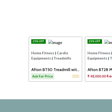
25% OFF
25% OFF
Afton
Afton
|
Cardio
Home Fitness
|
Cardio
Home Fitness
readmills
Equipments
|
Treadmills
Equipments
|
T
0 TOUCH
Afton BT50 Treadmill with
Afton BT28 M
ORISED
Adjustable Cushioning
Treadmill
14,000.00
Ask For Price
₹ 48,000.00
₹ 6
Technology for Knee
Protection