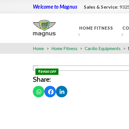
Welcome to Magnus
Sales & Service:
932
HOME FITNESS
CO
Home
Home Fitness
Cardio Equipments
₹ 8900 OFF
Share: