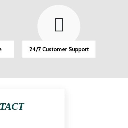
e
24/7 Customer Support
EMI O
NTACT