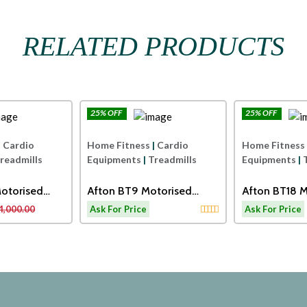
RELATED PRODUCTS
25% OFF
25% OFF
Afton
Afton
|
Cardio
Home Fitness
|
Cardio
Home Fitness
readmills
Equipments
|
Treadmills
Equipments
|
otorised
Afton BT9 Motorised
Afton BT18 M
Treadmill
Treadmill Wi
4,000.00
Ask For Price
Ask For Price
and Dumbbel