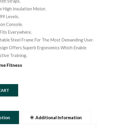
ith Straps.
 High Insulation Motor.
99 Levels.
ion Console.
Fits Everywhere.
Stable Steel Frame For The Most Demanding User.
sign Offers Superb Ergonomics Which Enable
ctive Training.
me Fitness
CART
ption
Additional Information