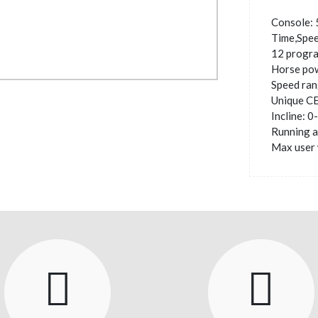
Console: 
Time,Spee
12 progr
Horse po
Speed ran
Unique C
Incline: 
Running 
Max user 