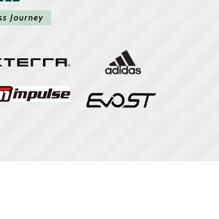
ss Journey