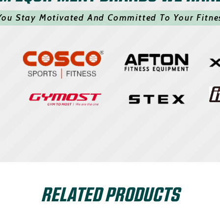
You Stay Motivated And Committed To Your Fitne
RELATED PRODUCTS