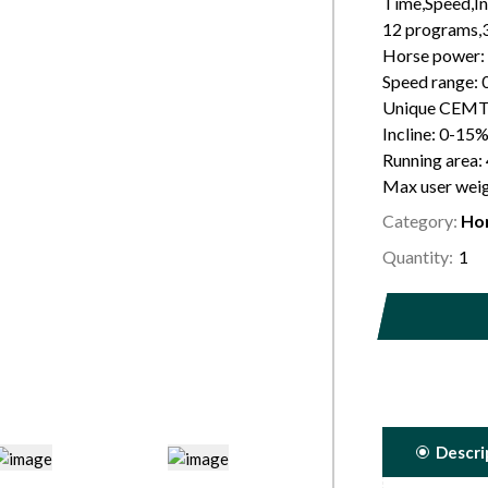
Time,Speed,In
12 programs
Horse power:
Speed range: 
Unique CEMT 
Incline: 0-15%
Running area
Max user wei
Category:
Ho
Quantity:
Descri