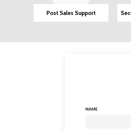
ilable
Post Sales Support
Sec
NAME