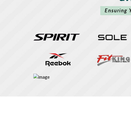
Ensuring 