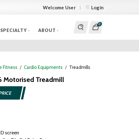
Welcome User
Login
0
SPECIALTY
ABOUT
 Fitness
Cardio Equipments
Treadmills
6 Motorised Treadmill
PRICE
CD screen