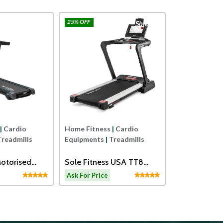
25% OFF
Afton
Sole
Home Fitness
Equipments
|
Sole USA ST
Treadmill
Ask For Price
|
Cardio
Home Fitness
|
Cardio
Treadmills
Equipments
|
Treadmills
otorised
Sole Fitness USA TT8
th Massager
Motorised Treadmill
Ask For Price
ls