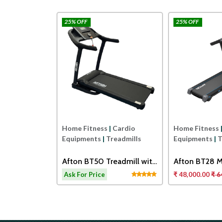
25% OFF
25% OFF
Afton
Afton
|
Cardio
Home Fitness
|
Cardio
Home Fitness
readmills
Equipments
|
Treadmills
Equipments
|
T
0 TOUCH
Afton BT50 Treadmill with
Afton BT28 M
ORISED
Adjustable Cushioning
Treadmill
14,000.00
Ask For Price
₹ 48,000.00
₹ 6
Technology for Knee
Protection