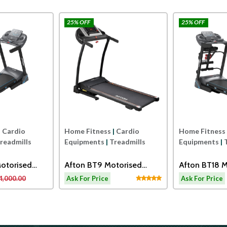
25% OFF
25% OFF
Afton
Afton
|
Cardio
Home Fitness
|
Cardio
Home Fitness
readmills
Equipments
|
Treadmills
Equipments
|
otorised
Afton BT9 Motorised
Afton BT18 M
Treadmill
Treadmill Wi
4,000.00
Ask For Price
Ask For Price
and Dumbbel