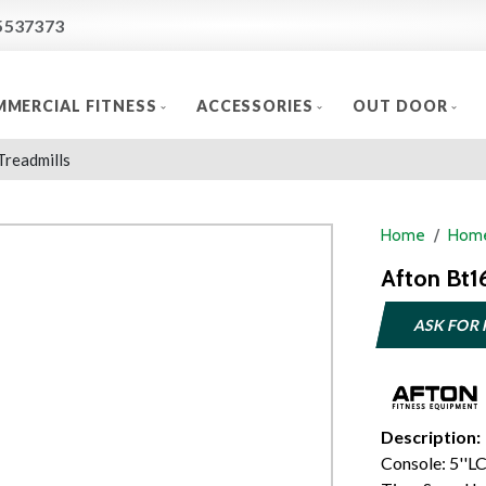
5537373
MERCIAL FITNESS
ACCESSORIES
OUT DOOR
Treadmills
Home
Home
Afton Bt1
ASK FOR 
Description:
Console: 5''L