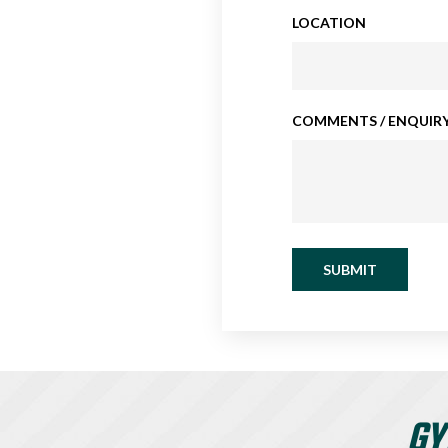
LOCATION
COMMENTS / ENQUIRY
SUBMIT
GY