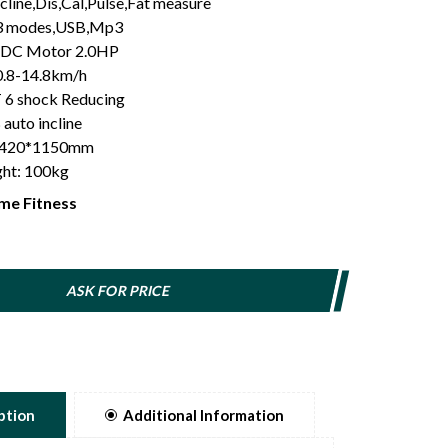
cline,Dis,Cal,Pulse,Fat measure
,3 modes,USB,Mp3
 DC Motor 2.0HP
0.8-14.8km/h
6 shock Reducing
 auto incline
: 420*1150mm
ght: 100kg
me Fitness
ASK FOR PRICE
ption
Additional Information