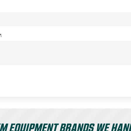
:
M EQUIPMENT BRANDS WE HAN