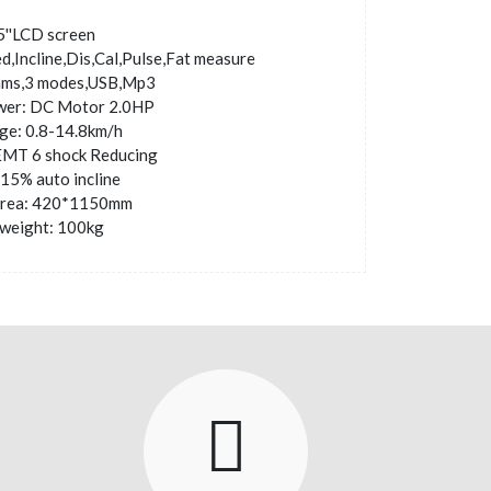
5''LCD screen
d,Incline,Dis,Cal,Pulse,Fat measure
ams,3 modes,USB,Mp3
wer: DC Motor 2.0HP
ge: 0.8-14.8km/h
EMT 6 shock Reducing
0-15% auto incline
area: 420*1150mm
weight: 100kg