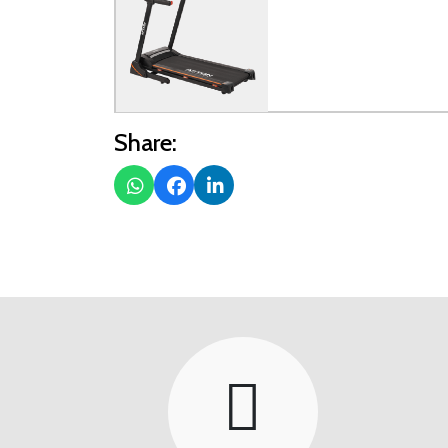
Share: