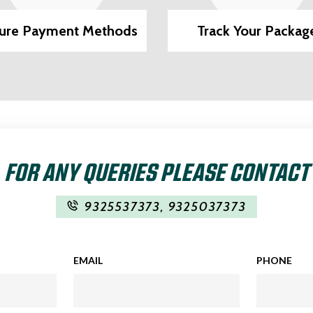
ure Payment Methods
Track Your Packag
FOR ANY QUERIES PLEASE CONTACT
9325537373
,
9325037373
EMAIL
PHONE