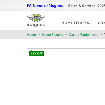
Welcome to Magnus
Sales & Service:
932
HOME FITNESS
COM
Home
Home Fitness
Cardio Equipments
25% OFF