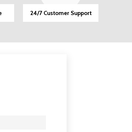
e
24/7 Customer Support
EMI O