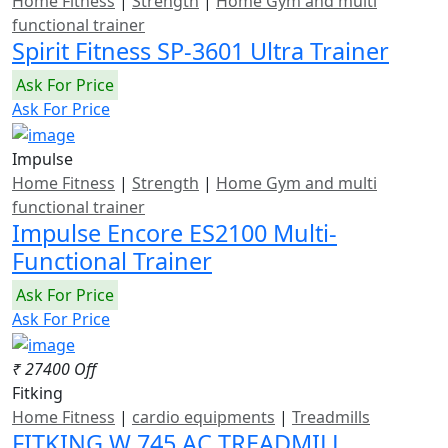
Home Fitness
|
Strength
|
Home Gym and multi
functional trainer
Spirit Fitness SP-3601 Ultra Trainer
Ask For Price
Ask For Price
Impulse
Home Fitness
|
Strength
|
Home Gym and multi
functional trainer
Impulse Encore ES2100 Multi-
Functional Trainer
Ask For Price
Ask For Price
₹ 27400 Off
Fitking
Home Fitness
|
cardio equipments
|
Treadmills
FITKING W 745 AC TREADMILL