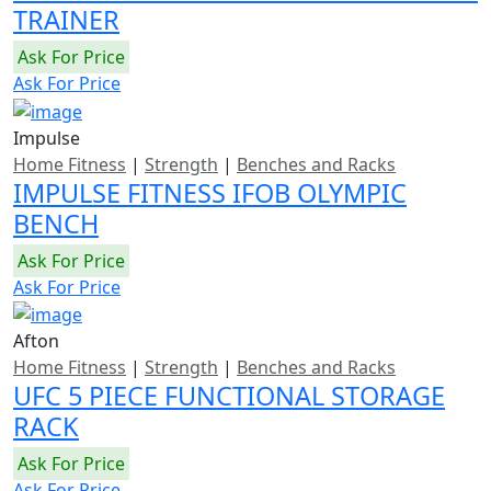
TRAINER
Ask For Price
Ask For Price
Impulse
Home Fitness
|
Strength
|
Benches and Racks
IMPULSE FITNESS IFOB OLYMPIC
BENCH
Ask For Price
Ask For Price
Afton
Home Fitness
|
Strength
|
Benches and Racks
UFC 5 PIECE FUNCTIONAL STORAGE
RACK
Ask For Price
Ask For Price