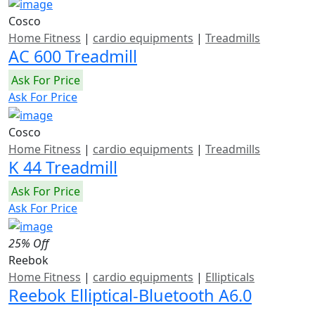
Cosco
Home Fitness
|
cardio equipments
|
Treadmills
AC 600 Treadmill
Ask For Price
Ask For Price
Cosco
Home Fitness
|
cardio equipments
|
Treadmills
K 44 Treadmill
Ask For Price
Ask For Price
25% Off
Reebok
Home Fitness
|
cardio equipments
|
Ellipticals
Reebok Elliptical-Bluetooth A6.0