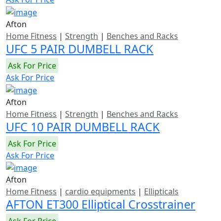
Afton
Home Fitness
|
Strength
|
Benches and Racks
UFC 5 PAIR DUMBELL RACK
Ask For Price
Ask For Price
Afton
Home Fitness
|
Strength
|
Benches and Racks
UFC 10 PAIR DUMBELL RACK
Ask For Price
Ask For Price
Afton
Home Fitness
|
cardio equipments
|
Ellipticals
AFTON ET300 Elliptical Crosstrainer