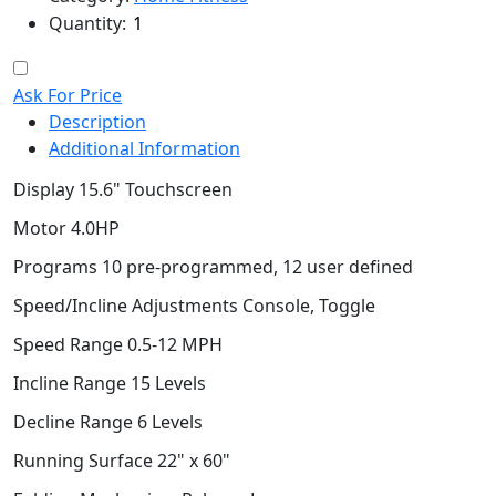
Quantity:
Ask For Price
Description
Additional Information
Display 15.6" Touchscreen
Motor 4.0HP
Programs 10 pre-programmed, 12 user defined
Speed/Incline Adjustments Console, Toggle
Speed Range 0.5-12 MPH
Incline Range 15 Levels
Decline Range 6 Levels
Running Surface 22" x 60"