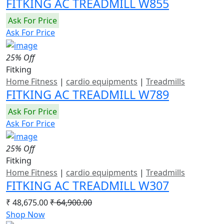
FITKING AC TREADMILL W855
Ask For Price
Ask For Price
25% Off
Fitking
Home Fitness
|
cardio equipments
|
Treadmills
FITKING AC TREADMILL W789
Ask For Price
Ask For Price
25% Off
Fitking
Home Fitness
|
cardio equipments
|
Treadmills
FITKING AC TREADMILL W307
₹ 48,675.00
₹ 64,900.00
Shop Now