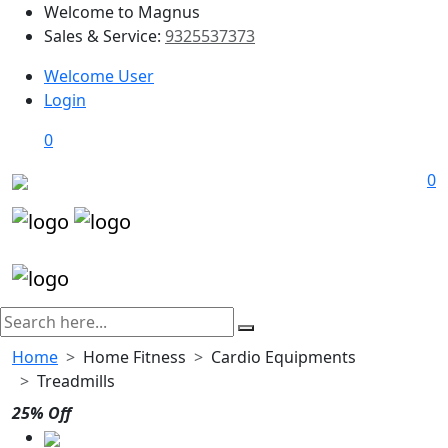
Welcome to Magnus
Sales & Service:
9325537373
Welcome User
Login
0
0
Home
Home Fitness
Cardio Equipments
Treadmills
25% Off