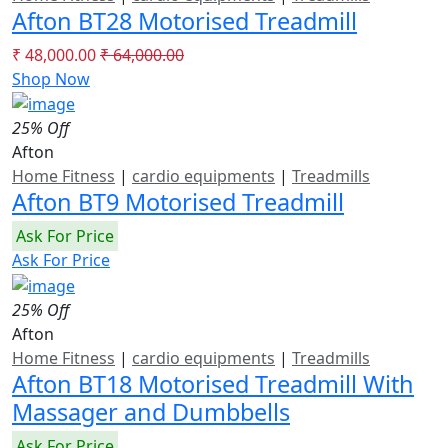
Afton BT28 Motorised Treadmill
₹ 48,000.00
₹ 64,000.00
Shop Now
25% Off
Afton
Home Fitness
|
cardio equipments
|
Treadmills
Afton BT9 Motorised Treadmill
Ask For Price
Ask For Price
25% Off
Afton
Home Fitness
|
cardio equipments
|
Treadmills
Afton BT18 Motorised Treadmill With
Massager and Dumbbells
Ask For Price