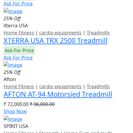
Ask For Price
25% Off
Xterra USA
Home Fitness
|
cardio equipments
|
Treadmills
XTERRA USA TRX 2500 Treadmill
Ask For Price
Ask For Price
25% Off
Afton
Home Fitness
|
cardio equipments
|
Treadmills
AFTON AT-94 Motorsied Treadmill
₹ 72,000.00
₹ 96,000.00
Shop Now
SPIRIT USA