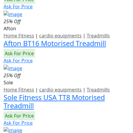
Ask For Price
25% Off
Afton
Home Fitness
|
cardio equipments
|
Treadmills
Afton BT16 Motorised Treadmill
Ask For Price
Ask For Price
25% Off
Sole
Home Fitness
|
cardio equipments
|
Treadmills
Sole Fitness USA TT8 Motorised
Treadmill
Ask For Price
Ask For Price