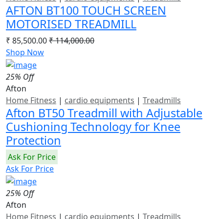
AFTON BT100 TOUCH SCREEN
MOTORISED TREADMILL
₹ 85,500.00
₹ 114,000.00
Shop Now
25% Off
Afton
Home Fitness
|
cardio equipments
|
Treadmills
Afton BT50 Treadmill with Adjustable
Cushioning Technology for Knee
Protection
Ask For Price
Ask For Price
25% Off
Afton
Home Fitness
|
cardio equipments
|
Treadmills