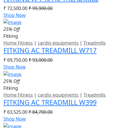
₹ 72,500.00
₹ 99,900.00
Shop Now
25% Off
Fitking
Home Fitness
|
cardio equipments
|
Treadmills
FITKING AC TREADMILL W717
₹ 69,750.00
₹ 93,000.00
Shop Now
25% Off
Fitking
Home Fitness
|
cardio equipments
|
Treadmills
FITKING AC TREADMILL W399
₹ 63,525.00
₹ 84,700.00
Shop Now