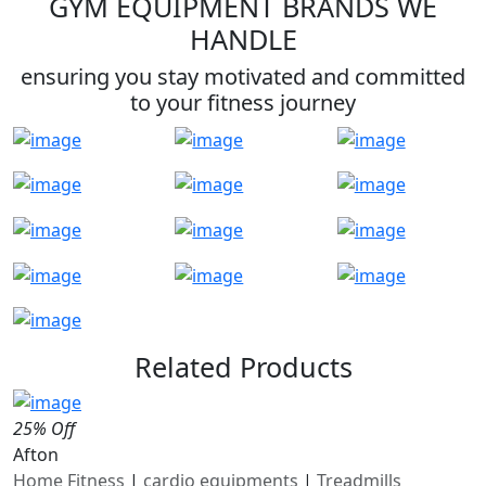
GYM EQUIPMENT BRANDS WE
HANDLE
ensuring you stay motivated and committed
to your fitness journey
Related Products
25% Off
Afton
Home Fitness
|
cardio equipments
|
Treadmills