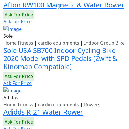
Afton RW100 Magnetic & Water Rower
Ask For Price
Ask For Price
Sole
Home Fitness
|
cardio equipments
|
Indoor Group Bike
Sole USA SB700 Indoor Cycling Bike
2020 Model with SPD Pedals (Zwift &
Kinomap Compatible)
Ask For Price
Ask For Price
Adidas
Home Fitness
|
cardio equipments
|
Rowers
Adidds R-21 Water Rower
Ask For Price
Ask For Price