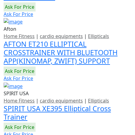
Ask For Price
Ask For Price
Afton
Home Fitness
|
cardio equipments
|
Ellipticals
AFTON ET210 ELLIPTICAL
CROSSTRAINER WITH BLUETOOTH
APP(KINOMAP, ZWIFT) SUPPORT
Ask For Price
Ask For Price
SPIRIT USA
Home Fitness
|
cardio equipments
|
Ellipticals
SPIRIT USA XE395 Elliptical Cross
Trainer
Ask For Price
Ask For Price