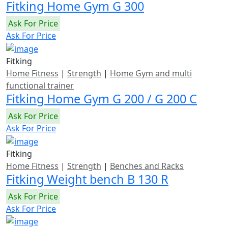
Fitking Home Gym G 300
Ask For Price
Ask For Price
Fitking
Home Fitness
|
Strength
|
Home Gym and multi
functional trainer
Fitking Home Gym G 200 / G 200 C
Ask For Price
Ask For Price
Fitking
Home Fitness
|
Strength
|
Benches and Racks
Fitking Weight bench B 130 R
Ask For Price
Ask For Price