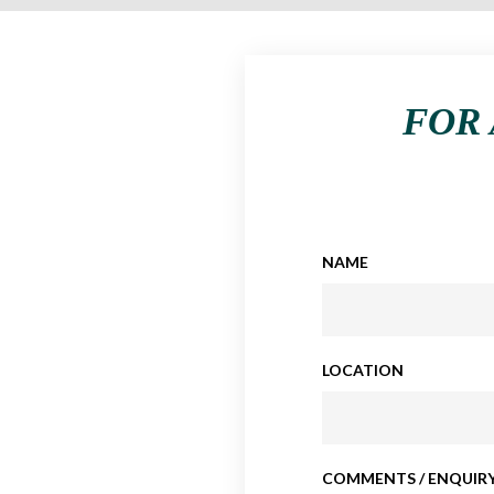
FOR 
NAME
LOCATION
COMMENTS / ENQUIRY