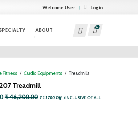
Welcome User
Login
0
SPECIALTY
ABOUT
 Fitness
Cardio Equipments
Treadmills
 207 Treadmill
00
₹ 46,200.00
₹ 11700 Off
(INCLUSIVE OF ALL