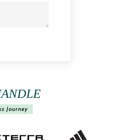
HANDLE
ss Journey