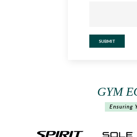
SUBMIT
GYM E
Ensuring 