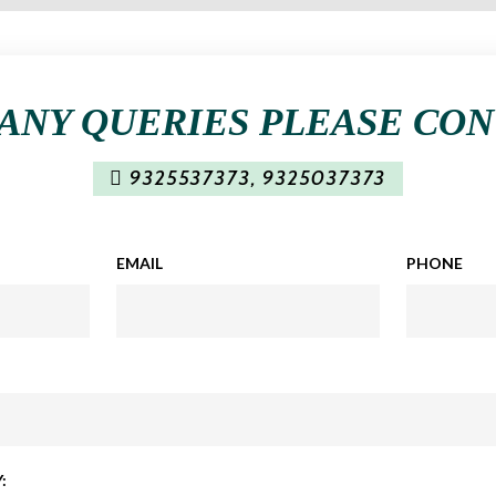
ANY QUERIES PLEASE CO
9325537373
,
9325037373
EMAIL
PHONE
: