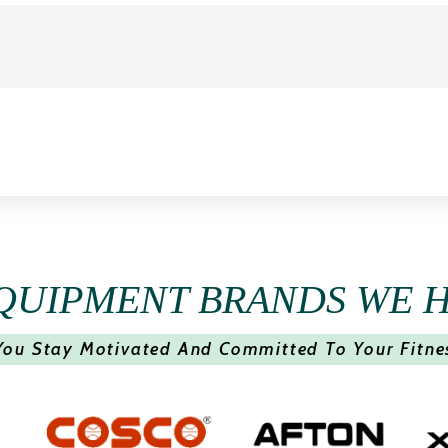
QUIPMENT BRANDS WE 
You Stay Motivated And Committed To Your Fitne