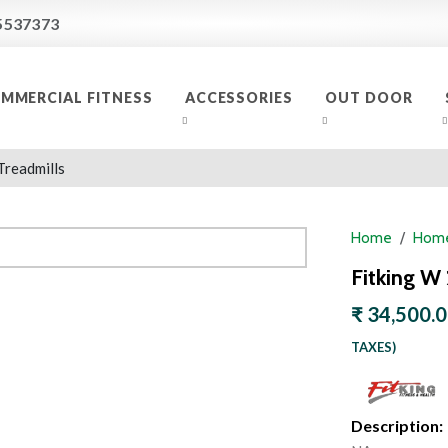
5537373
MMERCIAL FITNESS
ACCESSORIES
OUT DOOR
Treadmills
Home
Home
Fitking W
₹ 34,500.
TAXES)
Description: