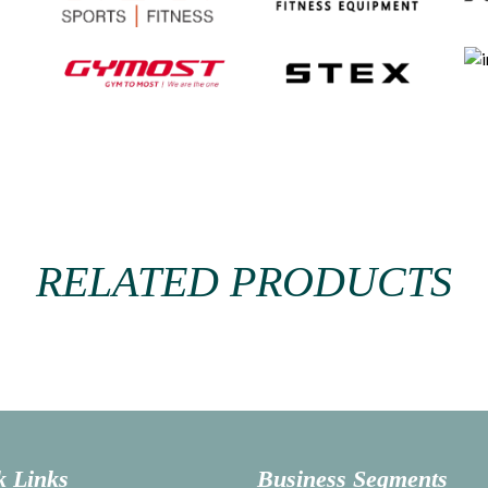
RELATED PRODUCTS
k Links
Business Segments