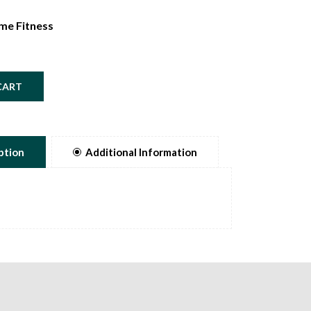
me Fitness
CART
ption
Additional Information