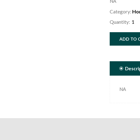
NA
Category:
Ho
Quantity:
ADD TO 
Descri
NA