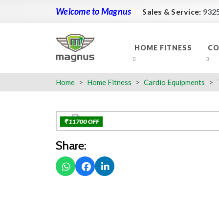
Welcome to Magnus
Sales & Service:
932
HOME FITNESS
CO
Home
Home Fitness
Cardio Equipments
₹ 11700 OFF
Share: