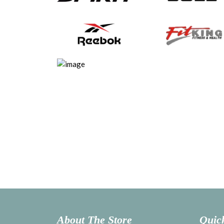
About The Store
Quic