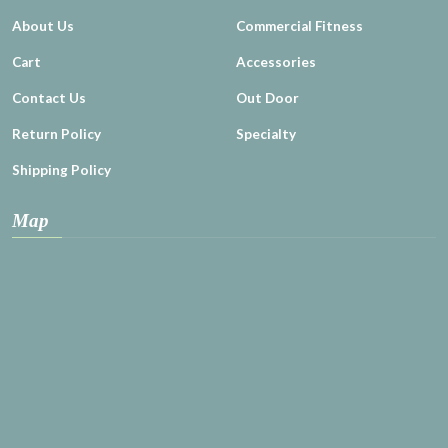
About Us
Commercial Fitness
Cart
Accessories
Contact Us
Out Door
Return Policy
Specialty
Shipping Policy
Map