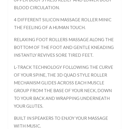
BLOOD CIRCULATION.
4 DIFFERENT SILICON MASSAGE ROLLER MINIC
THE FEELING OF A HUMAN TOUCH.
RELAXING FOOT ROLLERS MASSAGE ALONG THE
BOTTOM OF THE FOOT AND GENTLE KNEADING
INSTANTLY REVIVES SORE TIRED FEET.
L-TRACK TECHNOLOGY FOLLOWING THE CURVE
OF YOUR SPINE, THE 3D QUAD STYLE ROLLER
MECHANISM GLIDES ACROSS EACH MUSCLE
GROUP FROM THE BASE OF YOUR NECK, DOWN
TO YOUR BACK AND WRAPPING UNDERNEATH
YOUR GLUTES.
BUILT IN SPEAKERS TO ENJOY YOUR MASSAGE
WITH MUSIC.