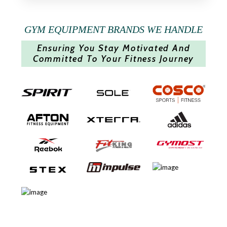
GYM EQUIPMENT BRANDS WE HANDLE
Ensuring You Stay Motivated And
Committed To Your Fitness Journey