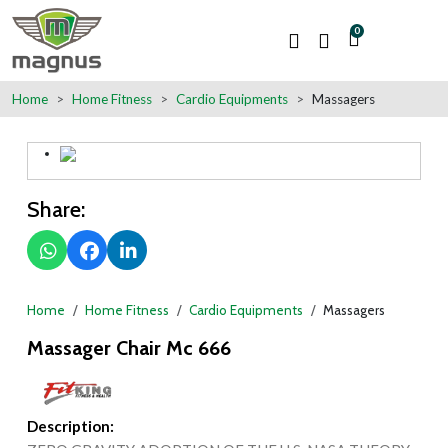
0
Home
Home Fitness
Cardio Equipments
Massagers
Share:
Home
Home Fitness
Cardio Equipments
Massagers
Massager Chair Mc 666
Description: