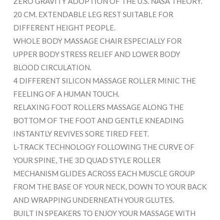
ZERO GRAVITY ADOPTION OF THE U.S. NASA THEORY.
20 CM. EXTENDABLE LEG REST SUITABLE FOR
DIFFERENT HEIGHT PEOPLE.
WHOLE BODY MASSAGE CHAIR ESPECIALLY FOR
UPPER BODY STRESS RELIEF AND LOWER BODY
BLOOD CIRCULATION.
4 DIFFERENT SILICON MASSAGE ROLLER MINIC THE
FEELING OF A HUMAN TOUCH.
RELAXING FOOT ROLLERS MASSAGE ALONG THE
BOTTOM OF THE FOOT AND GENTLE KNEADING
INSTANTLY REVIVES SORE TIRED FEET.
L-TRACK TECHNOLOGY FOLLOWING THE CURVE OF
YOUR SPINE, THE 3D QUAD STYLE ROLLER
MECHANISM GLIDES ACROSS EACH MUSCLE GROUP
FROM THE BASE OF YOUR NECK, DOWN TO YOUR BACK
AND WRAPPING UNDERNEATH YOUR GLUTES.
BUILT IN SPEAKERS TO ENJOY YOUR MASSAGE WITH