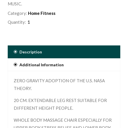
MUSIC.
Category:
Home Fitness
Quantity:
Description
Additional Information
ZERO GRAVITY ADOPTION OF THE U.S. NASA
THEORY.
20 CM. EXTENDABLE LEG REST SUITABLE FOR
DIFFERENT HEIGHT PEOPLE.
WHOLE BODY MASSAGE CHAIR ESPECIALLY FOR
UPPER BODY STRESS RELIEF AND LOWER BODY