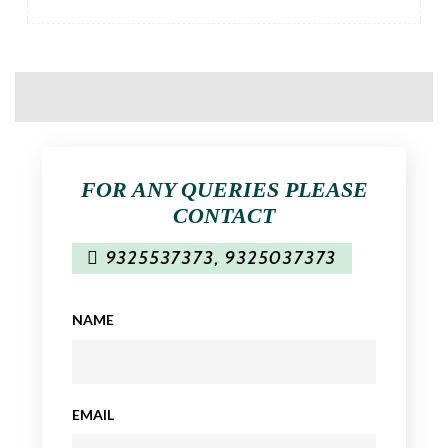
FOR ANY QUERIES PLEASE
CONTACT
9325537373
,
9325037373
NAME
EMAIL