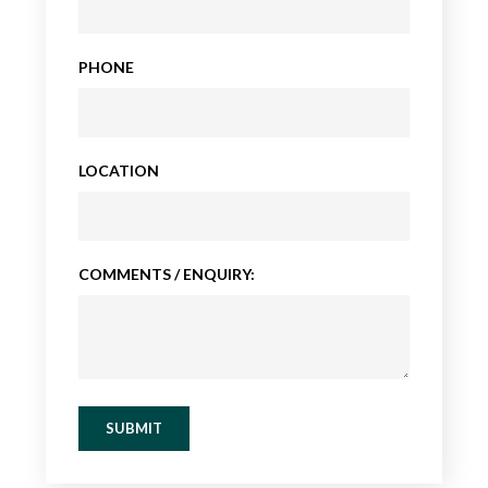
PHONE
LOCATION
COMMENTS / ENQUIRY:
SUBMIT