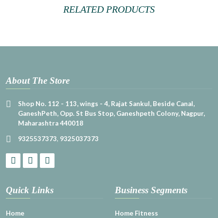
RELATED PRODUCTS
About The Store
Shop No. 112 - 113, wings - 4, Rajat Sankul, Beside Canal,
GaneshPeth, Opp. St Bus Stop, Ganeshpeth Colony, Nagpur,
Maharashtra 440018
9325537373
,
9325037373
Quick Links
Business Segments
Home
Home Fitness