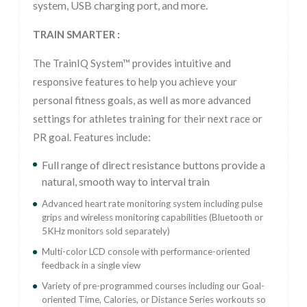
system, USB charging port, and more.
TRAIN SMARTER :
The TrainIQ System™ provides intuitive and
responsive features to help you achieve your
personal fitness goals, as well as more advanced
settings for athletes training for their next race or
PR goal. Features include:
Full range of direct resistance buttons provide a
natural, smooth way to interval train
Advanced heart rate monitoring system including pulse
grips and wireless monitoring capabilities (Bluetooth or
5KHz monitors sold separately)
Multi-color LCD console with performance-oriented
feedback in a single view
Variety of pre-programmed courses including our Goal-
oriented Time, Calories, or Distance Series workouts so