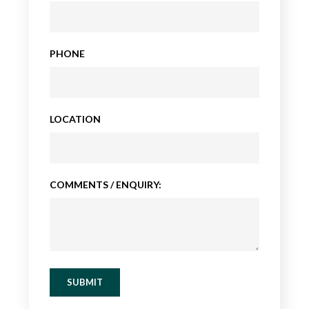
PHONE
LOCATION
COMMENTS / ENQUIRY:
SUBMIT