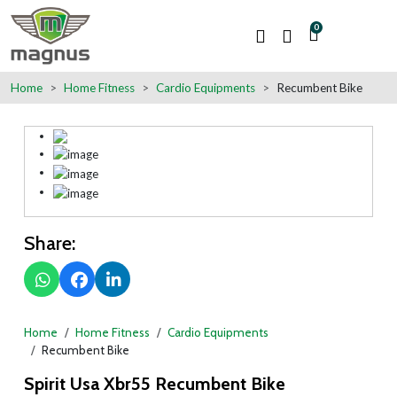
0
Home
Home Fitness
Cardio Equipments
Recumbent Bike
Share:
Home
Home Fitness
Cardio Equipments
Recumbent Bike
Spirit Usa Xbr55 Recumbent Bike