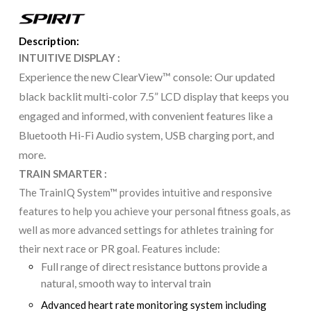
Description:
INTUITIVE DISPLAY :
Experience the new ClearView™ console: Our updated
black backlit multi-color 7.5” LCD display that keeps you
engaged and informed, with convenient features like a
Bluetooth Hi-Fi Audio system, USB charging port, and
more.
TRAIN SMARTER :
The TrainIQ System™ provides intuitive and responsive
features to help you achieve your personal fitness goals, as
well as more advanced settings for athletes training for
their next race or PR goal. Features include:
Full range of direct resistance buttons provide a
natural, smooth way to interval train
Advanced heart rate monitoring system including