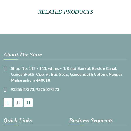
RELATED PRODUCTS
About The Store
Shop No. 112 - 113, wings - 4, Rajat Sankul, Beside Canal,
GaneshPeth, Opp. St Bus Stop, Ganeshpeth Colony, Nagpur,
Maharashtra 440018
9325537373
,
9325037373
Quick Links
Business Segments