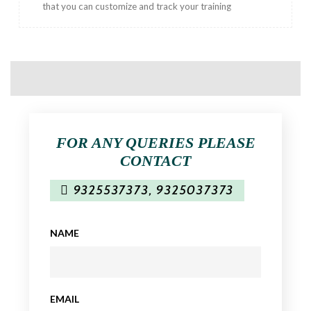
that you can customize and track your training
FOR ANY QUERIES PLEASE
CONTACT
9325537373
,
9325037373
NAME
EMAIL