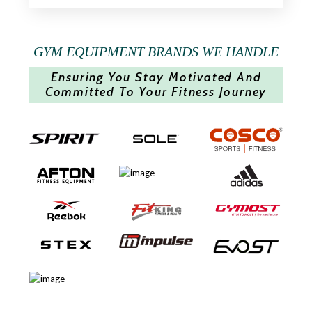
GYM EQUIPMENT BRANDS WE HANDLE
Ensuring You Stay Motivated And
Committed To Your Fitness Journey