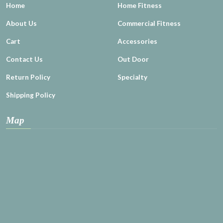
Home
Home Fitness
About Us
Commercial Fitness
Cart
Accessories
Contact Us
Out Door
Return Policy
Specialty
Shipping Policy
Map