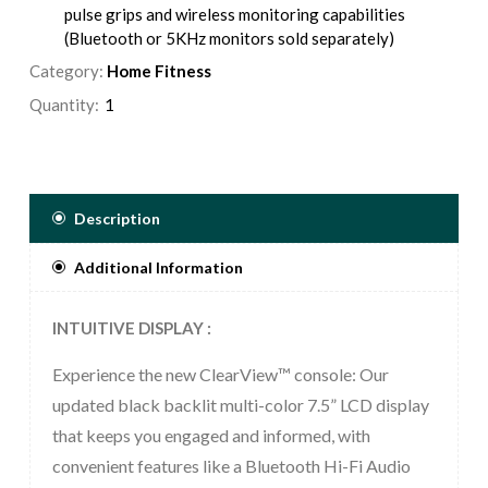
pulse grips and wireless monitoring capabilities
(Bluetooth or 5KHz monitors sold separately)
Category:
Multi-color LCD console with performance-oriented
Home Fitness
feedback in a single view
Quantity:
Variety of pre-programmed courses including our
Goal-oriented Time, Calories, or Distance Series
workouts so that you can customize and track your
training
Description
Additional Information
INTUITIVE DISPLAY :
Experience the new ClearView™ console: Our
updated black backlit multi-color 7.5” LCD display
that keeps you engaged and informed, with
convenient features like a Bluetooth Hi-Fi Audio