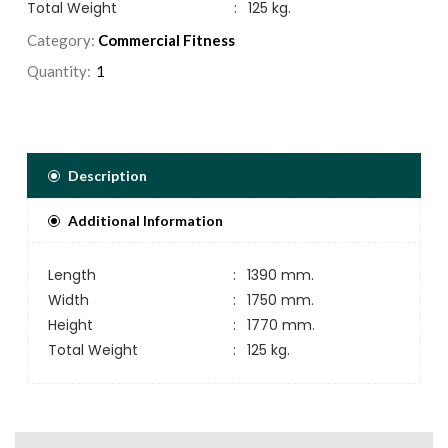
Total Weight
:
125 kg.
Category:
Commercial Fitness
Quantity:
Description
Additional Information
Length
:
1390 mm.
Width
:
1750 mm.
Height
:
1770 mm.
Total Weight
:
125 kg.