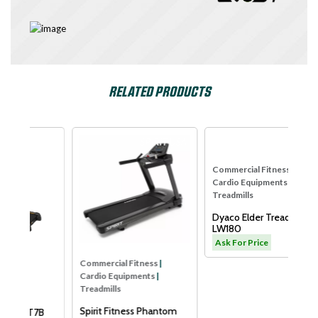
RELATED PRODUCTS
se
SPIRIT USA
Dyaco
Commercial Fitness
|
Co
Cardio Equipments
|
Ca
Treadmills
Tre
Dyaco Elder Treadmill-
Xe
LW180
Sm
Ask For Price
As
Commercial Fitness
|
Cardio Equipments
|
Treadmills
Spirit Fitness Phantom
B