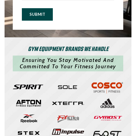
SUBMIT
GYM EQUIPMENT BRANDS WE HANDLE
Ensuring You Stay Motivated And
Committed To Your Fitness Journey