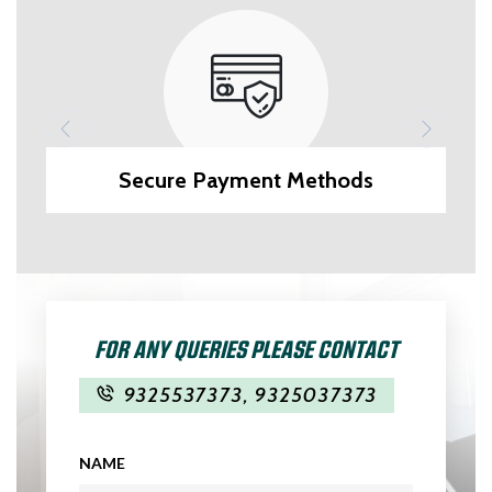
Secure Payment Methods
FOR ANY QUERIES PLEASE CONTACT
9325537373
,
9325037373
NAME