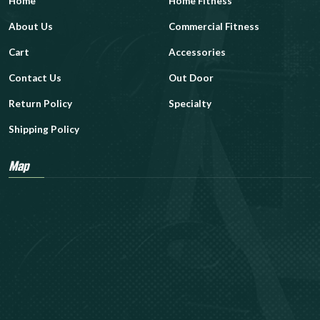
Home
Home Fitness
About Us
Commercial Fitness
Cart
Accessories
Contact Us
Out Door
Return Policy
Specialty
Shipping Policy
Map