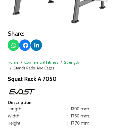
Share:
Home
Commercial Fitness
Strength
Stands Racks And Cages
Squat Rack A 7050
Description:
Length
:
1390 mm.
Width
:
1750 mm.
Height
:
1770 mm.