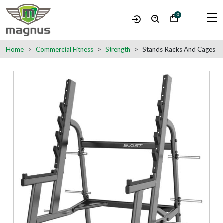
0
Home
Commercial Fitness
Strength
Stands Racks And Cages