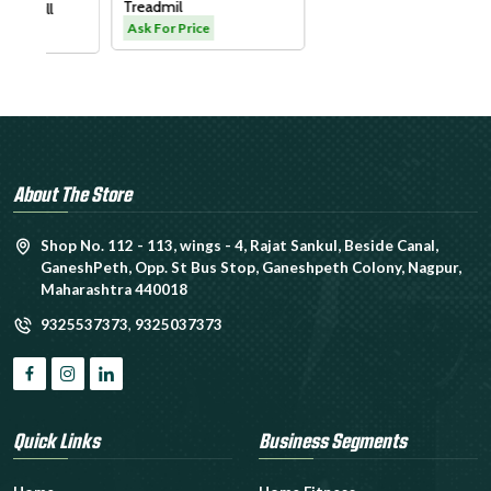
Treadmil
Ask For Price
About The Store
Shop No. 112 - 113, wings - 4, Rajat Sankul, Beside Canal,
GaneshPeth, Opp. St Bus Stop, Ganeshpeth Colony, Nagpur,
Maharashtra 440018
9325537373
,
9325037373
Quick Links
Business Segments