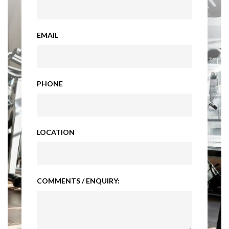
EMAIL
PHONE
LOCATION
COMMENTS / ENQUIRY: