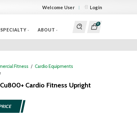
Welcome User
Login
0
SPECIALTY
ABOUT
ercial Fitness
Cardio Equipments
e
a Cu800+ Cardio Fitness Upright
PRICE