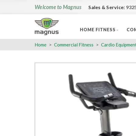
Welcome to Magnus
Sales & Service:
932
HOME FITNESS
COM
Home
Commercial Fitness
Cardio Equipmen