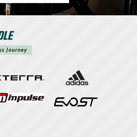
DLE
ss Journey