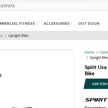
5537373
MERCIAL FITNESS
ACCESSORIES
OUT DOOR
ts
Upright Bike
Home
Comm
Upright Bik
Spirit Us
Bike
ASK FOR 
Description: