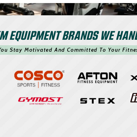
M EQUIPMENT BRANDS WE HAN
You Stay Motivated And Committed To Your Fitne