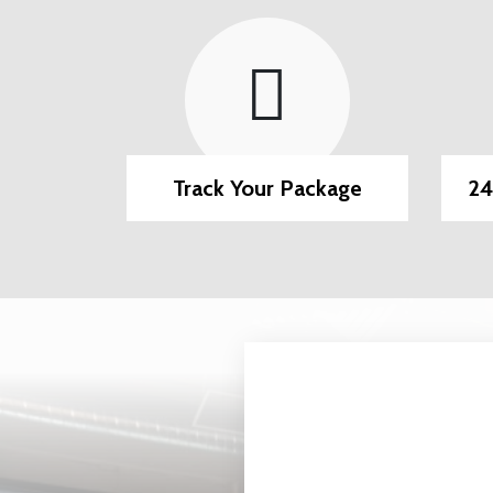
Methods
Track Your Package
24