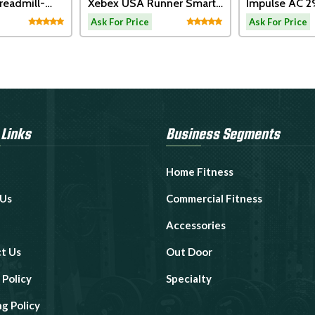
x USA Runner Smart
Impulse AC 2990
Impu
ect
Motorized Treadmill
Moto
or Price
Ask For Price
Ask F
 Links
Business Segments
Home Fitness
 Us
Commercial Fitness
Accessories
t Us
Out Door
 Policy
Specialty
ng Policy