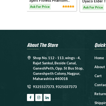
t Fitness Phantom
Dyaco Elder Treadmill-
Xebe
mil
LW180
Conn
or Price
Ask For Price
Ask F
About The Store
Quick
Shop No. 112 - 113, wings - 4,
Home
Rajat Sankul, Beside Canal,
About
GaneshPeth, Opp. St Bus Stop,
Ganeshpeth Colony, Nagpur,
Cart
Maharashtra 440018
Contac
9325537373
,
9325037373
Return
Shippi