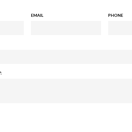
EMAIL
PHONE
: