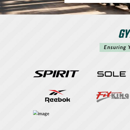
GY
Ensuring 