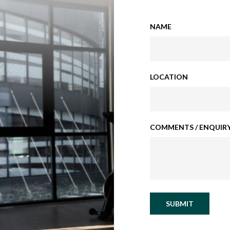
NAME
LOCATION
COMMENTS / ENQUIRY
SUBMIT