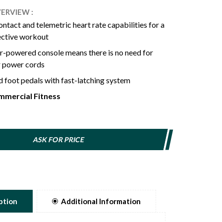
ERVIEW :
contact and telemetric heart rate capabilities for a
-powered console means there is no need for
r power cords
 foot pedals with fast-latching system
rgonomic seat with fore/aft/up/down
mercial Fitness
ts for extra comfort with customizable fit
 of resistance to satisfy the needs of beginners or
 exercisers
ASK FOR PRICE
Bluetooth FTMS Connects to Third Party Apps.
ption
Additional Information