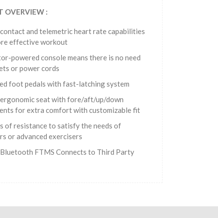
 OVERVIEW :
 contact and telemetric heart rate capabilities
re effective workout‭
or-powered console means there is no need
lets or power cords
ed foot pedals with fast-latching system
ergonomic seat with fore/aft/up/down
ents for extra comfort with customizable fit
s of resistance to satisfy the needs of
rs or advanced exercisers
n Bluetooth FTMS Connects to Third Party