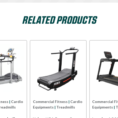
RELATED PRODUCTS
Xterra USA
Impulse
rcial Fitness
|
Cardio
Commercial Fitness
|
Cardio
Comm
pments
|
Treadmills
Equipments
|
Treadmills
Equi