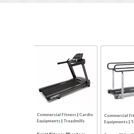
SPIRIT USA
Dyaco
rcial Fitness
|
Cardio
Commercial Fitness
|
Cardio
Comme
ments
|
Treadmills
Equipments
|
Treadmills
Equi