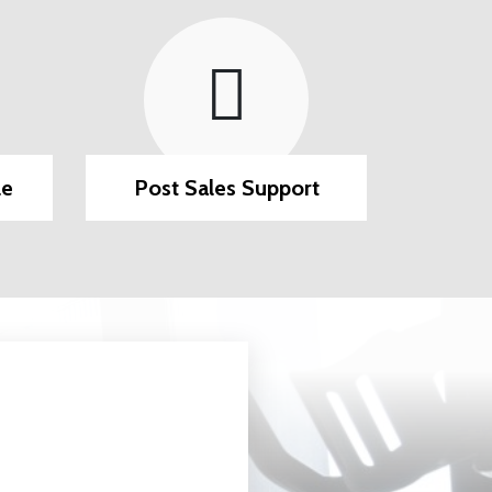
le
Post Sales Support
Secure