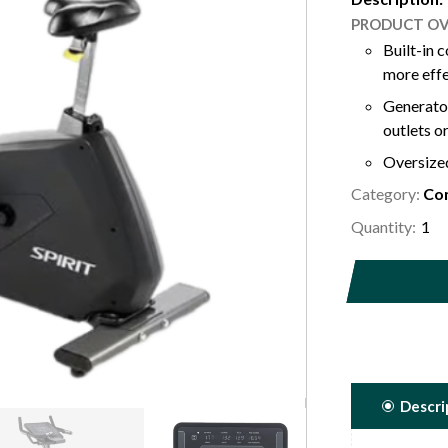
PRODUCT OV
Built-in 
Generator
outlets o
Oversized
Category:
Padded e
Com
adjustmen
Quantity:
40 levels
advanced
Built-in 
Descri