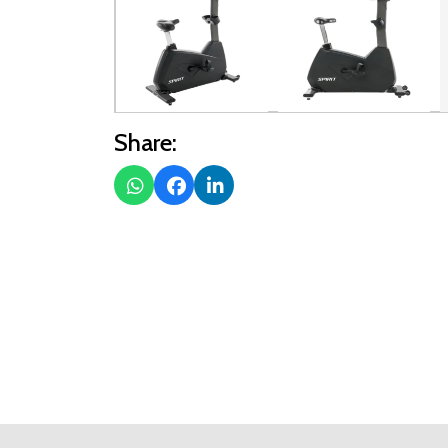
Share: