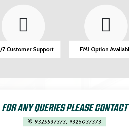
/7 Customer Support
EMI Option Availab
FOR ANY QUERIES PLEASE CONTACT
9325537373
,
9325037373