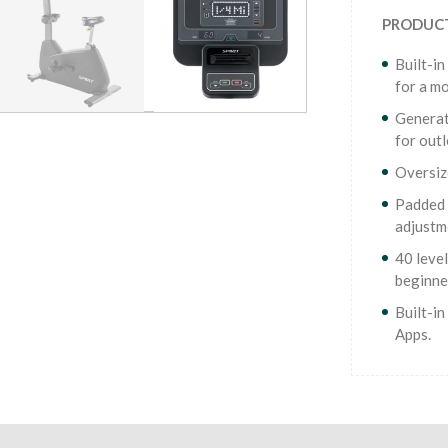
PRODUCT
Built-in
for a mo
Generat
for out
Oversiz
Padded 
adjustm
40 level
beginne
Built-i
Apps.