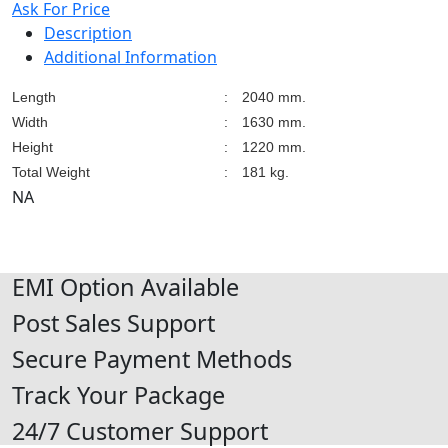
Ask For Price
Description
Additional Information
Length
:
2040 mm.
Width
:
1630 mm.
Height
:
1220 mm.
Total Weight
:
181 kg.
NA
EMI Option Available
Post Sales Support
Secure Payment Methods
Track Your Package
24/7 Customer Support