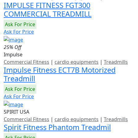
IMPULSE FITNESS FGT300
COMMERCIAL TREADMILL
Ask For Price
Ask For Price
25% Off
Impulse
Commercial Fitness
|
cardio equipments
|
Treadmills
Impulse Fitness ECT7B Motorized
Treadmill
Ask For Price
Ask For Price
SPIRIT USA
Commercial Fitness
|
cardio equipments
|
Treadmills
Spirit Fitness Phantom Treadmil
Ask For Price