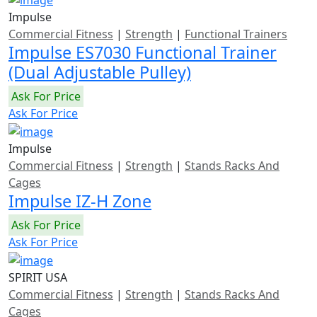
Impulse
Commercial Fitness
|
Strength
|
Functional Trainers
Impulse ES7030 Functional Trainer
(Dual Adjustable Pulley)
Ask For Price
Ask For Price
Impulse
Commercial Fitness
|
Strength
|
Stands Racks And
Cages
Impulse IZ-H Zone
Ask For Price
Ask For Price
SPIRIT USA
Commercial Fitness
|
Strength
|
Stands Racks And
Cages