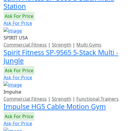
Station
Ask For Price
Ask For Price
SPIRIT USA
Commercial Fitness
|
Strength
|
Multi Gyms
Spirit Fitness SP-9565 5-Stack Multi -
Jungle
Ask For Price
Ask For Price
Impulse
Commercial Fitness
|
Strength
|
Functional Trainers
Impulse HG5 Cable Motion Gym
Ask For Price
Ask For Price