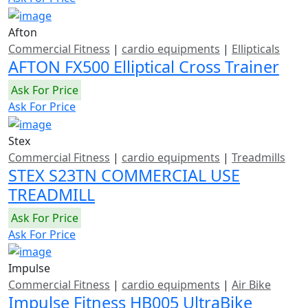
Afton
Commercial Fitness
|
cardio equipments
|
Ellipticals
AFTON FX500 Elliptical Cross Trainer
Ask For Price
Ask For Price
Stex
Commercial Fitness
|
cardio equipments
|
Treadmills
STEX S23TN COMMERCIAL USE
TREADMILL
Ask For Price
Ask For Price
Impulse
Commercial Fitness
|
cardio equipments
|
Air Bike
Impulse Fitness HB005 UltraBike