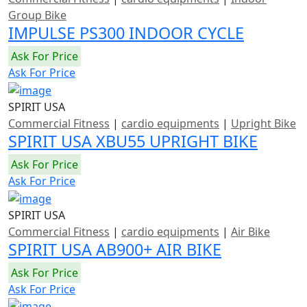
Group Bike
IMPULSE PS300 INDOOR CYCLE
Ask For Price
Ask For Price
SPIRIT USA
Commercial Fitness
|
cardio equipments
|
Upright Bike
SPIRIT USA XBU55 UPRIGHT BIKE
Ask For Price
Ask For Price
SPIRIT USA
Commercial Fitness
|
cardio equipments
|
Air Bike
SPIRIT USA AB900+ AIR BIKE
Ask For Price
Ask For Price