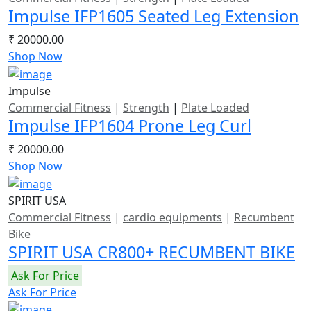
Impulse IFP1605 Seated Leg Extension
₹ 20000.00
Shop Now
Impulse
Commercial Fitness
|
Strength
|
Plate Loaded
Impulse IFP1604 Prone Leg Curl
₹ 20000.00
Shop Now
SPIRIT USA
Commercial Fitness
|
cardio equipments
|
Recumbent
Bike
SPIRIT USA CR800+ RECUMBENT BIKE
Ask For Price
Ask For Price