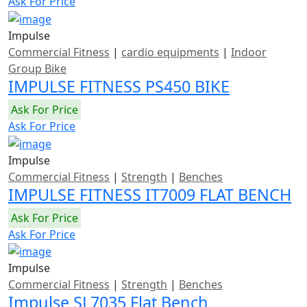
Ask For Price
Impulse
Commercial Fitness
|
cardio equipments
|
Indoor
Group Bike
IMPULSE FITNESS PS450 BIKE
Ask For Price
Ask For Price
Impulse
Commercial Fitness
|
Strength
|
Benches
IMPULSE FITNESS IT7009 FLAT BENCH
Ask For Price
Ask For Price
Impulse
Commercial Fitness
|
Strength
|
Benches
Impulse SL7035 Flat Bench