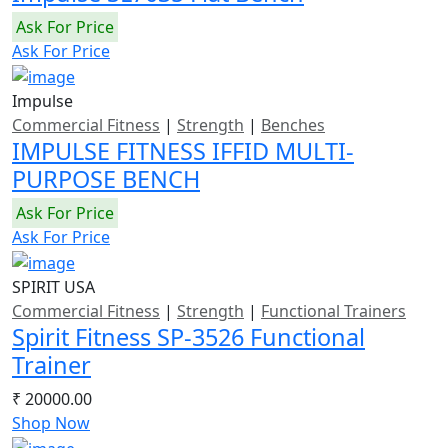
Ask For Price
Ask For Price
Impulse
Commercial Fitness
|
Strength
|
Benches
IMPULSE FITNESS IFFID MULTI-
PURPOSE BENCH
Ask For Price
Ask For Price
SPIRIT USA
Commercial Fitness
|
Strength
|
Functional Trainers
Spirit Fitness SP-3526 Functional
Trainer
₹ 20000.00
Shop Now