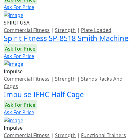
Ask For Price
SPIRIT USA
Commercial Fitness
|
Strength
|
Plate Loaded
Spirit Fitness SP-8518 Smith Machine
Ask For Price
Ask For Price
Impulse
Commercial Fitness
|
Strength
|
Stands Racks And
Cages
Impulse IFHC Half Cage
Ask For Price
Ask For Price
Impulse
Commercial Fitness
|
Strength
|
Functional Trainers