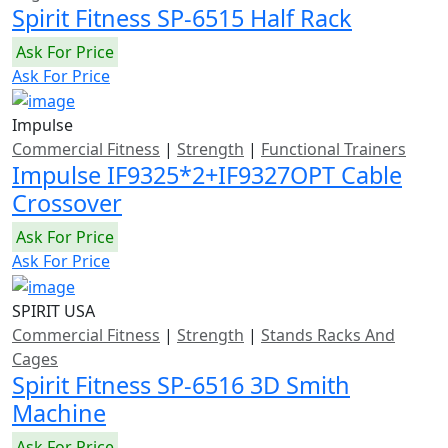
Spirit Fitness SP-6515 Half Rack
Ask For Price
Ask For Price
Impulse
Commercial Fitness
|
Strength
|
Functional Trainers
Impulse IF9325*2+IF9327OPT Cable
Crossover
Ask For Price
Ask For Price
SPIRIT USA
Commercial Fitness
|
Strength
|
Stands Racks And
Cages
Spirit Fitness SP-6516 3D Smith
Machine
Ask For Price