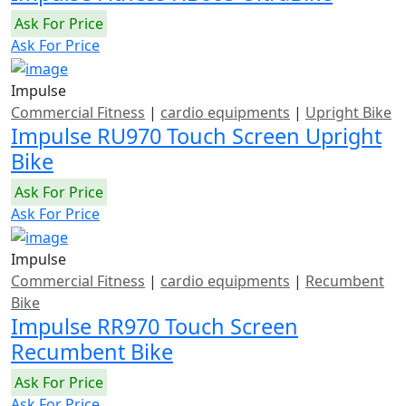
Ask For Price
Ask For Price
Impulse
Commercial Fitness
|
cardio equipments
|
Upright Bike
Impulse RU970 Touch Screen Upright
Bike
Ask For Price
Ask For Price
Impulse
Commercial Fitness
|
cardio equipments
|
Recumbent
Bike
Impulse RR970 Touch Screen
Recumbent Bike
Ask For Price
Ask For Price