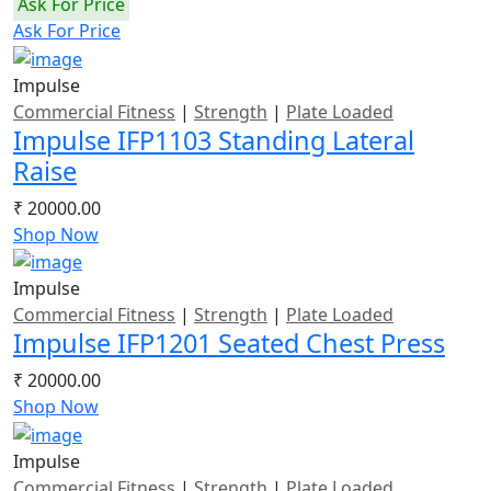
Ask For Price
Ask For Price
Impulse
Commercial Fitness
|
Strength
|
Plate Loaded
Impulse IFP1103 Standing Lateral
Raise
₹ 20000.00
Shop Now
Impulse
Commercial Fitness
|
Strength
|
Plate Loaded
Impulse IFP1201 Seated Chest Press
₹ 20000.00
Shop Now
Impulse
Commercial Fitness
|
Strength
|
Plate Loaded