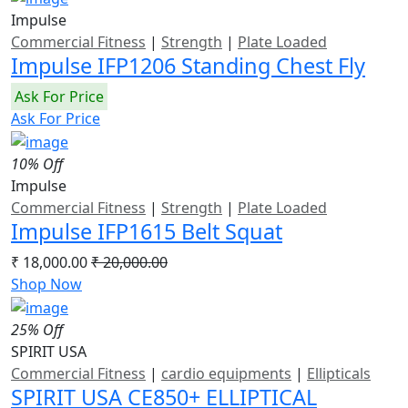
Impulse
Commercial Fitness
|
Strength
|
Plate Loaded
Impulse IFP1206 Standing Chest Fly
Ask For Price
Ask For Price
10% Off
Impulse
Commercial Fitness
|
Strength
|
Plate Loaded
Impulse IFP1615 Belt Squat
₹ 18,000.00
₹ 20,000.00
Shop Now
25% Off
SPIRIT USA
Commercial Fitness
|
cardio equipments
|
Ellipticals
SPIRIT USA CE850+ ELLIPTICAL