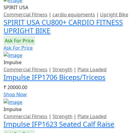
SPIRIT USA
Commercial Fitness
|
cardio equipments
|
Upright Bike
SPIRIT USA CU800+ CARDIO FITNESS
UPRIGHT BIKE
Ask For Price
Ask For Price
Impulse
Commercial Fitness
|
Strength
|
Plate Loaded
Impulse IFP1706 Biceps/Triceps
₹ 20000.00
Shop Now
Impulse
Commercial Fitness
|
Strength
|
Plate Loaded
Impulse IFP1623 Seated Calf Raise