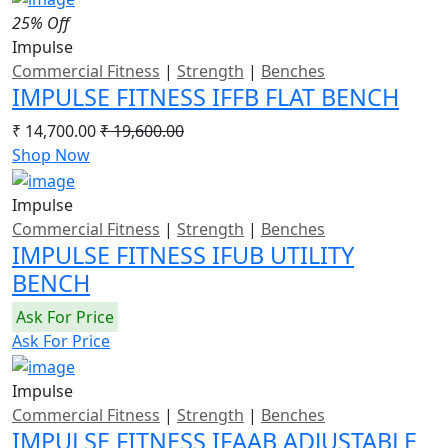
25% Off
Impulse
Commercial Fitness
|
Strength
|
Benches
IMPULSE FITNESS IFFB FLAT BENCH
₹ 14,700.00
₹ 19,600.00
Shop Now
Impulse
Commercial Fitness
|
Strength
|
Benches
IMPULSE FITNESS IFUB UTILITY
BENCH
Ask For Price
Ask For Price
Impulse
Commercial Fitness
|
Strength
|
Benches
IMPULSE FITNESS IFAAB ADJUSTABLE