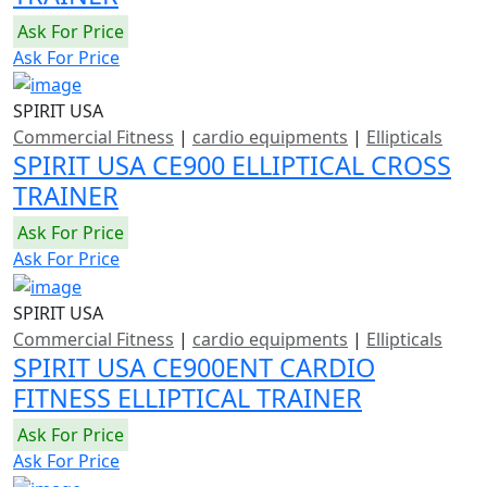
Ask For Price
Ask For Price
SPIRIT USA
Commercial Fitness
|
cardio equipments
|
Ellipticals
SPIRIT USA CE900 ELLIPTICAL CROSS
TRAINER
Ask For Price
Ask For Price
SPIRIT USA
Commercial Fitness
|
cardio equipments
|
Ellipticals
SPIRIT USA CE900ENT CARDIO
FITNESS ELLIPTICAL TRAINER
Ask For Price
Ask For Price