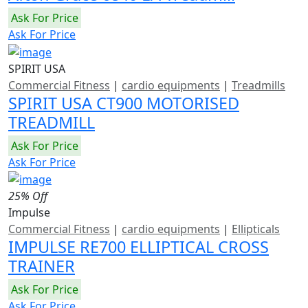
Ask For Price
Ask For Price
SPIRIT USA
Commercial Fitness
|
cardio equipments
|
Treadmills
SPIRIT USA CT900 MOTORISED
TREADMILL
Ask For Price
Ask For Price
25% Off
Impulse
Commercial Fitness
|
cardio equipments
|
Ellipticals
IMPULSE RE700 ELLIPTICAL CROSS
TRAINER
Ask For Price
Ask For Price