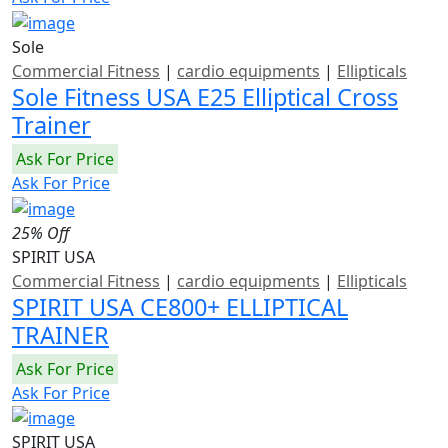
Sole
Commercial Fitness
|
cardio equipments
|
Ellipticals
Sole Fitness USA E25 Elliptical Cross
Trainer
Ask For Price
Ask For Price
25% Off
SPIRIT USA
Commercial Fitness
|
cardio equipments
|
Ellipticals
SPIRIT USA CE800+ ELLIPTICAL
TRAINER
Ask For Price
Ask For Price
SPIRIT USA