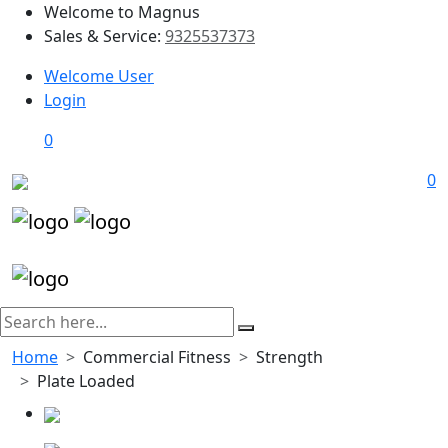
Welcome to Magnus
Sales & Service:
9325537373
Welcome User
Login
0
0
Home
Commercial Fitness
Strength
Plate Loaded