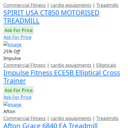
Commercial Fitness
|
cardio equipments
|
Treadmills
SPIRIT USA CT850 MOTORISED
TREADMILL
Ask For Price
Ask For Price
25% Off
Impulse
Commercial Fitness
|
cardio equipments
|
Ellipticals
Impulse Fitness ECE5B Elliptical Cross
Trainer
Ask For Price
Ask For Price
Afton
Commercial Fitness
|
cardio equipments
|
Treadmills
Afton Grace 6840 EA Treadmill