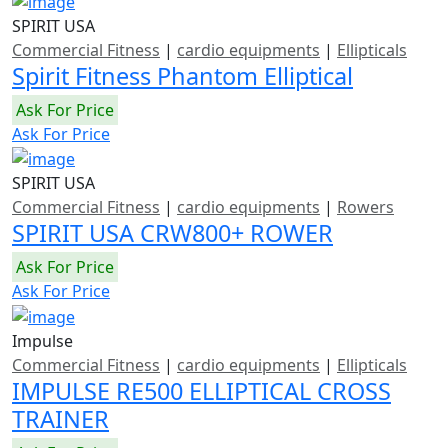
SPIRIT USA
Commercial Fitness
|
cardio equipments
|
Ellipticals
Spirit Fitness Phantom Elliptical
Ask For Price
Ask For Price
SPIRIT USA
Commercial Fitness
|
cardio equipments
|
Rowers
SPIRIT USA CRW800+ ROWER
Ask For Price
Ask For Price
Impulse
Commercial Fitness
|
cardio equipments
|
Ellipticals
IMPULSE RE500 ELLIPTICAL CROSS
TRAINER