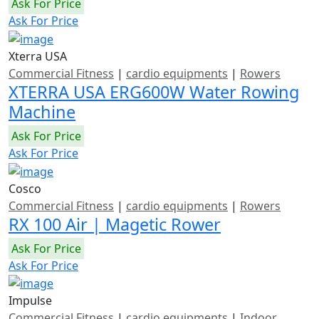
Ask For Price
Ask For Price
Xterra USA
Commercial Fitness
|
cardio equipments
|
Rowers
XTERRA USA ERG600W Water Rowing
Machine
Ask For Price
Ask For Price
Cosco
Commercial Fitness
|
cardio equipments
|
Rowers
RX 100 Air | Magetic Rower
Ask For Price
Ask For Price
Impulse
Commercial Fitness
|
cardio equipments
|
Indoor