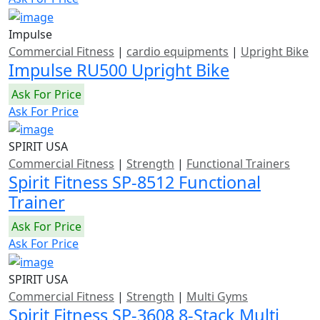
Impulse
Commercial Fitness
|
cardio equipments
|
Upright Bike
Impulse RU500 Upright Bike
Ask For Price
Ask For Price
SPIRIT USA
Commercial Fitness
|
Strength
|
Functional Trainers
Spirit Fitness SP-8512 Functional
Trainer
Ask For Price
Ask For Price
SPIRIT USA
Commercial Fitness
|
Strength
|
Multi Gyms
Spirit Fitness SP-3608 8-Stack Multi