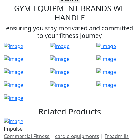
GYM EQUIPMENT BRANDS WE
HANDLE
ensuring you stay motivated and committed
to your fitness journey
Related Products
Impulse
Commercial Fitness
|
cardio equipments
|
Treadmills