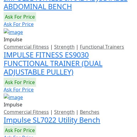
ABDOMINAL BENCH
Ask For Price
Ask For Price
Impulse
Commercial Fitness
|
Strength
|
Functional Trainers
IMPULSE FITNESS ES9030
FUNCTIONAL TRAINER (DUAL
ADJUSTABLE PULLEY)
Ask For Price
Ask For Price
Impulse
Commercial Fitness
|
Strength
|
Benches
Impulse SL7022 Utility Bench
Ask For Price