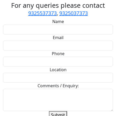
For any queries please contact
9325537373
,
9325037373
Name
Email
Phone
Location
Comments / Enquiry:
Submit