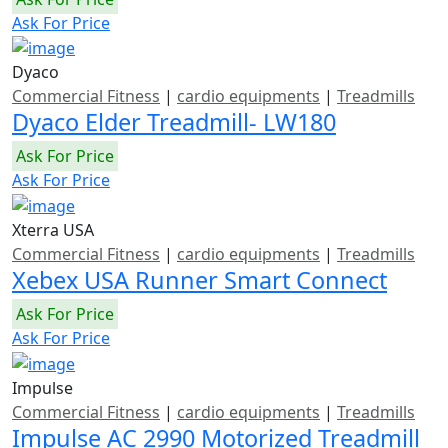
Ask For Price
Dyaco
Commercial Fitness
|
cardio equipments
|
Treadmills
Dyaco Elder Treadmill- LW180
Ask For Price
Ask For Price
Xterra USA
Commercial Fitness
|
cardio equipments
|
Treadmills
Xebex USA Runner Smart Connect
Ask For Price
Ask For Price
Impulse
Commercial Fitness
|
cardio equipments
|
Treadmills
Impulse AC 2990 Motorized Treadmill