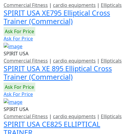
Commercial Fitness
|
cardio equipments
|
Ellipticals
SPIRIT USA XE795 Elliptical Cross
Trainer (Commercial)
Ask For Price
Ask For Price
SPIRIT USA
Commercial Fitness
|
cardio equipments
|
Ellipticals
SPIRIT USA XE 895 Elliptical Cross
Trainer (Commercial)
Ask For Price
Ask For Price
SPIRIT USA
Commercial Fitness
|
cardio equipments
|
Ellipticals
SPIRIT USA CE825 ELLIPTICAL
TRAINER