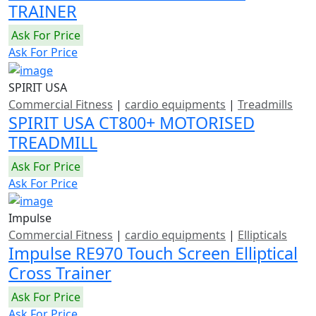
TRAINER
Ask For Price
Ask For Price
SPIRIT USA
Commercial Fitness
|
cardio equipments
|
Treadmills
SPIRIT USA CT800+ MOTORISED
TREADMILL
Ask For Price
Ask For Price
Impulse
Commercial Fitness
|
cardio equipments
|
Ellipticals
Impulse RE970 Touch Screen Elliptical
Cross Trainer
Ask For Price
Ask For Price