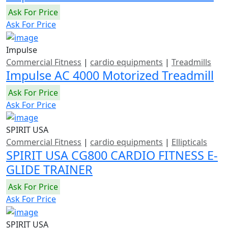
Ask For Price
Ask For Price
Impulse
Commercial Fitness
|
cardio equipments
|
Treadmills
Impulse AC 4000 Motorized Treadmill
Ask For Price
Ask For Price
SPIRIT USA
Commercial Fitness
|
cardio equipments
|
Ellipticals
SPIRIT USA CG800 CARDIO FITNESS E-
GLIDE TRAINER
Ask For Price
Ask For Price
SPIRIT USA