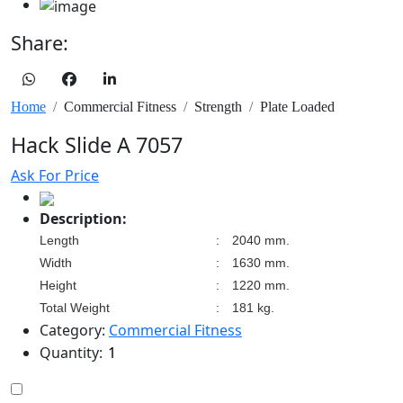
Share:
Home
Commercial Fitness
Strength
Plate Loaded
Hack Slide A 7057
Ask For Price
Description:
Length
:
2040 mm.
Width
:
1630 mm.
Height
:
1220 mm.
Total Weight
:
181 kg.
Category:
Commercial Fitness
Quantity: