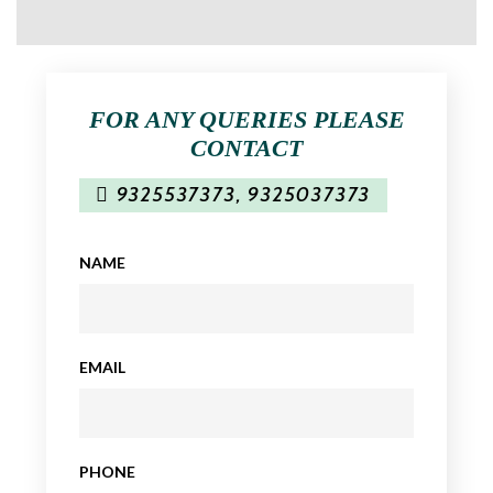
FOR ANY QUERIES PLEASE
CONTACT
9325537373
,
9325037373
NAME
EMAIL
PHONE