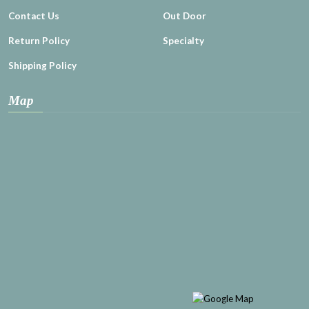
Contact Us
Out Door
Return Policy
Specialty
Shipping Policy
Map