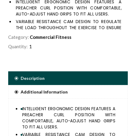
INTELLIGENT ERGONOMIC DESIGN FEATURES A
PREACHER CURL POSITION WITH COMFORTABLE,
AUTO-ADJUST HAND GRIPS TO FIT ALL USERS.
VARIABLE RESISTANCE CAM DESIGN TO REGULATE
THE LOAD THROUGHOUT THE EXERCISE TO ENSURE
THE CORRECT MUSDES ARE TARGETED.
Category:
Commercial Fitness
ERGONOMICS NEOPRENE HANDLE DESIGNED FOR
Quantity:
MAXIMUM CONTROL AND EFFICIENCY.
5/16" DIAMETER WEIGHT SELECTOR PIN
MAGNETICALY LOCKS IN PLACE AND INDUDES A
LANYARD TO PREVENT INJURY.
PLACARDS PLACED IN THE MOST VISIBLE POSITION,
Description
PROVIDE STEP-BY-STEP INSTRUCTIONS, AS WEL AS
PICTURES ILLUSTRATING PROPER USE AND MUSCLES
Additional Information
TARGETED.
HAND GRIPS SECURED IN PLACE WITH ALUMINUM
COLLARS, COMPRISED OF AN EXTRUDED RUBBER
INTELLIGENT ERGONOMIC DESIGN FEATURES A
COMPOUND THAT IS NON ABSORBING AND WEAR
PREACHER CURL POSITION WITH
RESISTANT.
COMFORTABLE, AUTO-ADJUST HAND GRIPS
TO FIT ALL USERS.
VARIABLE RESISTANCE CAM DESIGN TO