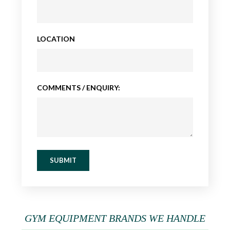
LOCATION
COMMENTS / ENQUIRY:
SUBMIT
GYM EQUIPMENT BRANDS WE HANDLE