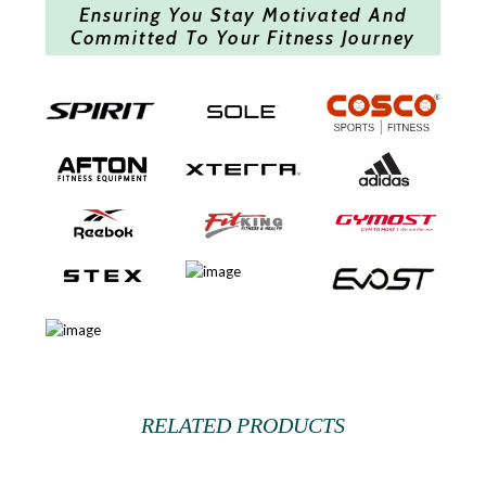
Ensuring You Stay Motivated And
Committed To Your Fitness Journey
RELATED PRODUCTS