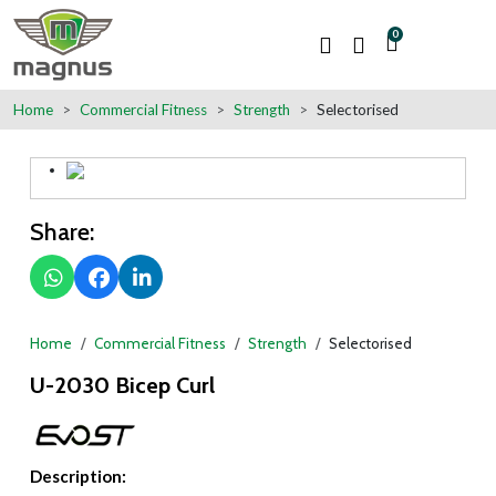
0
Home
Commercial Fitness
Strength
Selectorised
Share:
Home
Commercial Fitness
Strength
Selectorised
U-2030 Bicep Curl
Description: