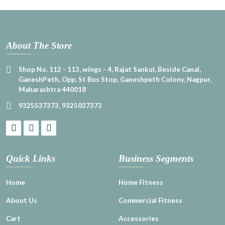
About The Store
Shop No. 112 - 113, wings - 4, Rajat Sankul, Beside Canal,
GaneshPeth, Opp. St Bus Stop, Ganeshpeth Colony, Nagpur,
Maharashtra 440018
9325537373
,
9325037373
Quick Links
Business Segments
Home
Home Fitness
About Us
Commercial Fitness
Cart
Accessories