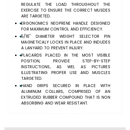
REGULATE THE LOAD THROUGHOUT THE
EXERCISE TO ENSURE THE CORRECT MUSDES
ARE TARGETED.
ERGONOMICS NEOPRENE HANDLE DESIGNED
FOR MAXIMUM CONTROL AND EFFICIENCY.
5/16" DIAMETER WEIGHT SELECTOR PIN
MAGNETICALY LOCKS IN PLACE AND INDUDES
A LANYARD TO PREVENT INJURY.
PLACARDS PLACED IN THE MOST VISIBLE
POSITION, PROVIDE STEP-BY-STEP
INSTRUCTIONS, AS WEL AS PICTURES
ILLUSTRATING PROPER USE AND MUSCLES
TARGETED.
HAND GRIPS SECURED IN PLACE WITH
ALUMINUM COLLARS, COMPRISED OF AN
EXTRUDED RUBBER COMPOUND THAT IS NON
ABSORBING AND WEAR RESISTANT.