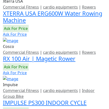
Xterra USA
Commercial Fitness
|
cardio equipments
|
Rowers
XTERRA USA ERG600W Water Rowing
Machine
Ask For Price
Ask For Price
Cosco
Commercial Fitness
|
cardio equipments
|
Rowers
RX 100 Air | Magetic Rower
Ask For Price
Ask For Price
Impulse
Commercial Fitness
|
cardio equipments
|
Indoor
Group Bike
IMPULSE PS300 INDOOR CYCLE