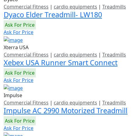
Commercial Fitness
|
cardio equipments
|
Treadmills
Dyaco Elder Treadmill- LW180
Ask For Price
Ask For Price
Xterra USA
Commercial Fitness
|
cardio equipments
|
Treadmills
Xebex USA Runner Smart Connect
Ask For Price
Ask For Price
Impulse
Commercial Fitness
|
cardio equipments
|
Treadmills
Impulse AC 2990 Motorized Treadmill
Ask For Price
Ask For Price