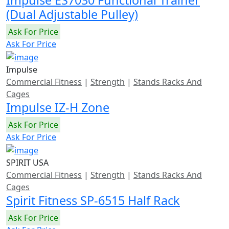
Impulse ES7030 Functional Trainer
(Dual Adjustable Pulley)
Ask For Price
Ask For Price
Impulse
Commercial Fitness
|
Strength
|
Stands Racks And
Cages
Impulse IZ-H Zone
Ask For Price
Ask For Price
SPIRIT USA
Commercial Fitness
|
Strength
|
Stands Racks And
Cages
Spirit Fitness SP-6515 Half Rack
Ask For Price