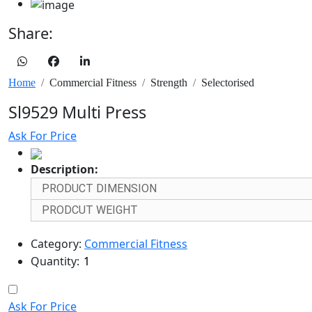
Share:
Home
Commercial Fitness
Strength
Selectorised
Sl9529 Multi Press
Ask For Price
Description:
PRODUCT DIMENSION
PRODCUT WEIGHT
Category:
Commercial Fitness
Quantity:
Ask For Price