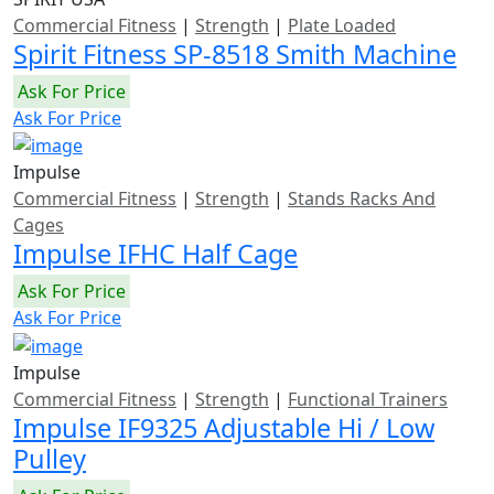
Commercial Fitness
|
Strength
|
Plate Loaded
Spirit Fitness SP-8518 Smith Machine
Ask For Price
Ask For Price
Impulse
Commercial Fitness
|
Strength
|
Stands Racks And
Cages
Impulse IFHC Half Cage
Ask For Price
Ask For Price
Impulse
Commercial Fitness
|
Strength
|
Functional Trainers
Impulse IF9325 Adjustable Hi / Low
Pulley