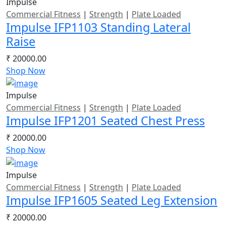
Impulse
Commercial Fitness
|
Strength
|
Plate Loaded
Impulse IFP1103 Standing Lateral
Raise
₹ 20000.00
Shop Now
Impulse
Commercial Fitness
|
Strength
|
Plate Loaded
Impulse IFP1201 Seated Chest Press
₹ 20000.00
Shop Now
Impulse
Commercial Fitness
|
Strength
|
Plate Loaded
Impulse IFP1605 Seated Leg Extension
₹ 20000.00