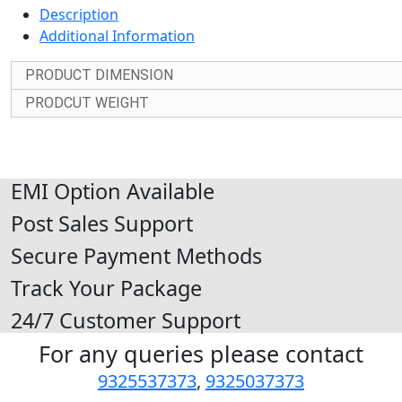
Description
Additional Information
PRODUCT DIMENSION
PRODCUT WEIGHT
EMI Option Available
Post Sales Support
Secure Payment Methods
Track Your Package
24/7 Customer Support
For any queries please contact
9325537373
,
9325037373