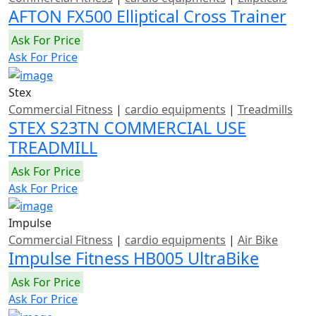
AFTON FX500 Elliptical Cross Trainer
Ask For Price
Ask For Price
Stex
Commercial Fitness
|
cardio equipments
|
Treadmills
STEX S23TN COMMERCIAL USE
TREADMILL
Ask For Price
Ask For Price
Impulse
Commercial Fitness
|
cardio equipments
|
Air Bike
Impulse Fitness HB005 UltraBike
Ask For Price
Ask For Price