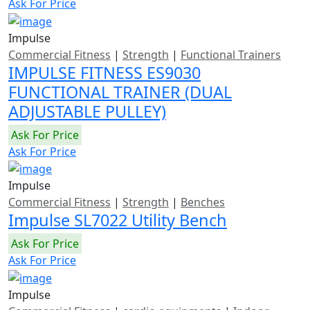
Ask For Price
Impulse
Commercial Fitness
|
Strength
|
Functional Trainers
IMPULSE FITNESS ES9030
FUNCTIONAL TRAINER (DUAL
ADJUSTABLE PULLEY)
Ask For Price
Ask For Price
Impulse
Commercial Fitness
|
Strength
|
Benches
Impulse SL7022 Utility Bench
Ask For Price
Ask For Price
Impulse