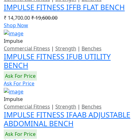
IMPULSE FITNESS IFFB FLAT BENCH
₹ 14,700.00
₹ 19,600.00
Shop Now
Impulse
Commercial Fitness
|
Strength
|
Benches
IMPULSE FITNESS IFUB UTILITY
BENCH
Ask For Price
Ask For Price
Impulse
Commercial Fitness
|
Strength
|
Benches
IMPULSE FITNESS IFAAB ADJUSTABLE
ABDOMINAL BENCH
Ask For Price