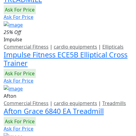
Ask For Price
Ask For Price
25% Off
Impulse
Commercial Fitness
|
cardio equipments
|
Ellipticals
Impulse Fitness ECE5B Elliptical Cross
Trainer
Ask For Price
Ask For Price
Afton
Commercial Fitness
|
cardio equipments
|
Treadmills
Afton Grace 6840 EA Treadmill
Ask For Price
Ask For Price