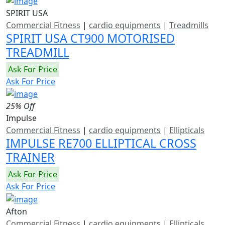
SPIRIT USA
Commercial Fitness
|
cardio equipments
|
Treadmills
SPIRIT USA CT900 MOTORISED
TREADMILL
Ask For Price
Ask For Price
25% Off
Impulse
Commercial Fitness
|
cardio equipments
|
Ellipticals
IMPULSE RE700 ELLIPTICAL CROSS
TRAINER
Ask For Price
Ask For Price
Afton
Commercial Fitness
|
cardio equipments
|
Ellipticals