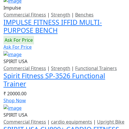
Impulse
Commercial Fitness
|
Strength
|
Benches
IMPULSE FITNESS IFFID MULTI-
PURPOSE BENCH
Ask For Price
Ask For Price
SPIRIT USA
Commercial Fitness
|
Strength
|
Functional Trainers
Spirit Fitness SP-3526 Functional
Trainer
₹ 20000.00
Shop Now
SPIRIT USA
Commercial Fitness
|
cardio equipments
|
Upright Bike