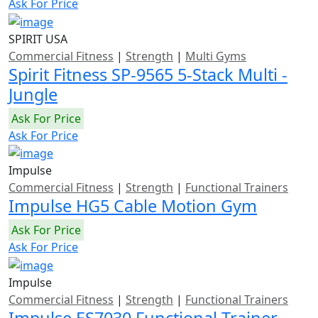
Ask For Price
SPIRIT USA
Commercial Fitness
|
Strength
|
Multi Gyms
Spirit Fitness SP-9565 5-Stack Multi -
Jungle
Ask For Price
Ask For Price
Impulse
Commercial Fitness
|
Strength
|
Functional Trainers
Impulse HG5 Cable Motion Gym
Ask For Price
Ask For Price
Impulse
Commercial Fitness
|
Strength
|
Functional Trainers