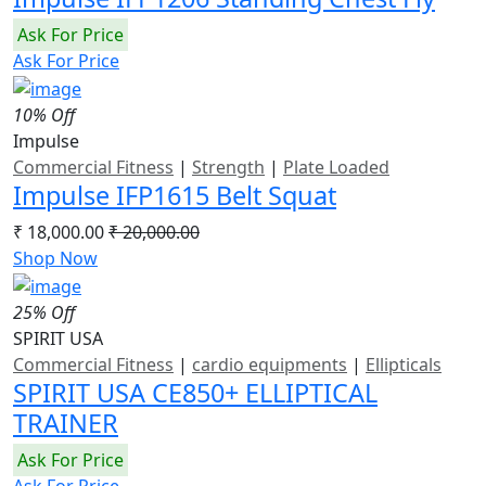
Ask For Price
Ask For Price
10% Off
Impulse
Commercial Fitness
|
Strength
|
Plate Loaded
Impulse IFP1615 Belt Squat
₹ 18,000.00
₹ 20,000.00
Shop Now
25% Off
SPIRIT USA
Commercial Fitness
|
cardio equipments
|
Ellipticals
SPIRIT USA CE850+ ELLIPTICAL
TRAINER
Ask For Price
Ask For Price