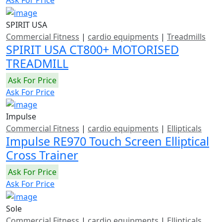
SPIRIT USA
Commercial Fitness
|
cardio equipments
|
Treadmills
SPIRIT USA CT800+ MOTORISED
TREADMILL
Ask For Price
Ask For Price
Impulse
Commercial Fitness
|
cardio equipments
|
Ellipticals
Impulse RE970 Touch Screen Elliptical
Cross Trainer
Ask For Price
Ask For Price
Sole
Commercial Fitness
|
cardio equipments
|
Ellipticals