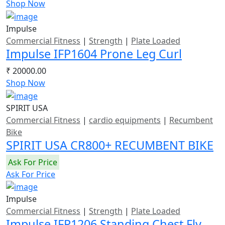
Shop Now
Impulse
Commercial Fitness
|
Strength
|
Plate Loaded
Impulse IFP1604 Prone Leg Curl
₹ 20000.00
Shop Now
SPIRIT USA
Commercial Fitness
|
cardio equipments
|
Recumbent
Bike
SPIRIT USA CR800+ RECUMBENT BIKE
Ask For Price
Ask For Price
Impulse
Commercial Fitness
|
Strength
|
Plate Loaded
Impulse IFP1206 Standing Chest Fly