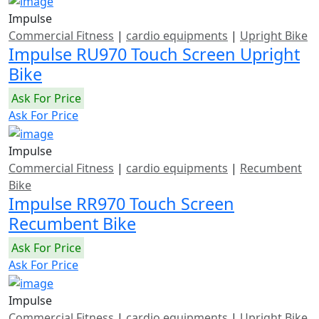
Impulse
Commercial Fitness
|
cardio equipments
|
Upright Bike
Impulse RU970 Touch Screen Upright
Bike
Ask For Price
Ask For Price
Impulse
Commercial Fitness
|
cardio equipments
|
Recumbent
Bike
Impulse RR970 Touch Screen
Recumbent Bike
Ask For Price
Ask For Price
Impulse
Commercial Fitness
|
cardio equipments
|
Upright Bike