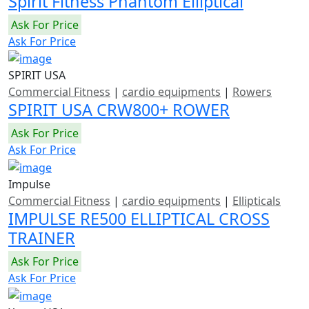
Spirit Fitness Phantom Elliptical
Ask For Price
Ask For Price
SPIRIT USA
Commercial Fitness
|
cardio equipments
|
Rowers
SPIRIT USA CRW800+ ROWER
Ask For Price
Ask For Price
Impulse
Commercial Fitness
|
cardio equipments
|
Ellipticals
IMPULSE RE500 ELLIPTICAL CROSS
TRAINER
Ask For Price
Ask For Price