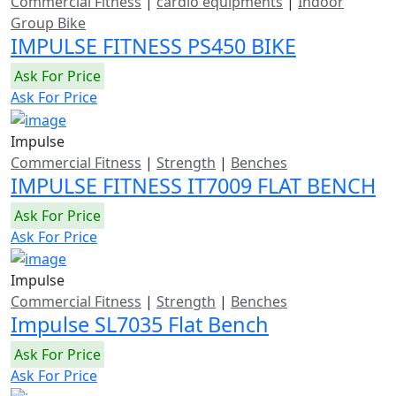
Commercial Fitness
|
cardio equipments
|
Indoor
Group Bike
IMPULSE FITNESS PS450 BIKE
Ask For Price
Ask For Price
Impulse
Commercial Fitness
|
Strength
|
Benches
IMPULSE FITNESS IT7009 FLAT BENCH
Ask For Price
Ask For Price
Impulse
Commercial Fitness
|
Strength
|
Benches
Impulse SL7035 Flat Bench
Ask For Price
Ask For Price