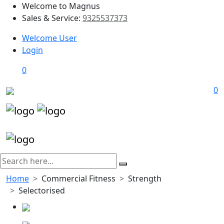
Welcome to Magnus
Sales & Service:
9325537373
Welcome User
Login
0
0
Home
Commercial Fitness
Strength
Selectorised