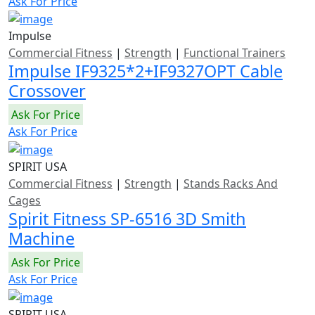
Ask For Price
Impulse
Commercial Fitness
|
Strength
|
Functional Trainers
Impulse IF9325*2+IF9327OPT Cable
Crossover
Ask For Price
Ask For Price
SPIRIT USA
Commercial Fitness
|
Strength
|
Stands Racks And
Cages
Spirit Fitness SP-6516 3D Smith
Machine
Ask For Price
Ask For Price
SPIRIT USA