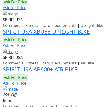
Ask For Price
Ask For Price
SPIRIT USA
Commercial Fitness
|
cardio equipments
|
Upright Bike
SPIRIT USA XBU55 UPRIGHT BIKE
Ask For Price
Ask For Price
SPIRIT USA
Commercial Fitness
|
cardio equipments
|
Air Bike
SPIRIT USA AB900+ AIR BIKE
Ask For Price
Ask For Price
25% Off
Impulse
Commercial Fitness
|
Strength
|
Benches