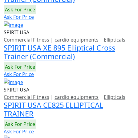
Ask For Price
Ask For Price
SPIRIT USA
Commercial Fitness
|
cardio equipments
|
Ellipticals
SPIRIT USA XE 895 Elliptical Cross
Trainer (Commercial)
Ask For Price
Ask For Price
SPIRIT USA
Commercial Fitness
|
cardio equipments
|
Ellipticals
SPIRIT USA CE825 ELLIPTICAL
TRAINER
Ask For Price
Ask For Price