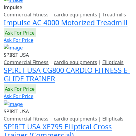
Impulse
Commercial Fitness
|
cardio equipments
|
Treadmills
Impulse AC 4000 Motorized Treadmill
Ask For Price
Ask For Price
SPIRIT USA
Commercial Fitness
|
cardio equipments
|
Ellipticals
SPIRIT USA CG800 CARDIO FITNESS E-
GLIDE TRAINER
Ask For Price
Ask For Price
SPIRIT USA
Commercial Fitness
|
cardio equipments
|
Ellipticals
SPIRIT USA XE795 Elliptical Cross
Trainer (Commercial)