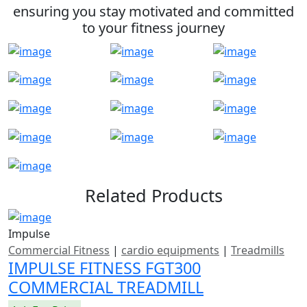
ensuring you stay motivated and committed
to your fitness journey
Related Products
Impulse
Commercial Fitness
|
cardio equipments
|
Treadmills
IMPULSE FITNESS FGT300
COMMERCIAL TREADMILL