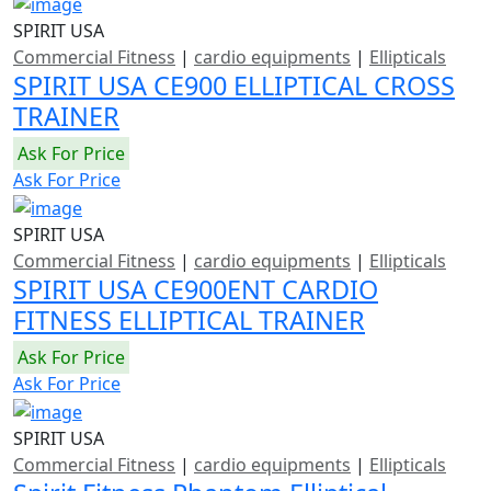
SPIRIT USA
Commercial Fitness
|
cardio equipments
|
Ellipticals
SPIRIT USA CE900 ELLIPTICAL CROSS
TRAINER
Ask For Price
Ask For Price
SPIRIT USA
Commercial Fitness
|
cardio equipments
|
Ellipticals
SPIRIT USA CE900ENT CARDIO
FITNESS ELLIPTICAL TRAINER
Ask For Price
Ask For Price
SPIRIT USA
Commercial Fitness
|
cardio equipments
|
Ellipticals