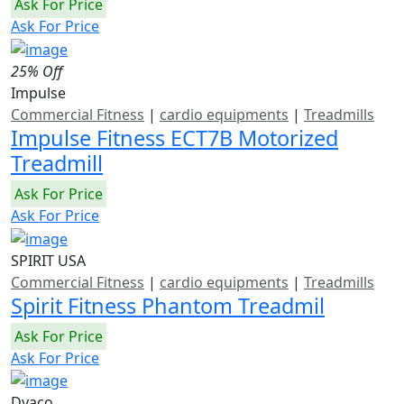
Ask For Price
Ask For Price
25% Off
Impulse
Commercial Fitness
|
cardio equipments
|
Treadmills
Impulse Fitness ECT7B Motorized
Treadmill
Ask For Price
Ask For Price
SPIRIT USA
Commercial Fitness
|
cardio equipments
|
Treadmills
Spirit Fitness Phantom Treadmil
Ask For Price
Ask For Price
Dyaco