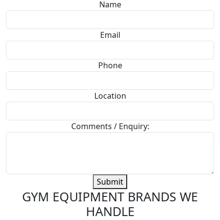
Name
Email
Phone
Location
Comments / Enquiry:
Submit
GYM EQUIPMENT BRANDS WE
HANDLE