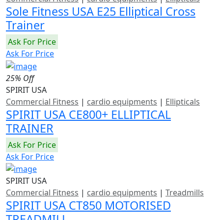
Sole Fitness USA E25 Elliptical Cross
Trainer
Ask For Price
Ask For Price
25% Off
SPIRIT USA
Commercial Fitness
|
cardio equipments
|
Ellipticals
SPIRIT USA CE800+ ELLIPTICAL
TRAINER
Ask For Price
Ask For Price
SPIRIT USA
Commercial Fitness
|
cardio equipments
|
Treadmills
SPIRIT USA CT850 MOTORISED
TREADMILL