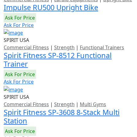
Impulse RU500 Upright Bike
Ask For Price
Ask For Price
SPIRIT USA
Commercial Fitness
|
Strength
|
Functional Trainers
Spirit Fitness SP-8512 Functional
Trainer
Ask For Price
Ask For Price
SPIRIT USA
Commercial Fitness
|
Strength
|
Multi Gyms
Spirit Fitness SP-3608 8-Stack Multi
Station
Ask For Price