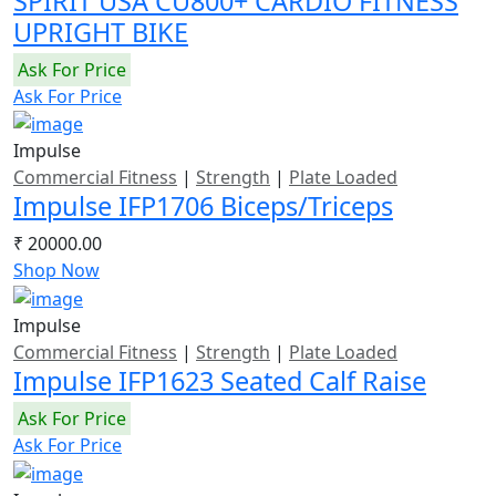
SPIRIT USA CU800+ CARDIO FITNESS
UPRIGHT BIKE
Ask For Price
Ask For Price
Impulse
Commercial Fitness
|
Strength
|
Plate Loaded
Impulse IFP1706 Biceps/Triceps
₹ 20000.00
Shop Now
Impulse
Commercial Fitness
|
Strength
|
Plate Loaded
Impulse IFP1623 Seated Calf Raise
Ask For Price
Ask For Price