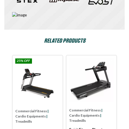
RELATED PRODUCTS
25% OFF
e
Impulse
SPIRIT USA
Com
Car
Tre
Dya
LW
As
Commercial Fitness
|
Commercial Fitness
|
Cardio Equipments
|
Cardio Equipments
|
Treadmills
Treadmills