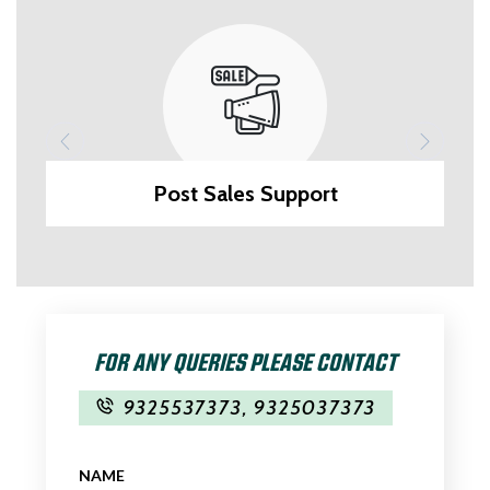
Post Sales Support
FOR ANY QUERIES PLEASE CONTACT
9325537373
,
9325037373
NAME