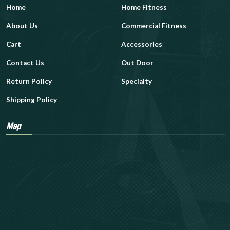
Home
Home Fitness
About Us
Commercial Fitness
Cart
Accessories
Contact Us
Out Door
Return Policy
Specialty
Shipping Policy
Map