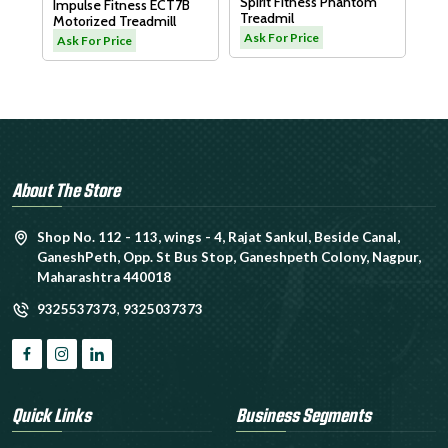
Spirit Fitness Phantom
Impulse Fitness ECT7B
Treadmil
Motorized Treadmill
L
Ask For Price
Ask For Price
About The Store
Shop No. 112 - 113, wings - 4, Rajat Sankul, Beside Canal,
GaneshPeth, Opp. St Bus Stop, Ganeshpeth Colony, Nagpur,
Maharashtra 440018
9325537373
,
9325037373
Quick Links
Business Segments