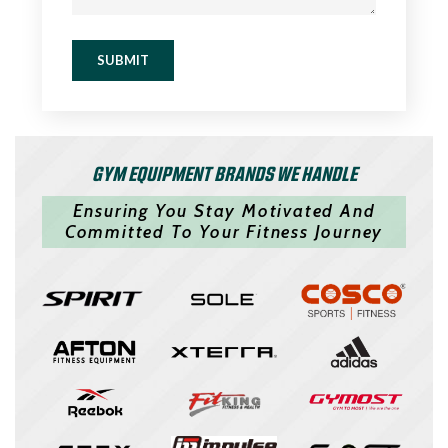
SUBMIT
GYM EQUIPMENT BRANDS WE HANDLE
Ensuring You Stay Motivated And
Committed To Your Fitness Journey