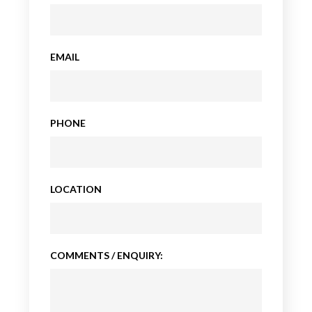
EMAIL
PHONE
LOCATION
COMMENTS / ENQUIRY: