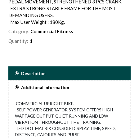
PEDAL MOVEMENT, STRENGTHENED 3 PCS CRANK.
EXTRA STRONG STABLE FRAME FOR THE MOST
DEMANDING USERS.
Max User Weight : 180Kg.
Category:
Commercial Fitness
Quantity:
Description
Additional Information
COMMERCIAL UPRIGHT BIKE.
SELF POWER GENERATOR SYSTEM OFFERS HIGH
WATTAGE OUTPUT QUIET RUNNING AND LOW
VIBRATION THROUGHOUT THE TRAINING.
LED DOT MATRIX CONSOLE DISPLAY TIME, SPEED,
DISTANCE, CALORIES AND PULSE.