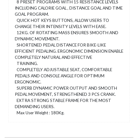
8 PRESET PROGRAMS WITH 15 RESISTANCE LEVELS
INCLUDING CALORIE GOAL , DISTANCE GOAL AND TIME
GOAL PROGRAM.
QUICK HOT KEYS BUTTONS, ALLOW USERS TO
CHANGE THEIR INTENSITY LEVELS WITH EASE.
12KG. OF ROTATING MASS ENSURES SMOOTH AND
DYNAMIC MOVEMENT.
SHORTENED PEDAL DISTANCE FOR BIKE-LIKE
EFFICIENT PEDALING. ERGONOMIC DIMENSION ENABLE
COMPLETELY NATURAL AND EFFECTIVE
TRAINING.
COMPLETELY ADJUSTABLE SEAT, COMFORTABLE
PEDALS AND CONSOLE ANGLE FOR OPTIMUM
ERGONOMIC.
SUPERB DYNAMIC POWER OUTPUT AND SMOOTH
PEDAL MOVEMENT, STRENGTHENED 3 PCS CRANK.
EXTRA STRONG STABLE FRAME FOR THE MOST
DEMANDING USERS.
Max User Weight : 180Kg.