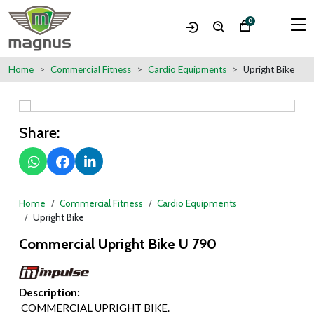
0
Home
Commercial Fitness
Cardio Equipments
Upright Bike
Share:
Home
Commercial Fitness
Cardio Equipments
Upright Bike
Commercial Upright Bike U 790
Description:
COMMERCIAL UPRIGHT BIKE.