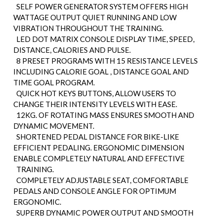
SELF POWER GENERATOR SYSTEM OFFERS HIGH
WATTAGE OUTPUT QUIET RUNNING AND LOW
VIBRATION THROUGHOUT THE TRAINING.
LED DOT MATRIX CONSOLE DISPLAY TIME, SPEED,
DISTANCE, CALORIES AND PULSE.
8 PRESET PROGRAMS WITH 15 RESISTANCE LEVELS
INCLUDING CALORIE GOAL , DISTANCE GOAL AND
TIME GOAL PROGRAM.
QUICK HOT KEYS BUTTONS, ALLOW USERS TO
CHANGE THEIR INTENSITY LEVELS WITH EASE.
12KG. OF ROTATING MASS ENSURES SMOOTH AND
DYNAMIC MOVEMENT.
SHORTENED PEDAL DISTANCE FOR BIKE-LIKE
EFFICIENT PEDALING. ERGONOMIC DIMENSION
ENABLE COMPLETELY NATURAL AND EFFECTIVE
TRAINING.
COMPLETELY ADJUSTABLE SEAT, COMFORTABLE
PEDALS AND CONSOLE ANGLE FOR OPTIMUM
ERGONOMIC.
SUPERB DYNAMIC POWER OUTPUT AND SMOOTH