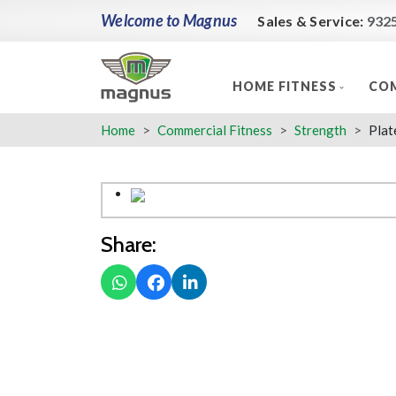
Welcome to Magnus
Sales & Service:
932
HOME FITNESS
COM
Home
Commercial Fitness
Strength
Plat
Share: