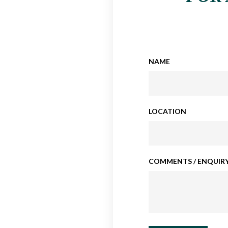
NAME
LOCATION
COMMENTS / ENQUIRY