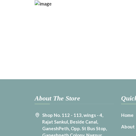
About The Store
Quic
Shop No. 112 - 113, wings - 4,
Home
Rajat Sankul, Beside Canal,
About
GaneshPeth, Opp. St Bus Stop,
Ganeshpeth Colony, Nagpur,