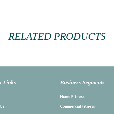
RELATED PRODUCTS
k Links
Business Segments
Home Fitness
 Us
Commercial Fitness