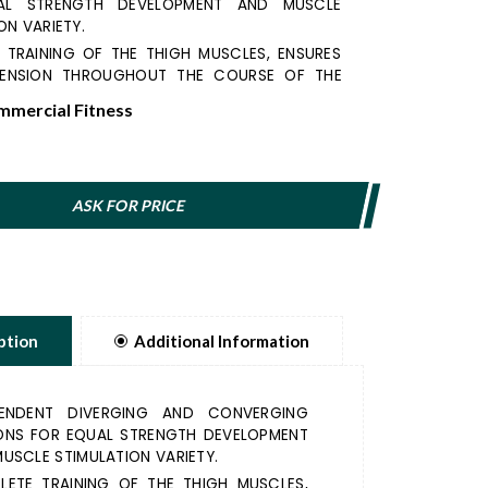
AL STRENGTH DEVELOPMENT AND MUSCLE
ON VARIETY.
 TRAINING OF THE THIGH MUSCLES, ENSURES
ENSION THROUGHOUT THE COURSE OF THE
mercial Fitness
C DESIGN REDUCES THE PRESSURE ON THE
HE FOAMED PADS OFFER A PLEASANT TRAINING
 THE SHIN.
STANCE LOADING POSITION PROVIDE DUAL
ASK FOR PRICE
 CURVES DEPENDING ON EXERCISE GOALS.
ption
Additional Information
PENDENT DIVERGING AND CONVERGING
ONS FOR EQUAL STRENGTH DEVELOPMENT
USCLE STIMULATION VARIETY.
LETE TRAINING OF THE THIGH MUSCLES,