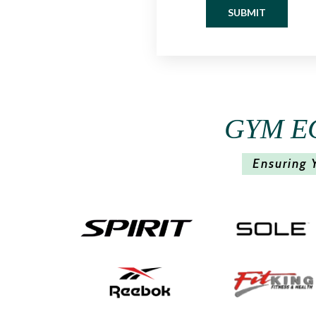
SUBMIT
GYM E
Ensuring 