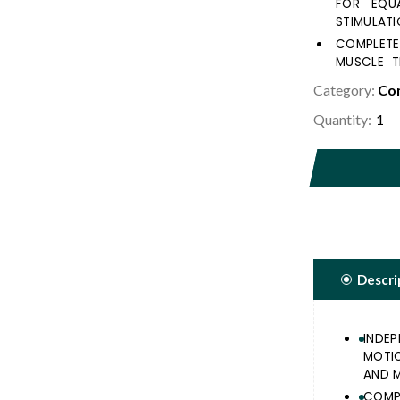
FOR EQU
STIMULATI
COMPLETE
MUSCLE T
EXERCISE.
Category:
Com
ERGONOMI
Quantity:
KNEE & T
FEELING ON
TWO RESI
STRENGTH
Descri
INDE
MOTI
AND M
COMP