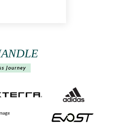
HANDLE
ss Journey