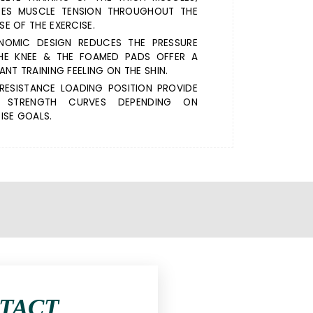
RES MUSCLE TENSION THROUGHOUT THE
E OF THE EXERCISE.
NOMIC DESIGN REDUCES THE PRESSURE
HE KNEE & THE FOAMED PADS OFFER A
ANT TRAINING FEELING ON THE SHIN.
RESISTANCE LOADING POSITION PROVIDE
 STRENGTH CURVES DEPENDING ON
ISE GOALS.
NTACT