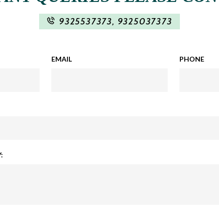
9325537373
,
9325037373
EMAIL
PHONE
: