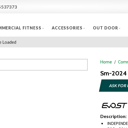
5537373
MERCIAL FITNESS
ACCESSORIES
OUT DOOR
e Loaded
Home
Comm
Sm-2024 
ASK FOR 
Description:
INDEPEND