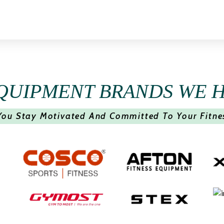
QUIPMENT BRANDS WE 
You Stay Motivated And Committed To Your Fitne