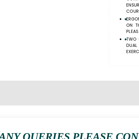
ENSU
COURS
ERGO
ON T
PLEAS
TWO 
DUAL
EXERC
ANY QUERIES PLEASE CO