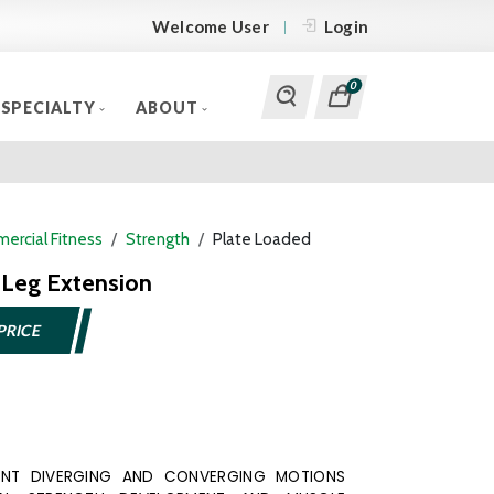
Welcome User
Login
0
SPECIALTY
ABOUT
ercial Fitness
Strength
Plate Loaded
Leg Extension
PRICE
ENT DIVERGING AND CONVERGING MOTIONS