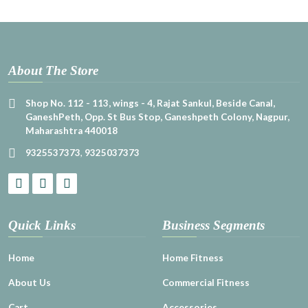
About The Store
Shop No. 112 - 113, wings - 4, Rajat Sankul, Beside Canal,
GaneshPeth, Opp. St Bus Stop, Ganeshpeth Colony, Nagpur,
Maharashtra 440018
9325537373
,
9325037373
Quick Links
Business Segments
Home
Home Fitness
About Us
Commercial Fitness
Cart
Accessories