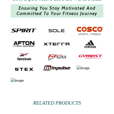
Ensuring You Stay Motivated And
Committed To Your Fitness Journey
RELATED PRODUCTS