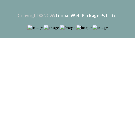
Copyright © 2026
Global Web Package Pvt. Ltd.