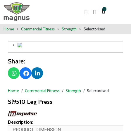
0
Home
Commercial Fitness
Strength
Selectorised
Share:
Home
Commercial Fitness
Strength
Selectorised
Sl9510 Leg Press
Description:
PRODUCT DIMENSION