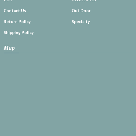
Contact Us
Out Door
Return Policy
Specialty
Shipping Policy
Map