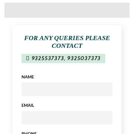
FOR ANY QUERIES PLEASE
CONTACT
9325537373
,
9325037373
NAME
EMAIL
PHONE