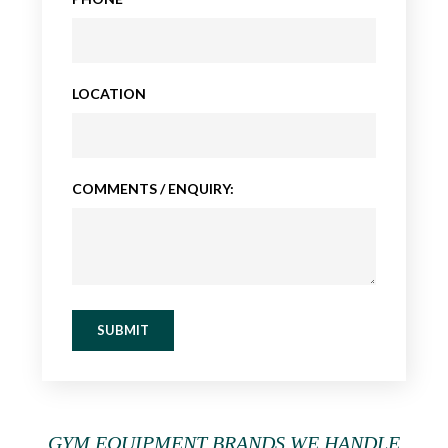
LOCATION
COMMENTS / ENQUIRY:
SUBMIT
GYM EQUIPMENT BRANDS WE HANDLE