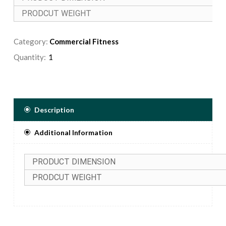
PRODCUT WEIGHT
Category:
Commercial Fitness
Quantity:
Description
Additional Information
PRODUCT DIMENSION
PRODCUT WEIGHT