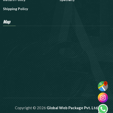
Shipping Policy
Map
Copyright © 2026
Global Web Package Pvt. Ltd.