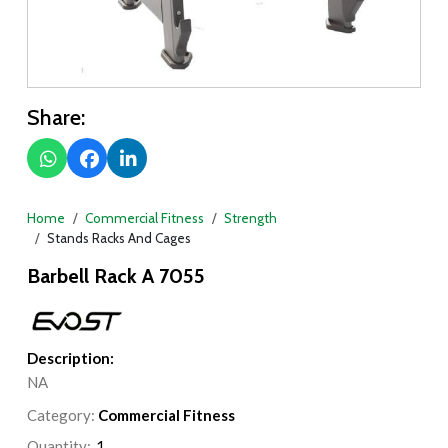
Share:
Home
Commercial Fitness
Strength
Stands Racks And Cages
Barbell Rack A 7055
Description:
NA
Category:
Commercial Fitness
Quantity: