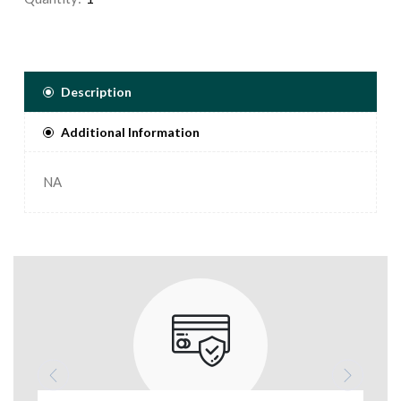
Description
Additional Information
NA