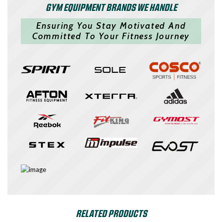
GYM EQUIPMENT BRANDS WE HANDLE
Ensuring You Stay Motivated And
Committed To Your Fitness Journey
RELATED PRODUCTS