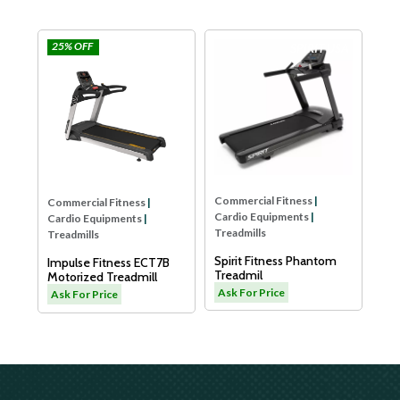
5% OFF
Impulse
SPIRIT USA
Commercial Fit
Cardio Equipme
Treadmills
Dyaco Elder Tr
LW180
Ask For Price
Commercial Fitness
|
mmercial Fitness
|
Cardio Equipments
|
rdio Equipments
|
Treadmills
eadmills
Spirit Fitness Phantom
pulse Fitness ECT7B
Treadmil
torized Treadmill
Ask For Price
k For Price