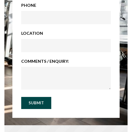
PHONE
LOCATION
COMMENTS / ENQUIRY:
SUBMIT