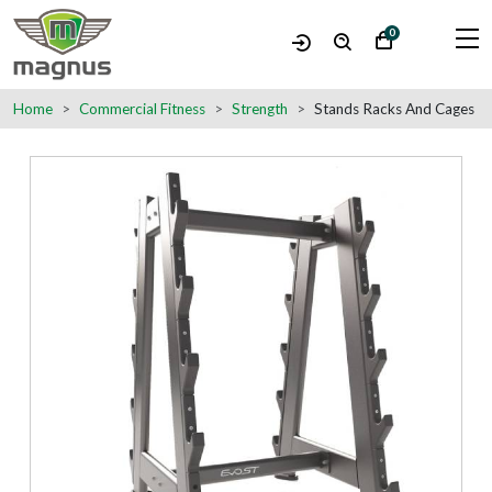
0
Home
Commercial Fitness
Strength
Stands Racks And Cages