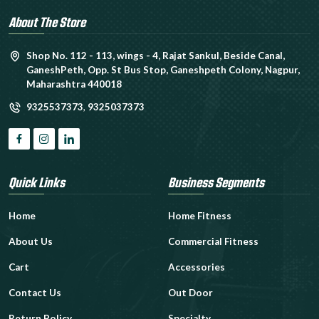
About The Store
Shop No. 112 - 113, wings - 4, Rajat Sankul, Beside Canal,
GaneshPeth, Opp. St Bus Stop, Ganeshpeth Colony, Nagpur,
Maharashtra 440018
9325537373
,
9325037373
Quick Links
Business Segments
Home
Home Fitness
About Us
Commercial Fitness
Cart
Accessories
Contact Us
Out Door
Return Policy
Specialty