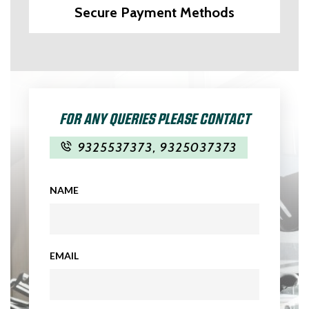
Secure Payment Methods
FOR ANY QUERIES PLEASE CONTACT
9325537373
,
9325037373
NAME
EMAIL