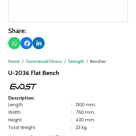
Share:
Home
Commercial Fitness
Strength
Benches
U-2036 Flat Bench
Description:
Length
:
1300 mm.
Width
:
760 mm.
Height
:
430 mm.
Total Weight
:
23 kg.