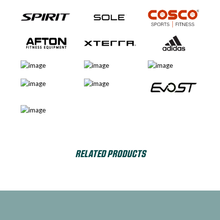
RELATED PRODUCTS