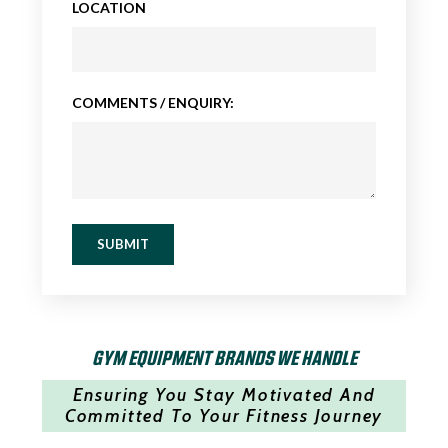
LOCATION
COMMENTS / ENQUIRY:
SUBMIT
GYM EQUIPMENT BRANDS WE HANDLE
Ensuring You Stay Motivated And
Committed To Your Fitness Journey