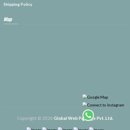
Shipping Policy
Map
Copyright © 2026
Global Web Package Pvt. Ltd.