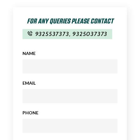
FOR ANY QUERIES PLEASE CONTACT
9325537373
,
9325037373
NAME
EMAIL
PHONE