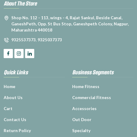
About The Store
Shop No. 112 - 113, wings - 4, Rajat Sankul, Beside Canal,
GaneshPeth, Opp. St Bus Stop, Ganeshpeth Colony, Nagpur,
Maharashtra 440018
9325537373
,
9325037373
Quick Links
Business Segments
Home
Home Fitness
About Us
Commercial Fitness
Cart
Accessories
Contact Us
Out Door
Return Policy
Specialty