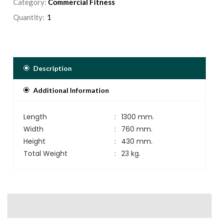
Category:
Commercial Fitness
Quantity:
Description
Additional Information
Length
:
1300 mm.
Width
:
760 mm.
Height
:
430 mm.
Total Weight
:
23 kg.