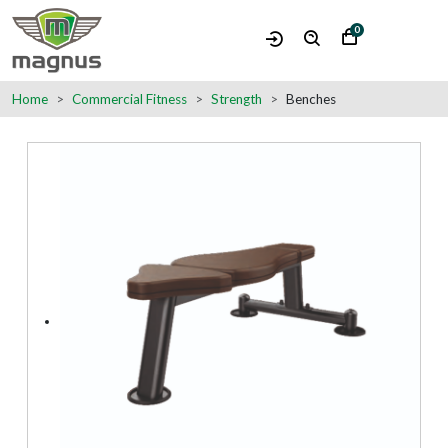
0
Home
Commercial Fitness
Strength
Benches